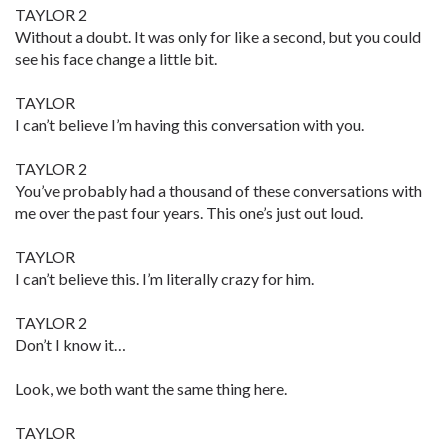
TAYLOR 2
Without a doubt. It was only for like a second, but you could
see his face change a little bit.
TAYLOR
I can’t believe I’m having this conversation with you.
TAYLOR 2
You’ve probably had a thousand of these conversations with
me over the past four years. This one’s just out loud.
TAYLOR
I can’t believe this. I’m literally crazy for him.
TAYLOR 2
Don’t I know it…
Look, we both want the same thing here.
TAYLOR