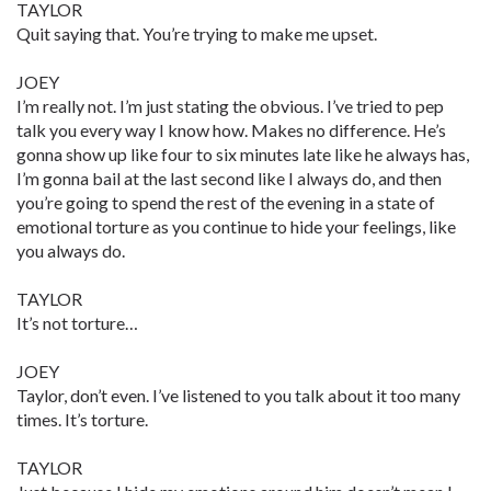
TAYLOR
Quit saying that. You’re trying to make me upset.
JOEY
I’m really not. I’m just stating the obvious. I’ve tried to pep
talk you every way I know how. Makes no difference. He’s
gonna show up like four to six minutes late like he always has,
I’m gonna bail at the last second like I always do, and then
you’re going to spend the rest of the evening in a state of
emotional torture as you continue to hide your feelings, like
you always do.
TAYLOR
It’s not torture…
JOEY
Taylor, don’t even. I’ve listened to you talk about it too many
times. It’s torture.
TAYLOR