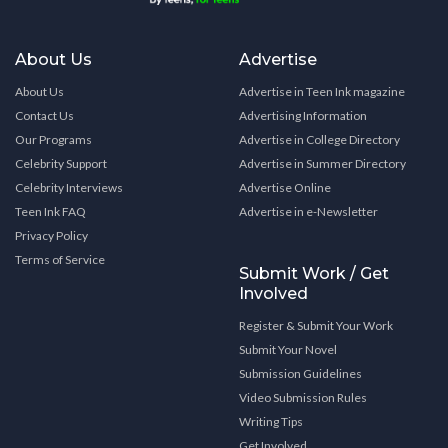
About Us
Advertise
About Us
Advertise in Teen Ink magazine
Contact Us
Advertising Information
Our Programs
Advertise in College Directory
Celebrity Support
Advertise in Summer Directory
Celebrity Interviews
Advertise Online
Teen Ink FAQ
Advertise in e-Newsletter
Privacy Policy
Terms of Service
Submit Work / Get
Involved
Register & Submit Your Work
Submit Your Novel
Submission Guidelines
Video Submission Rules
Writing Tips
Get Involved