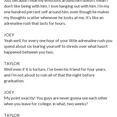
Just because I hide my emotions around him doesn’t mean I
don’t like being with him. I love hanging out with him. I’m my
one hundred percent self around him, even though he makes
my thoughts scatter whenever he looks at me. It’s like an
adrenaline rush that lasts for hours.
JOEY
Yeah well, for every one hour of your little adrenaline rush you
spend about six tearing yourself to shreds over what hasn’t
happened between you two.
TAYLOR
Well even if it is torture, I’ve been his friend for four years,
and I’m not about to ruin all of that the night before
graduation.
JOEY
My point exactly! You guys are never gonna see each other
when you leave for college, in what, two weeks?
TAYLOR