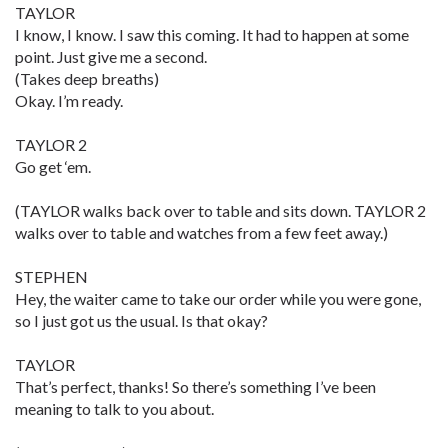
TAYLOR
I know, I know. I saw this coming. It had to happen at some
point. Just give me a second.
(Takes deep breaths)
Okay. I’m ready.
TAYLOR 2
Go get ‘em.
(TAYLOR walks back over to table and sits down. TAYLOR 2
walks over to table and watches from a few feet away.)
STEPHEN
Hey, the waiter came to take our order while you were gone,
so I just got us the usual. Is that okay?
TAYLOR
That’s perfect, thanks! So there’s something I’ve been
meaning to talk to you about.