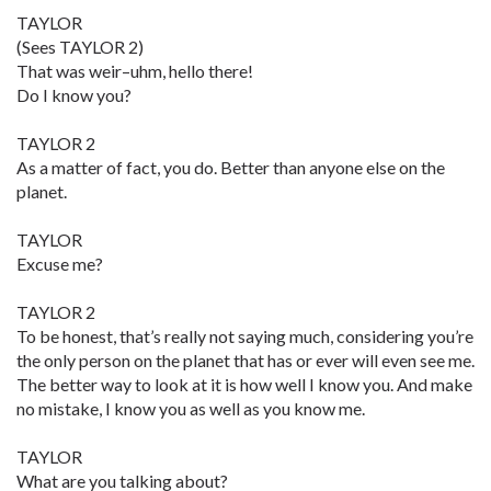
TAYLOR
(Sees TAYLOR 2)
That was weir–uhm, hello there!
Do I know you?
TAYLOR 2
As a matter of fact, you do. Better than anyone else on the
planet.
TAYLOR
Excuse me?
TAYLOR 2
To be honest, that’s really not saying much, considering you’re
the only person on the planet that has or ever will even see me.
The better way to look at it is how well I know you. And make
no mistake, I know you as well as you know me.
TAYLOR
What are you talking about?