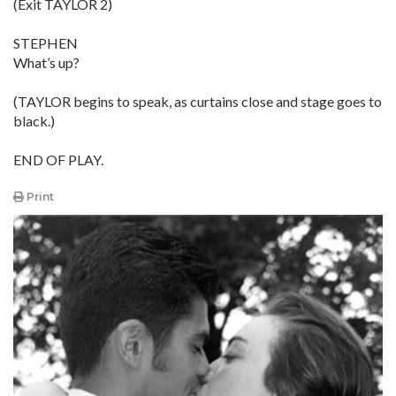
(Exit TAYLOR 2)
STEPHEN
What’s up?
(TAYLOR begins to speak, as curtains close and stage goes to
black.)
END OF PLAY.
Print