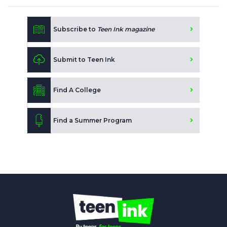
Subscribe to
Teen Ink magazine
Submit to Teen Ink
Find A College
Find a Summer Program