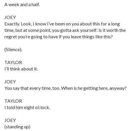
A week and a half.
JOEY
Exactly. Look, I know I’ve been on you about this for a long
time, but at some point, you gotta ask yourself: is it worth the
regret you’re going to have if you leave things like this?
(Silence).
TAYLOR
I’ll think about it.
JOEY
You say that every time, too. When is he getting here, anyway?
TAYLOR
I told him eight o’clock.
JOEY
(standing up)