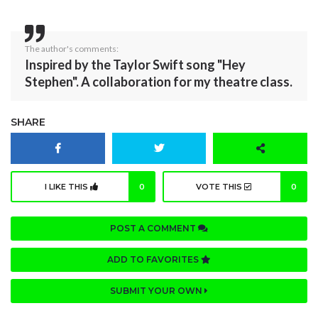
The author's comments:
Inspired by the Taylor Swift song "Hey
Stephen". A collaboration for my theatre class.
SHARE
I LIKE THIS
0
VOTE THIS
0
POST A COMMENT
ADD TO FAVORITES
SUBMIT YOUR OWN