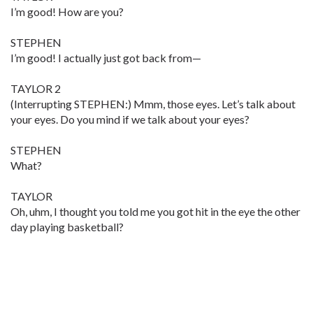
I’m good! How are you?
STEPHEN
I’m good! I actually just got back from—
TAYLOR 2
(Interrupting STEPHEN:) Mmm, those eyes. Let’s talk about
your eyes. Do you mind if we talk about your eyes?
STEPHEN
What?
TAYLOR
Oh, uhm, I thought you told me you got hit in the eye the other
day playing basketball?