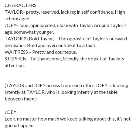
CHARACTERS:
TAYLOR– pretty, reserved, lacking in self confidence. High
school aged.
JOEY– loud, opinionated, close with Taylor. Around Taylor’s
age, somewhat younger.
TAYLOR 2 (Bold Taylor)– The opposite of Taylor’s outward
demeanor. Bold and overconfident to a fault.
WAITRESS – Pretty and courteous.
STEPHEN– Tall, handsome, friendly, the object of Taylor’s
affection.
(TAYLOR and JOEY across from each other. JOEY is looking
intently at TAYLOR, who is looking intently at the table
between them.)
JOEY
Look, no matter how much we keep talking about this, it’s not
gonna happen.