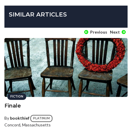
SIMILAR ARTICLES
Previous
Next
FICTION
Finale
By
bookthief
PLATINUM
Concord, Massachusetts