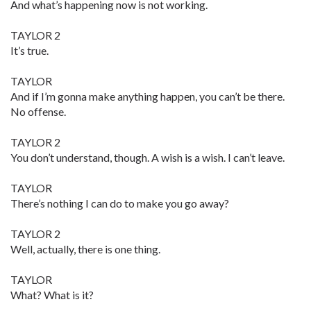
And what’s happening now is not working.
TAYLOR 2
It’s true.
TAYLOR
And if I’m gonna make anything happen, you can’t be there.
No offense.
TAYLOR 2
You don’t understand, though. A wish is a wish. I can’t leave.
TAYLOR
There’s nothing I can do to make you go away?
TAYLOR 2
Well, actually, there is one thing.
TAYLOR
What? What is it?