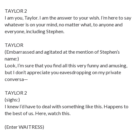
TAYLOR 2
I am you, Taylor. I am the answer to your wish. I’m here to say
whatever is on your mind, no matter what, to anyone and
everyone, including Stephen.
TAYLOR
(Embarrassed and agitated at the mention of Stephen’s
name:)
Look, I’m sure that you find all this very funny and amusing,
but I don’t appreciate you eavesdropping on my private
conversa—
TAYLOR 2
(sighs:)
I knew I’d have to deal with something like this. Happens to
the best of us. Here, watch this.
(Enter WAITRESS)