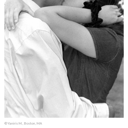
© Yaniris M., Boston, MA