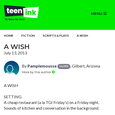
MENU
HOME
FICTION
SCRIPTS & PLAYS
A WISH
A WISH
July 13, 2013
By
Pamplemousse
, Gilbert, Arizona
SILVER
More by this author
A WISH
SETTING
A cheap restaurant (a la TGI Friday’s) on a Friday night.
Sounds of kitchen and conversation in the background.