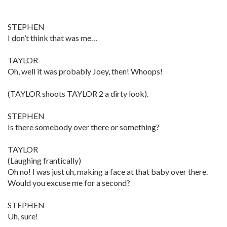
STEPHEN
I don’t think that was me…
TAYLOR
Oh, well it was probably Joey, then! Whoops!
(TAYLOR shoots TAYLOR 2 a dirty look).
STEPHEN
Is there somebody over there or something?
TAYLOR
(Laughing frantically)
Oh no! I was just uh, making a face at that baby over there.
Would you excuse me for a second?
STEPHEN
Uh, sure!