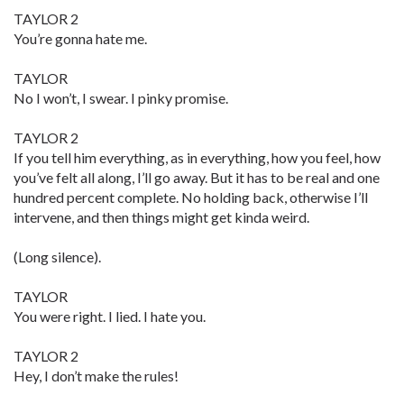
TAYLOR 2
You’re gonna hate me.
TAYLOR
No I won’t, I swear. I pinky promise.
TAYLOR 2
If you tell him everything, as in everything, how you feel, how
you’ve felt all along, I’ll go away. But it has to be real and one
hundred percent complete. No holding back, otherwise I’ll
intervene, and then things might get kinda weird.
(Long silence).
TAYLOR
You were right. I lied. I hate you.
TAYLOR 2
Hey, I don’t make the rules!