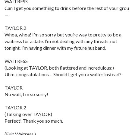
WAITRESS
Can I get you something to drink before the rest of your grou
—
TAYLOR 2
Whoa, whoa! I’m so sorry but you’re way to pretty to be a
waitress for a date. I’m not dealing with any threats, not
tonight. I’m having dinner with my future husband.
WAITRESS
(Looking at TAYLOR, both flattered and incredulous:)
Uhm, congratulations… Should I get you a waiter instead?
TAYLOR
No wait, I’m so sorry!
TAYLOR 2
(Talking over TAYLOR)
Perfect! Thank you so much.
(Exit Waitress.)