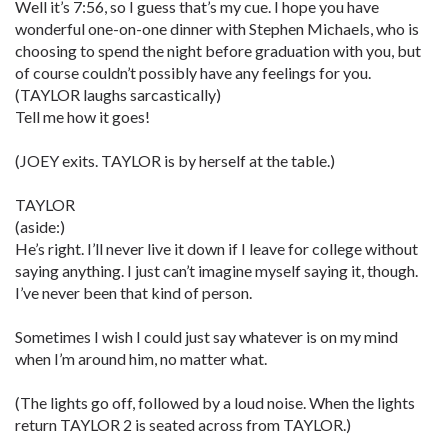
Well it’s 7:56, so I guess that’s my cue. I hope you have
wonderful one-on-one dinner with Stephen Michaels, who is
choosing to spend the night before graduation with you, but
of course couldn’t possibly have any feelings for you.
(TAYLOR laughs sarcastically)
Tell me how it goes!
(JOEY exits. TAYLOR is by herself at the table.)
TAYLOR
(aside:)
He’s right. I’ll never live it down if I leave for college without
saying anything. I just can’t imagine myself saying it, though.
I’ve never been that kind of person.
Sometimes I wish I could just say whatever is on my mind
when I’m around him, no matter what.
(The lights go off, followed by a loud noise. When the lights
return TAYLOR 2 is seated across from TAYLOR.)