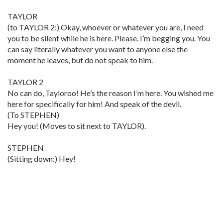
TAYLOR
(to TAYLOR 2:) Okay, whoever or whatever you are, I need
you to be silent while he is here. Please. I’m begging you. You
can say literally whatever you want to anyone else the
moment he leaves, but do not speak to him.
TAYLOR 2
No can do, Tayloroo! He’s the reason I’m here. You wished me
here for specifically for him! And speak of the devil.
(To STEPHEN)
Hey you! (Moves to sit next to TAYLOR).
STEPHEN
(Sitting down:) Hey!