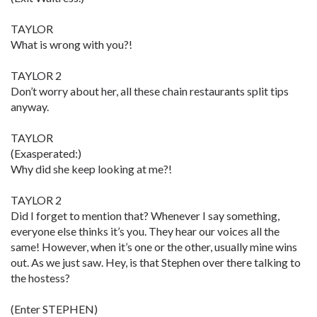
TAYLOR
What is wrong with you?!
TAYLOR 2
Don’t worry about her, all these chain restaurants split tips
anyway.
TAYLOR
(Exasperated:)
Why did she keep looking at me?!
TAYLOR 2
Did I forget to mention that? Whenever I say something,
everyone else thinks it’s you. They hear our voices all the
same! However, when it’s one or the other, usually mine wins
out. As we just saw. Hey, is that Stephen over there talking to
the hostess?
(Enter STEPHEN)