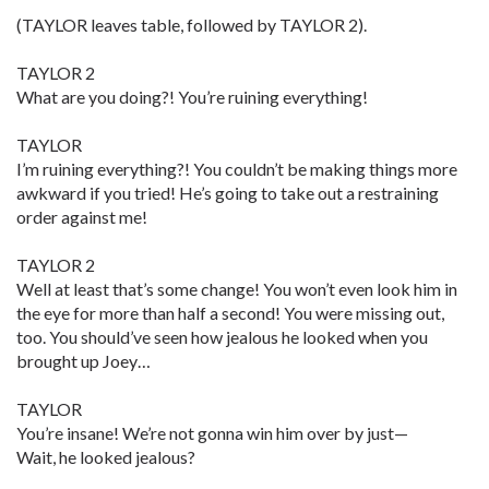
(TAYLOR leaves table, followed by TAYLOR 2).
TAYLOR 2
What are you doing?! You’re ruining everything!
TAYLOR
I’m ruining everything?! You couldn’t be making things more
awkward if you tried! He’s going to take out a restraining
order against me!
TAYLOR 2
Well at least that’s some change! You won’t even look him in
the eye for more than half a second! You were missing out,
too. You should’ve seen how jealous he looked when you
brought up Joey…
TAYLOR
You’re insane! We’re not gonna win him over by just—
Wait, he looked jealous?