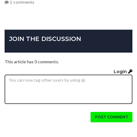
2 comments
JOIN THE DISCUSSION
This article has 0 comments.
Login
POST COMMENT