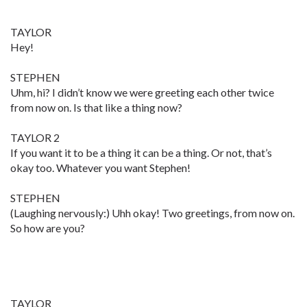
TAYLOR
Hey!
STEPHEN
Uhm, hi? I didn’t know we were greeting each other twice
from now on. Is that like a thing now?
TAYLOR 2
If you want it to be a thing it can be a thing. Or not, that’s
okay too. Whatever you want Stephen!
STEPHEN
(Laughing nervously:) Uhh okay! Two greetings, from now on.
So how are you?
TAYLOR