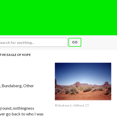
GO
THE EAGLE OF HOPE
, Bundaberg, Other
© Andrew S., Milford, CT
ground, nothingness
ever go back to who I was