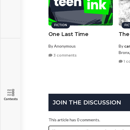
FICTION
FI
One Last Time
The
By Anonymous
By
ca
Bronx
3 comments
1 c
Contests
JOIN THE DISCUSSION
This article has 0 comments.