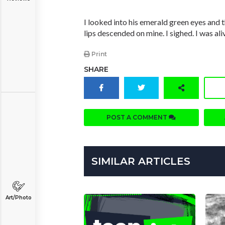
I looked into his emerald green eyes and 
lips descended on mine. I sighed. I was ali
Print
SHARE
POST A COMMENT
SIMILAR ARTICLES
Art/Photo