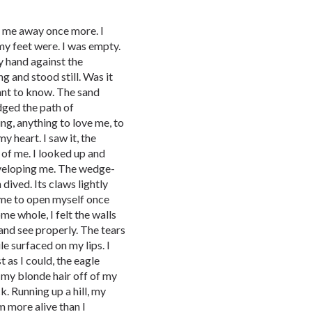
g me away once more. I
my feet were. I was empty.
y hand against the
g and stood still. Was it
want to know. The sand
dged the path of
ng, anything to love me, to
my heart. I saw it, the
 of me. I looked up and
enveloping me. The wedge-
 dived. Its claws lightly
g me to open myself once
me whole, I felt the walls
and see properly. The tears
e surfaced on my lips. I
t as I could, the eagle
ft my blonde hair off of my
. Running up a hill, my
am more alive than I