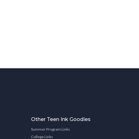
Other Teen Ink Goodies
Summer Program Links
College Links