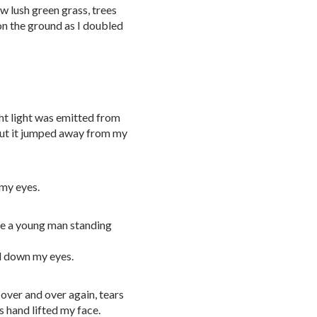
aw lush green grass, trees
on the ground as I doubled
ght light was emitted from
 but it jumped away from my
 my eyes.
see a young man standing
il down my eyes.
over and over again, tears
s hand lifted my face.