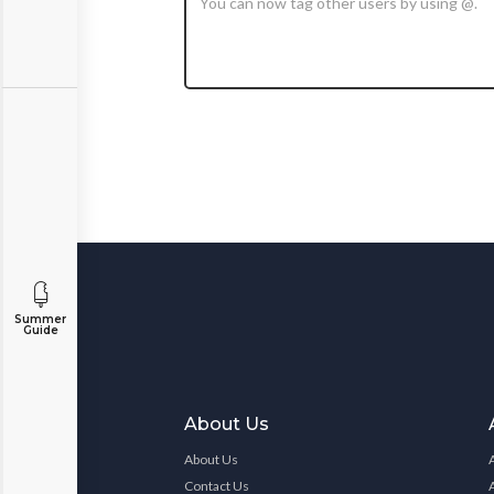
Summer
Guide
About Us
About Us
Contact Us