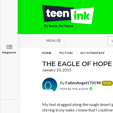
MENU
Magazine
HOME
FICTION
SCI-FI/FANTASY
THE EAGLE OF HOPE
January 10, 2015
By
FallenAngel170198
GOLD
More by this author
My feet dragged along the rough desert 
stirring in my wake. I knew that I could n