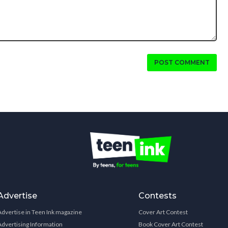
POST COMMENT
Advertise
Contests
Advertise in Teen Ink magazine
Cover Art Contest
Advertising Information
Book Cover Art Contest