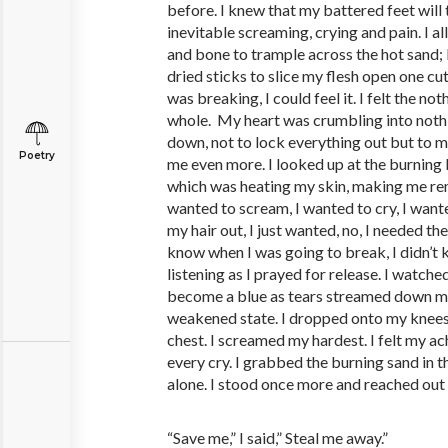
before. I knew that my battered feet wil
inevitable screaming, crying and pain. I a
and bone to trample across the hot sand; 
dried sticks to slice my flesh open one cut
was breaking, I could feel it. I felt the n
whole. My heart was crumbling into nothi
down, not to lock everything out but to 
Poetry
me even more. I looked up at the burning b
which was heating my skin, making me rem
wanted to scream, I wanted to cry, I wante
my hair out, I just wanted, no, I needed the r
know when I was going to break, I didn’t
listening as I prayed for release. I watch
become a blue as tears streamed down my
weakened state. I dropped onto my knees
chest. I screamed my hardest. I felt my a
every cry. I grabbed the burning sand in t
alone. I stood once more and reached out 
“Save me,” I said,” Steal me away.”