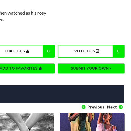
then watched as his rosy
ve.
I LIKE THIS
0
VOTE THIS
0
ADD TO FAVORITES
SUBMIT YOUR OWN
Previous
Next