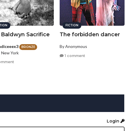
CTION
FICTION
 Baldwyn Sacrifice
The forbidden dancer
ndiceeex3
By Anonymous
BRONZE
, New York
1 comment
omment
Login