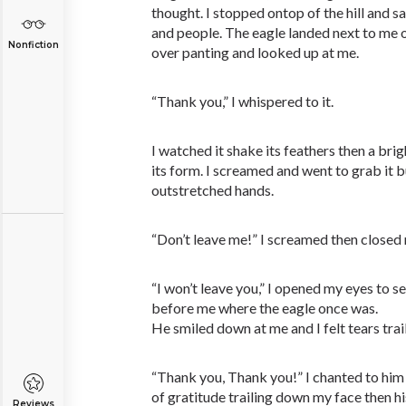
thought. I stopped ontop of the hill and s
and people. The eagle landed next to me 
Nonfiction
over panting and looked up at me.
“Thank you,” I whispered to it.
I watched it shake its feathers then a bri
its form. I screamed and went to grab it
outstretched hands.
“Don’t leave me!” I screamed then closed
“I won’t leave you,” I opened my eyes to 
before me where the eagle once was.
He smiled down at me and I felt tears tra
“Thank you, Thank you!” I chanted to him 
of gratitude trailing down my face then hi
Reviews