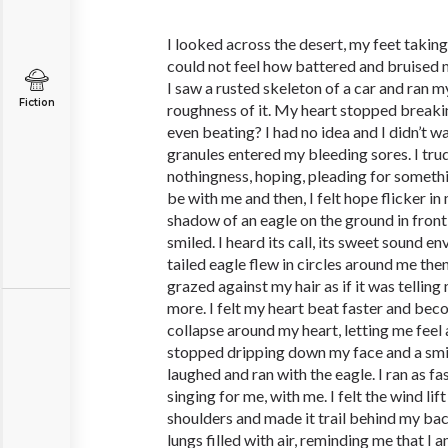
I looked across the desert, my feet takin
could not feel how battered and bruised 
I saw a rusted skeleton of a car and ran m
Fiction
roughness of it. My heart stopped breakin
even beating? I had no idea and I didn’t 
granules entered my bleeding sores. I tru
nothingness, hoping, pleading for somethi
be with me and then, I felt hope flicker in 
shadow of an eagle on the ground in front
smiled. I heard its call, its sweet sound 
tailed eagle flew in circles around me then
grazed against my hair as if it was tellin
more. I felt my heart beat faster and beco
collapse around my heart, letting me feel 
stopped dripping down my face and a smil
laughed and ran with the eagle. I ran as fas
singing for me, with me. I felt the wind li
shoulders and made it trail behind my back
lungs filled with air, reminding me that I 