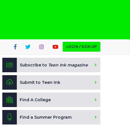
LOGIN / SIGN UP
Subscribe to
Teen Ink magazine
Submit to Teen Ink
Find A College
Find a Summer Program