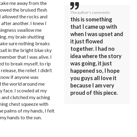
l take me away from the
llowed the bruised flesh
The author's comments:
I allowed the rocks and
this is something
 after another. I knew I
that I came up with
othingness swallow me
when I was upset and
ng, my brain shutting
it just flowed
make sure nothing breaks
together. I had no
all in the bright blue sky
idea where the story
ember that I was alive. I
was going, it just
d to break myself, to rip
elease, the relief. I didn’t
happened so, I hope
 know if anyone was
you guys all love it
ed the world around me
because I am very
 face. I scowled at my
proud of this piece.
 and clutched my aching
ching chest squeeze with
he palms of my hands, I felt
my hands to the sun.