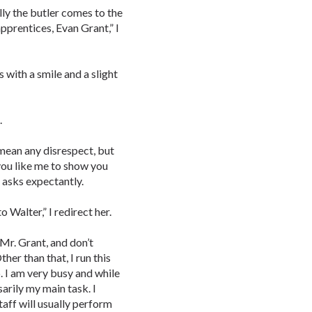
lly the butler comes to the
apprentices, Evan Grant,” I
 with a smile and a slight
.
t mean any disrespect, but
 you like me to show you
asks expectantly.
o Walter,” I redirect her.
 Mr. Grant, and don’t
her than that, I run this
p. I am very busy and while
sarily my main task. I
taff will usually perform