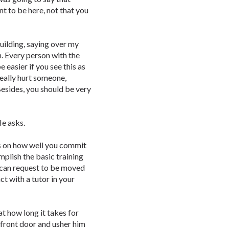
ant to be here, not that you
uilding, saying over my
n. Every person with the
e easier if you see this as
really hurt someone,
Besides, you should be very
He asks.
nds on how well you commit
mplish the basic training
 can request to be moved
t with a tutor in your
at how long it takes for
 front door and usher him