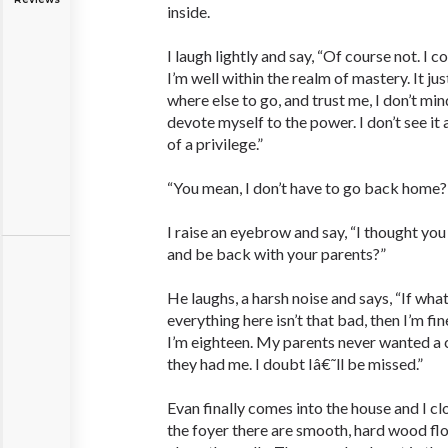
inside.
I laugh lightly and say, “Of course not. I 
I’m well within the realm of mastery. It ju
where else to go, and trust me, I don’t mi
devote myself to the power. I don’t see it
of a privilege.”
“You mean, I don’t have to go back home?
I raise an eyebrow and say, “I thought yo
and be back with your parents?”
He laughs, a harsh noise and says, “If what 
everything here isn’t that bad, then I’m fin
I’m eighteen. My parents never wanted a ch
they had me. I doubt Iâ€˜ll be missed.”
Evan finally comes into the house and I cl
the foyer there are smooth, hard wood flo