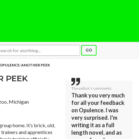
GO
OPULENCE: ANOTHER PEEK
R PEEK
The author's comments:
Thank you very much
zoo, Michigan
for all your feedback
on Opulence. I was
very surprised. I'm
writing it as a full
group home. It’s brick, old,
or trainers and apprentices
length novel, and as
basic training officially