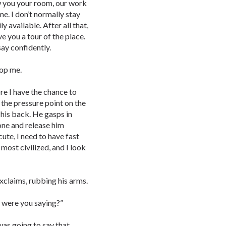
how you your room, our work
me. I don’t normally stay
ly available. After all that,
ive you a tour of the place.
 say confidently.
top me.
re I have the chance to
 the pressure point on the
 his back. He gasps in
one and release him
cute, I need to have fast
 most civilized, and I look
exclaims, rubbing his arms.
t were you saying?”
 was going to say that