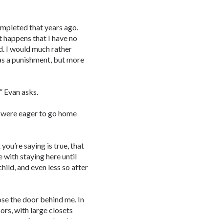
completed that years ago.
st happens that I have no
nd. I would much rather
 as a punishment, but more
” Evan asks.
u were eager to go home
you’re saying is true, that
e with staying here until
ild, and even less so after
ose the door behind me. In
ors, with large closets