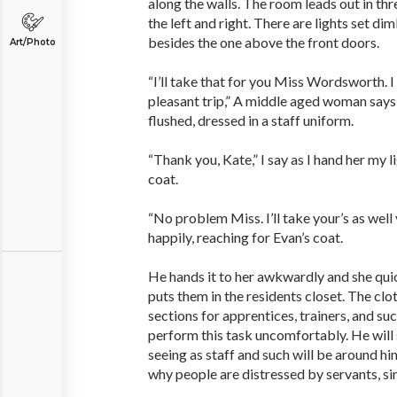
along the walls. The room leads out in th
the left and right. There are lights set d
besides the one above the front doors.
Art/Photo
“I’ll take that for you Miss Wordsworth. 
pleasant trip,” A middle aged woman says 
flushed, dressed in a staff uniform.
“Thank you, Kate,” I say as I hand her my 
coat.
“No problem Miss. I’ll take your’s as wel
happily, reaching for Evan’s coat.
He hands it to her awkwardly and she qui
puts them in the residents closet. The clot
sections for apprentices, trainers, and su
perform this task uncomfortably. He will s
seeing as staff and such will be around hi
why people are distressed by servants, sinc