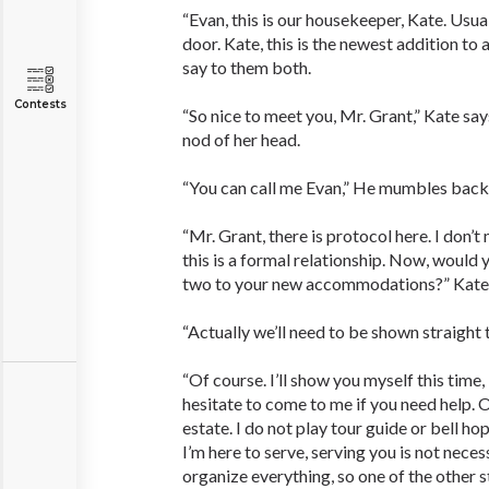
“Evan, this is our housekeeper, Kate. Usua
door. Kate, this is the newest addition to 
say to them both.
Contests
“So nice to meet you, Mr. Grant,” Kate says
nod of her head.
“You can call me Evan,” He mumbles back
“Mr. Grant, there is protocol here. I don’
this is a formal relationship. Now, would
two to your new accommodations?” Kate 
“Actually we’ll need to be shown straight t
“Of course. I’ll show you myself this time,
hesitate to come to me if you need help. Ot
estate. I do not play tour guide or bell ho
I’m here to serve, serving you is not neces
organize everything, so one of the other s