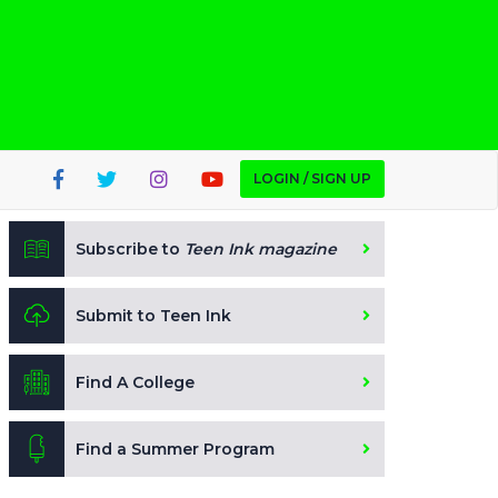
LOGIN / SIGN UP
Subscribe to
Teen Ink magazine
Submit to Teen Ink
Find A College
Find a Summer Program