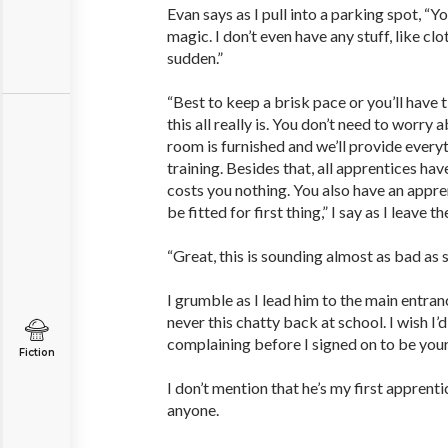
Evan says as I pull into a parking spot, “Y
magic. I don’t even have any stuff, like cloth
sudden.”
“Best to keep a brisk pace or you’ll have 
this all really is. You don’t need to worry
room is furnished and we’ll provide every
training. Besides that, all apprentices have
costs you nothing. You also have an appre
be fitted for first thing,” I say as I leave th
“Great, this is sounding almost as bad as s
I grumble as I lead him to the main entran
never this chatty back at school. I wish I
complaining before I signed on to be your 
Fiction
I don’t mention that he’s my first apprent
anyone.