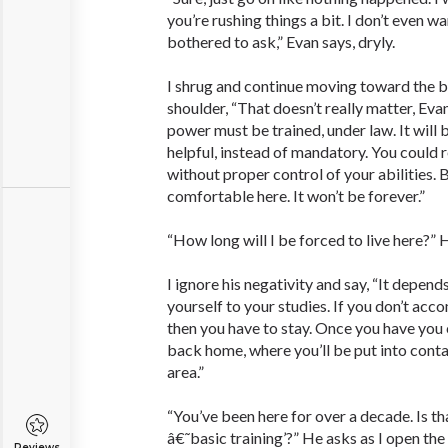
you’re rushing things a bit. I don’t even w
bothered to ask,” Evan says, dryly.
I shrug and continue moving toward the b
shoulder, “That doesn’t really matter, Eva
power must be trained, under law. It will b
helpful, instead of mandatory. You could 
without proper control of your abilities. 
comfortable here. It won’t be forever.”
“How long will I be forced to live here?” 
I ignore his negativity and say, “It depe
yourself to your studies. If you don’t acco
then you have to stay. Once you have you
back home, where you’ll be put into contac
area.”
“You’ve been here for over a decade. Is th
â€˜basic training’?” He asks as I open the
Reviews