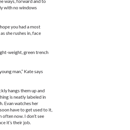
ree ways, forward and to
imly with no windows
I hope you had a most
as she rushes in, face
light-weight, green trench
l young man,” Kate says
ckly hangs them up and
hing is neatly labeled in
ch. Evan watches her
oon have to get used to it,
m often now. I don’t see
e it’s their job.