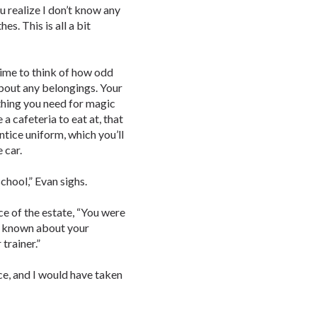
ou realize I don’t know any
es. This is all a bit
time to think of how odd
 about any belongings. Your
thing you need for magic
 a cafeteria to eat at, that
ntice uniform, which you’ll
e car.
chool,” Evan sighs.
ce of the estate, “You were
’d known about your
trainer.”
ice, and I would have taken