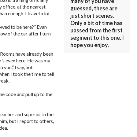
many of you have
 office, at the nearest
guessed, these are
an enough. I travel a lot.
just short scenes.
Only a bit of time has
lowed to be here?” Evan
passed from the first
ow of the car after I turn
segment to this one. I
hope you enjoy.
s. Rooms have already been
r’s even here. He was my
 you,” I say, not
en I took the time to tell
reak.
the code and pull up to the
eacher and superior in the
him, but I report to others,
idea.