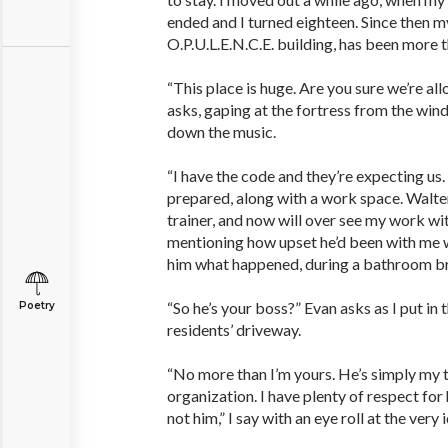
ended and I turned eighteen. Since then my
O.P.U.L.E.N.C.E. building, has been more th
“This place is huge. Are you sure we’re al
asks, gaping at the fortress from the wind
down the music.
“I have the code and they’re expecting u
prepared, along with a work space. Walte
trainer, and now will over see my work with
mentioning how upset he’d been with me wh
him what happened, during a bathroom b
“So he’s your boss?” Evan asks as I put in 
Poetry
residents’ driveway.
“No more than I’m yours. He’s simply my t
organization. I have plenty of respect for 
not him,” I say with an eye roll at the very 