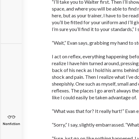
“I’ll take you to Walter first. Then I’ll s
space, and where you will be able to find 
here, but as your trainer, I have to be readi
you’ll be fitted for your uniform and I’ll g
I’m sure you’ll find it to your standards,” I
“Wait,” Evan says, grabbing my hand to s
I act on reflex, everything happening befo
realize I have him turned around, pressing
back of his neck as I hold his arms behind
shock and pain. Then I realize what I’ve d
sheepishly. One such as myself, small and 
reflexes. The places I go aren’t always the
like I could easily be taken advantage of.
“What was that for? It really hurt!” Evan 
“Sorry,” I say, slightly embarrassed. “Wha
Nonfiction
“Sure, just go on like nothing happened. I