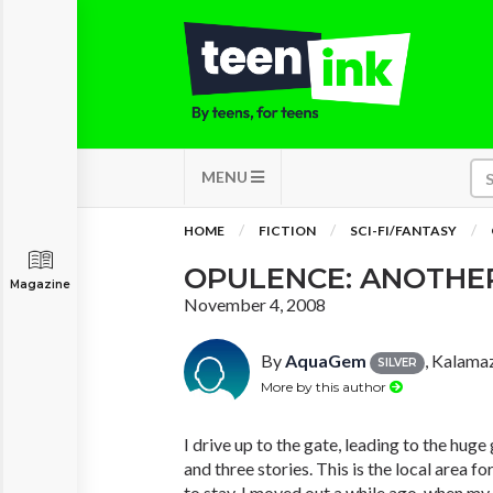
MENU
HOME
FICTION
SCI-FI/FANTASY
OPULENCE: ANOTHE
Magazine
November 4, 2008
By
AquaGem
, Kalama
SILVER
More by this author
I drive up to the gate, leading to the huge 
and three stories. This is the local area f
to stay. I moved out a while ago, when my 