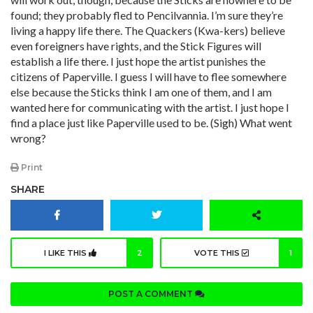
found; they probably fled to Pencilvannia. I’m sure they’re
living a happy life there. The Quackers (Kwa-kers) believe
even foreigners have rights, and the Stick Figures will
establish a life there. I just hope the artist punishes the
citizens of Paperville. I guess I will have to flee somewhere
else because the Sticks think I am one of them, and I am
wanted here for communicating with the artist. I just hope I
find a place just like Paperville used to be. (Sigh) What went
wrong?
Print
SHARE
I LIKE THIS
2
VOTE THIS
1
POST A COMMENT