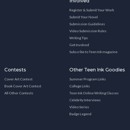
Involved
Register & Submit Your Work
Submit Your Novel
Submission Guidelines
Video Submission Rules
Writing Tips
Get Involved
Subscribe to Teen Ink magazine
Contests
Other Teen Ink Goodies
Cover Art Contest
Summer Program Links
Book Cover Art Contest
College Links
All Other Contests
Teen Ink Online Writing Classes
Celebrity Interviews
Video Series
Badge Legend