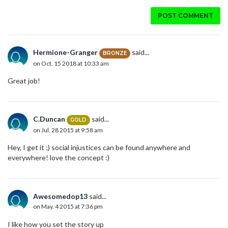
POST COMMENT
Hermione-Granger
said...
BRONZE
on Oct. 15 2018 at 10:33 am
Great job!
C.Duncan
said...
GOLD
on Jul. 28 2015 at 9:58 am
Hey, I get it ;) social injustices can be found anywhere and
everywhere! love the concept :)
Awesomedop13
said...
on May. 4 2015 at 7:36 pm
I like how you set the story up