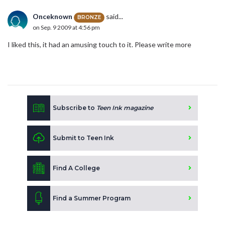
Onceknown
said...
BRONZE
on Sep. 9 2009 at 4:56 pm
I liked this, it had an amusing touch to it. Please write more
Subscribe to
Teen Ink magazine
Submit to Teen Ink
Find A College
Find a Summer Program