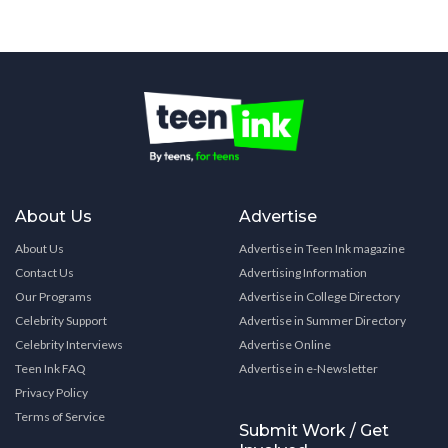
About Us
Advertise
About Us
Advertise in Teen Ink magazine
Contact Us
Advertising Information
Our Programs
Advertise in College Directory
Celebrity Support
Advertise in Summer Directory
Celebrity Interviews
Advertise Online
Teen Ink FAQ
Advertise in e-Newsletter
Privacy Policy
Terms of Service
Submit Work / Get