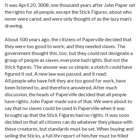
It was April 20, 3008, one thousand years after John Paper set
the rights for all people, except the Stick Figures, about who
never were cared, and were only thought of as the lazy man’s
drawing.
About 500 years ago, the citizens of Paperville decided that
they were too good to work; and they needed slaves. The
government thought this, too; but they could not designate a
group of people as slaves, everyone had rights. But not the
Stick figures. The answer was so simple; a sketch could have
figured it out. A new law was passed, and it read:
All people who have felt they are too good for work, have
been listened to, and therefore answered. After much
discussion, the heads of Paperville decided that all people
have rights. John Paper made sure of that. We were about to
say that no slaves could be used in Paperville when it was
brought up that the Stick Figures had no rights. It was soon
decided on that all citizens can do whatever they please with
these creatures, but standards must be set. When buying and
selling the Sticks, a full life report of him/her must be filled