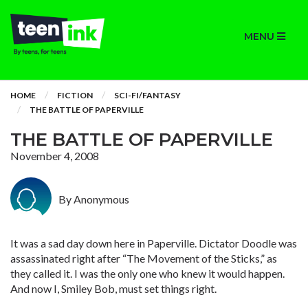
MENU
HOME
FICTION
SCI-FI/FANTASY
THE BATTLE OF PAPERVILLE
THE BATTLE OF PAPERVILLE
November 4, 2008
By Anonymous
It was a sad day down here in Paperville. Dictator Doodle was
assassinated right after “The Movement of the Sticks,” as
they called it. I was the only one who knew it would happen.
And now I, Smiley Bob, must set things right.