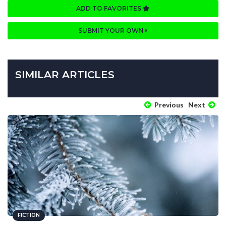
ADD TO FAVORITES
SUBMIT YOUR OWN
SIMILAR ARTICLES
Previous
Next
FICTION