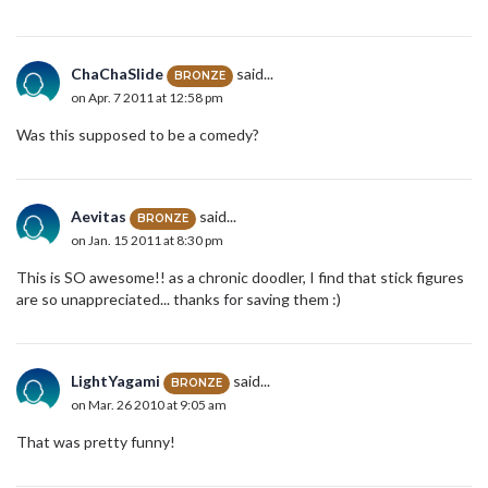
ChaChaSlide
said...
BRONZE
on Apr. 7 2011 at 12:58 pm
Was this supposed to be a comedy?
Aevitas
said...
BRONZE
on Jan. 15 2011 at 8:30 pm
This is SO awesome!! as a chronic doodler, I find that stick figures
are so unappreciated... thanks for saving them :)
LightYagami
said...
BRONZE
on Mar. 26 2010 at 9:05 am
That was pretty funny!