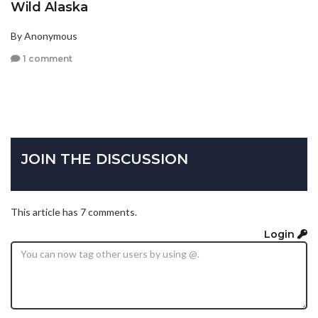
Wild Alaska
By Anonymous
1 comment
JOIN THE DISCUSSION
This article has 7 comments.
Login