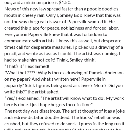
out; and a minimum price is $1.50.
News of this new law spread faster than a poodle doodle’s
mouth in cheesy rain. Only I, Smiley Bob, knew that this was
not the way the great drawer of Paperville wanted it. He
created this place for peace, not laziness and forced labor.
Everyone in Paperville knew that it was forbidden to
communicate with artists. I knew this as well, but desperate
times call for desperate measures. I picked up a drawing of a
pencil, and wrote as fast as I could. The artist was coming. I
had to make him notice it! Think, Smiley, think!
“That’s it,” I exclaimed!
“What the h***?! Why is there a drawing of Pamela Anderson
on my paper? And what’s written here? Paperville in
jeopardy? Stick figures being used as slaves? Mom? Did you
write this?” the artist asked.
“Yes,” I exclaimed. “The artist will know what to do! My work
here is done. I just hope he gets there in time.”
The next day was disastrous. The artist thought of it as a joke
and redrew dictator doodle dead. The Sticks’ rebellion was
crushed, but they refused to do work. I guess in the long run it
will work out, though, because the Sticks are nowhere to be