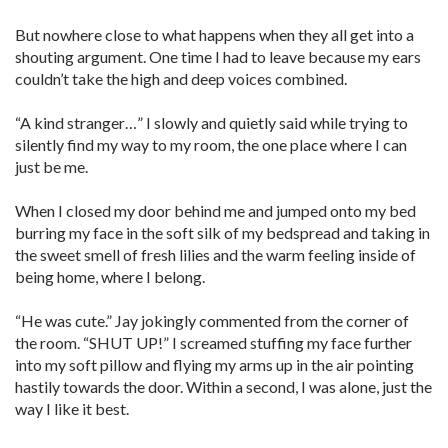
But nowhere close to what happens when they all get into a
shouting argument. One time I had to leave because my ears
couldn’t take the high and deep voices combined.
“A kind stranger…” I slowly and quietly said while trying to
silently find my way to my room, the one place where I can
just be me.
When I closed my door behind me and jumped onto my bed
burring my face in the soft silk of my bedspread and taking in
the sweet smell of fresh lilies and the warm feeling inside of
being home, where I belong.
“He was cute.” Jay jokingly commented from the corner of
the room. “SHUT UP!” I screamed stuffing my face further
into my soft pillow and flying my arms up in the air pointing
hastily towards the door. Within a second, I was alone, just the
way I like it best.