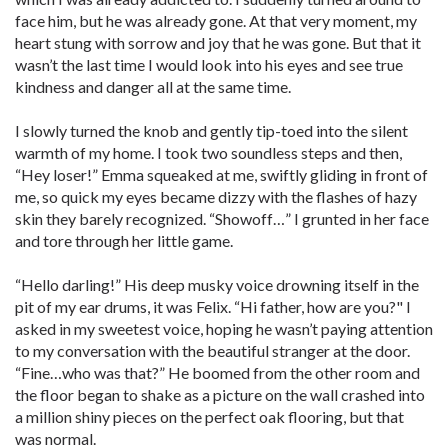
face him, but he was already gone. At that very moment, my
heart stung with sorrow and joy that he was gone. But that it
wasn’t the last time I would look into his eyes and see true
kindness and danger all at the same time.
I slowly turned the knob and gently tip-toed into the silent
warmth of my home. I took two soundless steps and then,
“Hey loser!” Emma squeaked at me, swiftly gliding in front of
me, so quick my eyes became dizzy with the flashes of hazy
skin they barely recognized. “Showoff…” I grunted in her face
and tore through her little game.
“Hello darling!” His deep musky voice drowning itself in the
pit of my ear drums, it was Felix. “Hi father, how are you?" I
asked in my sweetest voice, hoping he wasn’t paying attention
to my conversation with the beautiful stranger at the door.
“Fine…who was that?” He boomed from the other room and
the floor began to shake as a picture on the wall crashed into
a million shiny pieces on the perfect oak flooring, but that
was normal.