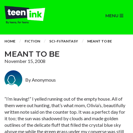
MENU
HOME
FICTION
SCI-FI/FANTASY
MEANT TO BE
MEANT TO BE
November 15, 2008
By Anonymous
“I’m leaving!” I yelled running out of the empty house. All of
them were out hunting, that’s what mom, Olivia’s, beautifully
written note said on the counter top. It was a perfect day for
it too; the sun was shadowed by clouds and made golden
outlines of the delicate fluff that filled the crystal blue sky
above me while the green grass under my converse was still