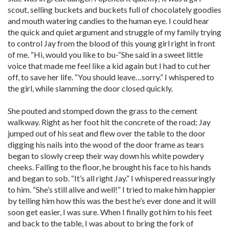
scout, selling buckets and buckets full of chocolately goodies
and mouth watering candies to the human eye. I could hear
the quick and quiet argument and struggle of my family trying
to control Jay from the blood of this young girl right in front
of me. “Hi, would you like to bu-“She said in a sweet little
voice that made me feel like a kid again but I had to cut her
off, to save her life. “You should leave…sorry.” I whispered to
the girl, while slamming the door closed quickly.
She pouted and stomped down the grass to the cement
walkway. Right as her foot hit the concrete of the road; Jay
jumped out of his seat and flew over the table to the door
digging his nails into the wood of the door frame as tears
began to slowly creep their way down his white powdery
cheeks. Falling to the floor, he brought his face to his hands
and began to sob. “It’s all right Jay.” I whispered reassuringly
to him. “She’s still alive and well!” I tried to make him happier
by telling him how this was the best he’s ever done and it will
soon get easier, I was sure. When I finally got him to his feet
and back to the table, I was about to bring the fork of