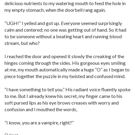
delicious nutrients to my watering mouth to feed the hole in
my empty stomach, when the doorbell rang again.
“UGH!” I yelled and got up. Everyone seemed surprisingly
calm and centered; no one was getting out of hand. So it had
to be someone without a beating heart and running blood
stream, but who?
I reached the door and opened it slowly the creaking of the
hinges coming through the sides. His gorgeous eyes smiling
at me, my mouth automatically made a huge “O” as I began to
piece together the puzzle in my twisted and confused mind.
“I have something to tell you.” His radiant voice fluently spoke
to me. But I already knew his secret, my finger came to his
soft pursed lips as his eye brows creases with worry and
confusion and I mouthed the words,
“I know, you are a vampire, right?”