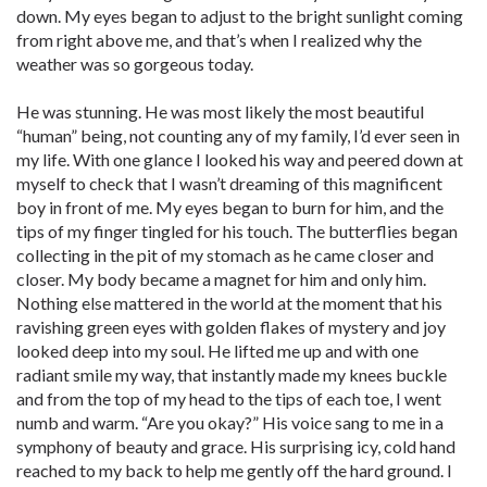
down. My eyes began to adjust to the bright sunlight coming
from right above me, and that’s when I realized why the
weather was so gorgeous today.
He was stunning. He was most likely the most beautiful
“human” being, not counting any of my family, I’d ever seen in
my life. With one glance I looked his way and peered down at
myself to check that I wasn’t dreaming of this magnificent
boy in front of me. My eyes began to burn for him, and the
tips of my finger tingled for his touch. The butterflies began
collecting in the pit of my stomach as he came closer and
closer. My body became a magnet for him and only him.
Nothing else mattered in the world at the moment that his
ravishing green eyes with golden flakes of mystery and joy
looked deep into my soul. He lifted me up and with one
radiant smile my way, that instantly made my knees buckle
and from the top of my head to the tips of each toe, I went
numb and warm. “Are you okay?” His voice sang to me in a
symphony of beauty and grace. His surprising icy, cold hand
reached to my back to help me gently off the hard ground. I