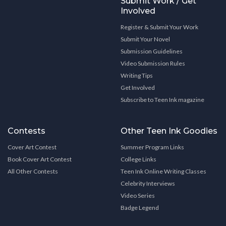
Submit Work / Get
Involved
Register & Submit Your Work
Submit Your Novel
Submission Guidelines
Video Submission Rules
Writing Tips
Get Involved
Subscribe to Teen Ink magazine
Contests
Other Teen Ink Goodies
Cover Art Contest
Summer Program Links
Book Cover Art Contest
College Links
All Other Contests
Teen Ink Online Writing Classes
Celebrity Interviews
Video Series
Badge Legend