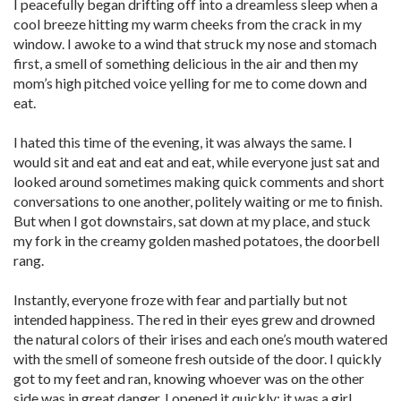
I peacefully began drifting off into a dreamless sleep when a
cool breeze hitting my warm cheeks from the crack in my
window. I awoke to a wind that struck my nose and stomach
first, a smell of something delicious in the air and then my
mom’s high pitched voice yelling for me to come down and
eat.
I hated this time of the evening, it was always the same. I
would sit and eat and eat and eat, while everyone just sat and
looked around sometimes making quick comments and short
conversations to one another, politely waiting or me to finish.
But when I got downstairs, sat down at my place, and stuck
my fork in the creamy golden mashed potatoes, the doorbell
rang.
Instantly, everyone froze with fear and partially but not
intended happiness. The red in their eyes grew and drowned
the natural colors of their irises and each one’s mouth watered
with the smell of someone fresh outside of the door. I quickly
got to my feet and ran, knowing whoever was on the other
side was in great danger. I opened it quickly; it was a girl