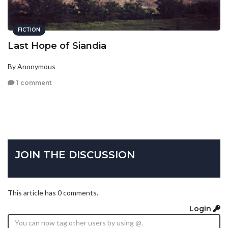
FICTION
Last Hope of Siandia
By Anonymous
1 comment
JOIN THE DISCUSSION
This article has 0 comments.
Login