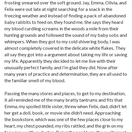
frosting smeared over the soft ground. Jay, Emma, Olivia, and
Felix were out late at night searching for a snack in the
freezing weather and instead of finding a pack of abandoned
baby rabbits to feed on, they found me. She says they heard
my blood curdling screams in the woods a mile from their
hunting grounds and followed the sound of my baby sobs and
whimpers. When they got to my cold shivering body, I was
almost completely covered in the delicate white flakes. They
all say they got into a argument about taking my life or saving
my life. Apparently they decided to let me live with their
unusually perfect family, and I’m glad they did. Now after
many years of practice and determination, they are all used to
the familiar smell of my blood.
Passing the many stores and places, to get to my destination,
it all reminded me of the many bratty tantrums and fits that
Emma, my spoiled little sister, threw when Felix, dad, didn’t let
her get a doll, book, or movie she didn’t need. Approaching
the bookstore, which was one of the few places close to my
heart, my chest pounded, my ribs rattled, and the grin on my