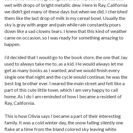
wet with drops of bright metallic dew. Here in Ray, California
we didn’t get many of these days but when we did, I cherished
them like the last drop of milk in my cereal bowl. Usually the
sky is gray with anger and pain while rain constantly pours
down like a sad clowns tears. I knew that this kind of weather
came on occasion, so I was ready for something amazing to
happen.
I’d decided that I would go to the book store, the one that Jay
used to always take me to, as a kid. He would always let me
get as many books as I wanted, and we would finish every
single one that night and the cycle would continue; he was the
best big brother ever. I neared the main street and felt like a
part of this cute little town, which I am very happy to call
home. As I do I am reminded of how I became a resident of
Ray, California.
This is how Olivia says I became a part of their interesting
family. It was a cold winter day, the snow falling silently one
flake at a time from the bland colored sky leaving white