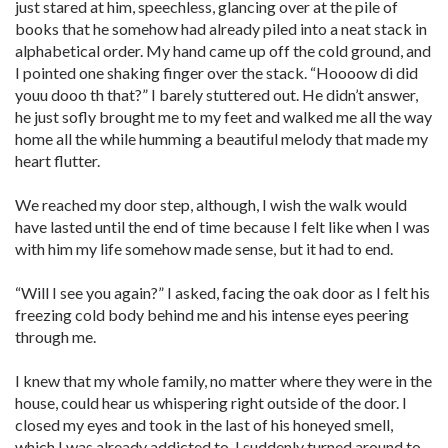
just stared at him, speechless, glancing over at the pile of
books that he somehow had already piled into a neat stack in
alphabetical order. My hand came up off the cold ground, and
I pointed one shaking finger over the stack. “Hoooow di did
youu dooo th that?” I barely stuttered out. He didn’t answer,
he just sofly brought me to my feet and walked me all the way
home all the while humming a beautiful melody that made my
heart flutter.
We reached my door step, although, I wish the walk would
have lasted until the end of time because I felt like when I was
with him my life somehow made sense, but it had to end.
“Will I see you again?” I asked, facing the oak door as I felt his
freezing cold body behind me and his intense eyes peering
through me.
I knew that my whole family, no matter where they were in the
house, could hear us whispering right outside of the door. I
closed my eyes and took in the last of his honeyed smell,
which I was already addicted to. I suddenly turned around to