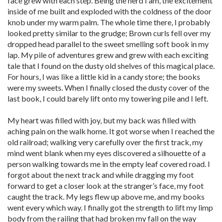
face grew with each step. Being the nerd I am, the excitement
inside of me built and exploded with the coldness of the door
knob under my warm palm. The whole time there, I probably
looked pretty similar to the grudge; Brown curls fell over my
dropped head parallel to the sweet smelling soft book in my
lap. My pile of adventures grew and grew with each exciting
tale that I found on the dusty old shelves of this magical place.
For hours, I was like a little kid in a candy store; the books
were my sweets. When I finally closed the dusty cover of the
last book, I could barely lift onto my towering pile and I left.
My heart was filled with joy, but my back was filled with
aching pain on the walk home. It got worse when I reached the
old railroad; walking very carefully over the first track, my
mind went blank when my eyes discovered a silhouette of a
person walking towards me in the empty leaf covered road. I
forgot about the next track and while dragging my foot
forward to get a closer look at the stranger’s face, my foot
caught the track. My legs flew up above me, and my books
went every which way. I finally got the strength to lift my limp
body from the railing that had broken my fall on the way