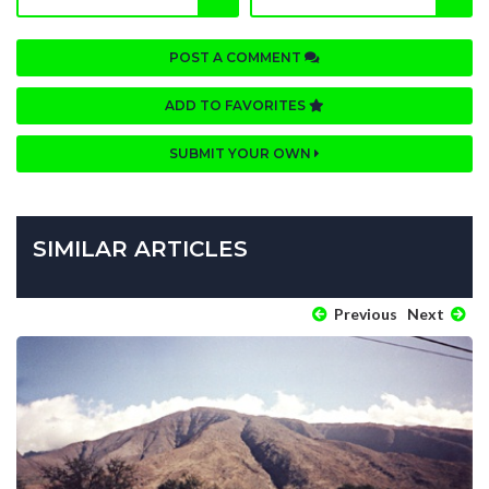
POST A COMMENT
ADD TO FAVORITES
SUBMIT YOUR OWN
SIMILAR ARTICLES
Previous
Next