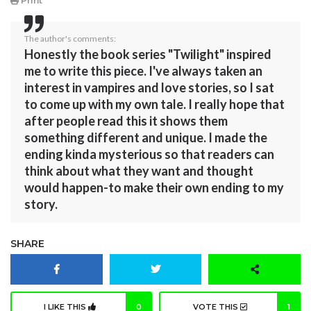
Print
The author's comments:
Honestly the book series "Twilight" inspired
me to write this piece. I've always taken an
interest in vampires and love stories, so I sat
to come up with my own tale. I really hope that
after people read this it shows them
something different and unique. I made the
ending kinda mysterious so that readers can
think about what they want and thought
would happen-to make their own ending to my
story.
SHARE
I LIKE THIS
0
VOTE THIS
1