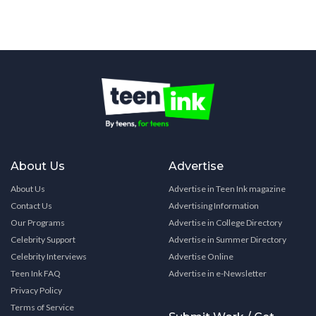
About Us
Advertise
About Us
Advertise in Teen Ink magazine
Contact Us
Advertising Information
Our Programs
Advertise in College Directory
Celebrity Support
Advertise in Summer Directory
Celebrity Interviews
Advertise Online
Teen Ink FAQ
Advertise in e-Newsletter
Privacy Policy
Terms of Service