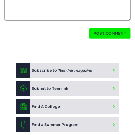
POST COMMENT
Subscribe to
Teen Ink magazine
Submit to Teen Ink
Find A College
Find a Summer Program