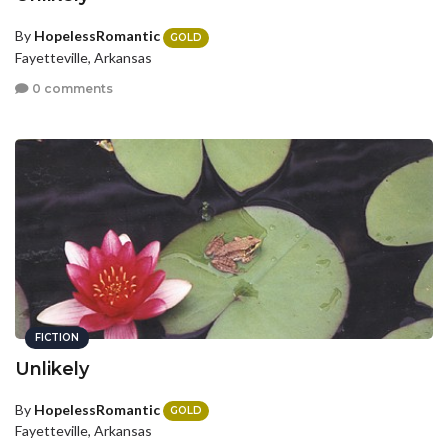
By
HopelessRomantic
GOLD
Fayetteville, Arkansas
0 comments
FICTION
Unlikely
By
HopelessRomantic
GOLD
Fayetteville, Arkansas