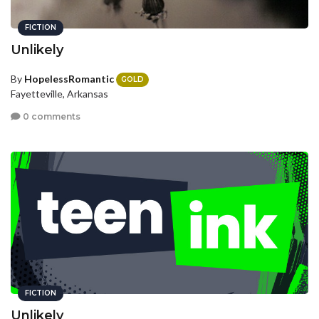
FICTION
Unlikely
By
HopelessRomantic
GOLD
Fayetteville, Arkansas
0 comments
FICTION
Unlikely