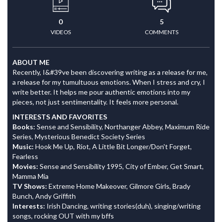
0
5
VIDEOS
COMMENTS
ABOUT ME
Recently, I&#39ve been discovering writing as a release for me,
a release for my tumultuous emotions. When I stress and cry, I
write better. It helps me pour authentic emotions into my
pieces, not just sentimentality. It feels more personal.
INTERESTS AND FAVORITES
Books:
Sense and Sensibility, Northanger Abbey, Maximum Ride
Series, Mysterious Benedict Society Series
Music:
Hook Me Up, Riot, A Little Bit Longer/Don't Forget,
Fearless
Movies:
Sense and Sensibility 1995, City of Ember, Get Smart,
Mamma Mia
TV Shows:
Extreme Home Makeover, Gilmore Girls, Brady
Bunch, Andy Griffith
Interests:
Irish Dancing, writing stories(duh), singing/writing
songs, rocking OUT with my bffs