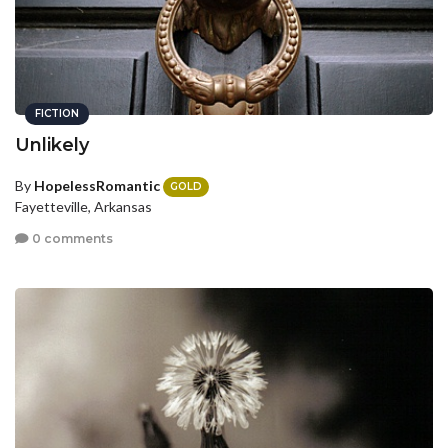
FICTION
Unlikely
By
HopelessRomantic
GOLD
Fayetteville, Arkansas
0 comments