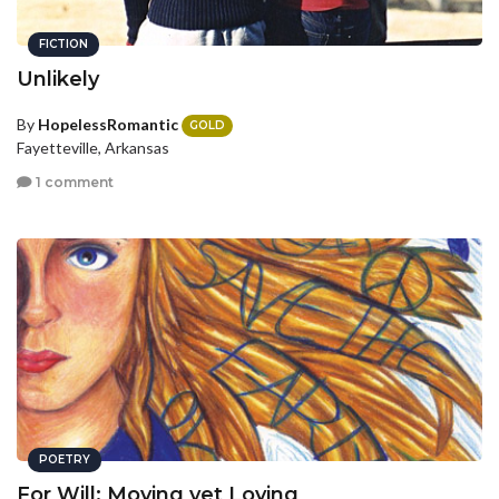
FICTION
Unlikely
By
HopelessRomantic
GOLD
Fayetteville, Arkansas
1 comment
POETRY
For Will: Moving yet Loving