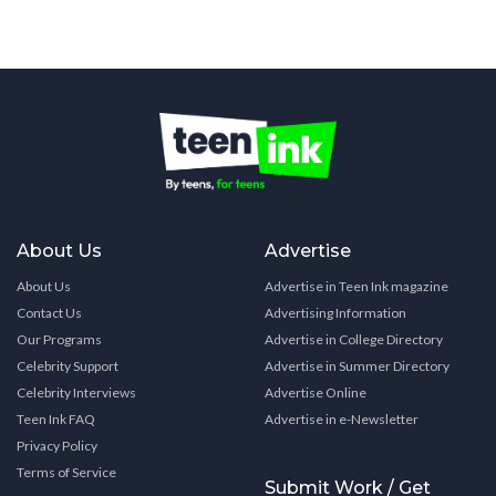
About Us
Advertise
About Us
Advertise in Teen Ink magazine
Contact Us
Advertising Information
Our Programs
Advertise in College Directory
Celebrity Support
Advertise in Summer Directory
Celebrity Interviews
Advertise Online
Teen Ink FAQ
Advertise in e-Newsletter
Privacy Policy
Terms of Service
Submit Work / Get