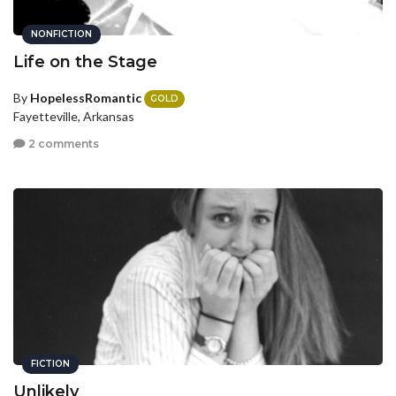
NONFICTION
Life on the Stage
By
HopelessRomantic
GOLD
Fayetteville, Arkansas
2 comments
FICTION
Unlikely