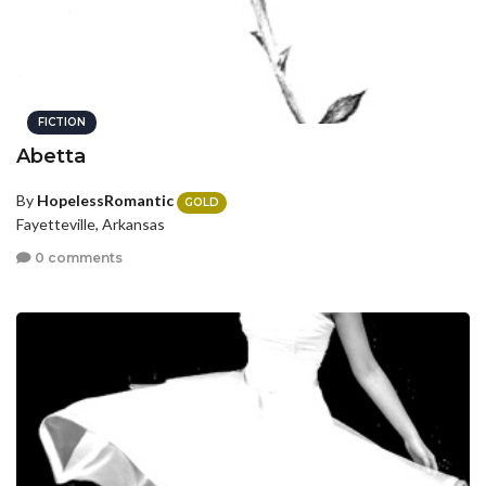
FICTION
Abetta
By
HopelessRomantic
GOLD
Fayetteville, Arkansas
0 comments