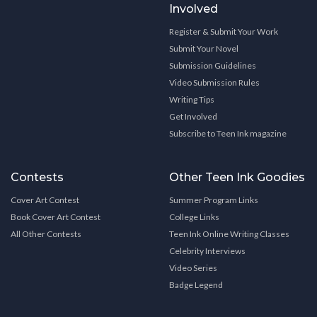
Involved
Register & Submit Your Work
Submit Your Novel
Submission Guidelines
Video Submission Rules
Writing Tips
Get Involved
Subscribe to Teen Ink magazine
Contests
Other Teen Ink Goodies
Cover Art Contest
Summer Program Links
Book Cover Art Contest
College Links
All Other Contests
Teen Ink Online Writing Classes
Celebrity Interviews
Video Series
Badge Legend