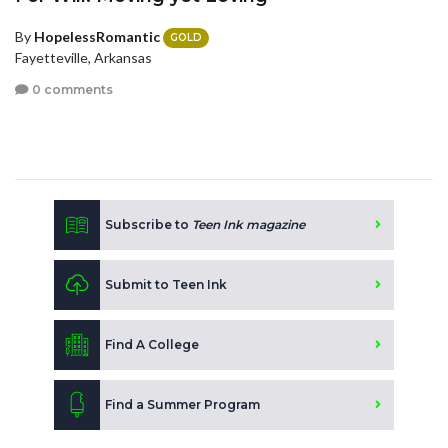
By
HopelessRomantic
GOLD
Fayetteville, Arkansas
0 comments
Subscribe to
Teen Ink magazine
Submit to Teen Ink
Find A College
Find a Summer Program