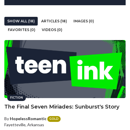
SHOW ALL (18)
ARTICLES (18)
IMAGES (0)
FAVORITES (0)
VIDEOS (0)
FICTION
The Final Seven Miriades: Sunburst's Story
By
HopelessRomantic
GOLD
Fayetteville, Arkansas