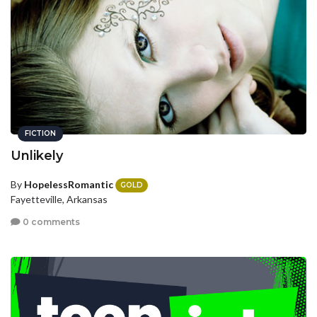
FICTION
Unlikely
By
HopelessRomantic
GOLD
Fayetteville, Arkansas
0 comments