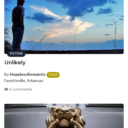
FICTION
Unlikely
By
HopelessRomantic
GOLD
Fayetteville, Arkansas
0 comments