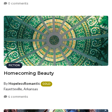
0 comments
FICTION
Homecoming Beauty
By
HopelessRomantic
GOLD
Fayetteville, Arkansas
4 comments