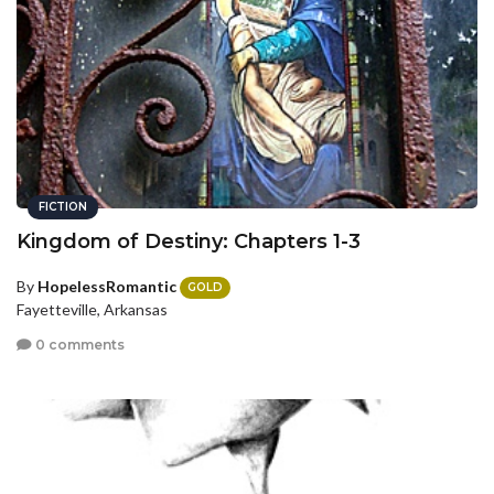
FICTION
Kingdom of Destiny: Chapters 1-3
By
HopelessRomantic
GOLD
Fayetteville, Arkansas
0 comments