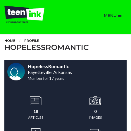
MENU
HOME
PROFILE
HOPELESSROMANTIC
HopelessRomantic
Fayetteville, Arkansas
Member for 17 years
18
0
ARTICLES
IMAGES