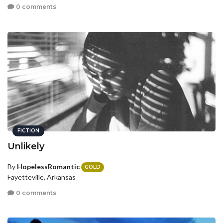
0 comments
FICTION
Unlikely
By
HopelessRomantic
GOLD
Fayetteville, Arkansas
0 comments