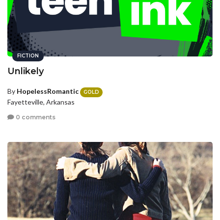
FICTION
Unlikely
By
HopelessRomantic
GOLD
Fayetteville, Arkansas
0 comments