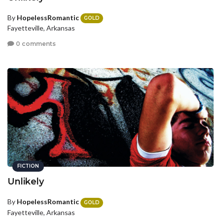
By
HopelessRomantic
GOLD
Fayetteville, Arkansas
0 comments
FICTION
Unlikely
By
HopelessRomantic
GOLD
Fayetteville, Arkansas