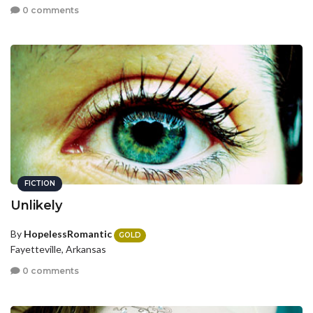
0 comments
FICTION
Unlikely
By
HopelessRomantic
GOLD
Fayetteville, Arkansas
0 comments