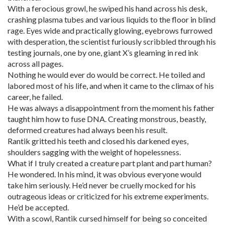
With a ferocious growl, he swiped his hand across his desk,
crashing plasma tubes and various liquids to the floor in blind
rage. Eyes wide and practically glowing, eyebrows furrowed
with desperation, the scientist furiously scribbled through his
testing journals, one by one, giant X’s gleaming in red ink
across all pages.
Nothing he would ever do would be correct. He toiled and
labored most of his life, and when it came to the climax of his
career, he failed.
He was always a disappointment from the moment his father
taught him how to fuse DNA. Creating monstrous, beastly,
deformed creatures had always been his result.
Rantik gritted his teeth and closed his darkened eyes,
shoulders sagging with the weight of hopelessness.
What if I truly created a creature part plant and part human?
He wondered. In his mind, it was obvious everyone would
take him seriously. He’d never be cruelly mocked for his
outrageous ideas or criticized for his extreme experiments.
He’d be accepted.
With a scowl, Rantik cursed himself for being so conceited