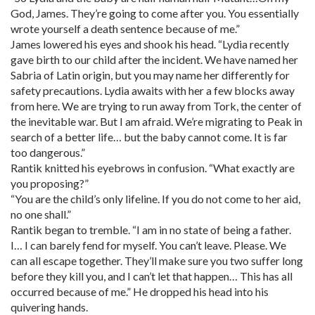
God, James. They’re going to come after you. You essentially
wrote yourself a death sentence because of me.”
James lowered his eyes and shook his head. “Lydia recently
gave birth to our child after the incident. We have named her
Sabria of Latin origin, but you may name her differently for
safety precautions. Lydia awaits with her a few blocks away
from here. We are trying to run away from Tork, the center of
the inevitable war. But I am afraid. We’re migrating to Peak in
search of a better life… but the baby cannot come. It is far
too dangerous.”
Rantik knitted his eyebrows in confusion. “What exactly are
you proposing?”
“You are the child’s only lifeline. If you do not come to her aid,
no one shall.”
Rantik began to tremble. “I am in no state of being a father.
I… I can barely fend for myself. You can’t leave. Please. We
can all escape together. They’ll make sure you two suffer long
before they kill you, and I can’t let that happen… This has all
occurred because of me.” He dropped his head into his
quivering hands.