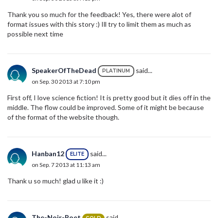
Thank you so much for the feedback! Yes, there were alot of
format issues with this story :) Ill try to limit them as much as
possible next time
SpeakerOfTheDead
said...
PLATINUM
on Sep. 30 2013 at 7:10 pm
First off, I love science fiction! It is pretty good but it dies off in the
middle. The flow could be improved. Some of it might be because
of the format of the website though.
Hanban12
said...
ELITE
on Sep. 7 2013 at 11:13 am
Thank u so much! glad u like it :)
The-Noir-Poet
said...