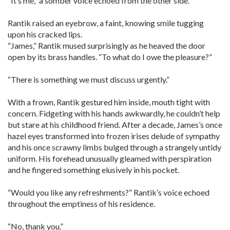
“It’s me,” a somber voice echoed from the other side.
Rantik raised an eyebrow, a faint, knowing smile tugging
upon his cracked lips.
“James,” Rantik mused surprisingly as he heaved the door
open by its brass handles. “To what do I owe the pleasure?”
“There is something we must discuss urgently.”
With a frown, Rantik gestured him inside, mouth tight with
concern. Fidgeting with his hands awkwardly, he couldn’t help
but stare at his childhood friend. After a decade, James’s once
hazel eyes transformed into frozen irises delude of sympathy
and his once scrawny limbs bulged through a strangely untidy
uniform. His forehead unusually gleamed with perspiration
and he fingered something elusively in his pocket.
“Would you like any refreshments?” Rantik’s voice echoed
throughout the emptiness of his residence.
“No, thank you.”