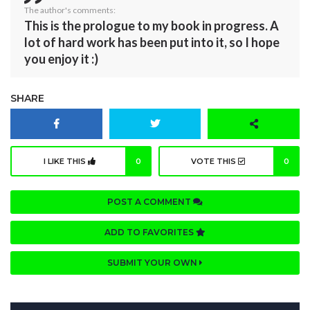
The author's comments:
This is the prologue to my book in progress. A
lot of hard work has been put into it, so I hope
you enjoy it :)
SHARE
I LIKE THIS
0
VOTE THIS
0
POST A COMMENT
ADD TO FAVORITES
SUBMIT YOUR OWN