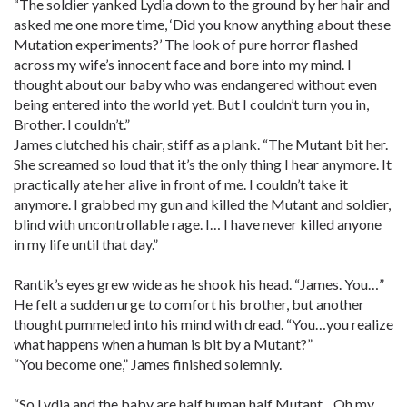
“The soldier yanked Lydia down to the ground by her hair and
asked me one more time, ‘Did you know anything about these
Mutation experiments?’ The look of pure horror flashed
across my wife’s innocent face and bore into my mind. I
thought about our baby who was endangered without even
being entered into the world yet. But I couldn’t turn you in,
Brother. I couldn’t.”
James clutched his chair, stiff as a plank. “The Mutant bit her.
She screamed so loud that it’s the only thing I hear anymore. It
practically ate her alive in front of me. I couldn’t take it
anymore. I grabbed my gun and killed the Mutant and soldier,
blind with uncontrollable rage. I… I have never killed anyone
in my life until that day.”
Rantik’s eyes grew wide as he shook his head. “James. You…”
He felt a sudden urge to comfort his brother, but another
thought pummeled into his mind with dread. “You…you realize
what happens when a human is bit by a Mutant?”
“You become one,” James finished solemnly.
“So Lydia and the baby are half human half Mutant…Oh my