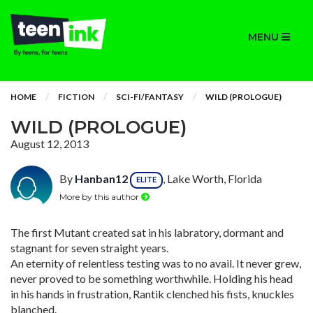
MENU
HOME
FICTION
SCI-FI/FANTASY
WILD (PROLOGUE)
WILD (PROLOGUE)
August 12, 2013
By
Hanban12
, Lake Worth, Florida
ELITE
More by this author
The first Mutant created sat in his labratory, dormant and
stagnant for seven straight years.
An eternity of relentless testing was to no avail. It never grew,
never proved to be something worthwhile. Holding his head
in his hands in frustration, Rantik clenched his fists, knuckles
blanched.