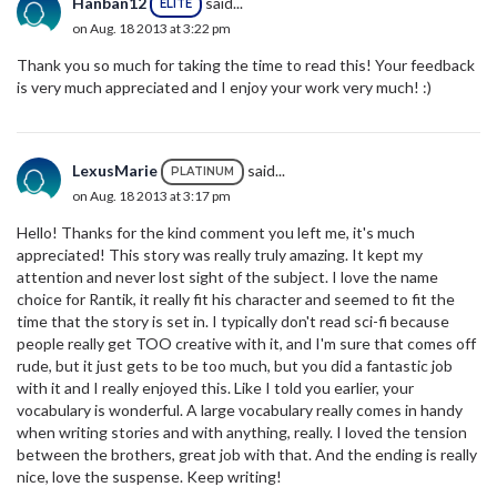
Hanban12
said...
ELITE
on Aug. 18 2013 at 3:22 pm
Thank you so much for taking the time to read this! Your feedback
is very much appreciated and I enjoy your work very much! :)
LexusMarie
said...
PLATINUM
on Aug. 18 2013 at 3:17 pm
Hello! Thanks for the kind comment you left me, it's much
appreciated! This story was really truly amazing. It kept my
attention and never lost sight of the subject. I love the name
choice for Rantik, it really fit his character and seemed to fit the
time that the story is set in. I typically don't read sci-fi because
people really get TOO creative with it, and I'm sure that comes off
rude, but it just gets to be too much, but you did a fantastic job
with it and I really enjoyed this. Like I told you earlier, your
vocabulary is wonderful. A large vocabulary really comes in handy
when writing stories and with anything, really. I loved the tension
between the brothers, great job with that. And the ending is really
nice, love the suspense. Keep writing!