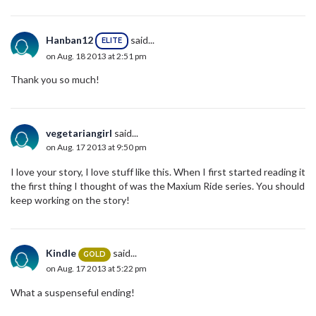
Hanban12
said...
ELITE
on Aug. 18 2013 at 2:51 pm
Thank you so much!
vegetariangirl
said...
on Aug. 17 2013 at 9:50 pm
I love your story, I love stuff like this. When I first started reading it
the first thing I thought of was the Maxium Ride series. You should
keep working on the story!
Kindle
said...
GOLD
on Aug. 17 2013 at 5:22 pm
What a suspenseful ending!