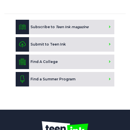
Subscribe to
Teen Ink magazine
Submit to Teen Ink
Find A College
Find a Summer Program