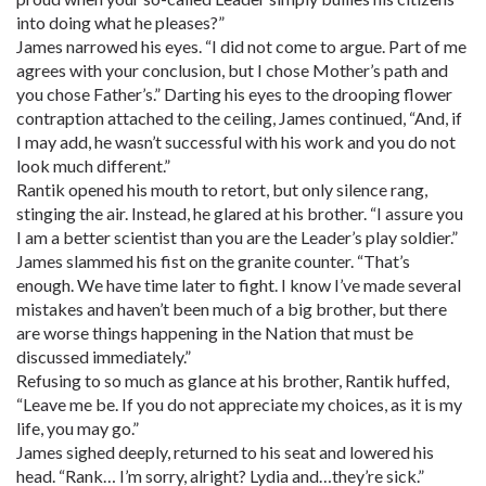
into doing what he pleases?”
James narrowed his eyes. “I did not come to argue. Part of me
agrees with your conclusion, but I chose Mother’s path and
you chose Father’s.” Darting his eyes to the drooping flower
contraption attached to the ceiling, James continued, “And, if
I may add, he wasn’t successful with his work and you do not
look much different.”
Rantik opened his mouth to retort, but only silence rang,
stinging the air. Instead, he glared at his brother. “I assure you
I am a better scientist than you are the Leader’s play soldier.”
James slammed his fist on the granite counter. “That’s
enough. We have time later to fight. I know I’ve made several
mistakes and haven’t been much of a big brother, but there
are worse things happening in the Nation that must be
discussed immediately.”
Refusing to so much as glance at his brother, Rantik huffed,
“Leave me be. If you do not appreciate my choices, as it is my
life, you may go.”
James sighed deeply, returned to his seat and lowered his
head. “Rank… I’m sorry, alright? Lydia and…they’re sick.”