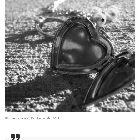
© Francesca Y., Robbinsdale, MN