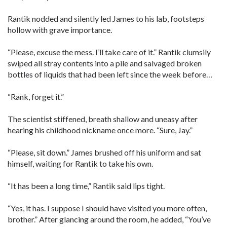
Rantik nodded and silently led James to his lab, footsteps
hollow with grave importance.
“Please, excuse the mess. I’ll take care of it.” Rantik clumsily
swiped all stray contents into a pile and salvaged broken
bottles of liquids that had been left since the week before…
“Rank, forget it.”
The scientist stiffened, breath shallow and uneasy after
hearing his childhood nickname once more. “Sure, Jay.”
“Please, sit down.” James brushed off his uniform and sat
himself, waiting for Rantik to take his own.
“It has been a long time,” Rantik said lips tight.
“Yes, it has. I suppose I should have visited you more often,
brother.” After glancing around the room, he added, “You’ve