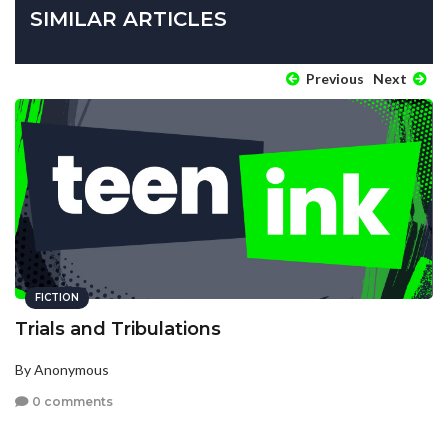
SIMILAR ARTICLES
Previous
Next
FICTION
Trials and Tribulations
By Anonymous
0 comments