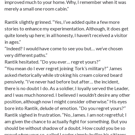
improved much to your home. Why, I remember when it was
merely a small one room cabin.”
Rantik slightly grinned. “Yes, I’ve added quite a few more
stories to enhance my experimentation. Although, it does get
quite lonely up here; in all honesty, I haven’t received a visitor
in ages.”
“Indeed? I would have come to see you but… we’ve chosen
very different paths.”
Rantik hesitated. “Do you ever… regret yours?”
“You mean do I ever regret joining Tork’s military?” James
asked rhetorically while stroking his cream colored beard
pensively. “I’ve never had before but after… the incident,
there is no doubt I do. As a soldier, I loyally served the Leader,
and I was much honored. I believed I wouldn’t desire any other
position, although now I might consider otherwise.” His eyes
bore into Rantik, delude of emotion. “Do you regret yours?”
Rantik sighed in frustration. “No, James. I am not regretful; I
am given the chance to actually fight for something. But you
should be without shadow of a doubt. How could you be so
proud when your so-called Leader simply bullies his citizens