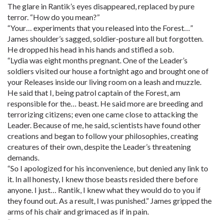
The glare in Rantik’s eyes disappeared, replaced by pure
terror. “How do you mean?”
“Your… experiments that you released into the Forest…”
James shoulder’s sagged, soldier-posture all but forgotten.
He dropped his head in his hands and stifled a sob.
“Lydia was eight months pregnant. One of the Leader’s
soldiers visited our house a fortnight ago and brought one of
your Releases inside our living room on a leash and muzzle.
He said that I, being patrol captain of the Forest, am
responsible for the… beast. He said more are breeding and
terrorizing citizens; even one came close to attacking the
Leader. Because of me, he said, scientists have found other
creations and began to follow your philosophies, creating
creatures of their own, despite the Leader’s threatening
demands.
“So I apologized for his inconvenience, but denied any link to
it. In all honesty, I knew those beasts resided there before
anyone. I just… Rantik, I knew what they would do to you if
they found out. As a result, I was punished.” James gripped the
arms of his chair and grimaced as if in pain.