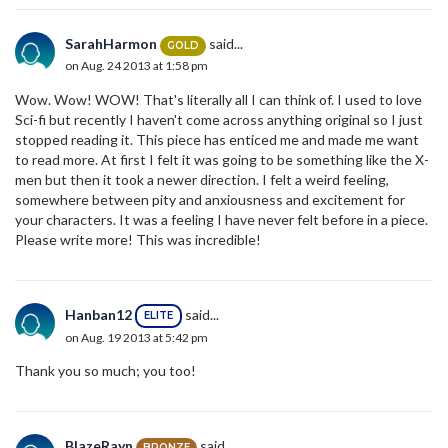
SarahHarmon
said...
GOLD
on Aug. 24 2013 at 1:58 pm
Wow. Wow! WOW! That's literally all I can think of. I used to love
Sci-fi but recently I haven't come across anything original so I just
stopped reading it. This piece has enticed me and made me want
to read more. At first I felt it was going to be something like the X-
men but then it took a newer direction. I felt a weird feeling,
somewhere between pity and anxiousness and excitement for
your characters. It was a feeling I have never felt before in a piece.
Please write more! This was incredible!
Hanban12
said...
ELITE
on Aug. 19 2013 at 5:42 pm
Thank you so much; you too!
BlazeRayn
said...
BRONZE