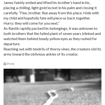
James faintly smiled and lifted his brother’s hand in his,
placing a chilling, light gold locket in his palm and closing it
carefully. “Flee, brother. Run away from this place. Hide with
my child and hopefully fate will piece us back together.
Hurry; they will come for you next.”
As Rantik rapidly packed his belongings, it was unknown to
both brothers that the failed plant of seven years blinked and
watched them behind beady yellow eyes as they rushed for
departure.
Reaching out with tendrils of thorny vines, the creature slid its
arms toward the oblivious ankles of its creator.
Print