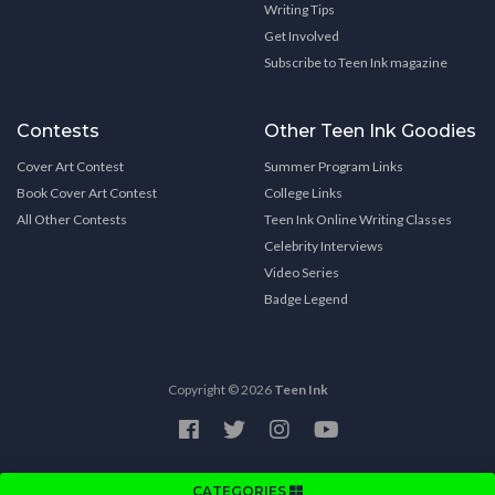
Writing Tips
Get Involved
Subscribe to Teen Ink magazine
Contests
Other Teen Ink Goodies
Cover Art Contest
Summer Program Links
Book Cover Art Contest
College Links
All Other Contests
Teen Ink Online Writing Classes
Celebrity Interviews
Video Series
Badge Legend
Copyright © 2026
Teen Ink
CATEGORIES