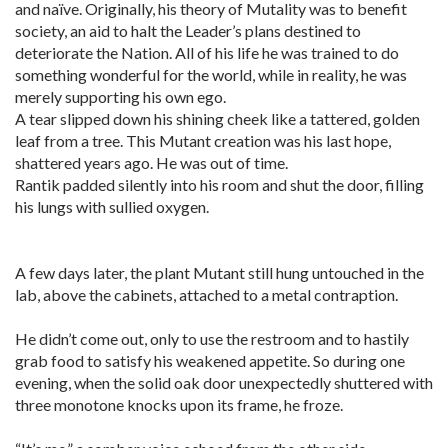
and naïve. Originally, his theory of Mutality was to benefit
society, an aid to halt the Leader’s plans destined to
deteriorate the Nation. All of his life he was trained to do
something wonderful for the world, while in reality, he was
merely supporting his own ego.
A tear slipped down his shining cheek like a tattered, golden
leaf from a tree. This Mutant creation was his last hope,
shattered years ago. He was out of time.
Rantik padded silently into his room and shut the door, filling
his lungs with sullied oxygen.
A few days later, the plant Mutant still hung untouched in the
lab, above the cabinets, attached to a metal contraption.
He didn’t come out, only to use the restroom and to hastily
grab food to satisfy his weakened appetite. So during one
evening, when the solid oak door unexpectedly shuttered with
three monotone knocks upon its frame, he froze.