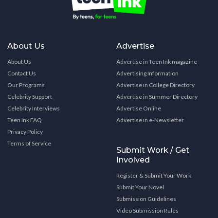
About Us
Advertise
About Us
Advertise in Teen Ink magazine
Contact Us
Advertising Information
Our Programs
Advertise in College Directory
Celebrity Support
Advertise in Summer Directory
Celebrity Interviews
Advertise Online
Teen Ink FAQ
Advertise in e-Newsletter
Privacy Policy
Terms of Service
Submit Work / Get
Involved
Register & Submit Your Work
Submit Your Novel
Submission Guidelines
Video Submission Rules