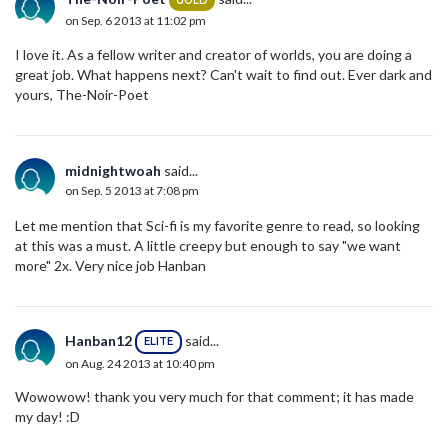
GOLD
on Sep. 6 2013 at 11:02 pm
I love it. As a fellow writer and creator of worlds, you are doing a
great job. What happens next? Can't wait to find out. Ever dark and
yours, The-Noir-Poet
midnightwoah
said...
on Sep. 5 2013 at 7:08 pm
Let me mention that Sci-fi is my favorite genre to read, so looking
at this was a must. A little creepy but enough to say "we want
more" 2x. Very nice job Hanban
Hanban12
said...
ELITE
on Aug. 24 2013 at 10:40 pm
Wowowow! thank you very much for that comment; it has made
my day! :D