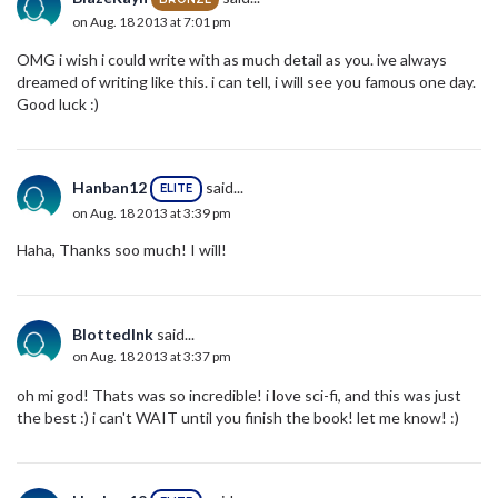
on Aug. 18 2013 at 7:01 pm
OMG i wish i could write with as much detail as you. ive always
dreamed of writing like this. i can tell, i will see you famous one day.
Good luck :)
Hanban12
said...
ELITE
on Aug. 18 2013 at 3:39 pm
Haha, Thanks soo much! I will!
BlottedInk
said...
on Aug. 18 2013 at 3:37 pm
oh mi god! Thats was so incredible! i love sci-fi, and this was just
the best :) i can't WAIT until you finish the book! let me know! :)