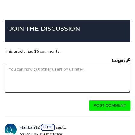
JOIN THE DISCUSSION
This article has 16 comments.
Login
POST COMMENT
Hanban12
said...
ELITE
on Sep. 30 2013 at 7:13 pm