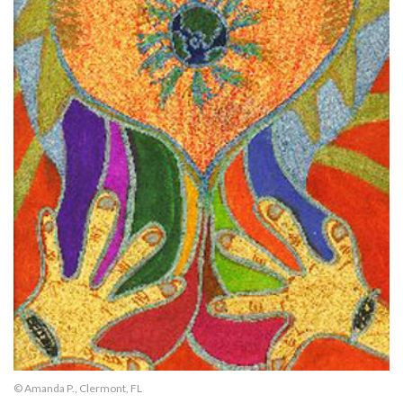
© Amanda P., Clermont, FL