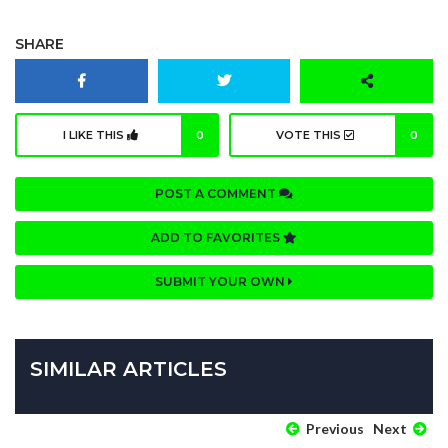
SHARE
I LIKE THIS
0
VOTE THIS
0
POST A COMMENT
ADD TO FAVORITES
SUBMIT YOUR OWN
SIMILAR ARTICLES
Previous
Next