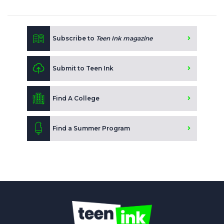
Subscribe to
Teen Ink magazine
Submit to Teen Ink
Find A College
Find a Summer Program