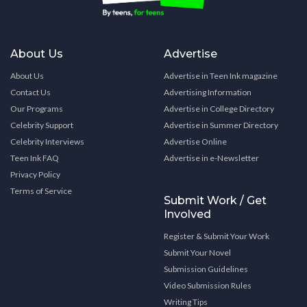
About Us
Advertise
About Us
Advertise in Teen Ink magazine
Contact Us
Advertising Information
Our Programs
Advertise in College Directory
Celebrity Support
Advertise in Summer Directory
Celebrity Interviews
Advertise Online
Teen Ink FAQ
Advertise in e-Newsletter
Privacy Policy
Terms of Service
Submit Work / Get
Involved
Register & Submit Your Work
Submit Your Novel
Submission Guidelines
Video Submission Rules
Writing Tips