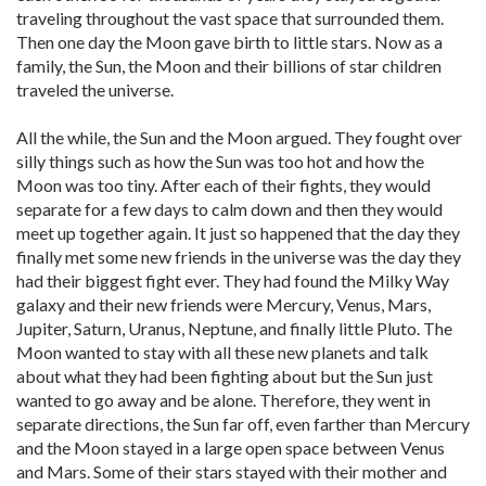
traveling throughout the vast space that surrounded them.
Then one day the Moon gave birth to little stars. Now as a
family, the Sun, the Moon and their billions of star children
traveled the universe.
All the while, the Sun and the Moon argued. They fought over
silly things such as how the Sun was too hot and how the
Moon was too tiny. After each of their fights, they would
separate for a few days to calm down and then they would
meet up together again. It just so happened that the day they
finally met some new friends in the universe was the day they
had their biggest fight ever. They had found the Milky Way
galaxy and their new friends were Mercury, Venus, Mars,
Jupiter, Saturn, Uranus, Neptune, and finally little Pluto. The
Moon wanted to stay with all these new planets and talk
about what they had been fighting about but the Sun just
wanted to go away and be alone. Therefore, they went in
separate directions, the Sun far off, even farther than Mercury
and the Moon stayed in a large open space between Venus
and Mars. Some of their stars stayed with their mother and