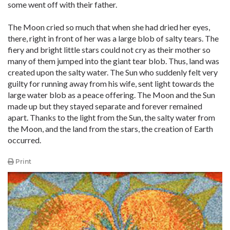
some went off with their father.
The Moon cried so much that when she had dried her eyes,
there, right in front of her was a large blob of salty tears. The
fiery and bright little stars could not cry as their mother so
many of them jumped into the giant tear blob. Thus, land was
created upon the salty water. The Sun who suddenly felt very
guilty for running away from his wife, sent light towards the
large water blob as a peace offering. The Moon and the Sun
made up but they stayed separate and forever remained
apart. Thanks to the light from the Sun, the salty water from
the Moon, and the land from the stars, the creation of Earth
occurred.
Print