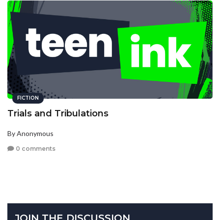
FICTION
Trials and Tribulations
By Anonymous
0 comments
JOIN THE DISCUSSION