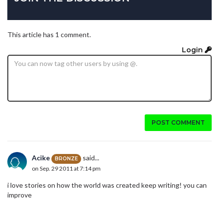
This article has 1 comment.
Login
POST COMMENT
Acike
said...
BRONZE
on Sep. 29 2011 at 7:14 pm
i love stories on how the world was created keep writing! you can
improve