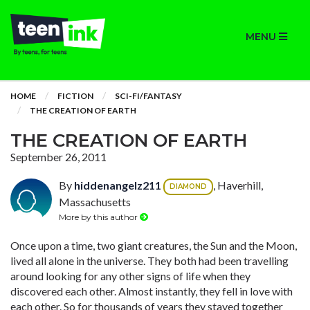
MENU
HOME
FICTION
SCI-FI/FANTASY
THE CREATION OF EARTH
THE CREATION OF EARTH
September 26, 2011
By
hiddenangelz211
, Haverhill,
DIAMOND
Massachusetts
More by this author
Once upon a time, two giant creatures, the Sun and the Moon,
lived all alone in the universe. They both had been travelling
around looking for any other signs of life when they
discovered each other. Almost instantly, they fell in love with
each other. So for thousands of years they stayed together