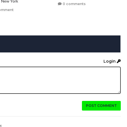
, New York
0 comments
omment
Login
POST COMMENT
...