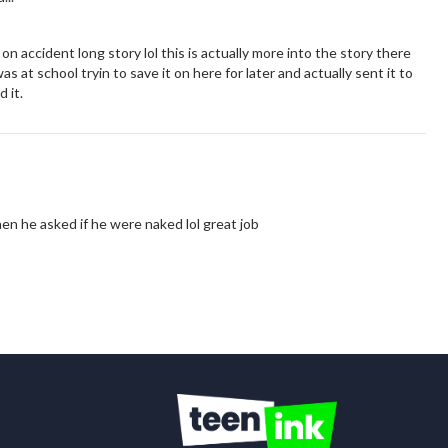
 on accident long story lol this is actually more into the story there
as at school tryin to save it on here for later and actually sent it to
 it.
hen he asked if he were naked lol great job