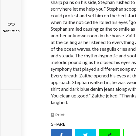
sharp pains on his side, Stephan rushed to 
sorry here let me help you.” Stephan scoo
could protest and set him on the bed stari
when zaithe noticed he rolled his eyes “g
Stephan smiled causing zaithe to smile as
Nonfiction
another unknown room in the house. Zaith
at the ceiling as he listened to everythin
of the ocean waves, the seagulls cries and
and steady. The rhythm hypnotic and sooth
melodic pounding as he closed his eyes as 
symphony that played a different song e
Every breath. Zaithe opened his eyes at t
approach. Stephan walked in; he was wear
shirt and dark blue denim jeans along wit
You clean up good.” Zaithe joked. “Thanks 
laughed.
Print
SHARE