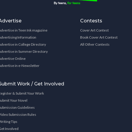
Advertise
Contests
Advertise in Teen Ink magazine
Cover Art Contest
Advertising Information
Book Cover Art Contest
Advertise in College Directory
All Other Contests
Advertise in Summer Directory
Advertise Online
Advertise in e-Newsletter
Submit Work / Get Involved
Register & Submit Your Work
Submit Your Novel
Submission Guidelines
Video Submission Rules
Writing Tips
Get Involved