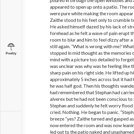
poured in through the open windows and
appeared to open up onto a patio. The ro
were pure white making the room appear br
Zaithe stood to his feet only to crumble t
He asked himself dazed by his lack of st
forehead as he felt a wave of pain erupt t
room to blur and him to feel dizzy after 
still again. “What is wrong with me? Wha
stopped in mid thought as the memories of
Poetry
mind with a picture too detailed to forget
was unclear was why was he feeling like th
sharp pain on his right side. He lifted up hi
approximately 5 inches across but it had 
he was half god. Then his thoughts wand
had remembered that Stephan had carrie
alverex but he had not been conscious t
Stephan and suddenly he felt worry flood
cried. Nothing. He began to panic. “Steph
breeze “yes? Zaithe turned and gasped a
now entered the room and was now leanin
led out to the patio naked and unashame