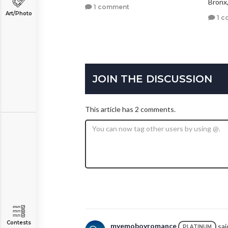
Bronx
1 comment
Art/Photo
1 c
JOIN THE DISCUSSION
This article has 2 comments.
Contests
myemoboyromance
said
PLATINUM