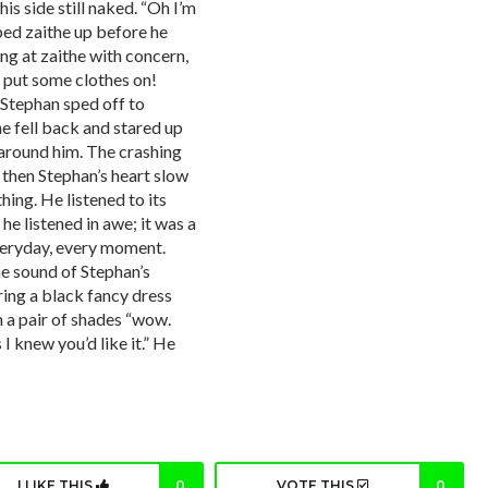
his side still naked. “Oh I’m
ped zaithe up before he
ng at zaithe with concern,
o put some clothes on!
 Stephan sped off to
e fell back and stared up
g around him. The crashing
 then Stephan’s heart slow
ing. He listened to its
he listened in awe; it was a
veryday, every moment.
he sound of Stephan’s
ing a black fancy dress
h a pair of shades “wow.
I knew you’d like it.” He
I LIKE THIS
0
VOTE THIS
0