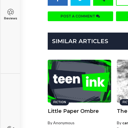
POST A COMMENT
Reviews
SIMILAR ARTICLES
FICTION
FI
Little Paper Ombre
The
By Anonymous
By
ca