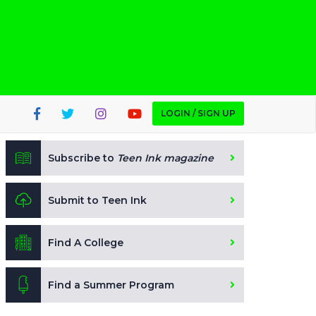
LOGIN / SIGN UP
Subscribe to
Teen Ink magazine
Submit to Teen Ink
Find A College
Find a Summer Program