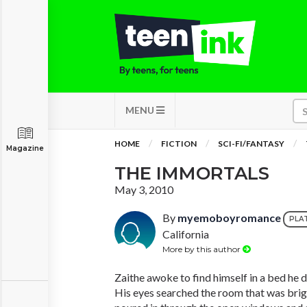
MENU
HOME
FICTION
SCI-FI/FANTASY
Magazine
THE IMMORTALS
May 3, 2010
By
myemoboyromance
PLA
California
More by this author
Zaithe awoke to find himself in a bed he d
His eyes searched the room that was bright