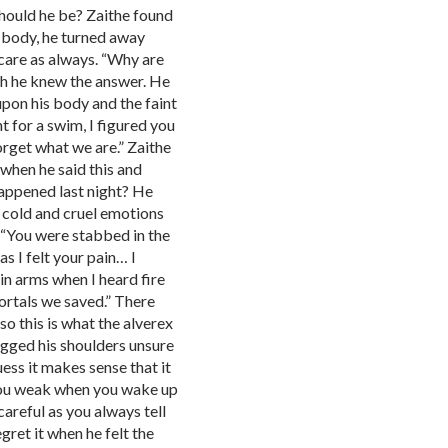
should he be? Zaithe found
d body, he turned away
are as always. “Why are
h he knew the answer. He
upon his body and the faint
nt for a swim, I figured you
forget what we are.” Zaithe
 when he said this and
happened last night? He
 cold and cruel emotions
 “You were stabbed in the
as I felt your pain… I
 in arms when I heard fire
ortals we saved.” There
“so this is what the alverex
ugged his shoulders unsure
uess it makes sense that it
 you weak when you wake up
areful as you always tell
egret it when he felt the