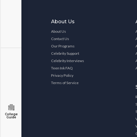
About Us
About Us
Contact Us
Our Programs
Celebrity Support
Celebrity Interviews
Teen Ink FAQ
Privacy Policy
Terms of Service
College
Guide