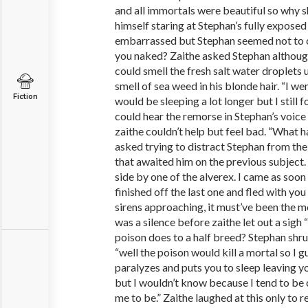
and all immortals were beautiful so why 
himself staring at Stephan’s fully expose
embarrassed but Stephan seemed not to c
you naked? Zaithe asked Stephan althoug
could smell the fresh salt water droplets 
smell of sea weed in his blonde hair. “I we
Fiction
would be sleeping a lot longer but I still 
could hear the remorse in Stephan’s voice
zaithe couldn’t help but feel bad. “What 
asked trying to distract Stephan from the
that awaited him on the previous subject.
side by one of the alverex. I came as soon 
finished off the last one and fled with you
sirens approaching, it must’ve been the m
was a silence before zaithe let out a sigh 
poison does to a half breed? Stephan shr
“well the poison would kill a mortal so I g
paralyzes and puts you to sleep leaving
but I wouldn’t know because I tend to be c
me to be.” Zaithe laughed at this only to r