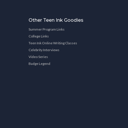
Other Teen Ink Goodies
Summer Program Links
College Links
Teen Ink Online Writing Classes
Celebrity Interviews
Video Series
Badge Legend