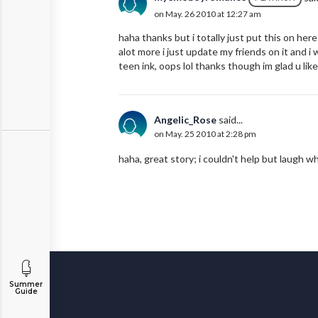
on May. 26 2010 at 12:27 am
haha thanks but i totally just put this on here
alot more i just update my friends on it and i w
teen ink, oops lol thanks though im glad u liked
Angelic_Rose
said...
on May. 25 2010 at 2:28 pm
haha, great story; i couldn't help but laugh w
Summer
Guide