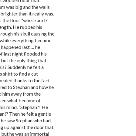
 a wooden door that
om was big and the walls
ighter than it really was.
o the floor “where am I?
rength. He rubbed his
hrough his skull causing the
a while everything became
t happened last … he
 last night flooded his
 but the only thing that
is? Suddenly he felt a
s shirt to find a cut
healed thanks to the fact
ered to Stephan and how he
d him away from the
o see what became of
 his mind. “Stephan?! He
an!? Then he felt a gentle
s he saw Stephan who had
g up against the door that
d but he was an immortal