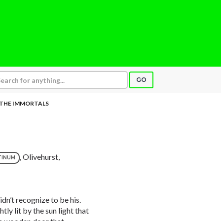
GO
THE IMMORTALS
, Olivehurst,
TINUM
idn’t recognize to be his.
ly lit by the sun light that