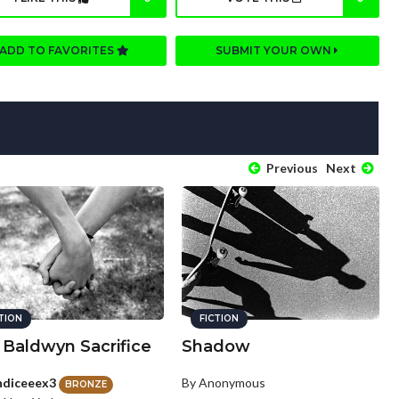
ADD TO FAVORITES
SUBMIT YOUR OWN
Previous
Next
CTION
FICTION
 Baldwyn Sacrifice
Shadow
ndiceeex3
By Anonymous
BRONZE