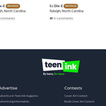
x-E
By
Dix-E
BRONZE
BRONZE
gh, North Carolina
Raleigh, North Carolina
comments
0 comments
Advertise
Contests
Advertise in Teen Ink magazine
Cover Art Contest
Advertising Information
Book Cover Art Contest