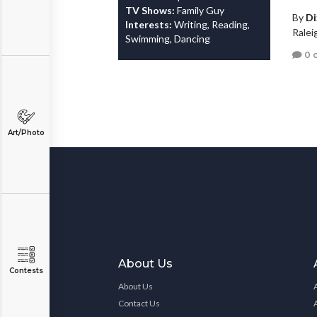
TV Shows:
Family Guy
By
Di
Interests:
Writing, Reading,
Ralei
Swimming, Dancing
0 
Art/Photo
About Us
Contests
About Us
Contact Us