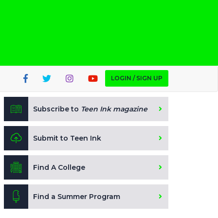
LOGIN / SIGN UP
Subscribe to
Teen Ink magazine
Submit to Teen Ink
Find A College
Find a Summer Program