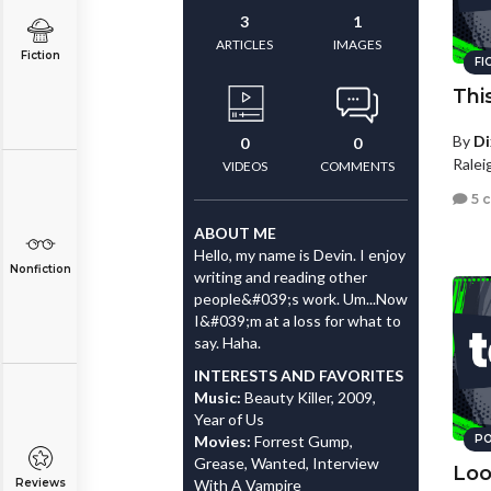
3
1
ARTICLES
IMAGES
Fiction
FI
Thi
By
Di
0
0
Ralei
VIDEOS
COMMENTS
5 
ABOUT ME
Hello, my name is Devin. I enjoy
Nonfiction
writing and reading other
people&#039;s work. Um...Now
I&#039;m at a loss for what to
say. Haha.
INTERESTS AND FAVORITES
Music:
Beauty Killer, 2009,
Year of Us
Movies:
Forrest Gump,
PO
Grease, Wanted, Interview
Loo
Reviews
With A Vampire