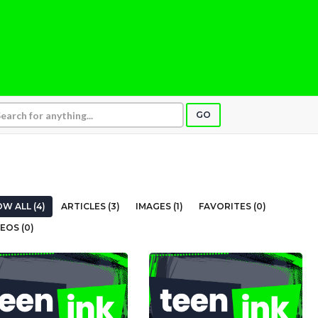
GO
W ALL (4)
ARTICLES (3)
IMAGES (1)
FAVORITES (0)
EOS (0)