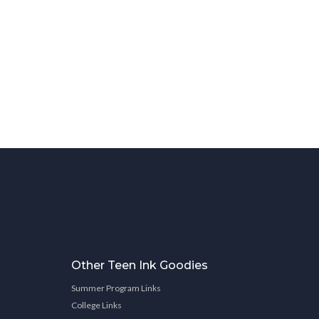
Other Teen Ink Goodies
Summer Program Links
College Links