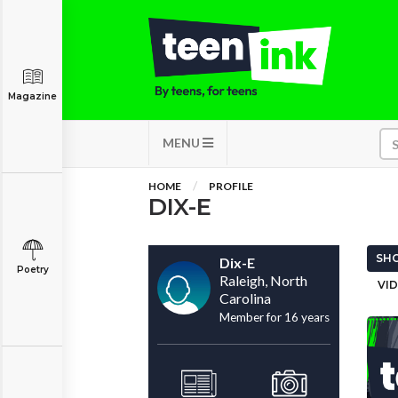
Magazine
MENU
HOME
PROFILE
DIX-E
SHO
Dix-E
Poetry
Raleigh, North
VID
Carolina
Member for 16 years