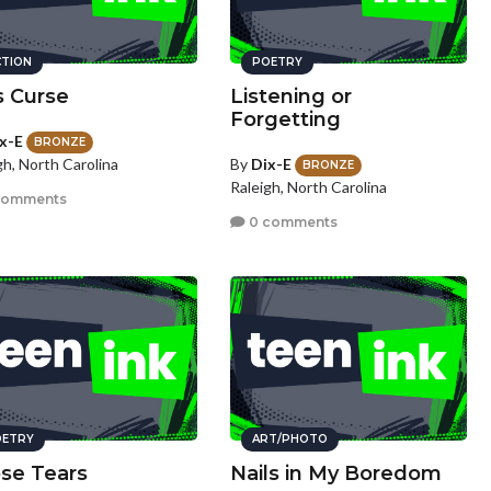
CTION
POETRY
s Curse
Listening or
Forgetting
x-E
BRONZE
By
Dix-E
gh, North Carolina
BRONZE
Raleigh, North Carolina
comments
0 comments
ETRY
ART/PHOTO
se Tears
Nails in My Boredom