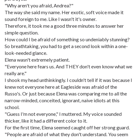
"Why aren't you afraid, Andrea?"
The way she said my name. Her exotic, soft voice made it
sound foreign to me. Like I wasn't it's owner.
Therefore, it took me a good three minutes to answer her
simple question.
How could I be afraid of something so undeniably stunning?
So breathtaking, you had to get a second look within a one-
look-needed glance.
Elena wasn't extremely patient.
"Everyone here fears us. And THEY don't even know what we
really are."
I shook my head unthinkingly. I couldn't tell if it was because I
knew not everyone here at Eagleside was afraid of the
Russo's. Or just because Elena was comparing me to all the
narrow-minded, conceited, ignorant, naive idiots at this
school.
"Guess I'm not everyone," I muttered. My voice sounded
thicker, like it had a different color to it.
For the first time, Elena seemed caught off her strong guard.
"People are afraid of what they don't understand. You seem