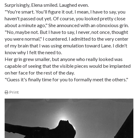
Surprisingly, Elena smiled. Laughed even.
"You're smart. You'll figure it out. I mean, I have to say, you
haven't passed out yet. Of course, you looked pretty close
about a minute ago," She announced with an obnoxious grin.
"No, maybe not. But I have to say, I never, not once, thought
you were normal," I countered. I admitted to the very center
of my brain that I was using emulation toward Lane. I didn't
know why I felt the need to.
Her grin grew smaller, but anyone who really looked was
capable of seeing that the visible pieces would be implanted
on her face for the rest of the day.
"Guess it's finally time for you to formally meet the others."
Print