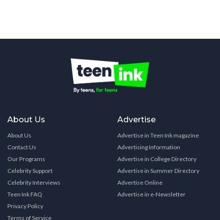
About Us
Advertise
About Us
Advertise in Teen Ink magazine
Contact Us
Advertising Information
Our Programs
Advertise in College Directory
Celebrity Support
Advertise in Summer Directory
Celebrity Interviews
Advertise Online
Teen Ink FAQ
Advertise in e-Newsletter
Privacy Policy
Terms of Service