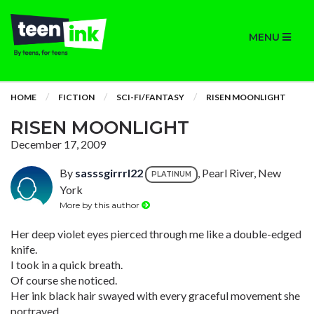
MENU
HOME
FICTION
SCI-FI/FANTASY
RISEN MOONLIGHT
RISEN MOONLIGHT
December 17, 2009
By
sasssgirrrl22
, Pearl River, New
PLATINUM
York
More by this author
Her deep violet eyes pierced through me like a double-edged
knife.
I took in a quick breath.
Of course she noticed.
Her ink black hair swayed with every graceful movement she
portrayed.