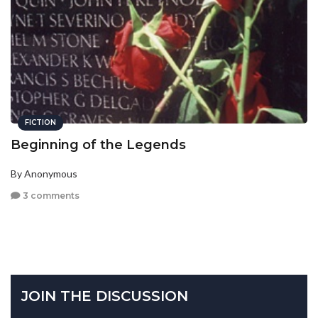
FICTION
Beginning of the Legends
By Anonymous
3 comments
JOIN THE DISCUSSION