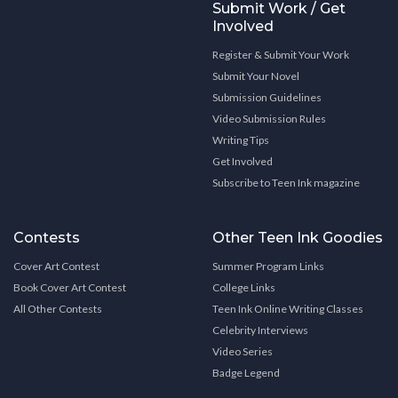
Submit Work / Get
Involved
Register & Submit Your Work
Submit Your Novel
Submission Guidelines
Video Submission Rules
Writing Tips
Get Involved
Subscribe to Teen Ink magazine
Contests
Other Teen Ink Goodies
Cover Art Contest
Summer Program Links
Book Cover Art Contest
College Links
All Other Contests
Teen Ink Online Writing Classes
Celebrity Interviews
Video Series
Badge Legend