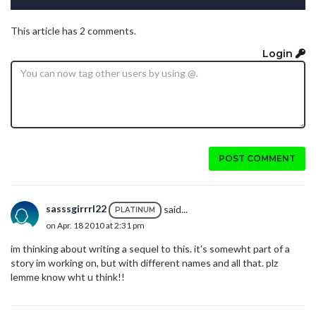
This article has 2 comments.
Login
POST COMMENT
sasssgirrrl22
said...
PLATINUM
on Apr. 18 2010 at 2:31 pm
im thinking about writing a sequel to this. it's somewht part of a
story im working on, but with different names and all that. plz
lemme know wht u think!!