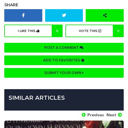
SHARE
I LIKE THIS
0
VOTE THIS
0
POST A COMMENT
ADD TO FAVORITES
SUBMIT YOUR OWN
SIMILAR ARTICLES
Previous
Next