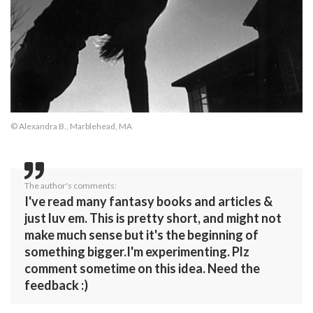
© Alexandra B., Marblehead, MA
The author's comments:
I've read many fantasy books and articles &
just luv em. This is pretty short, and might not
make much sense but it's the beginning of
something bigger.I'm experimenting. Plz
comment sometime on this idea. Need the
feedback :)