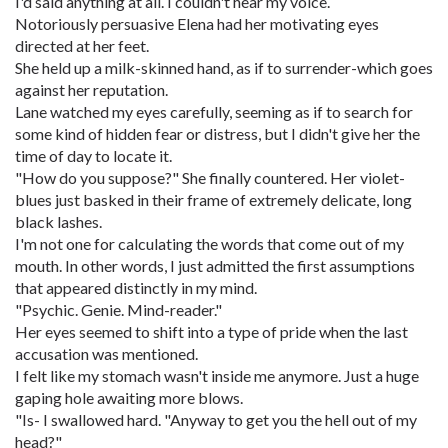
I'd said anything at all. I couldn't hear my voice.
Notoriously persuasive Elena had her motivating eyes
directed at her feet.
She held up a milk-skinned hand, as if to surrender-which goes
against her reputation.
Lane watched my eyes carefully, seeming as if to search for
some kind of hidden fear or distress, but I didn't give her the
time of day to locate it.
"How do you suppose?" She finally countered. Her violet-
blues just basked in their frame of extremely delicate, long
black lashes.
I'm not one for calculating the words that come out of my
mouth. In other words, I just admitted the first assumptions
that appeared distinctly in my mind.
"Psychic. Genie. Mind-reader."
Her eyes seemed to shift into a type of pride when the last
accusation was mentioned.
I felt like my stomach wasn't inside me anymore. Just a huge
gaping hole awaiting more blows.
"Is- I swallowed hard. "Anyway to get you the hell out of my
head?"