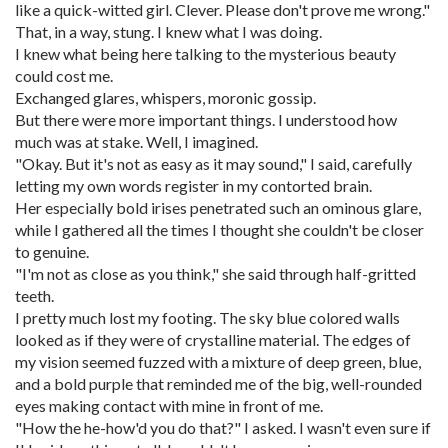
like a quick-witted girl. Clever. Please don't prove me wrong."
That, in a way, stung. I knew what I was doing.
I knew what being here talking to the mysterious beauty
could cost me.
Exchanged glares, whispers, moronic gossip.
But there were more important things. I understood how
much was at stake. Well, I imagined.
"Okay. But it's not as easy as it may sound," I said, carefully
letting my own words register in my contorted brain.
Her especially bold irises penetrated such an ominous glare,
while I gathered all the times I thought she couldn't be closer
to genuine.
"I'm not as close as you think," she said through half-gritted
teeth.
I pretty much lost my footing. The sky blue colored walls
looked as if they were of crystalline material. The edges of
my vision seemed fuzzed with a mixture of deep green, blue,
and a bold purple that reminded me of the big, well-rounded
eyes making contact with mine in front of me.
"How the he-how'd you do that?" I asked. I wasn't even sure if