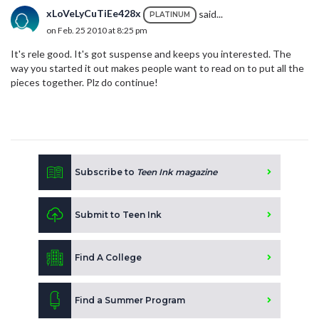
xLoVeLyCuTiEe428x
said...
PLATINUM
on Feb. 25 2010 at 8:25 pm
It's rele good. It's got suspense and keeps you interested. The
way you started it out makes people want to read on to put all the
pieces together. Plz do continue!
Subscribe to
Teen Ink magazine
Submit to Teen Ink
Find A College
Find a Summer Program