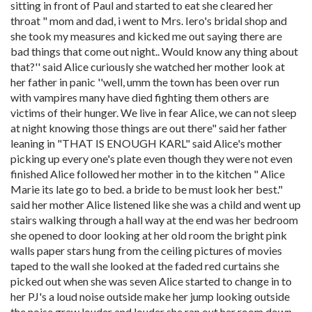
sitting in front of Paul and started to eat she cleared her
throat " mom and dad, i went to Mrs. Iero's bridal shop and
she took my measures and kicked me out saying there are
bad things that come out night.. Would know any thing about
that?'' said Alice curiously she watched her mother look at
her father in panic ''well, umm the town has been over run
with vampires many have died fighting them others are
victims of their hunger. We live in fear Alice, we can not sleep
at night knowing those things are out there" said her father
leaning in "THAT IS ENOUGH KARL" said Alice's mother
picking up every one's plate even though they were not even
finished Alice followed her mother in to the kitchen " Alice
Marie its late go to bed. a bride to be must look her best."
said her mother Alice listened like she was a child and went up
stairs walking through a hall way at the end was her bedroom
she opened to door looking at her old room the bright pink
walls paper stars hung from the ceiling pictures of movies
taped to the wall she looked at the faded red curtains she
picked out when she was seven Alice started to change in to
her PJ's a loud noise outside make her jump looking outside
the noise grew louder and louder she ran out her room down