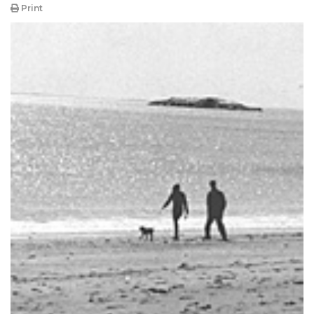
Print