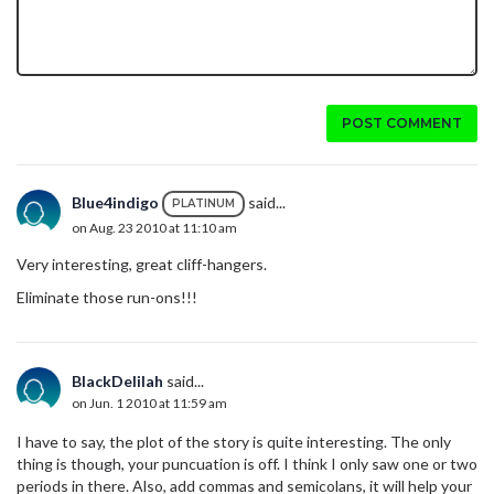
POST COMMENT
Blue4indigo
said...
PLATINUM
on Aug. 23 2010 at 11:10 am
Very interesting, great cliff-hangers.
Eliminate those run-ons!!!
BlackDelilah
said...
on Jun. 1 2010 at 11:59 am
I have to say, the plot of the story is quite interesting. The only
thing is though, your puncuation is off. I think I only saw one or two
periods in there. Also, add commas and semicolans, it will help your