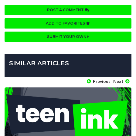
POST A COMMENT
ADD TO FAVORITES
SUBMIT YOUR OWN
SIMILAR ARTICLES
Previous
Next