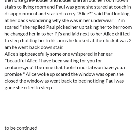
stairs to living room and Paul was gone she stared at couch in
disappointment and started to cry "Alice?" said Paul looking
at her back wondering why she was in her underwear " i' m
scared " she replied Paul picked her up taking her to her room
he changed her in to her Pj's and laid next to her Alice drifted
to sleep holding her in his arms he looked at the clock it was 2
am he went back down stair.
Alice slept peacefully some one whispered in her ear
"beautiful Alice, i have been waiting for you for
centuries,you'll be mine that foolish mortal won have you. i
promise " Alice woke up scared the window was open she
closed the window as went back to bed noticing Paul was
gone she cried to sleep
to be continued