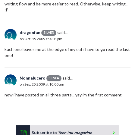
writing flow and be more easier to read. Otherwise, keep writing..
:P
dragonfan
said...
SILVER
on Oct. 19 2009 at 4:03 pm
Each one leaves me at the edge of my eat i have to go read the last
one!
Nonnalucero
said...
SILVER
on Sep. 25 2009 at 10:00 am
now i have posted on all three parts... yay im the first comment
Subscribe to
Teen Ink magazine