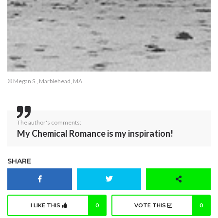
© Megan S., Marblehead, MA
The author's comments:
My Chemical Romance is my inspiration!
SHARE
I LIKE THIS
0
VOTE THIS
0