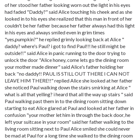
of her stood her father looking worn out the light in his eyes
had faded "Daddy?" said Alice touching his cheek and as she
looked in to his eyes she realized that this man in front of her
couldn't be her father because her father always had this light
in his eyes and always smiled even in grim times
"yes,pumpkin?" he replied grimly looking back at Alice "
daddy? where's Paul? i got to find Paul!!! he still might be
outside!!" said Alice in panic running to the door trying to
unlock the door "Alice honey, come lets go the dining room
your mother made dinner" said Alice's father holding her
back ''no daddy!! PAUL IS STILL OUT THERE I CAN NOT
LEAVE HIM THERE!!" replied Alice she looked at her father
she noticed Paul walking down the stairs smirking at Alice "
what is all that yelling? i heard that all the way up stairs " said
Paul walking past them in to the dining room sitting down
starting to eat Alice glared at Paul and looked at her father in
confusion "your mother let him in through the back door, he
left your suitcase in your room" said her father walking to the
living room sitting next to Paul Alice smiled she could never
be mad at Paul for a long time she walked to the dining room