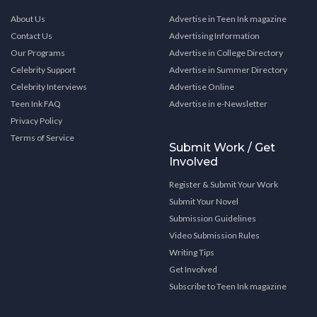
About Us
Advertise in Teen Ink magazine
Contact Us
Advertising Information
Our Programs
Advertise in College Directory
Celebrity Support
Advertise in Summer Directory
Celebrity Interviews
Advertise Online
Teen Ink FAQ
Advertise in e-Newsletter
Privacy Policy
Terms of Service
Submit Work / Get
Involved
Register & Submit Your Work
Submit Your Novel
Submission Guidelines
Video Submission Rules
Writing Tips
Get Involved
Subscribe to Teen Ink magazine