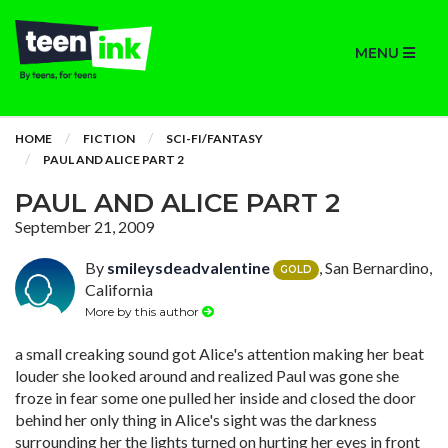
MENU
HOME
FICTION
SCI-FI/FANTASY
PAUL AND ALICE PART 2
PAUL AND ALICE PART 2
September 21, 2009
By
smileysdeadvalentine
, San Bernardino,
GOLD
California
More by this author
a small creaking sound got Alice's attention making her beat
louder she looked around and realized Paul was gone she
froze in fear some one pulled her inside and closed the door
behind her only thing in Alice's sight was the darkness
surrounding her the lights turned on hurting her eyes in front