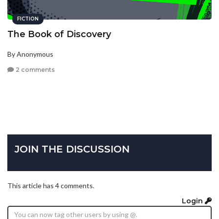
FICTION
The Book of Discovery
By Anonymous
2 comments
JOIN THE DISCUSSION
This article has 4 comments.
Login