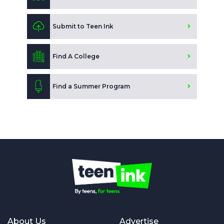
Submit to Teen Ink
Find A College
Find a Summer Program
About Us
Advertise