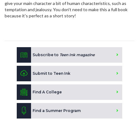
give your main character a bit of human characteristics, such as
temptation and jealousy. You don't need to make this a full book
because it's perfect as a short story!
Subscribe to
Teen Ink magazine
Submit to Teen Ink
Find A College
Find a Summer Program