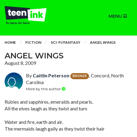
MENU
HOME
FICTION
SCI-FI/FANTASY
ANGEL WINGS
ANGEL WINGS
August 8, 2009
By
Caitlin Peterson
, Concord, North
BRONZE
Carolina
More by this author
Rubies and sapphires, emeralds and pearls,
All the elves laugh as they twist and turn
Water and fire, earth and air,
The mermaids laugh gaily as they twist their hair