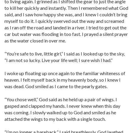
to living again. I grinned as I shifted the gear to just the angle
to kill her quickly and instantly. Then I remembered what God
said, and I saw how happy she was, and I knew I couldn’t bring
myself to do it. I quickly swerved out the way and screamed
as I ran off the road and landed in a river. I tried to get out the
car but water was flooding in too fast. I prayed a silent prayer
as the water closed in over me.
“You’re safe to live, little girl,” I said as I looked up to the sky,
“I am not so lucky. Live your life well; I sure wish I had.”
I woke up floating up once again to the familiar whiteness of
heaven. I felt myself back in my heavenly body, so I knew I
was dead. God smiled as I came to the pearly gates.
“You chose well,” God said as he held up a pair of wings. I
gasped and clapped my hands. I never knew when this day
was coming. I slowly walked up to God and smiled as he
attached the wings to my back with a single touch.
“I’m no longer a bareback,” I said breathlessly. God laughed