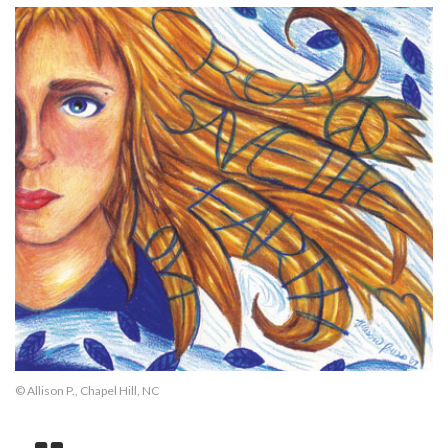
© Allison P., Chapel Hill, NC