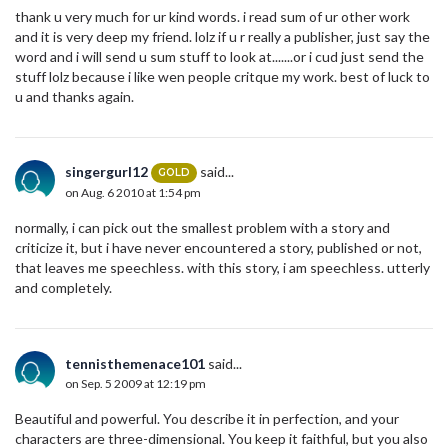
thank u very much for ur kind words. i read sum of ur other work
and it is very deep my friend. lolz if u r really a publisher, just say the
word and i will send u sum stuff to look at.......or i cud just send the
stuff lolz because i like wen people critque my work. best of luck to
u and thanks again.
singergurl12
said...
GOLD
on Aug. 6 2010 at 1:54 pm
normally, i can pick out the smallest problem with a story and
criticize it, but i have never encountered a story, published or not,
that leaves me speechless. with this story, i am speechless. utterly
and completely.
tennisthemenace101
said...
on Sep. 5 2009 at 12:19 pm
Beautiful and powerful. You describe it in perfection, and your
characters are three-dimensional. You keep it faithful, but you also