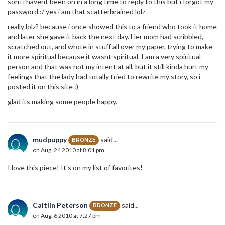
sorri i havent been on in a long time to reply to this but i forgot my
password :/ yes i am that scatterbrained lolz
really lolz? because i once showed this to a friend who took it home
and later she gave it back the next day. Her mom had scribbled,
scratched out, and wrote in stuff all over my paper, trying to make
it more spiritual because it wasnt spiritual. I am a very spiritual
person and that was not my intent at all, but it still kinda hurt my
feelings that the lady had totally tried to rewrite my story, so i
posted it on this site :)
glad its making some people happy.
mudpuppy
said...
BRONZE
on Aug. 24 2010 at 8:01 pm
I love this piece! It's on my list of favorites!
Caitlin Peterson
said...
BRONZE
on Aug. 6 2010 at 7:27 pm