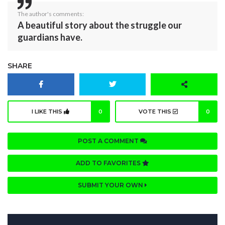
The author's comments:
A beautiful story about the struggle our
guardians have.
SHARE
I LIKE THIS
0
VOTE THIS
0
POST A COMMENT
ADD TO FAVORITES
SUBMIT YOUR OWN