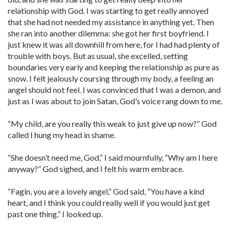
relationship with God. I was starting to get really annoyed
that she had not needed my assistance in anything yet. Then
she ran into another dilemma: she got her first boyfriend. I
just knew it was all downhill from here, for I had had plenty of
trouble with boys. But as usual, she excelled, setting
boundaries very early and keeping the relationship as pure as
snow. I felt jealously coursing through my body, a feeling an
angel should not feel. I was convinced that I was a demon, and
just as I was about to join Satan, God’s voice rang down to me.
“My child, are you really this weak to just give up now?” God
called I hung my head in shame.
“She doesn’t need me, God,” I said mournfully, “Why am I here
anyway?” God sighed, and I felt his warm embrace.
“Fagin, you are a lovely angel,” God said, “You have a kind
heart, and I think you could really well if you would just get
past one thing.” I looked up.