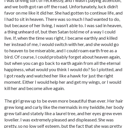
I was driving sort of recklessly, and I wasn’t paying attention,
and we both got ran off the road. Unfortunately, luck didn’t
favor on me like it did her. She had gotten to continue life, and
I had to sit in heaven. There was so much I had wanted to do,
but because of her living, I wasn’t able to. I was sad in heaven,
a thing unheard of, but then Satan told me of a way I could
live. If, when the time was right, I became earthly and killed
her instead of me, I would switch with her, and she would go
to heaven to be miserable, and I could roam earth free as a
bird. Of course, I could probably forget about heaven again,
but when you can go back to earth again from all the eternal
happiness, what would you think I would do? So I plotted, and
I got ready and watched her like a hawk for just the right
moment. Either I would help her and get my wings, or I would
kill her and become alive again.
The girl grew up to be even more beautiful than ever. Her hair
grew long and curly like the mermaids in my twiddle, her body
grew tall and stately like a laurel tree, and her eyes grew even
lovelier. I was extremely pleased and displeased. She was
pretty, so no low self esteem, but the fact that she was pretty