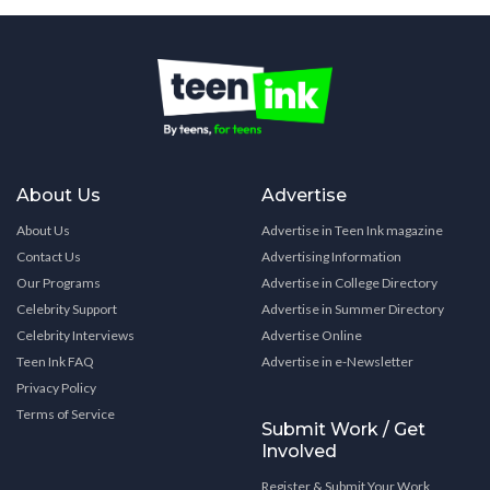
About Us
Advertise
About Us
Advertise in Teen Ink magazine
Contact Us
Advertising Information
Our Programs
Advertise in College Directory
Celebrity Support
Advertise in Summer Directory
Celebrity Interviews
Advertise Online
Teen Ink FAQ
Advertise in e-Newsletter
Privacy Policy
Terms of Service
Submit Work / Get
Involved
Register & Submit Your Work