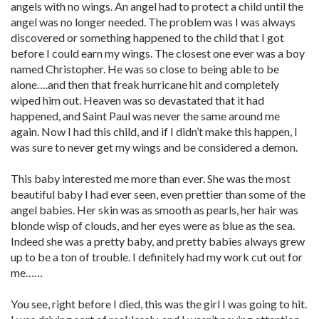
angels with no wings. An angel had to protect a child until the
angel was no longer needed. The problem was I was always
discovered or something happened to the child that I got
before I could earn my wings. The closest one ever was a boy
named Christopher. He was so close to being able to be
alone….and then that freak hurricane hit and completely
wiped him out. Heaven was so devastated that it had
happened, and Saint Paul was never the same around me
again. Now I had this child, and if I didn’t make this happen, I
was sure to never get my wings and be considered a demon.
This baby interested me more than ever. She was the most
beautiful baby I had ever seen, even prettier than some of the
angel babies. Her skin was as smooth as pearls, her hair was
blonde wisp of clouds, and her eyes were as blue as the sea.
Indeed she was a pretty baby, and pretty babies always grew
up to be a ton of trouble. I definitely had my work cut out for
me……
You see, right before I died, this was the girl I was going to hit.