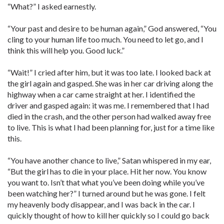
“What?” I asked earnestly.
“Your past and desire to be human again,” God answered, “You
cling to your human life too much. You need to let go, and I
think this will help you. Good luck.”
“Wait!” I cried after him, but it was too late. I looked back at
the girl again and gasped. She was in her car driving along the
highway when a car came straight at her. I identified the
driver and gasped again: it was me. I remembered that I had
died in the crash, and the other person had walked away free
to live. This is what I had been planning for, just for a time like
this.
“You have another chance to live,” Satan whispered in my ear,
“But the girl has to die in your place. Hit her now. You know
you want to. Isn’t that what you’ve been doing while you’ve
been watching her?” I turned around but he was gone. I felt
my heavenly body disappear, and I was back in the car. I
quickly thought of how to kill her quickly so I could go back