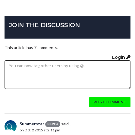
JOIN THE DISCUSSION
This article has 7 comments.
Login
POST COMMENT
Summerstar
said...
SILVER
on Oct. 2 2015 at 2:11 pm