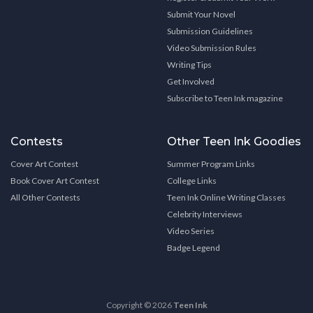
Submit Your Novel
Submission Guidelines
Video Submission Rules
Writing Tips
Get Involved
Subscribe to Teen Ink magazine
Contests
Other Teen Ink Goodies
Cover Art Contest
Summer Program Links
Book Cover Art Contest
College Links
All Other Contests
Teen Ink Online Writing Classes
Celebrity Interviews
Video Series
Badge Legend
Copyright © 2026
Teen Ink