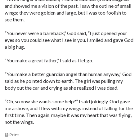
and showed me a vision of the past. I saw the outline of small
wings; they were golden and large, but I was too foolish to
see them.
“You never were a bareback,” God said, “I just opened your
eyes so you could see what I see in you. I smiled and gave God
a big hug.
“You make a great father,” I said as I let go.
“You make a better guardian angel than human anyway,” God
said as he pointed down to earth. The girl was pulling my
body out the car and crying as she realized I was dead.
“Oh, so now she wants some help?” I said jokingly. God gave
me a shove, and I flew with my wings instead of falling for the
first time. Then again, maybe it was my heart that was flying,
not the wings.
Print