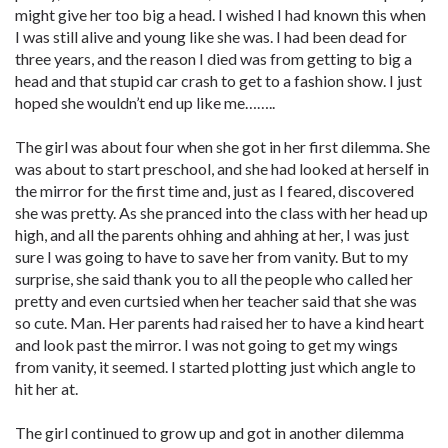
might give her too big a head. I wished I had known this when
I was still alive and young like she was. I had been dead for
three years, and the reason I died was from getting to big a
head and that stupid car crash to get to a fashion show. I just
hoped she wouldn’t end up like me……..
The girl was about four when she got in her first dilemma. She
was about to start preschool, and she had looked at herself in
the mirror for the first time and, just as I feared, discovered
she was pretty. As she pranced into the class with her head up
high, and all the parents ohhing and ahhing at her, I was just
sure I was going to have to save her from vanity. But to my
surprise, she said thank you to all the people who called her
pretty and even curtsied when her teacher said that she was
so cute. Man. Her parents had raised her to have a kind heart
and look past the mirror. I was not going to get my wings
from vanity, it seemed. I started plotting just which angle to
hit her at.
The girl continued to grow up and got in another dilemma