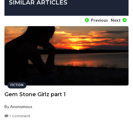
SIMILAR ARTICLES
Previous
Next
FICTION
Gem Stone Girlz part 1
By Anonymous
1 comment