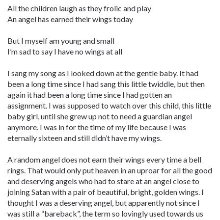
All the children laugh as they frolic and play
An angel has earned their wings today
But I myself am young and small
I’m sad to say I have no wings at all
I sang my song as I looked down at the gentle baby. It had
been a long time since I had sang this little twiddle, but then
again it had been a long time since I had gotten an
assignment. I was supposed to watch over this child, this little
baby girl, until she grew up not to need a guardian angel
anymore. I was in for the time of my life because I was
eternally sixteen and still didn’t have my wings.
A random angel does not earn their wings every time a bell
rings. That would only put heaven in an uproar for all the good
and deserving angels who had to stare at an angel close to
joining Satan with a pair of beautiful, bright, golden wings. I
thought I was a deserving angel, but apparently not since I
was still a “bareback”, the term so lovingly used towards us