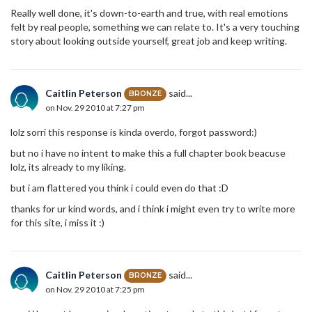
Really well done, it's down-to-earth and true, with real emotions
felt by real people, something we can relate to. It's a very touching
story about looking outside yourself, great job and keep writing.
Caitlin Peterson
said...
BRONZE
on Nov. 29 2010 at 7:27 pm
lolz sorri this response is kinda overdo, forgot password:)
but no i have no intent to make this a full chapter book beacuse
lolz, its already to my liking.
but i am flattered you think i could even do that :D
thanks for ur kind words, and i think i might even try to write more
for this site, i miss it :)
Caitlin Peterson
said...
BRONZE
on Nov. 29 2010 at 7:25 pm