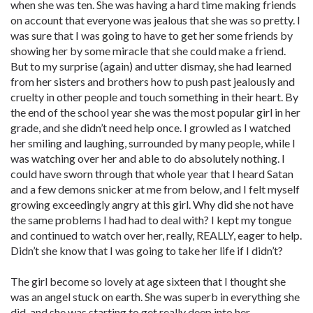
when she was ten. She was having a hard time making friends
on account that everyone was jealous that she was so pretty. I
was sure that I was going to have to get her some friends by
showing her by some miracle that she could make a friend.
But to my surprise (again) and utter dismay, she had learned
from her sisters and brothers how to push past jealously and
cruelty in other people and touch something in their heart. By
the end of the school year she was the most popular girl in her
grade, and she didn’t need help once. I growled as I watched
her smiling and laughing, surrounded by many people, while I
was watching over her and able to do absolutely nothing. I
could have sworn through that whole year that I heard Satan
and a few demons snicker at me from below, and I felt myself
growing exceedingly angry at this girl. Why did she not have
the same problems I had had to deal with? I kept my tongue
and continued to watch over her, really, REALLY, eager to help.
Didn’t she know that I was going to take her life if I didn’t?
The girl become so lovely at age sixteen that I thought she
was an angel stuck on earth. She was superb in everything she
did, and she was starting to get really deep into her