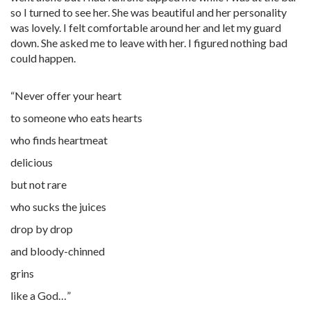
so I turned to see her. She was beautiful and her personality
was lovely. I felt comfortable around her and let my guard
down. She asked me to leave with her. I figured nothing bad
could happen.
“Never offer your heart
to someone who eats hearts
who finds heartmeat
delicious
but not rare
who sucks the juices
drop by drop
and bloody-chinned
grins
like a God…”