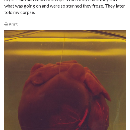
what was going on and were so stunned they froze. They later
told my corpse.
Print