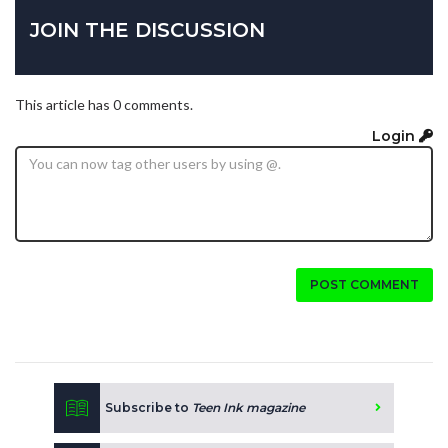
JOIN THE DISCUSSION
This article has 0 comments.
Login
POST COMMENT
Subscribe to
Teen Ink magazine