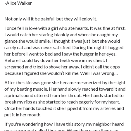
-Alice Walker
Not only will it be painful, but they will enjoy it.
I once fell in love with a girl who ate hearts. It was fine at first.
I would catch her staring blankly and when she caught my
glance she would smile. I thought it was just, but she would
rarely eat and was never satisfied. During the night I hugged
her before I went to bed and I saw the hunger in her eyes.
Before I could lay down her teeth were in my chest. I
screamed and tried to shove her away. I didn’t call the cops
because I figured she wouldn’t kill me. Well I was wrong…
After the skin was gone she became mesmerized by the sight
of my beating muscle. Her hand slowly reached toward it and
a primal sound uttered from her throat. Her hands started to
break my ribs as she started to reach eagerly for my heart.
Once her hands touched it she ripped it from my arteries and
put it in her mouth.
If you're wondering how I have this story, my neighbor heard
my scream and called the cops. When they came they saw