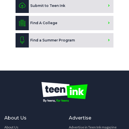
Submit to Teen Ink
Find A College
Find a Summer Program
About Us
Advertise
About Us
Advertise in Teen Ink magazine