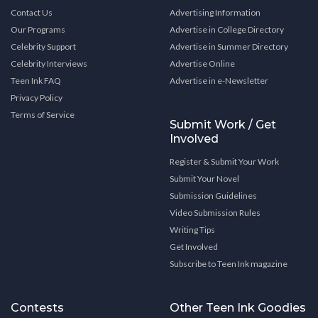
Contact Us
Advertising Information
Our Programs
Advertise in College Directory
Celebrity Support
Advertise in Summer Directory
Celebrity Interviews
Advertise Online
Teen Ink FAQ
Advertise in e-Newsletter
Privacy Policy
Terms of Service
Submit Work / Get
Involved
Register & Submit Your Work
Submit Your Novel
Submission Guidelines
Video Submission Rules
Writing Tips
Get Involved
Subscribe to Teen Ink magazine
Contests
Other Teen Ink Goodies