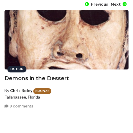
Previous
Next
FICTION
Demons in the Dessert
By
Chris Boley
BRONZE
Tallahassee, Florida
9 comments