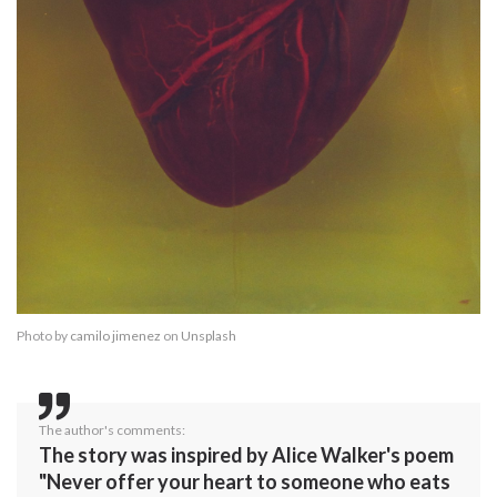
Photo by
camilo jimenez
on
Unsplash
The author's comments:
The story was inspired by Alice Walker's poem
"Never offer your heart to someone who eats