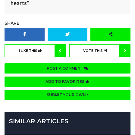
hearts".
SHARE
I LIKE THIS
0
VOTE THIS
0
POST A COMMENT
ADD TO FAVORITES
SUBMIT YOUR OWN
SIMILAR ARTICLES