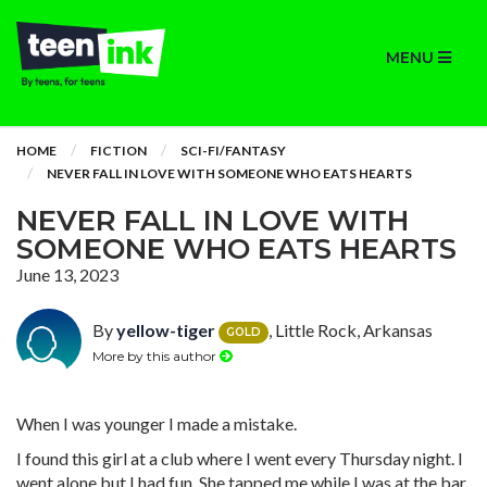
MENU
HOME
FICTION
SCI-FI/FANTASY
NEVER FALL IN LOVE WITH SOMEONE WHO EATS HEARTS
NEVER FALL IN LOVE WITH
SOMEONE WHO EATS HEARTS
June 13, 2023
By
yellow-tiger
, Little Rock, Arkansas
GOLD
More by this author
When I was younger I made a mistake.
I found this girl at a club where I went every Thursday night. I
went alone but I had fun. She tapped me while I was at the bar