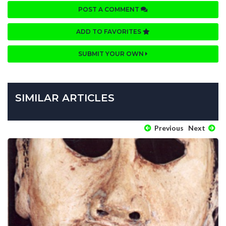
POST A COMMENT
ADD TO FAVORITES
SUBMIT YOUR OWN
SIMILAR ARTICLES
Previous
Next