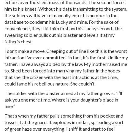
echoes over the silent mass of thousands. The second forces
him to his knees. Without his data transmitting to the system,
the soldiers will have to manually enter his number in the
database to condemn his Lucky and mine. For the sake of
convenience, they’ll kill him first and his Lucky second. The
swearing soldier pulls out his blaster and levels it at my
father’s chest.
I don’t make a move. Creeping out of line like this is the worst
infraction I’ve ever committed- in fact, it’s the first. Unlike my
father, I have always abided by the law. My mother raised me
to. She’d been forced into marrying my father in the hopes
that she, the citizen with the least infractions at the time,
could tame his rebellious nature. She couldn’t.
The soldier with the blaster aimed at my father growls. “I’ll
ask you one more time. Where is your daughter’s place in
line?”
That’s when my father pulls something from his pocket and
tosses it at the guard. It explodes in midair, spreading a sort
of green haze over everything. I sniff it and start to feel