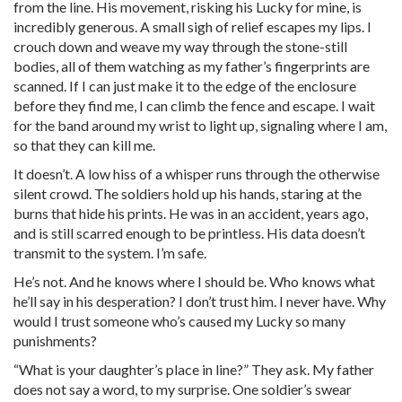
from the line. His movement, risking his Lucky for mine, is
incredibly generous. A small sigh of relief escapes my lips. I
crouch down and weave my way through the stone-still
bodies, all of them watching as my father’s fingerprints are
scanned. If I can just make it to the edge of the enclosure
before they find me, I can climb the fence and escape. I wait
for the band around my wrist to light up, signaling where I am,
so that they can kill me.
It doesn’t. A low hiss of a whisper runs through the otherwise
silent crowd. The soldiers hold up his hands, staring at the
burns that hide his prints. He was in an accident, years ago,
and is still scarred enough to be printless. His data doesn’t
transmit to the system. I’m safe.
He’s not. And he knows where I should be. Who knows what
he’ll say in his desperation? I don’t trust him. I never have. Why
would I trust someone who’s caused my Lucky so many
punishments?
“What is your daughter’s place in line?” They ask. My father
does not say a word, to my surprise. One soldier’s swear