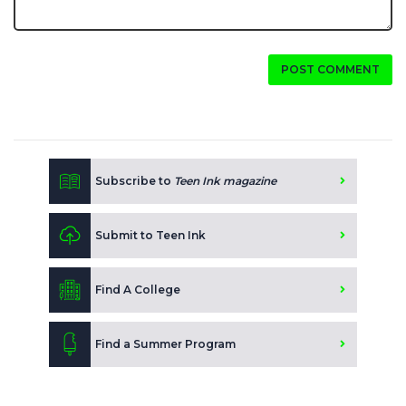
POST COMMENT
Subscribe to
Teen Ink magazine
Submit to Teen Ink
Find A College
Find a Summer Program