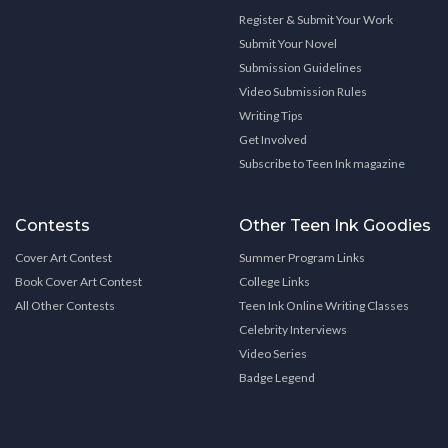
Register & Submit Your Work
Submit Your Novel
Submission Guidelines
Video Submission Rules
Writing Tips
Get Involved
Subscribe to Teen Ink magazine
Contests
Other Teen Ink Goodies
Cover Art Contest
Summer Program Links
Book Cover Art Contest
College Links
All Other Contests
Teen Ink Online Writing Classes
Celebrity Interviews
Video Series
Badge Legend