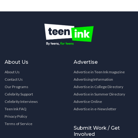
About Us
Advertise
About Us
Advertise in Teen Ink magazine
Contact Us
Advertising Information
Our Programs
Advertise in College Directory
Celebrity Support
Advertise in Summer Directory
Celebrity Interviews
Advertise Online
Teen Ink FAQ
Advertise in e-Newsletter
Privacy Policy
Terms of Service
Submit Work / Get
Involved