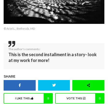
© Ariel L., Bethesda, MD
The author's comments:
This is the second installment in a story- look
at my work for more!
SHARE
I LIKE THIS
0
VOTE THIS
0