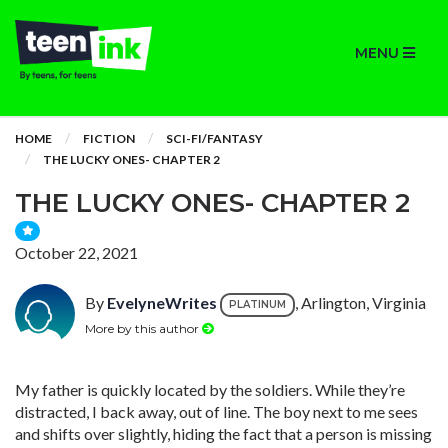
MENU
HOME
FICTION
SCI-FI/FANTASY
THE LUCKY ONES- CHAPTER 2
THE LUCKY ONES- CHAPTER 2
October 22, 2021
By
EvelyneWrites
, Arlington, Virginia
PLATINUM
More by this author
My father is quickly located by the soldiers. While they’re
distracted, I back away, out of line. The boy next to me sees
and shifts over slightly, hiding the fact that a person is missing