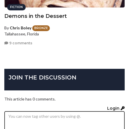
FICTION
Demons in the Dessert
By
Chris Boley
BRONZE
Tallahassee, Florida
9 comments
JOIN THE DISCUSSION
This article has 0 comments.
Login