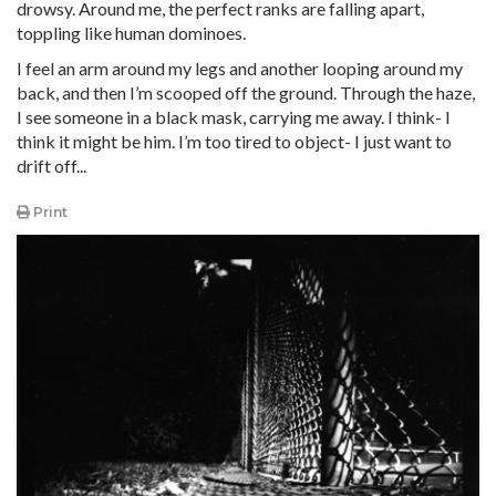
drowsy. Around me, the perfect ranks are falling apart,
toppling like human dominoes.
I feel an arm around my legs and another looping around my
back, and then I’m scooped off the ground. Through the haze,
I see someone in a black mask, carrying me away. I think- I
think it might be him. I’m too tired to object- I just want to
drift off...
Print