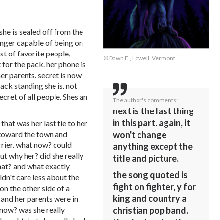
she is sealed off from the
onger capable of being on
ist of favorite people,
© Dawn E., Lowell, Vermont
 for the pack. her phone is
er parents. secret is now
pack standing she is. not
ecret of all people. Shes an
The author's comments:
next is the last thing
in this part. again, it
that was her last tie to her
won't change
un toward the town and
rier. what now? could
anything except the
t why her? did she really
title and picture.
hat? and what exactly
the song quoted is
dn't care less about the
fight on fighter, y for
on the other side of a
king and country a
 and her parents were in
christian pop band.
 now? was she really