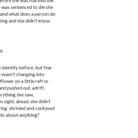
s. before she was marked she
 was sentenced to die she
d. and what does a person do
ting and she didn't know
ht
identity before, but fear
e wasn't changing into
 flower on a little raft or
nd pushed out, adrift.
erything she saw,
 sight. ahead, she didn't
ing. shrivled and confused
 do about anything?