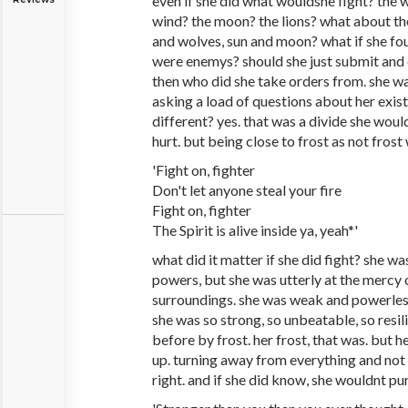
even if she did what wouldshe fight? the 
wind? the moon? the lions? what about th
and wolves, sun and moon? what if she fou
were enemys? should she just submit and 
then who did she take orders from. she w
asking a load of questions about her exis
different? yes. that was a divide she would
hurt. but being close to frost as not fros
'Fight on, fighter
Don't let anyone steal your fire
Fight on, fighter
The Spirit is alive inside ya, yeah*'
what did it matter if she did fight? she 
powers, but she was utterly at the mercy
surroundings. she was weak and powerless
she was so strong, so unbeatable, so resi
before by frost. her frost, that was. but h
up. turning away from everything and not 
right. and if she did know, she wouldnt pur