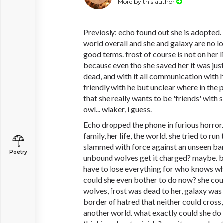
More by this author
Previosly: echo found out she is adopted. 
world overall and she and galaxy are no l
good terms. frost of course is not on her l
because even tho she saved her it was just
dead, and with it all communication with h
friendly with he but unclear where in the 
that she really wants to be 'friends' with s
owl... wlaker, i guess.
Echo dropped the phone in furious horror. 
family, her life, the world. she tried to r
slammed with force against an unseen bar
Poetry
unbound wolves get it charged? maybe. bu
have to lose everything for who knows w
could she even bother to do now? she coul
wolves, frost was dead to her, galaxy was 
border of hatred that neither could cross,
another world. what exactly could she do