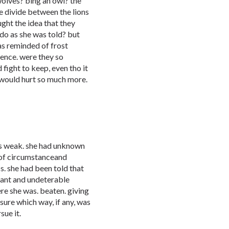
wolves? bing an owl? the
e divide between the lions
ght the idea that they
do as she was told? but
as reminded of frost
tence. were they so
 fight to keep, even tho it
t would hurt so much more.
was weak. she had unknown
 of circumstanceand
. she had been told that
liant and undeterable
ere she was. beaten. giving
sure which way, if any, was
sue it.