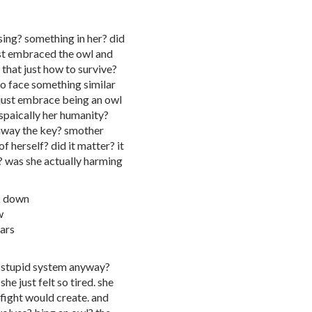
sing? something in her? did
ust embraced the owl and
 that just how to survive?
o face something similar
d just embrace being an owl
spaically her humanity?
 away the key? smother
f herself? did it matter? it
? was she actually harming
ck down
w
ars
le stupid system anyway?
she just felt so tired. she
fight would create. and