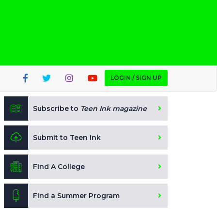
LOGIN / SIGN UP
Subscribe to
Teen Ink magazine
Submit to Teen Ink
Find A College
Find a Summer Program