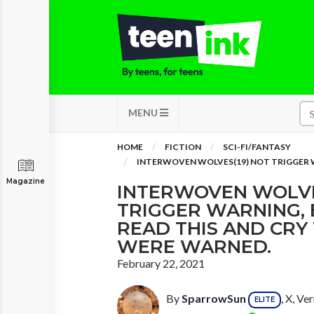
MENU
HOME
FICTION
SCI-FI/FANTASY
INTERWOVEN WOLVES(19) NOT TRIGGER W
Magazine
INTERWOVEN WOLVE
TRIGGER WARNING, 
READ THIS AND CRY
WERE WARNED.
February 22, 2021
By
SparrowSun
, X, V
ELITE