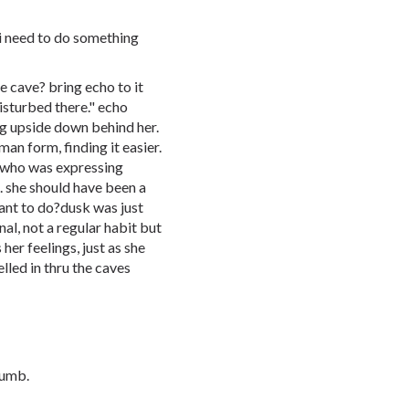
 i need to do something
e cave? bring echo to it
isturbed there." echo
g upside down behind her.
an form, finding it easier.
, who was expressing
. she should have been a
ant to do?dusk was just
nal, not a regular habit but
her feelings, just as she
lled in thru the caves
dumb.