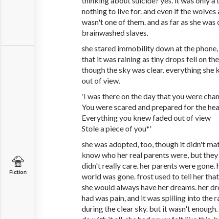
thinking about suicide? yes. it was only a 
nothing to live for. and even if the wolves 
wasn't one of them. and as far as she was
brainwashed slaves.
she stared immobility down at the phone,
that it was raining as tiny drops fell on t
though the sky was clear. everything she
out of view.
'I was there on the day that you were cha
You were scared and prepared for the he
Everything you knew faded out of view
Stole a piece of you*'
she was adopted, too, though it didn't ma
know who her real parents were, but they d
didn't really care. her parents were gone.
Fiction
world was gone. frost used to tell her that
she would always have her dreams. her dr
had was pain, and it was spilling into the r
during the clear sky. but it wasn't enough