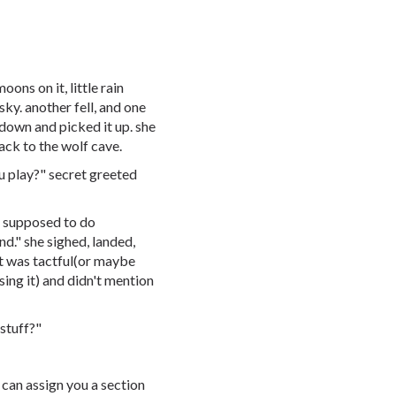
ons on it, little rain
sky. another fell, and one
 down and picked it up. she
ack to the wolf cave.
ou play?" secret greeted
so supposed to do
d." she sighed, landed,
t was tactful(or maybe
ssing it) and didn't mention
stuff?"
 can assign you a section