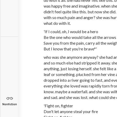
do with it all. she had never felt like thi
was happy free and imaginative. when she
didn't feel quite like this. but now she di
with so much pain and anger? she was hur
what do with it.
'If I could, oh, I would be a hero
Be the one who would take all the arrows
Save you from the pain, carry all the weig
But I know that you're brave*'
who was she anymore anyway? she had an 
and so much else had stripped it away. sh
anything, just losing herself. she felt like a
leaf or something. plucked from her vine a
dropped into a river going to fast, and ev
everything she loved was rapidly torn from
know. maybe a waterfall. and she was wilt
and sad. and she was lost. what could she
Nonfiction
'Fight on, fighter
Don't let anyone steal your fire