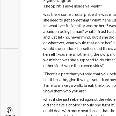
Fight on, fighter
The Spirit is alive inside ya, yeah*'
was there some crucial piece she was mis
she need to get something? what if she j
let whatever its identity was be hers? was
abandon being human? what if frost had t
and just let- no. never mind. but if she di
or whatever, what would that do to her? e
would she just lock herself up and throw
herself? was she smothering the owl part o
wasn't her. was she supposed to do either
either side? were there even sides?
'There's a part that you hold that you lo
Let it breathe, give it wings, set it free no
Time to make ya walk, break the prison b
Show them who you are*'
what if she just rebeled against the who
did she have a choice? should she fight it? 
could deal with more heartbreak that the 
Reviews