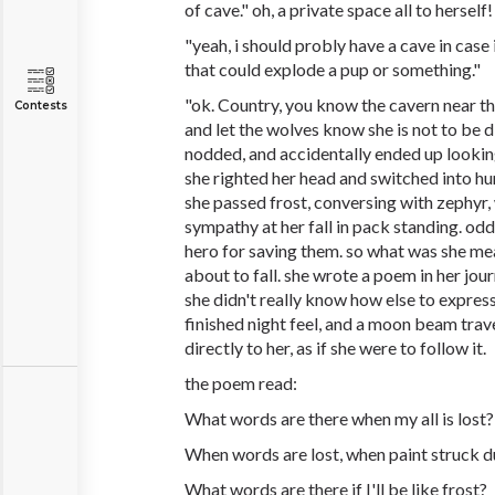
of cave." oh, a private space all to herself!
"yeah, i should probly have a cave in case
that could explode a pup or something."
"ok. Country, you know the cavern near th
Contests
and let the wolves know she is not to be d
nodded, and accidentally ended up lookin
she righted her head and switched into hum
she passed frost, conversing with zephyr
sympathy at her fall in pack standing. odd
hero for saving them. so what was she me
about to fall. she wrote a poem in her jour
she didn't really know how else to express 
finished night feel, and a moon beam trave
directly to her, as if she were to follow it.
the poem read:
What words are there when my all is lost?
When words are lost, when paint struck 
What words are there if I'll be like frost?