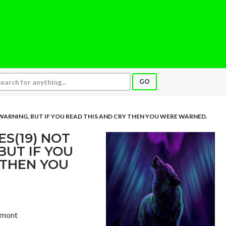
GO
ARNING, BUT IF YOU READ THIS AND CRY THEN YOU WERE WARNED.
S(19) NOT
BUT IF YOU
 THEN YOU
ermont