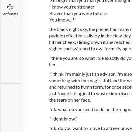
'Stronger than you than you ever thought
I know you're stronger
Braver than you were before
Art/Photo
You know…*'
the black night sky, the phone, had many mo
puddle reflections silvery in the clear day 
hit her cheek, sliding down it.she reached
sighed and switched to owl form, flying b
"there you are. so what role exactly do y
her.
"i think I'm mainly just an advisor. I'm al
something with the magic stuffand the win
and returned to humn form. for once sece
just found it illogical to waste time discu
the tears on her face.
"ok. what do you need to do on the magic 
"i dont know."
"ok. do you want to move to a tree? or we