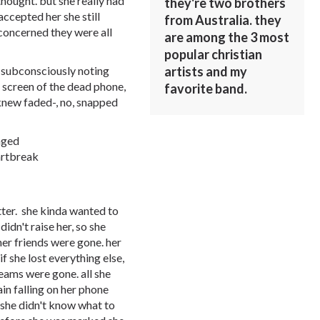
thought. but she really had
they're two brothers
accepted her she still
from Australia. they
 concerned they were all
are among the 3 most
popular christian
artists and my
 subconsciously noting
he screen of the dead phone,
favorite band.
 knew faded-, no, snapped
nged
artbreak
tter. she kinda wanted to
idn't raise her, so she
 her friends were gone. her
if she lost everything else,
eams were gone. all she
ain falling on her phone
. she didn't know what to