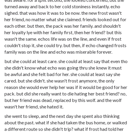
turned away and back to her cold stoniness instantly. echo
sighed. that was how it was to be now. the new frost wasn't
her friend, no matter what she claimed. friends looked out for
each other. but then, the pack was her family. and shouldn't
her loyalty lye with her family first, then her friend? but this
wasn't the same. echos life was on the line, and even if frost
couldn't stop it, she could try. but then, if echo changed frosts
family was on the line and echo was miserable forever.
but she could at least care. she could at least say that even tho
she didn't know what echo was going thru she knew it must
be awful and she felt bad for her. she could at least say she
cared. but she didn't. she wasn't frost anymore, the only
reason she would ever help her was if it would be good for her
pack. but did she really want to die hating her best friend? no,
but her friend was dead, replaced by this wolf. and the wolf
wasn't her friend, she hated it.
she went to sleep, and the next day she spent also thinking
about the past. what if she had taken the bus home, or walked
a different route so she didn't trip? what if frost had told her