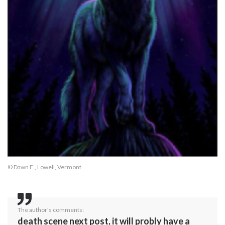
© Dawn E., Lowell, Vermont
The author's comments:
death scene next post, it will probly have a