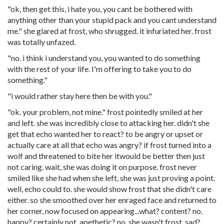
"ok, then get this, i hate you, you cant be bothered with
anything other than your stupid pack and you cant understand
me." she glared at frost, who shrugged. it infuriated her. frost
was totally unfazed.
"no. i think i understand you, you wanted to do something
with the rest of your life. I'm offering to take you to do
something."
"i would rather stay here then be with you."
"ok. your problem, not mine." frost pointedly smiled at her
and left. she was incredibly close to attacking her. didn't she
get that echo wanted her to react? to be angry or upset or
actually care at all that echo was angry? if frost turned into a
wolf and threatened to bite her itwould be better then just
not caring. wait, she was doing it on purpose. frost never
smiled like she had when she left, she was just proving a point.
well, echo could to. she would show frost that she didn't care
either. so she smoothed over her enraged face and returned to
her corner, now focused on appearing...what? content? no.
happy? certainly not. apethetic? no, she wasn't frost. sad?