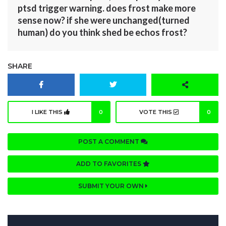
ptsd trigger warning. does frost make more
sense now? if she were unchanged(turned
human) do you think shed be echos frost?
SHARE
I LIKE THIS
0
VOTE THIS
0
POST A COMMENT
ADD TO FAVORITES
SUBMIT YOUR OWN