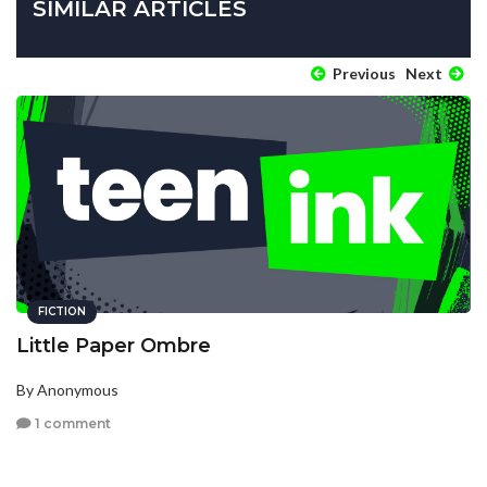
SIMILAR ARTICLES
Previous
Next
FICTION
Little Paper Ombre
By Anonymous
1 comment