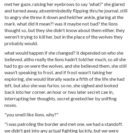
met her gaze, raising her eyebrows to say 'what?' she glared
and turned away, absentmindedly flipping thru he journal. still
to angry she threw it down and held her ankle, glaring at the
mark. what did it mean?! was it maybe not bad? the lions
thought so, but they she didn't know about them either. they
weren't trying to kill her, but in the place of the wolves they
probably would.
what would happen if she changed? it depended on who she
believed. altho really the lions hadn't told her much, so all she
had to go on were the wolves. and she believed them. she still
wasn't speaking to frost. and if frost wasn't taking her
exploring, she would literally waste a fifth of the life she had
left. but also she was furios. so no. she sighed and looked
back into her corner. an hour or two later secret cae in,
interrupting her thoughts. secret greeted her by sniffing
noses.
"you smell like lions. why?"
"i was patroling the border and met one, we had a standoff.
we didn't get into any actual fighting luckily, but we were