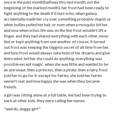
once in the past month(halfway thru last month, not the
beginning of the marked month). her frost had been ready to
fight anything to the death if it hurt echo, when galaxy
accidentally made her cry over something probably stupid, or
when bullies pulled her hair, or even when a mosquito bit her.
and now when echos life was on the line frost wouldn't lift a
finger. and they had shared everything with each other, never
lied or kept anything from one another. of course, it turned
out frost was keeping the biggest secret of all time from her.
and how frost would always take hold of her dreams and give
them wind, tell her she could do anything, everything was
possible except magic. when she was little and wanted to be
an astronaut, then a princess, then a pirate, then a fairy, frost
told her to go for it. except for fairies, she told her fairies
weren't real. and how happy she was when they became
freinds.
a girl was sitting alone at a full table, she had been trying to
bark at other kids. they were calling her names.
"weirdo, doggy girl!"