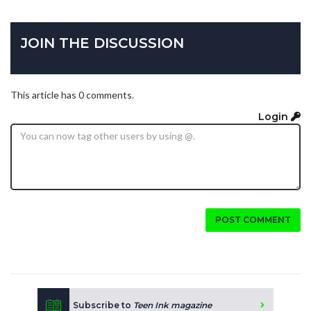
JOIN THE DISCUSSION
This article has 0 comments.
Login
POST COMMENT
Subscribe to
Teen Ink magazine