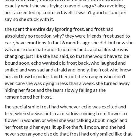
exactly what she was trying to avoid. angry? also avoiding.
her face ended up confused. well, it wasn't good or bad per
say, so she stuck with it.
she spent the entire day ignoring frost, and frost had
absolutely no reaction. why? they were friends, frost used to
care, have emotions, in fact 6 months ago she did. but now she
was more dominate and structured and... alpha like. she was
changing, just like she had said, so that she would have to be
bound soon. echo wanted old frost back, who laughed and
smiled and was sad and afraid and lonely. the frost who knew
her and how to understand her, not the stranger who didn't
even care she was dying in less than a week. she turned away,
hiding her face and the tears slowly falling as she
remembered her frost.
the special smile frost had whenever echo was excited and
free, when she was out in a meadow running from flower to
flower in wonder, or when she was talking about magic and
her frost said her eyes lit up like the full moon, and she had
never seen anyone else do that. frost had only smiled like that