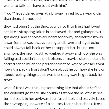
wants to talk, so i have to sit with him."
"i do?" frost glared over at a brown-haired boy, a year older
than them. she nodded.
they had been 6 at the time, ever since then frost had loved
her like a stray dog taken in and saved. she and galaxy never
got along, and echo never understood why. and her frost was
a warrior, she was always strong and brave and loyal. echo
could always fall back on her to support her. but no, not
anymore. the new frost had yanked it away and now she was
falling and couldn't see the bottom. or maybe she could and it
scared her so much she pretended not to. where was her frost
now? the pack's frost didn't care about her, or how she felt, or
about feeling things at all. was there any way to get back her
frost?
what if frost was thinking something like that about her? no,
she wouldn't go there. she couldn't fathom the new frost. she
turned back to her awkward confused look and bravely faced
the cave again, unaware of a solitary tear on her cheek. frost
was aware. for a split second, she looked concerned, but she