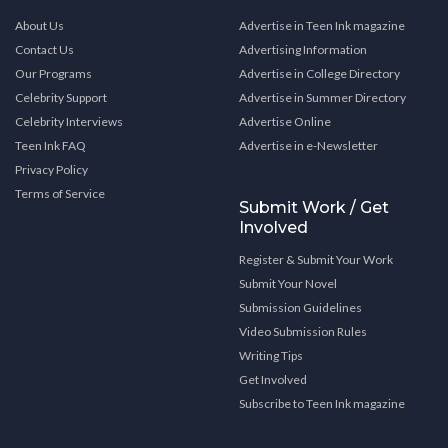
About Us
Advertise in Teen Ink magazine
Contact Us
Advertising Information
Our Programs
Advertise in College Directory
Celebrity Support
Advertise in Summer Directory
Celebrity Interviews
Advertise Online
Teen Ink FAQ
Advertise in e-Newsletter
Privacy Policy
Terms of Service
Submit Work / Get
Involved
Register & Submit Your Work
Submit Your Novel
Submission Guidelines
Video Submission Rules
Writing Tips
Get Involved
Subscribe to Teen Ink magazine