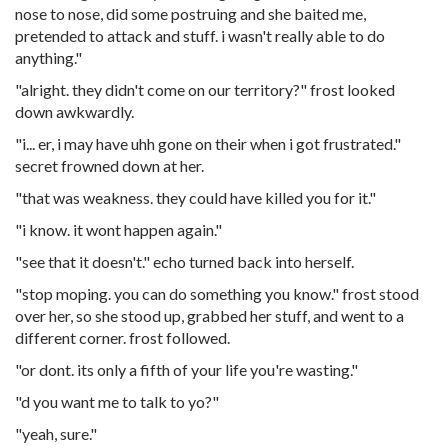
nose to nose, did some postruing and she baited me,
pretended to attack and stuff. i wasn't really able to do
anything."
"alright. they didn't come on our territory?" frost looked
down awkwardly.
"i... er, i may have uhh gone on their when i got frustrated."
secret frowned down at her.
"that was weakness. they could have killed you for it."
"i know. it wont happen again."
"see that it doesn't." echo turned back into herself.
"stop moping. you can do something you know." frost stood
over her, so she stood up, grabbed her stuff, and went to a
different corner. frost followed.
"or dont. its only a fifth of your life you're wasting."
"d you want me to talk to yo?"
"yeah, sure."