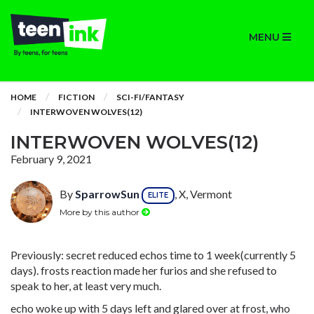
MENU
HOME
FICTION
SCI-FI/FANTASY
INTERWOVEN WOLVES(12)
INTERWOVEN WOLVES(12)
February 9, 2021
By
SparrowSun
, X, Vermont
ELITE
More by this author
Previously: secret reduced echos time to 1 week(currently 5
days). frosts reaction made her furios and she refused to
speak to her, at least very much.
echo woke up with 5 days left and glared over at frost, who