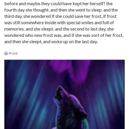
before and maybe they could have kept her herself? the
fourth day she thought. and then she went to sleep. and the
third day, she wondered if she could save her frost, if frost
was still somewhere inside with special smiles and full of
memories. and she sleept. and the second to last day, she
wondered who new frost was, and if she was sort of her frost.
and then she sleept, and woke up on the last day.
Print