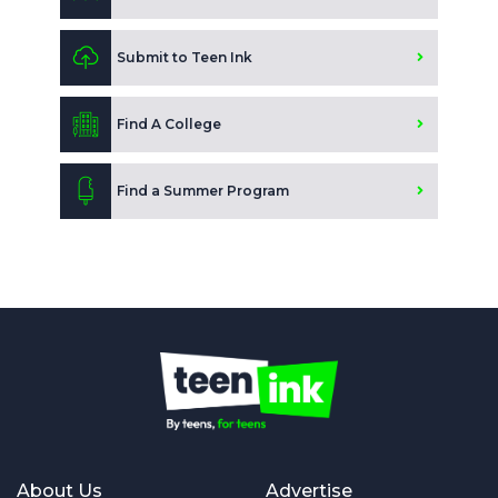
Submit to Teen Ink
Find A College
Find a Summer Program
About Us
Advertise