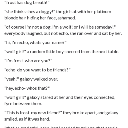
"frost has dog breath!"
"she thinks shes a doggy!" the girl sat with her platinum
blonde hair hiding her face, ashamed.
"of course I'm not a dog. I'm a wolf! or i will be someday!"
everybody laughed, but not echo. she ran over and sat by her.
"hi, I'm echo, whats your name?"
"wolf girl!" a random little boy sneered from the next table.
"I'm frost. who are you?"
"echo, do you want to be friends?"
"yeah!" galaxy walked over.
"hey, echo- whos that?"
"wolf girl!" galaxy stared at her and their eyes connected,
fyre between them.
"This is frost, my new friend!" they broke apart, and galaxy
smiled, as if it was hard.
"that's wonderful, echo, but i needed to tell you that acacia