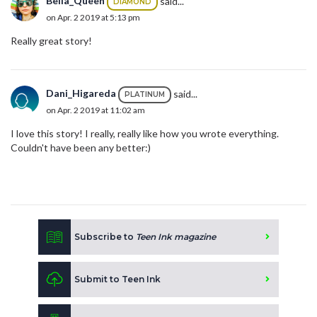
Bella_Queen
said...
DIAMOND
on Apr. 2 2019 at 5:13 pm
Really great story!
Dani_Higareda
said...
PLATINUM
on Apr. 2 2019 at 11:02 am
I love this story! I really, really like how you wrote everything.
Couldn't have been any better:)
Subscribe to
Teen Ink magazine
Submit to Teen Ink