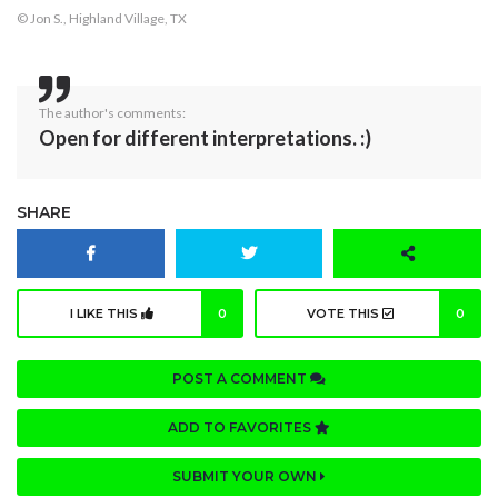
© Jon S., Highland Village, TX
The author's comments:
Open for different interpretations. :)
SHARE
I LIKE THIS
0
VOTE THIS
0
POST A COMMENT
ADD TO FAVORITES
SUBMIT YOUR OWN