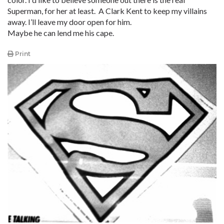
Superman, for her at least. A Clark Kent to keep my villains
away. I’ll leave my door open for him.
Maybe he can lend me his cape.
Print