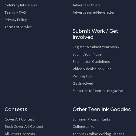
Celebrity Interviews
Advertise Online
Teen Ink FAQ
Advertise in e-Newsletter
Privacy Policy
Terms of Service
Submit Work / Get
Involved
Register & Submit Your Work
Submit Your Novel
Submission Guidelines
Video Submission Rules
Writing Tips
Get Involved
Subscribe to Teen Ink magazine
Contests
Other Teen Ink Goodies
Cover Art Contest
Summer Program Links
Book Cover Art Contest
College Links
All Other Contests
Teen Ink Online Writing Classes