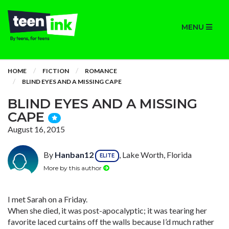
MENU
HOME
FICTION
ROMANCE
BLIND EYES AND A MISSING CAPE
BLIND EYES AND A MISSING
CAPE
August 16, 2015
By
Hanban12
, Lake Worth, Florida
ELITE
More by this author
I met Sarah on a Friday.
When she died, it was post-apocalyptic; it was tearing her
favorite laced curtains off the walls because I’d much rather