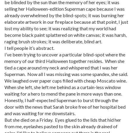
be blinded by the sun than the memory of her eyes; it was
selling her Halloween-edition Superman cape because I was
already overwhelmed by the blind-spots; it was burning her
elaborate artwork in our fireplace because at that point, I just
lost my ability to see; it was realizing that my world had
become black paint splattered on white canvas; it was harsh,
raging brush strokes; it was deliberate, blind art.
I tell people it’s abstract.
I’ve been trying to uncover a particular blind-spot where the
memory of our third Halloween together resides. When she
tied a cape around my neck and whispered that I was her
Superman. Now all I was missing was some spandex, she said.
We laughed over paper cups filled with cheap Moscato wine.
When she left, she left me behind as a curtain-less window
waiting for a hero to mend the pane in more ways than one.
Honestly, I half-expected Superman to burst through the
door with the news that Sarah broke free of her hospital bed
and was waiting for me downstairs.
But she died on a Friday. Eyes glued to the lids that hid her
from me, eyelashes pasted to the skin already drained of
color. I'd like to believe someone out there is the real