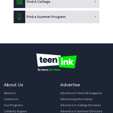
Find A College
Find a Summer Program
About Us
Advertise
About Us
Advertise in Teen Ink magazine
Contact Us
Advertising Information
Our Programs
Advertise in College Directory
Celebrity Support
Advertise in Summer Directory