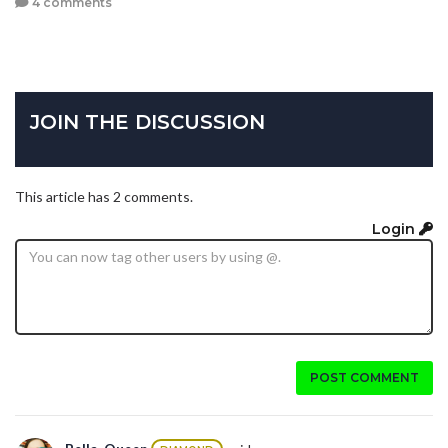
4 comments
JOIN THE DISCUSSION
This article has 2 comments.
Login
POST COMMENT