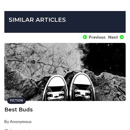
SIMILAR ARTICLES
Previous
Next
FICTION
Best Buds
By Anonymous