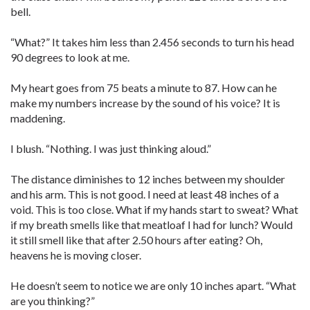
bell.
“What?” It takes him less than 2.456 seconds to turn his head
90 degrees to look at me.
My heart goes from 75 beats a minute to 87. How can he
make my numbers increase by the sound of his voice? It is
maddening.
I blush. “Nothing. I was just thinking aloud.”
The distance diminishes to 12 inches between my shoulder
and his arm. This is not good. I need at least 48 inches of a
void. This is too close. What if my hands start to sweat? What
if my breath smells like that meatloaf I had for lunch? Would
it still smell like that after 2.50 hours after eating? Oh,
heavens he is moving closer.
He doesn’t seem to notice we are only 10 inches apart. “What
are you thinking?”