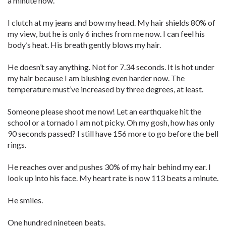
a minute now.
I clutch at my jeans and bow my head. My hair shields 80% of
my view, but he is only 6 inches from me now. I can feel his
body’s heat. His breath gently blows my hair.
He doesn’t say anything. Not for 7.34 seconds. It is hot under
my hair because I am blushing even harder now. The
temperature must’ve increased by three degrees, at least.
Someone please shoot me now! Let an earthquake hit the
school or a tornado I am not picky. Oh my gosh, how has only
90 seconds passed? I still have 156 more to go before the bell
rings.
He reaches over and pushes 30% of my hair behind my ear. I
look up into his face. My heart rate is now 113 beats a minute.
He smiles.
One hundred nineteen beats.