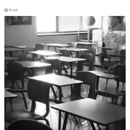
Print