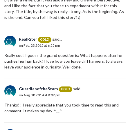
and I like the fact that you chose to experiment with it for this
story. The title, by the way, is really strong. As is the beginning. As
is the end. Can you tell I liked this story? :)
RealRiter
said...
GOLD
on Feb. 23 2015 at 6:55 pm
Really cool. I guess the grand question is: What happens after he
pushes her hair back? I love how you leave cliff hangers, to always
leave your audience in curiosity. Well done.
GuardianoftheStars
said...
GOLD
on Aug. 18 2014 at 8:02 pm
Thanks!! I really appreciate that you took time to read this and
comment. It makes my day. ^__^