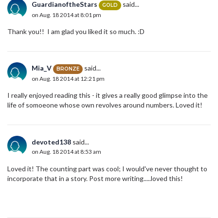
GuardianoftheStars
said...
GOLD
on Aug. 18 2014 at 8:01 pm
Thank you!! I am glad you liked it so much. :D
Mia_V
said...
BRONZE
on Aug. 18 2014 at 12:21 pm
I really enjoyed reading this - it gives a really good glimpse into the
life of somoeone whose own revolves around numbers. Loved it!
devoted138
said...
on Aug. 18 2014 at 8:53 am
Loved it! The counting part was cool; I would've never thought to
incorporate that in a story. Post more writing.....loved this!