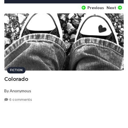
Previous
Next
FICTION
Colorado
By Anonymous
6 comments