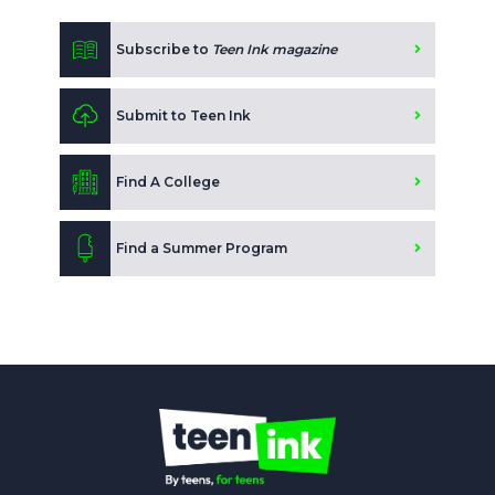
Subscribe to
Teen Ink magazine
Submit to Teen Ink
Find A College
Find a Summer Program