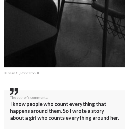
© Sean C., Princeton, IL
The author's comments:
I know people who count everything that
happens around them. So I wrote a story
about a girl who counts everything around her.