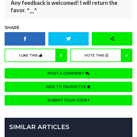
Any feedback is welcomed! I will return the
favor. ^__^
SHARE
I LIKE THIS
0
VOTE THIS
0
POST A COMMENT
ADD TO FAVORITES
SUBMIT YOUR OWN
SIMILAR ARTICLES