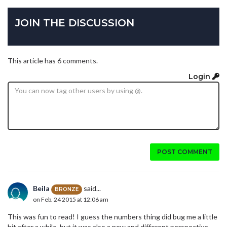
JOIN THE DISCUSSION
This article has 6 comments.
Login
POST COMMENT
Beila
said...
BRONZE
on Feb. 24 2015 at 12:06 am
This was fun to read! I guess the numbers thing did bug me a little
bit after a while, but it was also a new and different perspective,