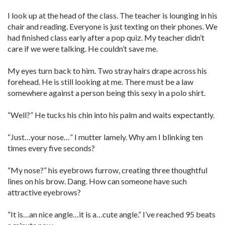
I look up at the head of the class. The teacher is lounging in his
chair and reading. Everyone is just texting on their phones. We
had finished class early after a pop quiz. My teacher didn’t
care if we were talking. He couldn’t save me.
My eyes turn back to him. Two stray hairs drape across his
forehead. He is still looking at me. There must be a law
somewhere against a person being this sexy in a polo shirt.
“Well?” He tucks his chin into his palm and waits expectantly.
“Just…your nose…” I mutter lamely. Why am I blinking ten
times every five seconds?
“My nose?” his eyebrows furrow, creating three thoughtful
lines on his brow. Dang. How can someone have such
attractive eyebrows?
“It is…an nice angle…it is a…cute angle.” I’ve reached 95 beats