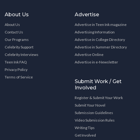
About Us
Advertise
About Us
Advertise in Teen Ink magazine
Contact Us
Advertising Information
Our Programs
Advertise in College Directory
Celebrity Support
Advertise in Summer Directory
Celebrity Interviews
Advertise Online
Teen Ink FAQ
Advertise in e-Newsletter
Privacy Policy
Terms of Service
Submit Work / Get
Involved
Register & Submit Your Work
Submit Your Novel
Submission Guidelines
Video Submission Rules
Writing Tips
Get Involved