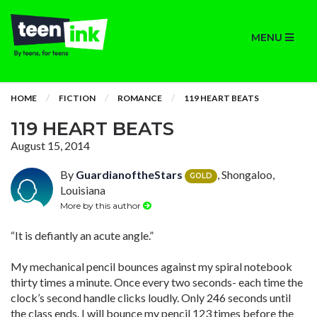
MENU
HOME
FICTION
ROMANCE
119 HEART BEATS
119 HEART BEATS
August 15, 2014
By
GuardianoftheStars
, Shongaloo,
GOLD
Louisiana
More by this author
“It is defiantly an acute angle.”
My mechanical pencil bounces against my spiral notebook
thirty times a minute. Once every two seconds- each time the
clock’s second handle clicks loudly. Only 246 seconds until
the class ends. I will bounce my pencil 123 times before the