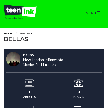
MENU
HOME
PROFILE
BELLAS
BellaS
New London, Minnesota
Member for 11 months
1
0
ARTICLES
IMAGES