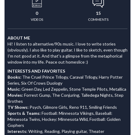
0
15
VIDEOS
COMMENTS
ABOUT ME
Hi! I listen to alternative/90s music. I love to write stories
(obviously). I also like to play guitar. I like to sketch, even though
I'm not good at it. And that's a glimpse from the metaphorical
window into my life. Peace out homeslice :)
INTERESTS AND FAVORITES
Books:
The Cruel Prince Trilogy, Caraval Trilogy, Harry Potter
Series, Six Of Crows Duology
Music:
Green Day, Led Zeppelin, Stone Temple Pilots, Metallica
Movies:
Forrest Gump, The Conjuring, Talledega Nights, Step
Brothes
TV Shows:
Psych, Gilmore Girls, Reno 911, Smiling Friends
Sports & Teams:
Football: Minnesota Vikings, Baseball:
Minnesota Twins, Hockey: Minnesota Wild, Football: Golden
Gophers
Interests:
Writing, Reading, Playing guitar, Theater