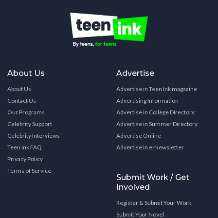
About Us
Advertise
About Us
Advertise in Teen Ink magazine
Contact Us
Advertising Information
Our Programs
Advertise in College Directory
Celebrity Support
Advertise in Summer Directory
Celebrity Interviews
Advertise Online
Teen Ink FAQ
Advertise in e-Newsletter
Privacy Policy
Terms of Service
Submit Work / Get
Involved
Register & Submit Your Work
Submit Your Novel