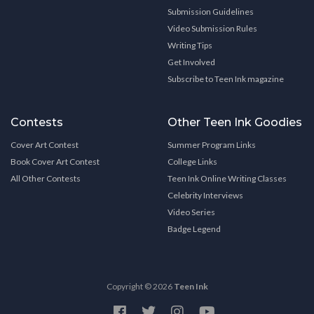
Submission Guidelines
Video Submission Rules
Writing Tips
Get Involved
Subscribe to Teen Ink magazine
Contests
Other Teen Ink Goodies
Cover Art Contest
Summer Program Links
Book Cover Art Contest
College Links
All Other Contests
Teen Ink Online Writing Classes
Celebrity Interviews
Video Series
Badge Legend
Copyright © 2026
Teen Ink