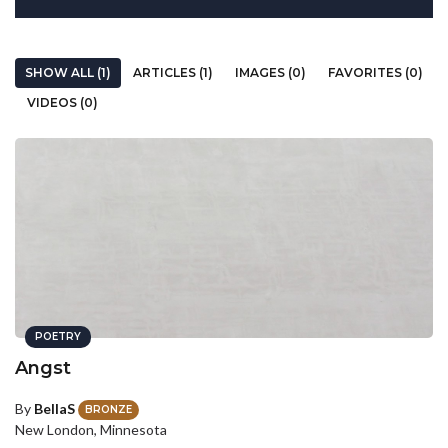
SHOW ALL (1)
ARTICLES (1)
IMAGES (0)
FAVORITES (0)
VIDEOS (0)
POETRY
Angst
By
BellaS
BRONZE
New London, Minnesota