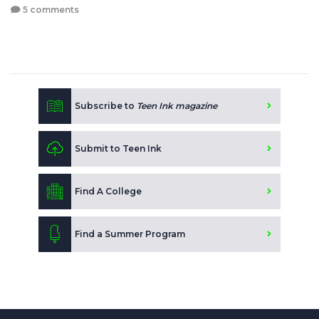
5 comments
Subscribe to
Teen Ink magazine
Submit to Teen Ink
Find A College
Find a Summer Program