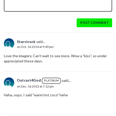
POST COMMENT
Starstruck
said...
on Oct. 16 2014 at 9:49 pm
Love the imagery. Can't wait to see more. Wow a "kiss", so under
appreciated these days.
Outcast4God
said...
PLATINUM
on Dec. 16 2013 at 7:12 pm
Haha, oops. I said "warm hot coco" hehe