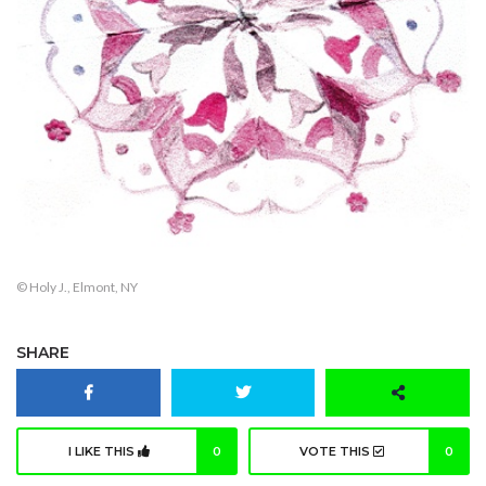
© Holy J., Elmont, NY
SHARE
I LIKE THIS
0
VOTE THIS
0