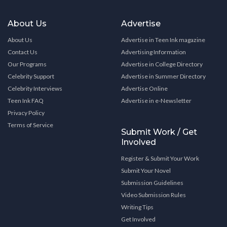
About Us
Advertise
About Us
Advertise in Teen Ink magazine
Contact Us
Advertising Information
Our Programs
Advertise in College Directory
Celebrity Support
Advertise in Summer Directory
Celebrity Interviews
Advertise Online
Teen Ink FAQ
Advertise in e-Newsletter
Privacy Policy
Terms of Service
Submit Work / Get
Involved
Register & Submit Your Work
Submit Your Novel
Submission Guidelines
Video Submission Rules
Writing Tips
Get Involved