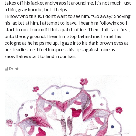
takes off his jacket and wraps it around me. It's not much, just
a thin, gray hoodie, but it helps.
I know who this is. I don't want to see him. "Go away." Shoving
his jacket at him, I attempt to leave. I hear him following so I
start to run. I run until I hit a patch of ice. Then I fall, face first,
onto the icy ground. I hear him stop behind me. I smell his
cologne as he helps me up. I gaze into his dark brown eyes as
he steadies me. I feel him press his lips against mine as
snowflakes start to land in our hair.
Print