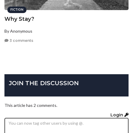
FICTION
Why Stay?
By Anonymous
3 comments
JOIN THE DISCUSSION
This article has 2 comments.
Login