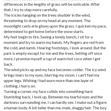
differences in the lengths of grass will be noticable. After
that, I try to step more carefully.
The icicles hanging on the trees shudder in the wind,
threatening to drop on my head at any moment. The
moonlight casts erie glows upon the grass. I quicken my pace,
determined to get home before the snow starts.
My feet begin to tire. Seeing a lonely bench, I sit for a
moment and try to warm my hands. My fingers are red from
the cold, and numb. Hearing footsteps, I look around. But the
park is empty except for me and the trees. Setting off once
more, I promise myself a cup of warm hot coco when I get
back.
The wind picks up and my face becomes colder. The icy wind
brings tears to my eyes, blurring my vision. I can't feel my
upper legs. Wishing I had worn more than one layer of
clothing, I hurry on.
Turning a corner, my face collids into something hard.
Stumbling back, I look up. Between my tearful eyes and the
darkness surrounding me, I can hardly see. I make out a figure;
a human body. A bit taller than me, male, shaggy hair. The boy