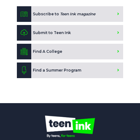
Subscribe to
Teen Ink magazine
Submit to Teen Ink
Find A College
Find a Summer Program