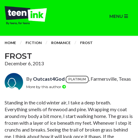
MENU
HOME
FICTION
ROMANCE
FROST
FROST
December 6, 2013
By
Outcast4God
, Farmersville, Texas
PLATINUM
More by this author
Standing in the cold winter air, I take a deep breath.
Everything smells of firewood and pine. Wrapping my coat
around my body a bit more, I start walking home. The grass is
frozen with a layer of ice beneath my feet. Whenever I step it
crunchs and breaks. Seeing the trail of broken grass behind
me, I think about how it will look once it thaws. If the