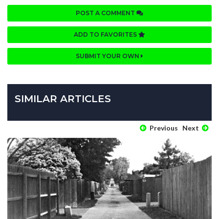
POST A COMMENT
ADD TO FAVORITES
SUBMIT YOUR OWN
SIMILAR ARTICLES
Previous
Next