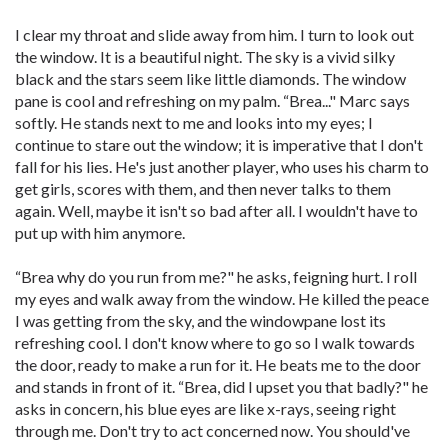
I clear my throat and slide away from him. I turn to look out
the window. It is a beautiful night. The sky is a vivid silky
black and the stars seem like little diamonds. The window
pane is cool and refreshing on my palm. “Brea..." Marc says
softly. He stands next to me and looks into my eyes; I
continue to stare out the window; it is imperative that I don't
fall for his lies. He's just another player, who uses his charm to
get girls, scores with them, and then never talks to them
again. Well, maybe it isn't so bad after all. I wouldn't have to
put up with him anymore.
“Brea why do you run from me?" he asks, feigning hurt. I roll
my eyes and walk away from the window. He killed the peace
I was getting from the sky, and the windowpane lost its
refreshing cool. I don't know where to go so I walk towards
the door, ready to make a run for it. He beats me to the door
and stands in front of it. “Brea, did I upset you that badly?" he
asks in concern, his blue eyes are like x-rays, seeing right
through me. Don't try to act concerned now. You should've