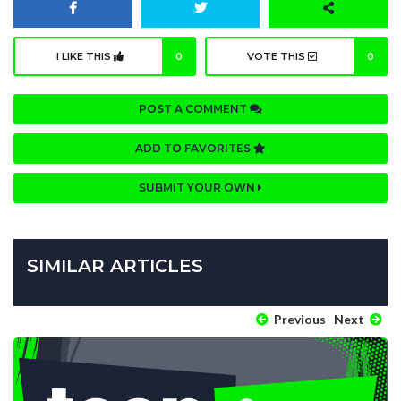
I LIKE THIS
0
VOTE THIS
0
POST A COMMENT
ADD TO FAVORITES
SUBMIT YOUR OWN
SIMILAR ARTICLES
Previous
Next