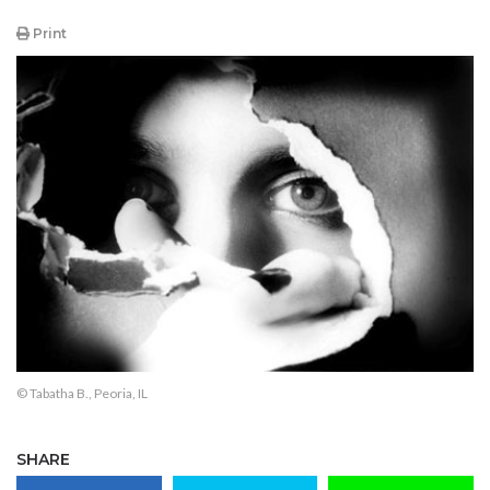
Print
© Tabatha B., Peoria, IL
SHARE