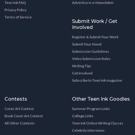
Teen Ink FAQ
Advertise in e-Newsletter
Privacy Policy
Terms of Service
Submit Work / Get
Involved
Register & Submit Your Work
Submit Your Novel
Submission Guidelines
Video Submission Rules
Writing Tips
Get Involved
Subscribe to Teen Ink magazine
Contests
Other Teen Ink Goodies
Cover Art Contest
Summer Program Links
Book Cover Art Contest
College Links
All Other Contests
Teen Ink Online Writing Classes
Celebrity Interviews