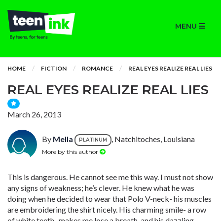
MENU
HOME
FICTION
ROMANCE
REAL EYES REALIZE REAL LIES
REAL EYES REALIZE REAL LIES
March 26, 2013
By
Mella
, Natchitoches, Louisiana
PLATINUM
More by this author
This is dangerous. He cannot see me this way. I must not show
any signs of weakness; he’s clever. He knew what he was
doing when he decided to wear that Polo V-neck- his muscles
are embroidering the shirt nicely. His charming smile- a row
of white teeth- makes me lose a breath, and his dazzling