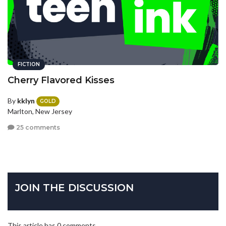
FICTION
Cherry Flavored Kisses
By
kklyn
GOLD
Marlton, New Jersey
25 comments
JOIN THE DISCUSSION
This article has 0 comments.