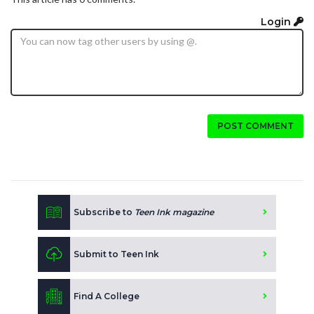
Login
POST COMMENT
Subscribe to
Teen Ink magazine
Submit to Teen Ink
Find A College