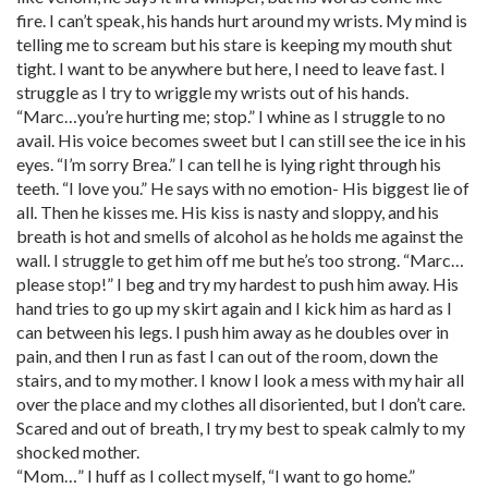
fire. I can’t speak, his hands hurt around my wrists. My mind is
telling me to scream but his stare is keeping my mouth shut
tight. I want to be anywhere but here, I need to leave fast. I
struggle as I try to wriggle my wrists out of his hands.
“Marc…you’re hurting me; stop.” I whine as I struggle to no
avail. His voice becomes sweet but I can still see the ice in his
eyes. “I’m sorry Brea.” I can tell he is lying right through his
teeth. “I love you.” He says with no emotion- His biggest lie of
all. Then he kisses me. His kiss is nasty and sloppy, and his
breath is hot and smells of alcohol as he holds me against the
wall. I struggle to get him off me but he’s too strong. “Marc…
please stop!” I beg and try my hardest to push him away. His
hand tries to go up my skirt again and I kick him as hard as I
can between his legs. I push him away as he doubles over in
pain, and then I run as fast I can out of the room, down the
stairs, and to my mother. I know I look a mess with my hair all
over the place and my clothes all disoriented, but I don’t care.
Scared and out of breath, I try my best to speak calmly to my
shocked mother.
“Mom…” I huff as I collect myself, “I want to go home.”