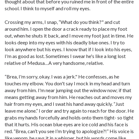
thought about that before you ruined me in front of the entire
school. I think to myself and roll my eyes.
Crossing my arms, I snap, “What do you think?" and cut
around him. I open the door a crack ready to place my foot
out, when he shuts it back, and I move my foot just in time. He
looks deep into my eyes with his deadly blue ones. I try to
look anywhere but his eyes. I know that if I look into his eyes,
I'm as good as lost. Sometimes I swear he's like a long lost
relative of Medusa…A very handsome, relative.
“Brea, I'm sorry, okay. I was a jerk." He confesses, as he
touches my elbow. You don't say I mock in my head and turn
away from him. I'm near jumping out the window now; if that
means getting away from him. He reaches out and moves my
hair from my eyes, and I swat his hand away quickly. “Just
leave me alone.” I order and try again to reach for the door. He
grabs my hands forcefully and holds onto them tight- so tight
that it hurts. His ocean blue eyes are ice cold and his face is
red. “Brea, can’t you see I’m trying to apologize?!” His voice is
like venom, he says it in a whisper, but his words come like