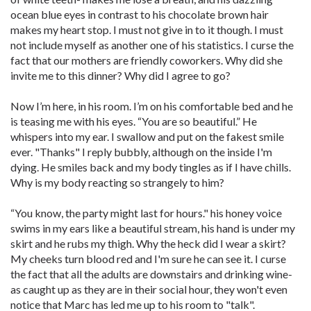
ocean blue eyes in contrast to his chocolate brown hair
makes my heart stop. I must not give in to it though. I must
not include myself as another one of his statistics. I curse the
fact that our mothers are friendly coworkers. Why did she
invite me to this dinner? Why did I agree to go?
Now I’m here, in his room. I’m on his comfortable bed and he
is teasing me with his eyes. “You are so beautiful.” He
whispers into my ear. I swallow and put on the fakest smile
ever. "Thanks" I reply bubbly, although on the inside I'm
dying. He smiles back and my body tingles as if I have chills.
Why is my body reacting so strangely to him?
“You know, the party might last for hours." his honey voice
swims in my ears like a beautiful stream, his hand is under my
skirt and he rubs my thigh. Why the heck did I wear a skirt?
My cheeks turn blood red and I'm sure he can see it. I curse
the fact that all the adults are downstairs and drinking wine-
as caught up as they are in their social hour, they won't even
notice that Marc has led me up to his room to "talk".