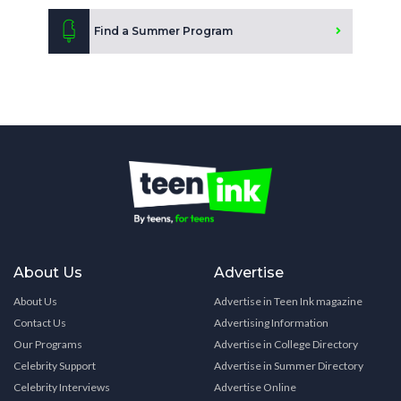
Find a Summer Program
About Us
Advertise
About Us
Advertise in Teen Ink magazine
Contact Us
Advertising Information
Our Programs
Advertise in College Directory
Celebrity Support
Advertise in Summer Directory
Celebrity Interviews
Advertise Online