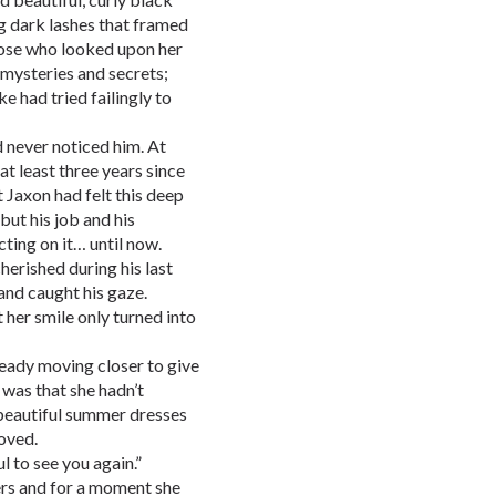
ng dark lashes that framed
hose who looked upon her
y mysteries and secrets;
 had tried failingly to
ad never noticed him. At
at least three years since
 Jaxon had felt this deep
 but his job and his
cting on it… until now.
herished during his last
and caught his gaze.
t her smile only turned into
ready moving closer to give
 was that she hadn’t
 beautiful summer dresses
oved.
 to see you again.”
ers and for a moment she