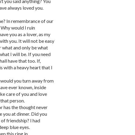
’t you said anything? You
 have always loved you.
e? In remembrance of our
. Why would I ruin
ave you as a lover, as my
with you. It will not be easy
er what and only be what
what I will be. If you need
ll have that too. If,
is with a heavy heart that I
re would you turn away from
ave ever known, inside
ke care of you and love
 that person.
or has the thought never
e you at dinner. Did you
 of friendship? I had
 deep blue eyes.
p this ring in