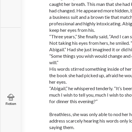
caught her breath. This man that she had
had changed. He appeared more hidden, b
a business suit and a brown tie that matc
professional and highly intoxicating. Abig
keep her eyes from his.
“Three years,” She finally said, “And I can 
Not taking his eyes from hers, he smiled.
Abigail.” Had she just imagined it or did 
“Some things you wish would change and
will.”
His words stirred something inside of he
the book she had picked up, afraid he wou
her eyes.
“Abigail,” he whispered tenderly. “It’s bee
much I wish to tell you, much I wish to s
for dinner this evening?”
Fiction
Breathless, she was only able to nod her 
address scarcely hearing his words only l
saying them.