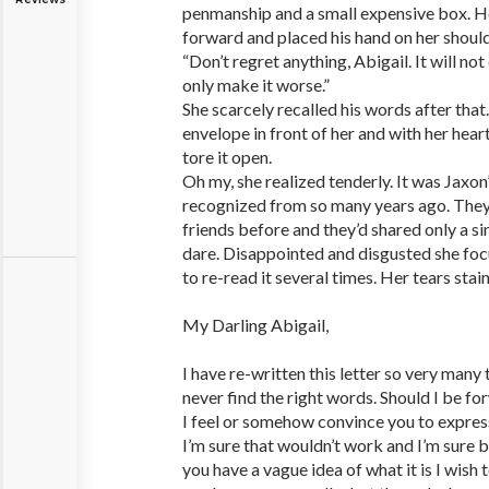
penmanship and a small expensive box. H
forward and placed his hand on her should
“Don’t regret anything, Abigail. It will not
only make it worse.”
She scarcely recalled his words after that
envelope in front of her and with her heart
tore it open.
Oh my, she realized tenderly. It was Jaxon
recognized from so many years ago. The
friends before and they’d shared only a sin
dare. Disappointed and disgusted she focu
to re-read it several times. Her tears stai
My Darling Abigail,
I have re-written this letter so very many 
never find the right words. Should I be f
I feel or somehow convince you to expres
I’m sure that wouldn’t work and I’m sure 
you have a vague idea of what it is I wish 