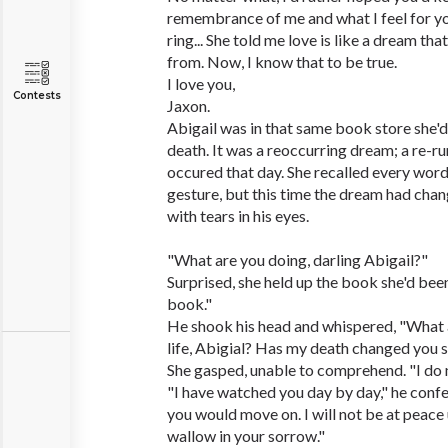
remembrance of me and what I feel for yo
ring... She told me love is like a dream th
from. Now, I know that to be true.
I love you,
Contests
Jaxon.
Abigail was in that same book store she'd
death. It was a reoccurring dream; a re-ru
occured that day. She recalled every wor
gesture, but this time the dream had cha
with tears in his eyes.
"What are you doing, darling Abigail?"
Surprised, she held up the book she'd been
book."
He shook his head and whispered, "What 
life, Abigial? Has my death changed you 
She gasped, unable to comprehend. "I do 
"I have watched you day by day," he confe
you would move on. I will not be at peace 
wallow in your sorrow."