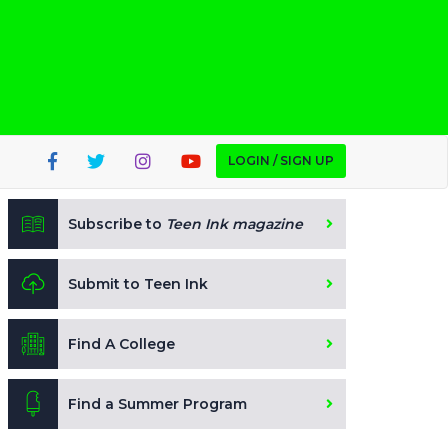
LOGIN / SIGN UP
Subscribe to
Teen Ink magazine
Submit to Teen Ink
Find A College
Find a Summer Program