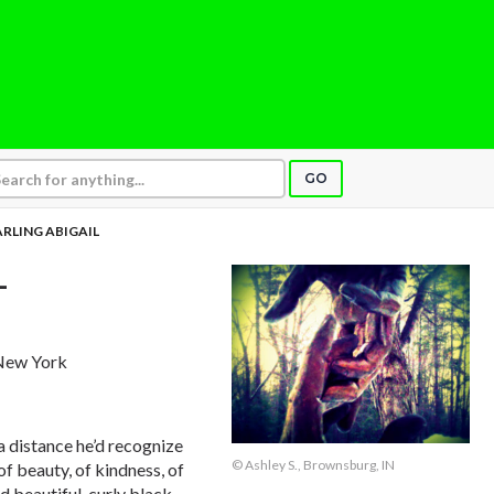
GO
RLING ABIGAIL
L
 New York
 distance he’d recognize
© Ashley S., Brownsburg, IN
f beauty, of kindness, of
d beautiful, curly black