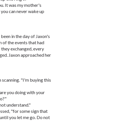
u. It was my mother's
at you can never wake up
 been in the day of Jaxon's
n of the events that had
d they exchanged, every
nged. Jaxon approached her
 scanning. "I'm buying this
are you doing with your
so?"
not understand."
ssed, "for some sign that
until you let me go. Do not