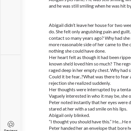
and he was still smiling when he was hit by
Abigail didn’t leave her house for two we
do. She felt only anguishing pain and guil
contact so many years ago? Why had she
more reasonable side of her came to the 
nothing she could have done.
Her heart felt as though it had been ripp
known she’d loved him so much? The regre
raged deep in her empty chest. Why had s
Could it be fear..?What was there to fear
rejection she realized suddenly.
Her thoughts were interrupted by a tenta
Vaguely interested in who it may be, she 
Peter noted instantly that her eyes were 
stared at her with a sad smile on his lips.
Abigail only blinked.
“I thought you should have this.” He…He me
Peter handed her an envelope that bore he
Reviews