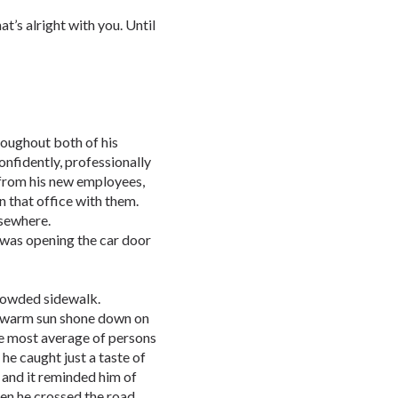
hat’s alright with you. Until
oughout both of his
onfidently, professionally
from his new employees,
n that office with them.
lsewhere.
 was opening the car door
rowded sidewalk.
e warm sun shone down on
the most average of persons
 he caught just a taste of
t and it reminded him of
hen he crossed the road…