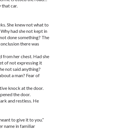
 that car.
eks. She knew not what to
t. Why had she not kept in
 not done something? The
conclusion there was
ed from her chest. Had she
t of not expressing it
he not said anything?
 about a man? Fear of
tive knock at the door.
opened the door.
dark and restless. He
ant to give it to you.”
r name in familiar