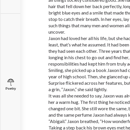
hair that fell down her back perfectly, lo
bright blue eyes and a smile that made t
stop to catch their breath. In her eyes, la
such things that many men and women alike
uncover.
Jaxon had loved her all his life, but she h
least, that’s what he assumed. It had been 
they had seen each other. Three years that
longing in his chest to go out and find her,
responsibilities had kept him from truly a
Smiling, she picked up a book Jaxon had c
year of high school. Then, she glanced up 
Surprise flickered across her features, bu
a grin, “Jaxon,” she said lightly.
Poetry
It was all she needed to say. Jaxon was al
her a warm hug. The first thing he noticed
changed one bit. She still wore the same,
and the same perfume Jaxon had always l
“Abigail.” Jaxon breathed, “How wonderful
Taking a step back his brown eyes met h