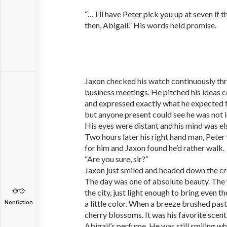
“… I’ll have Peter pick you up at seven if t
then, Abigail.” His words held promise.
Jaxon checked his watch continuously thr
business meetings. He pitched his ideas c
and expressed exactly what he expected 
but anyone present could see he was not i
His eyes were distant and his mind was e
Two hours later his right hand man, Peter
for him and Jaxon found he’d rather walk.
“Are you sure, sir?”
Jaxon just smiled and headed down the c
The day was one of absolute beauty. Th
the city, just light enough to bring even 
a little color. When a breeze brushed past
Nonfiction
cherry blossoms. It was his favorite scen
Abigail’s perfume. He was still smiling w