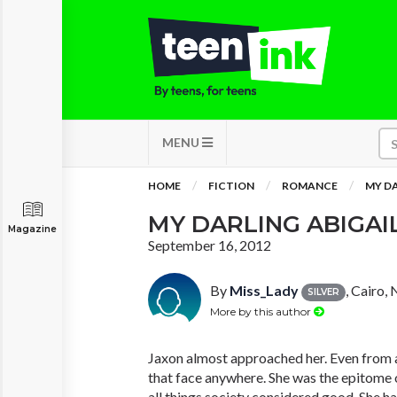
MENU
HOME
FICTION
ROMANCE
MY DA
MY DARLING ABIGAI
Magazine
September 16, 2012
By
Miss_Lady
, Cairo,
SILVER
More by this author
Jaxon almost approached her. Even from a
that face anywhere. She was the epitome o
all things society considered good. She ha