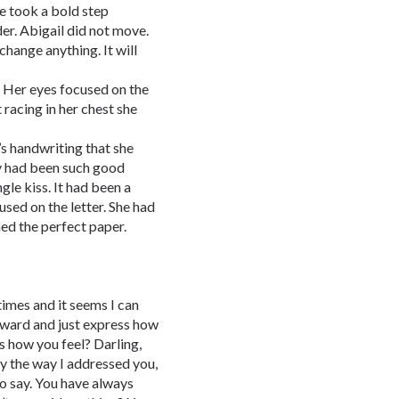
e took a bold step
er. Abigail did not move.
 change anything. It will
. Her eyes focused on the
 racing in her chest she
’s handwriting that she
y had been such good
gle kiss. It had been a
sed on the letter. She had
ned the perfect paper.
times and it seems I can
orward and just express how
s how you feel? Darling,
by the way I addressed you,
to say. You have always