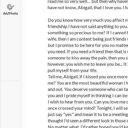
read me so very well… but then why haven
have not know, Abigail, that I love you. I
Art/Photo
Do you know how very much you affect m
friendship I have not said anything to you
something so precious to me? If I cannot h
wife, then I am content being just friends 
but I promise to be here for you no matt
you need. If you need a friend then that is 
someone to kiss away the pain, then you sha
however, you wish me to leave you be... It 
pull myself from your life.
Tell me, Abigail, if I kissed you once mo
me? You are the most beautiful woman I h
and out. You deserve someone who can ta
you and I pride myself in thinking I can be
I wish to hear from you. Can you love me 
once crossed your mind? Tonight, I will se
just say "yes" and mean it to be a meeting
thought I'd seen a different look in those
No matter what, I'd rather hoped you'd kee