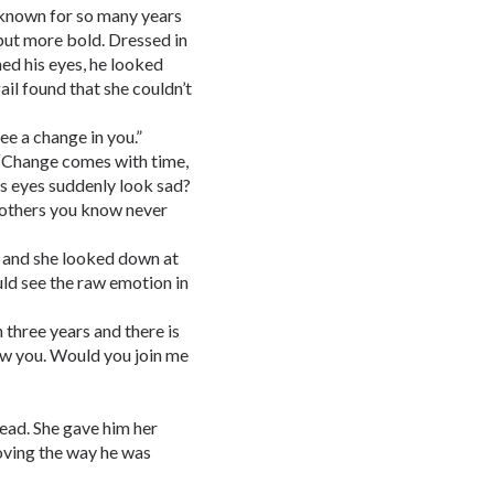
 known for so many years
ut more bold. Dressed in
hed his eyes, he looked
ail found that she couldn’t
see a change in you.”
 “Change comes with time,
his eyes suddenly look sad?
 others you know never
r and she looked down at
ld see the raw emotion in
n three years and there is
how you. Would you join me
head. She gave him her
oving the way he was