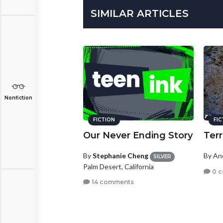
SIMILAR ARTICLES
Nonfiction
FICTION
FI
Our Never Ending Story
Terr
By
Stephanie Cheng
By A
SILVER
Palm Desert, California
0 
14 comments