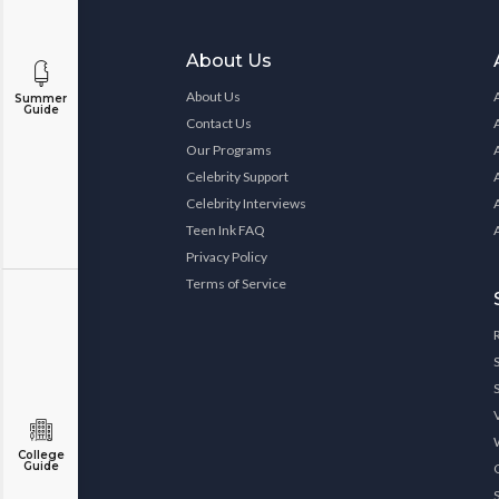
About Us
About Us
Summer
Guide
Contact Us
Our Programs
Celebrity Support
Celebrity Interviews
Teen Ink FAQ
Privacy Policy
Terms of Service
College
Guide