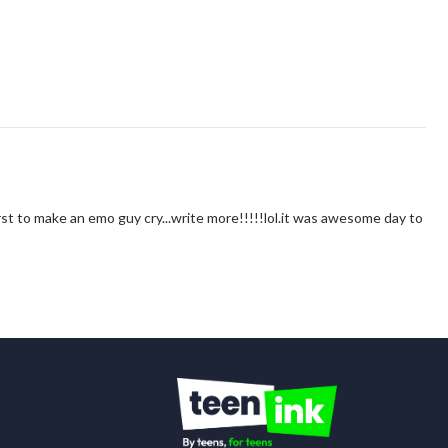
first to make an emo guy cry...write more!!!!!lol.it was awesome day to