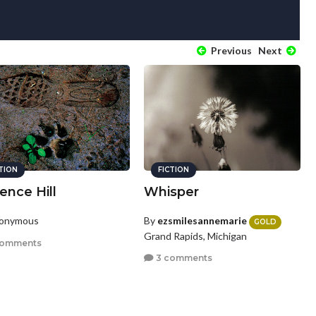
Previous
Next
CTION
FICTION
ence Hill
Whisper
nonymous
By
ezsmilesannemarie
GOLD
Grand Rapids, Michigan
comments
3 comments