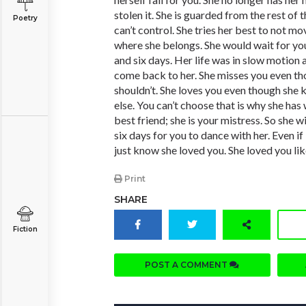
stolen it. She is guarded from the rest of 
Poetry
can’t control. She tries her best to not m
where she belongs. She would wait for y
and six days. Her life was in slow motion 
come back to her. She misses you even t
shouldn’t. She loves you even though sh
else. You can’t choose that is why she has
best friend; she is your mistress. So she w
six days for you to dance with her. Even if 
just know she loved you. She loved you li
Print
SHARE
Fiction
POST A COMMENT