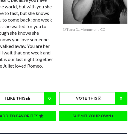
the world, but with you she
ove to fast, but she knows
ou to come back; one week
as she waited for you to
© Tiana D., Monument, CO
hough she knows she
e knows you love someone
 walked away. You are her
ill wait that one week and
it is our last night together
ke Juliet loved Romeo.
I LIKE THIS
0
VOTE THIS
0
ADD TO FAVORITES
SUBMIT YOUR OWN