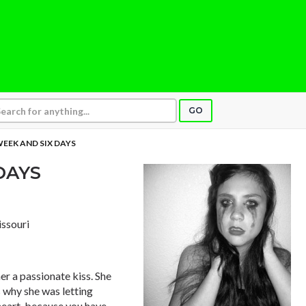
GO
EEK AND SIX DAYS
DAYS
issouri
er a passionate kiss. She
s why she was letting
 heart, because you have