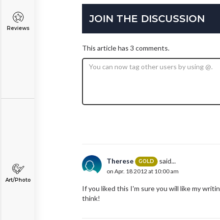
JOIN THE DISCUSSION
Reviews
This article has 3 comments.
Therese
said...
GOLD
on Apr. 18 2012 at 10:00 am
Art/Photo
If you liked this I'm sure you will like my wri
think!