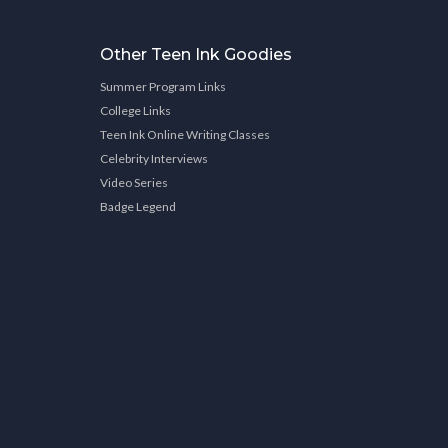
Other Teen Ink Goodies
Summer Program Links
College Links
Teen Ink Online Writing Classes
Celebrity Interviews
Video Series
Badge Legend