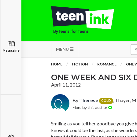
MENU
Magazine
HOME
FICTION
ROMANCE
ONE W
ONE WEEK AND SIX 
April 11, 2012
By
Therese
, Thayer, M
GOLD
More by this author
Smiling as you tell her goodbye you give h
knows it could be the last, as she wonder
herself fall for you. She no longer has her