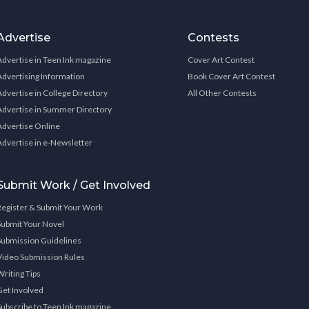
Advertise
Contests
Advertise in Teen Ink magazine
Cover Art Contest
Advertising Information
Book Cover Art Contest
Advertise in College Directory
All Other Contests
Advertise in Summer Directory
Advertise Online
Advertise in e-Newsletter
Submit Work / Get Involved
Register & Submit Your Work
Submit Your Novel
Submission Guidelines
Video Submission Rules
Writing Tips
Get Involved
Subscribe to Teen Ink magazine