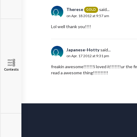
Therese
said...
GOLD
on Apr. 18 2012 at 9:57 am
Lol well thank you!!!!
Japanese-Hotty
said...
on Apr. 17 2012 at 9:31 pm
freakin awesome!!!!!!!i loved it!!!!!!!ur the 
Contests
read a awesome thing!!!!!!!!!!