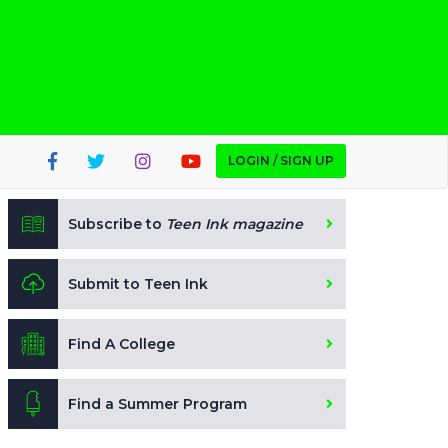
LOGIN / SIGN UP
Subscribe to
Teen Ink magazine
Submit to Teen Ink
Find A College
Find a Summer Program