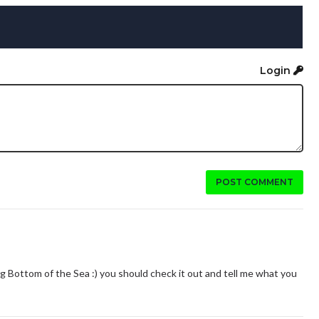
Login
POST COMMENT
ting Bottom of the Sea :) you should check it out and tell me what you