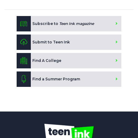
Subscribe to
Teen Ink magazine
Submit to Teen Ink
Find A College
Find a Summer Program