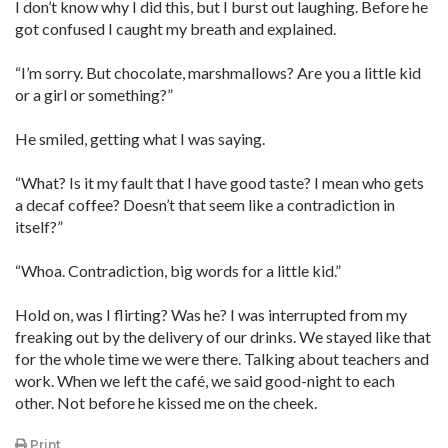
I don’t know why I did this, but I burst out laughing. Before he
got confused I caught my breath and explained.
“I’m sorry. But chocolate, marshmallows? Are you a little kid
or a girl or something?”
He smiled, getting what I was saying.
“What? Is it my fault that I have good taste? I mean who gets
a decaf coffee? Doesn’t that seem like a contradiction in
itself?”
“Whoa. Contradiction, big words for a little kid.”
Hold on, was I flirting? Was he? I was interrupted from my
freaking out by the delivery of our drinks. We stayed like that
for the whole time we were there. Talking about teachers and
work. When we left the café, we said good-night to each
other. Not before he kissed me on the cheek.
Print