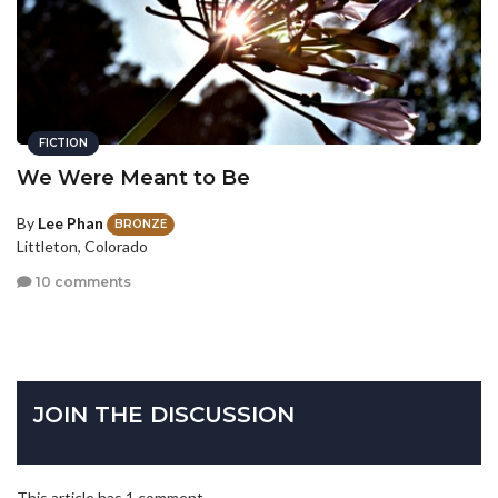
FICTION
We Were Meant to Be
By
Lee Phan
BRONZE
Littleton, Colorado
10 comments
JOIN THE DISCUSSION
This article has 1 comment.