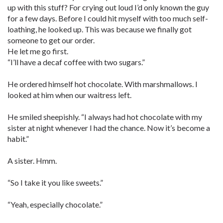
up with this stuff? For crying out loud I’d only known the guy
for a few days. Before I could hit myself with too much self-
loathing, he looked up. This was because we finally got
someone to get our order.
He let me go first.
“I’ll have a decaf coffee with two sugars.”
He ordered himself hot chocolate. With marshmallows. I
looked at him when our waitress left.
He smiled sheepishly. “I always had hot chocolate with my
sister at night whenever I had the chance. Now it’s become a
habit.”
A sister. Hmm.
“So I take it you like sweets.”
“Yeah, especially chocolate.”