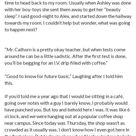
time to head back to my room. Usually when Ashley was done
with her boy-toys she sent them away to get her “beauty
sleep”. I said good-night to Alex, and started down the hallway
towards my room. I couldn’t help but wonder, what was going
to happen next?
“Mr. Cathorn is a pretty okay teacher, but when tests come
around he can be a little sadistic. After the first test is done,
you’ll be begging for an I.V. drip filled with coffee.”
“Good to know for future basic.” Laughing after I told him
this.
If you’d told me a year ago that I would be sitting in a café,
going over notes with a guy I barely know, I probably would
have punched you. But lou and behold here I was. It was like 6
o’clock, and we were hanging out at a popular coffee shop
near campus. Since today was Thursday, the shop wasn’t as
crowded as it usually was. I don’t know how I even got here in