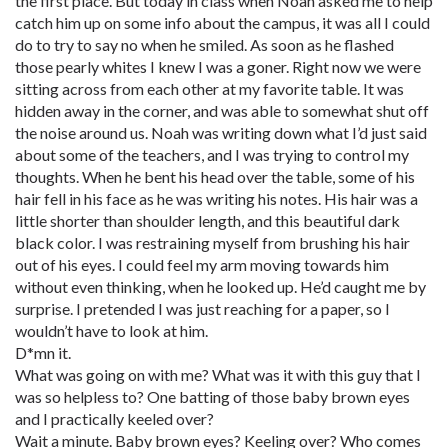
the first place. But today in class when Noah asked me to help
catch him up on some info about the campus, it was all I could
do to try to say no when he smiled. As soon as he flashed
those pearly whites I knew I was a goner. Right now we were
sitting across from each other at my favorite table. It was
hidden away in the corner, and was able to somewhat shut off
the noise around us. Noah was writing down what I’d just said
about some of the teachers, and I was trying to control my
thoughts. When he bent his head over the table, some of his
hair fell in his face as he was writing his notes. His hair was a
little shorter than shoulder length, and this beautiful dark
black color. I was restraining myself from brushing his hair
out of his eyes. I could feel my arm moving towards him
without even thinking, when he looked up. He’d caught me by
surprise. I pretended I was just reaching for a paper, so I
wouldn’t have to look at him.
D*mn it.
What was going on with me? What was it with this guy that I
was so helpless to? One batting of those baby brown eyes
and I practically keeled over?
Wait a minute. Baby brown eyes? Keeling over? Who comes