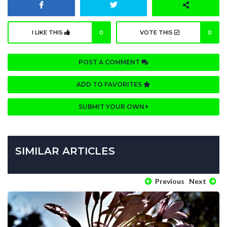
I LIKE THIS
0
VOTE THIS
0
POST A COMMENT
ADD TO FAVORITES
SUBMIT YOUR OWN
SIMILAR ARTICLES
Previous
Next