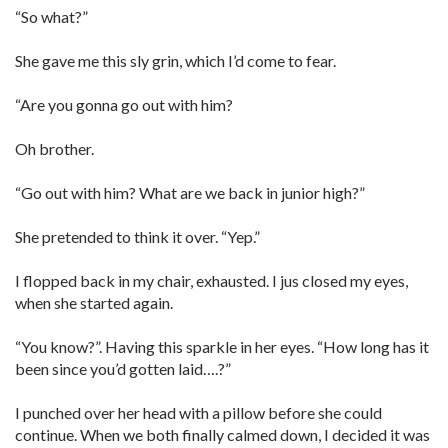
“So what?”
She gave me this sly grin, which I’d come to fear.
“Are you gonna go out with him?
Oh brother.
“Go out with him? What are we back in junior high?”
She pretended to think it over. “Yep.”
I flopped back in my chair, exhausted. I jus closed my eyes,
when she started again.
“You know?”. Having this sparkle in her eyes. “How long has it
been since you’d gotten laid….?”
I punched over her head with a pillow before she could
continue. When we both finally calmed down, I decided it was