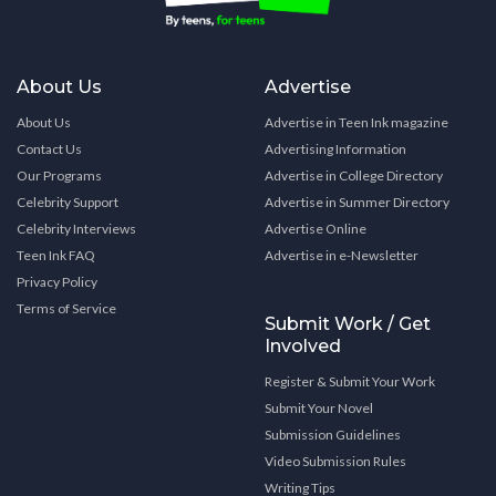
About Us
Advertise
About Us
Advertise in Teen Ink magazine
Contact Us
Advertising Information
Our Programs
Advertise in College Directory
Celebrity Support
Advertise in Summer Directory
Celebrity Interviews
Advertise Online
Teen Ink FAQ
Advertise in e-Newsletter
Privacy Policy
Terms of Service
Submit Work / Get
Involved
Register & Submit Your Work
Submit Your Novel
Submission Guidelines
Video Submission Rules
Writing Tips