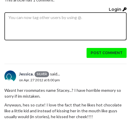
Login
POST COMMENT
Jessica.
said...
SILVER
on Apr. 27 2012 at 8:00 pm
Wasnt her roommates name Stacey...? I have horrible memory so
sorry if im mistaken.
Anyways, hes so cute! I love the fact that he likes hot chocolate
like a little kid and instead of kissing her in the mouth like guys
usually would (in stories), he kissed her cheek!!!!