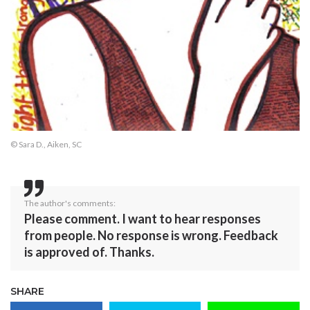
© Sara D., Aiken, SC
The author's comments:
Please comment. I want to hear responses
from people. No response is wrong. Feedback
is approved of. Thanks.
SHARE