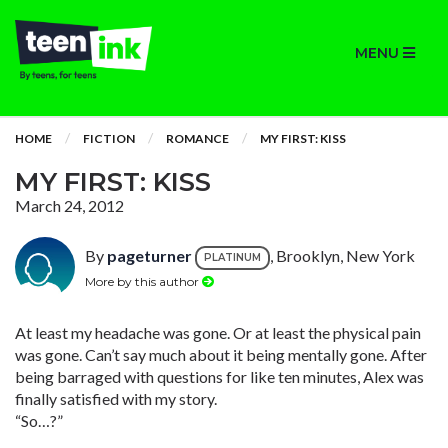
MENU
HOME
FICTION
ROMANCE
MY FIRST: KISS
MY FIRST: KISS
March 24, 2012
By
pageturner
, Brooklyn, New York
PLATINUM
More by this author
At least my headache was gone. Or at least the physical pain
was gone. Can’t say much about it being mentally gone. After
being barraged with questions for like ten minutes, Alex was
finally satisfied with my story.
“So…?”