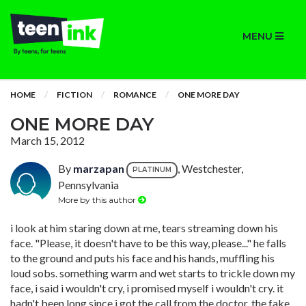
MENU
HOME
FICTION
ROMANCE
ONE MORE DAY
ONE MORE DAY
March 15, 2012
By
marzapan
, Westchester,
PLATINUM
Pennsylvania
More by this author
i look at him staring down at me, tears streaming down his
face. "Please, it doesn't have to be this way, please..." he falls
to the ground and puts his face and his hands, muffling his
loud sobs. something warm and wet starts to trickle down my
face, i said i wouldn't cry, i promised myself i wouldn't cry. it
hadn't been long since i got the call from the doctor. the fake