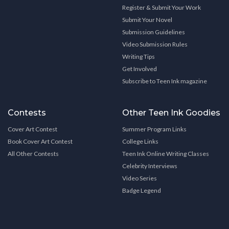
Register & Submit Your Work
Submit Your Novel
Submission Guidelines
Video Submission Rules
Writing Tips
Get Involved
Subscribe to Teen Ink magazine
Contests
Other Teen Ink Goodies
Cover Art Contest
Summer Program Links
Book Cover Art Contest
College Links
All Other Contests
Teen Ink Online Writing Classes
Celebrity Interviews
Video Series
Badge Legend