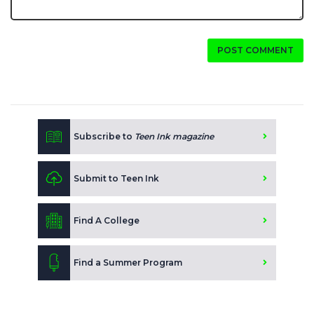
POST COMMENT
Subscribe to
Teen Ink magazine
Submit to Teen Ink
Find A College
Find a Summer Program