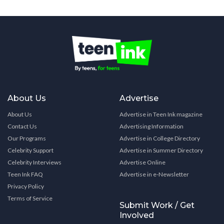
About Us
Advertise
About Us
Advertise in Teen Ink magazine
Contact Us
Advertising Information
Our Programs
Advertise in College Directory
Celebrity Support
Advertise in Summer Directory
Celebrity Interviews
Advertise Online
Teen Ink FAQ
Advertise in e-Newsletter
Privacy Policy
Terms of Service
Submit Work / Get
Involved