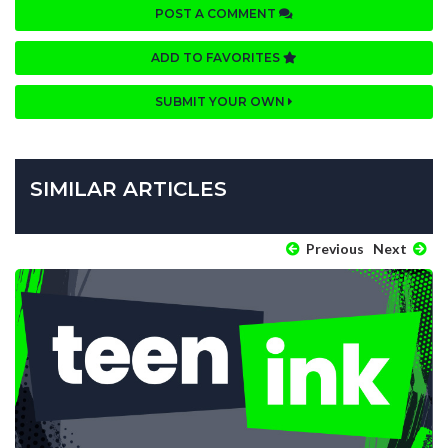
POST A COMMENT
ADD TO FAVORITES
SUBMIT YOUR OWN
SIMILAR ARTICLES
Previous
Next