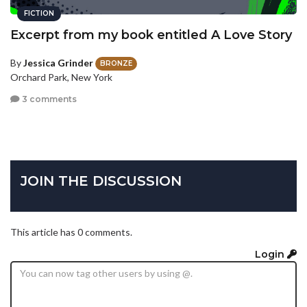
FICTION
Excerpt from my book entitled A Love Story
By
Jessica Grinder
BRONZE
Orchard Park, New York
3 comments
JOIN THE DISCUSSION
This article has 0 comments.
Login