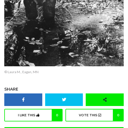
© Laura M., Eagan, MN
SHARE
I LIKE THIS
0
VOTE THIS
0