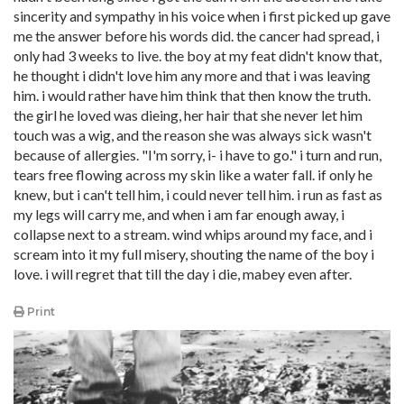
sincerity and sympathy in his voice when i first picked up gave
me the answer before his words did. the cancer had spread, i
only had 3 weeks to live. the boy at my feat didn't know that,
he thought i didn't love him any more and that i was leaving
him. i would rather have him think that then know the truth.
the girl he loved was dieing, her hair that she never let him
touch was a wig, and the reason she was always sick wasn't
because of allergies. "I'm sorry, i- i have to go." i turn and run,
tears free flowing across my skin like a water fall. if only he
knew, but i can't tell him, i could never tell him. i run as fast as
my legs will carry me, and when i am far enough away, i
collapse next to a stream. wind whips around my face, and i
scream into it my full misery, shouting the name of the boy i
love. i will regret that till the day i die, mabey even after.
Print