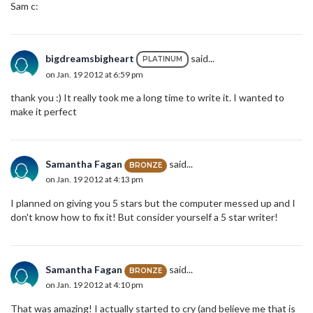
Sam c:
bigdreamsbigheart
said...
PLATINUM
on Jan. 19 2012 at 6:59 pm
thank you :) It really took me a long time to write it. I wanted to
make it perfect
Samantha Fagan
said...
BRONZE
on Jan. 19 2012 at 4:13 pm
I planned on giving you 5 stars but the computer messed up and I
don't know how to fix it! But consider yourself a 5 star writer!
Samantha Fagan
said...
BRONZE
on Jan. 19 2012 at 4:10 pm
That was amazing! I actually started to cry (and believe me that is