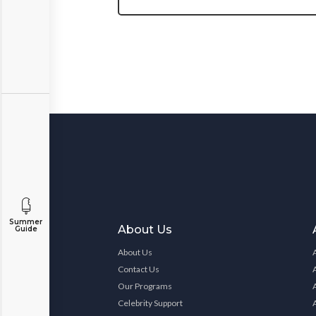
Summer
About Us
Guide
About Us
Contact Us
Our Programs
Celebrity Support