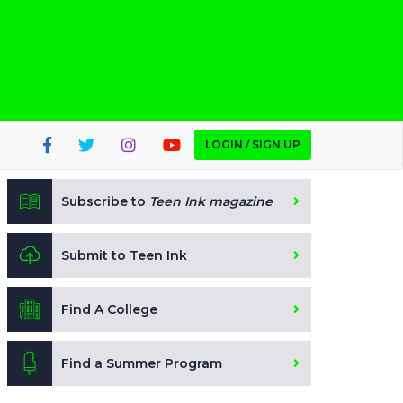
LOGIN / SIGN UP
Subscribe to
Teen Ink magazine
Submit to Teen Ink
Find A College
Find a Summer Program