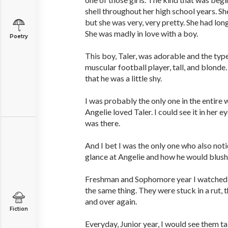
shell throughout her high school years. S
but she was very, very pretty. She had lon
She was madly in love with a boy.
Poetry
This boy, Taler, was adorable and the typ
muscular football player, tall, and blond
that he was a little shy.
I was probably the only one in the entire
Angelie loved Taler. I could see it in her ey
was there.
And I bet I was the only one who also no
glance at Angelie and how he would blush.
Freshman and Sophomore year I watched 
the same thing. They were stuck in a rut,
and over again.
Fiction
Everyday, Junior year, I would see them tal