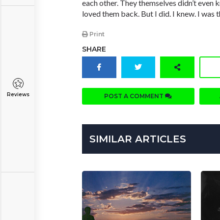
each other. They themselves didn’t even k
loved them back. But I did. I knew. I was t
Print
SHARE
Reviews
POST A COMMENT
SIMILAR ARTICLES