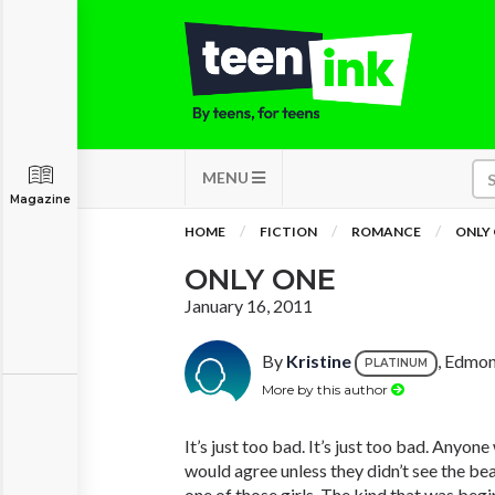
MENU
Magazine
HOME
FICTION
ROMANCE
ONLY
ONLY ONE
January 16, 2011
By
Kristine
, Edmo
PLATINUM
More by this author
It’s just too bad. It’s just too bad. Anyo
would agree unless they didn’t see the be
one of those girls. The kind that was beg