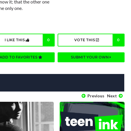
now it; that the other one
he only one.
I LIKE THIS
0
VOTE THIS
0
ADD TO FAVORITES
SUBMIT YOUR OWN
Previous
Next