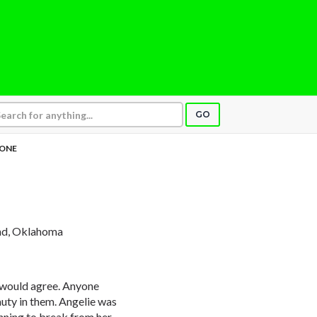
GO
 ONE
nd, Oklahoma
ne would agree. Anyone
auty in them. Angelie was
inning to break from her