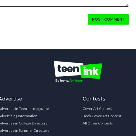
POST COMMENT
Advertise
Contests
Advertise in Teen Ink magazine
Cover Art Contest
Advertising Information
Book Cover Art Contest
Advertise in College Directory
All Other Contests
Advertise in Summer Directory