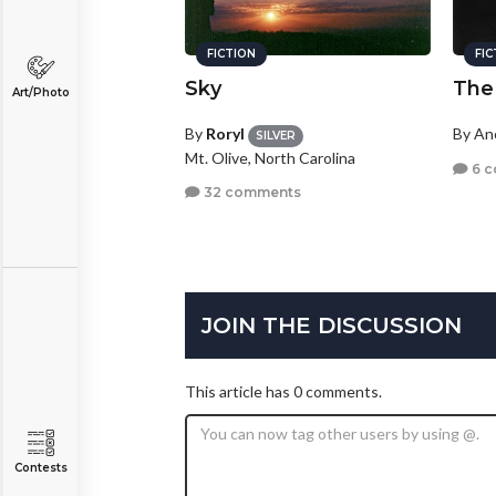
FICTION
FI
Sky
The
Art/Photo
By
Roryl
By A
SILVER
Mt. Olive, North Carolina
6 
32 comments
JOIN THE DISCUSSION
This article has 0 comments.
Contests