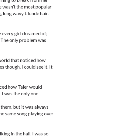
he wasn’t the most popular
g, long wavy blonde hair.
e every girl dreamed of;
e. The only problem was
 world that noticed how
es though. I could see it. It
ticed how Taler would
 I was the only one.
them, but it was always
 the same song playing over
king in the hall. I was so