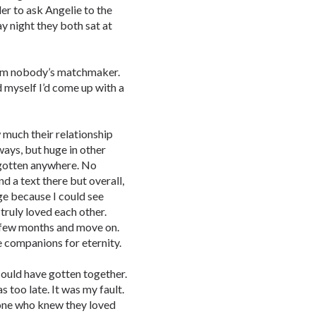
er to ask Angelie to the
ay night they both sat at
. I’m nobody’s matchmaker.
d myself I’d come up with a
 much their relationship
 ways, but huge in other
 gotten anywhere. No
d a text there but overall,
uge because I could see
truly loved each other.
a few months and move on.
e companions for eternity.
could have gotten together.
 too late. It was my fault.
one who knew they loved