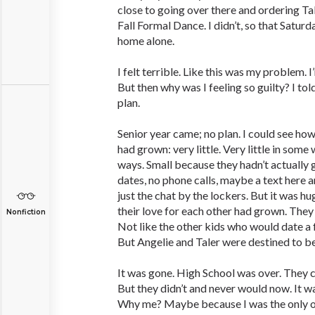
close to going over there and ordering Tal
Fall Formal Dance. I didn’t, so that Saturd
home alone.
I felt terrible. Like this was my problem
But then why was I feeling so guilty? I tol
plan.
Senior year came; no plan. I could see how
had grown: very little. Very little in some
ways. Small because they hadn’t actually
dates, no phone calls, maybe a text here an
just the chat by the lockers. But it was h
their love for each other had grown. They 
Nonfiction
Not like the other kids who would date 
But Angelie and Taler were destined to b
It was gone. High School was over. They 
But they didn’t and never would now. It was
Why me? Maybe because I was the only 