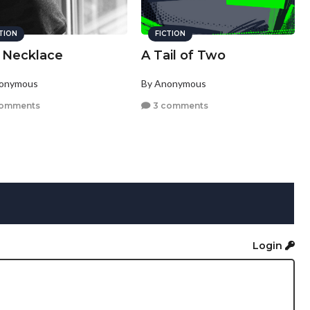
CTION
FICTION
 Necklace
A Tail of Two
nonymous
By Anonymous
comments
3 comments
Login