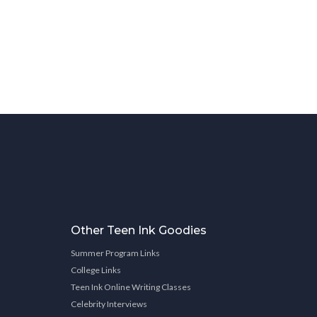
Other Teen Ink Goodies
Summer Program Links
College Links
Teen Ink Online Writing Classes
Celebrity Interviews