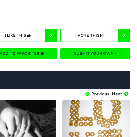
I LIKE THIS
0
VOTE THIS
0
ADD TO FAVORITES
SUBMIT YOUR OWN
Previous
Next