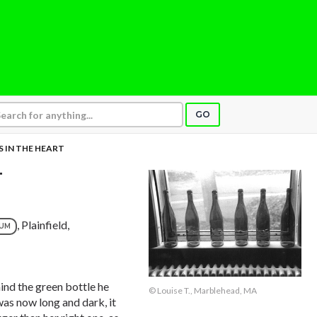
GO
 IN THE HEART
T
, Plainfield,
NUM
ind the green bottle he
© Louise T., Marblehead, MA
was now long and dark, it