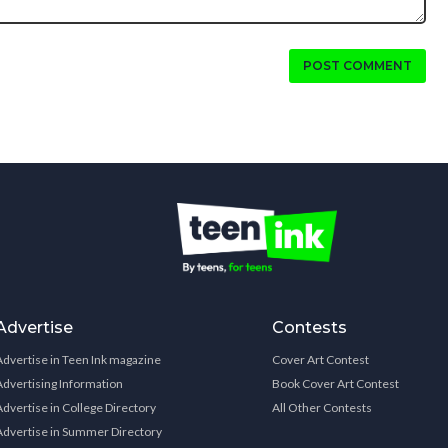
POST COMMENT
Advertise
Contests
Advertise in Teen Ink magazine
Cover Art Contest
Advertising Information
Book Cover Art Contest
Advertise in College Directory
All Other Contests
Advertise in Summer Directory