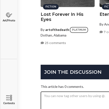
FICTION
FI
Lost Forever In His
Eter
Eyes
Art/Photo
By A
By
artofthedeath
PLATINUM
7 
Dothan, Alabama
25 comments
JOIN THE DISCUSSION
This article has 0 comments.
Contests