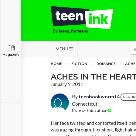
MENU
Magazine
HOME
FICTION
ROMANCE
ACHES
ACHES IN THE HEAR
January 9, 2011
By
teenbookworm14
PLATI
Connecticut
More by this author
Her face twisted and contorted itself beh
was gazing through. Her short, light hair 