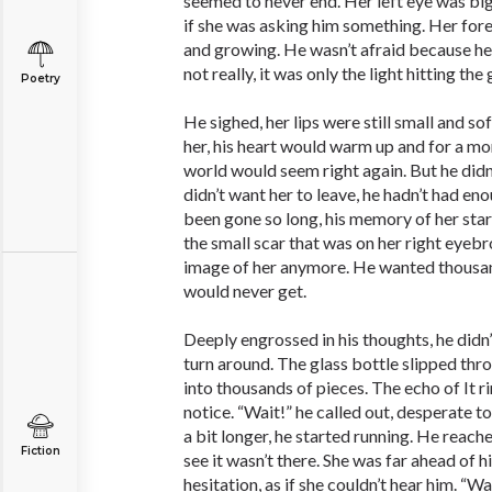
seemed to never end. Her left eye was big
if she was asking him something. Her fo
and growing. He wasn’t afraid because he 
not really, it was only the light hitting the 
Poetry
He sighed, her lips were still small and sof
her, his heart would warm up and for a mo
world would seem right again. But he didn’
didn’t want her to leave, he hadn’t had eno
been gone so long, his memory of her star
the small scar that was on her right eyebr
image of her anymore. He wanted thousa
would never get.
Deeply engrossed in his thoughts, he didn’
turn around. The glass bottle slipped thro
into thousands of pieces. The echo of It rin
notice. “Wait!” he called out, desperate to
a bit longer, he started running. He reache
Fiction
see it wasn’t there. She was far ahead of 
hesitation, as if she couldn’t hear him. “Wa