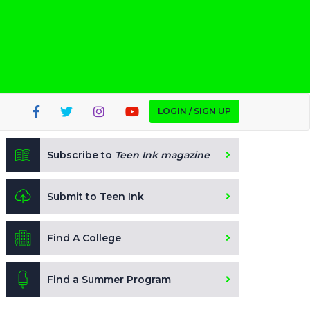
LOGIN / SIGN UP
Subscribe to
Teen Ink magazine
Submit to Teen Ink
Find A College
Find a Summer Program