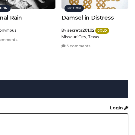
CTION
FICTION
nal Rain
Damsel in Distress
nonymous
By
secrets20102
GOLD
Missouri City, Texas
comments
5 comments
Login