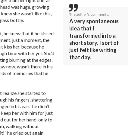
ger than her right one, as
rehead was huge, growing
knew she wasn’t like this,
The author's comments:
glass bottle.
A very spontaneous
idea that I
t, he knew that if he kissed
transformed into a
ment, just a moment, the
short story. I sort of
t kiss her, because he
just felt like writing
ugh time with her yet. She’d
that day.
ting blurring at the edges,
ow now, wasn’t there in his
nds of memories that he
t realize she started to
ugh his fingers, shattering
ged in his ears, he didn’t
 keep her with him for just
d out for her hand, only to
him, walking without
it!” he cried out again,