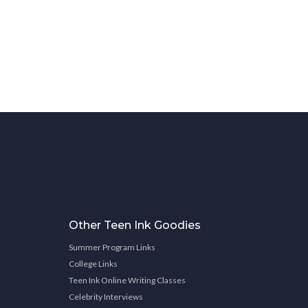
Other Teen Ink Goodies
Summer Program Links
College Links
Teen Ink Online Writing Classes
Celebrity Interviews