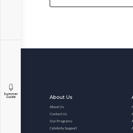
Summer
About Us
Guide
About Us
Contact Us
Our Programs
Celebrity Support