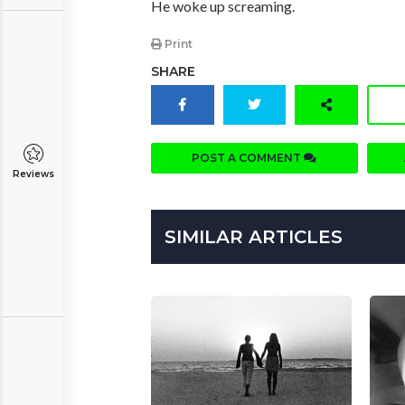
He woke up screaming.
Print
SHARE
POST A COMMENT
Reviews
SIMILAR ARTICLES