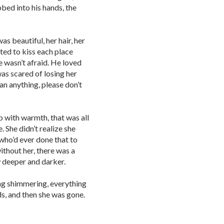
bbed into his hands, the
s beautiful, her hair, her
ted to kiss each place
he wasn’t afraid. He loved
was scared of losing her
han anything, please don’t
up with warmth, that was all
. She didn’t realize she
 who’d ever done that to
ithout her, there was a
w deeper and darker.
ting shimmering, everything
ds, and then she was gone.