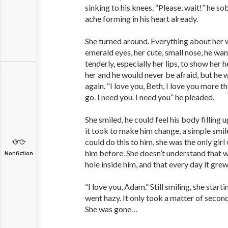
sinking to his knees. “Please, wait!” he so
ache forming in his heart already.
She turned around. Everything about her wa
emerald eyes, her cute, small nose, he wan
tenderly, especially her lips, to show her 
her and he would never be afraid, but he 
again. “I love you, Beth, I love you more t
go. I need you. I need you” he pleaded.
She smiled, he could feel his body filling 
it took to make him change, a simple smile
could do this to him, she was the only girl
him before. She doesn’t understand that w
Nonfiction
hole inside him, and that every day it gre
“I love you, Adam.” Still smiling, she star
went hazy. It only took a matter of secon
She was gone…