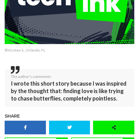
© Kristen S., Orlando, FL
The author's comments:
I wrote this short story because I was inspired
by the thought that: finding love is like trying
to chase butterflies, completely pointless.
SHARE