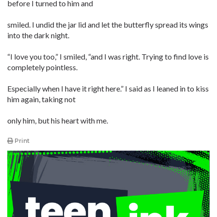
before I turned to him and
smiled. I undid the jar lid and let the butterfly spread its wings
into the dark night.
“I love you too,” I smiled, “and I was right. Trying to find love is
completely pointless.
Especially when I have it right here.” I said as I leaned in to kiss
him again, taking not
only him, but his heart with me.
Print