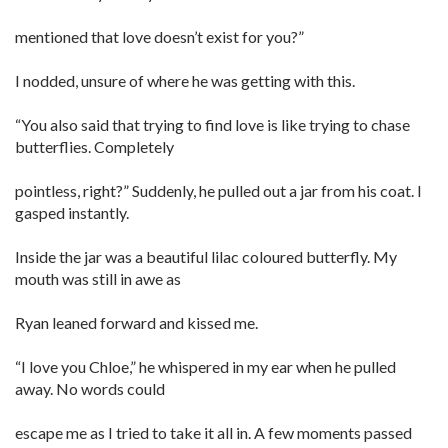
mentioned that love doesn’t exist for you?”
I nodded, unsure of where he was getting with this.
“You also said that trying to find love is like trying to chase
butterflies. Completely
pointless, right?” Suddenly, he pulled out a jar from his coat. I
gasped instantly.
Inside the jar was a beautiful lilac coloured butterfly. My
mouth was still in awe as
Ryan leaned forward and kissed me.
“I love you Chloe,” he whispered in my ear when he pulled
away. No words could
escape me as I tried to take it all in. A few moments passed