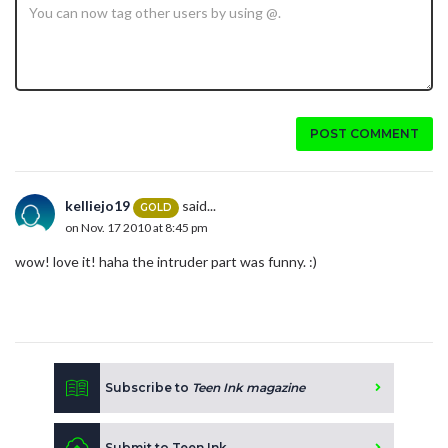
POST COMMENT
kelliejo19
said...
GOLD
on Nov. 17 2010 at 8:45 pm
wow! love it! haha the intruder part was funny. :)
Subscribe to
Teen Ink magazine
Submit to Teen Ink