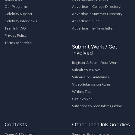
Our Programs
Advertise in College Directory
Celebrity Support
Advertise in Summer Directory
Celebrity Interviews
Advertise Online
Teen Ink FAQ
Advertise in e-Newsletter
Privacy Policy
Terms of Service
Submit Work / Get
Involved
Register & Submit Your Work
Submit Your Novel
Submission Guidelines
Video Submission Rules
Writing Tips
Get Involved
Subscribe to Teen Ink magazine
Contests
Other Teen Ink Goodies
Cover Art Contest
Summer Program Links