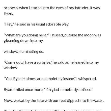
properly when I stared into the eyes of my intruder. It was
Ryan.
“Hey,” he said in his usual adorable way.
“What are you doing here?” I hissed, outside the moon was
gleaming down into my
window, illuminating us.
“Come out, I have a surprise.” he said as he leaned into my
window.
“You, Ryan Holmes, are completely insane.” I whispered.
Ryan smiled once more, “I’m glad somebody noticed.”
Now, we sat by the lake with our feet dipped into the water.