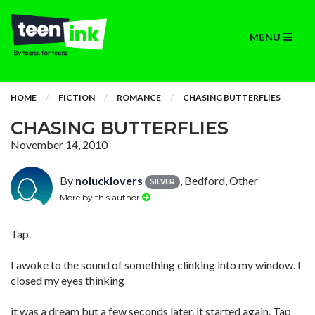
MENU
HOME
FICTION
ROMANCE
CHASING BUTTERFLIES
CHASING BUTTERFLIES
November 14, 2010
By
nolucklovers
, Bedford, Other
SILVER
More by this author
Tap.
I awoke to the sound of something clinking into my window. I
closed my eyes thinking
it was a dream but a few seconds later, it started again. Tap