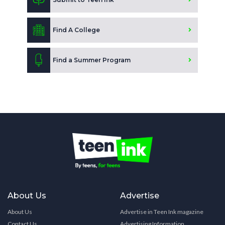
Find A College
Find a Summer Program
About Us
Advertise
About Us
Advertise in Teen Ink magazine
Contact Us
Advertising Information