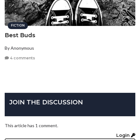
FICTION
Best Buds
By Anonymous
4 comments
JOIN THE DISCUSSION
This article has 1 comment.
Login