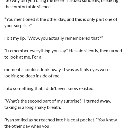
“So why did you bring me here?” I asked suddenly, breaking
the comfortable silence.
“You mentioned it the other day, and this is only part one of
your surprise.”
I bit my lip. “Wow, you actually remembered that?”
“I remember everything you say.” He said silently, then turned
to look at me. For a
moment, I couldn’t look away. It was as if his eyes were
looking so deep inside of me.
Into something that I didn’t even know existed.
“What’s the second part of my surprise?” I turned away,
taking in a long shaky breath.
Ryan smiled as he reached into his coat pocket. “You know
the other day when you