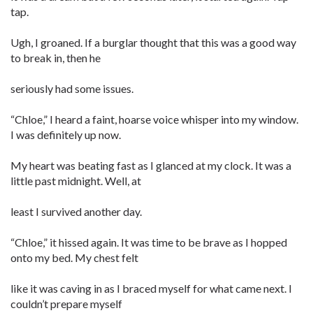
tap.
Ugh, I groaned. If a burglar thought that this was a good way
to break in, then he
seriously had some issues.
“Chloe,” I heard a faint, hoarse voice whisper into my window.
I was definitely up now.
My heart was beating fast as I glanced at my clock. It was a
little past midnight. Well, at
least I survived another day.
“Chloe,” it hissed again. It was time to be brave as I hopped
onto my bed. My chest felt
like it was caving in as I braced myself for what came next. I
couldn’t prepare myself