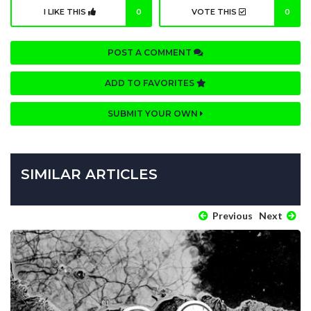
I LIKE THIS
0
VOTE THIS
0
POST A COMMENT
ADD TO FAVORITES
SUBMIT YOUR OWN
SIMILAR ARTICLES
Previous
Next