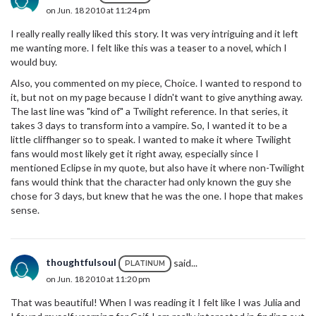
on Jun. 18 2010 at 11:24 pm
I really really really liked this story. It was very intriguing and it left
me wanting more. I felt like this was a teaser to a novel, which I
would buy.
Also, you commented on my piece, Choice. I wanted to respond to
it, but not on my page because I didn't want to give anything away.
The last line was "kind of" a Twilight reference. In that series, it
takes 3 days to transform into a vampire. So, I wanted it to be a
little cliffhanger so to speak. I wanted to make it where Twilight
fans would most likely get it right away, especially since I
mentioned Eclipse in my quote, but also have it where non-Twilight
fans would think that the character had only known the guy she
chose for 3 days, but knew that he was the one. I hope that makes
sense.
thoughtfulsoul
said...
PLATINUM
on Jun. 18 2010 at 11:20 pm
That was beautiful! When I was reading it I felt like I was Julia and