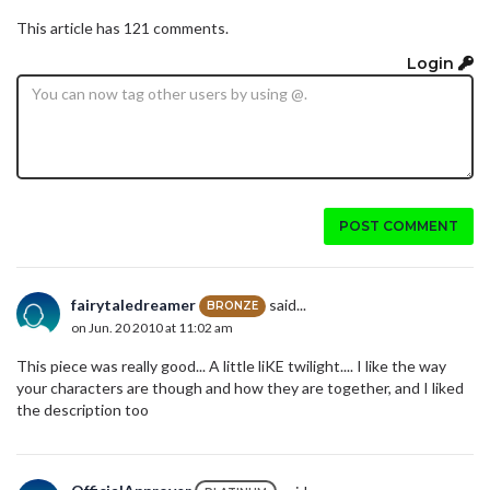
This article has 121 comments.
Login
POST COMMENT
fairytaledreamer
said...
BRONZE
on Jun. 20 2010 at 11:02 am
This piece was really good... A little liKE twilight.... I like the way
your characters are though and how they are together, and I liked
the description too