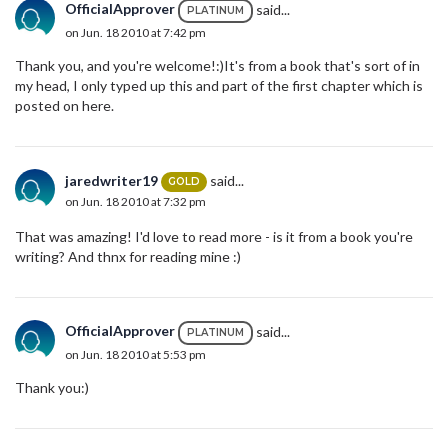
OfficialApprover
said...
PLATINUM
on Jun. 18 2010 at 7:42 pm
Thank you, and you're welcome!:)It's from a book that's sort of in
my head, I only typed up this and part of the first chapter which is
posted on here.
jaredwriter19
said...
GOLD
on Jun. 18 2010 at 7:32 pm
That was amazing! I'd love to read more - is it from a book you're
writing? And thnx for reading mine :)
OfficialApprover
said...
PLATINUM
on Jun. 18 2010 at 5:53 pm
Thank you:)