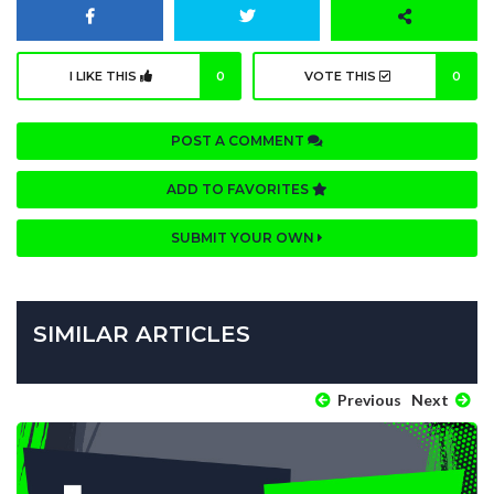
I LIKE THIS
0
VOTE THIS
0
POST A COMMENT
ADD TO FAVORITES
SUBMIT YOUR OWN
SIMILAR ARTICLES
Previous
Next