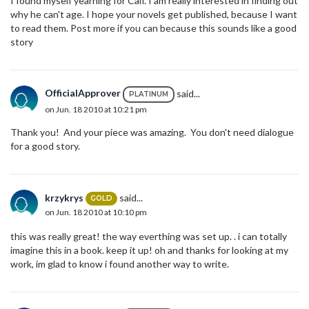
I found myself yearning for Caif. I am really interested in finding out
why he can't age. I hope your novels get published, because I want
to read them. Post more if you can because this sounds like a good
story
OfficialApprover
said...
PLATINUM
on Jun. 18 2010 at 10:21 pm
Thank you! And your piece was amazing. You don't need dialogue
for a good story.
krzykrys
said...
GOLD
on Jun. 18 2010 at 10:10 pm
this was really great! the way everthing was set up. . i can totally
imagine this in a book. keep it up! oh and thanks for looking at my
work, im glad to know i found another way to write.