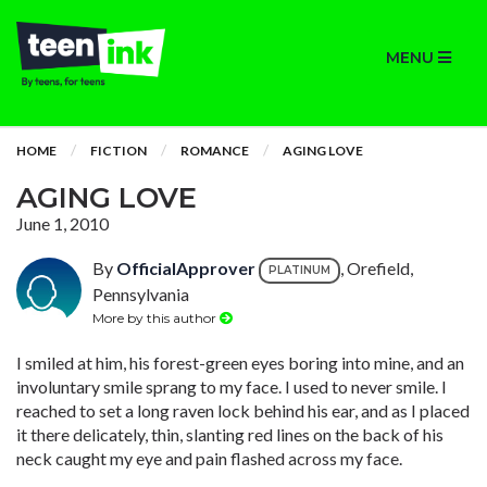
MENU
HOME
FICTION
ROMANCE
AGING LOVE
AGING LOVE
June 1, 2010
By
OfficialApprover
, Orefield,
PLATINUM
Pennsylvania
More by this author
I smiled at him, his forest-green eyes boring into mine, and an
involuntary smile sprang to my face. I used to never smile. I
reached to set a long raven lock behind his ear, and as I placed
it there delicately, thin, slanting red lines on the back of his
neck caught my eye and pain flashed across my face.