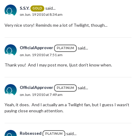
S.S.Y.
said...
GOLD
on Jun. 19 2010 at 8:34 am
Very nice story! Reminds me a lot of Twilight, though...
OfficialApprover
said...
PLATINUM
on Jun. 19 2010 at 7:51 am
Thank you! And I may post more, Ijust don't know when.
OfficialApprover
said...
PLATINUM
on Jun. 19 2010 at 7:49 am
Yeah, it does. And I actually am a Twilight fan, but I guess I wasn't
paying close enough attention.
Robsessed
said...
PLATINUM