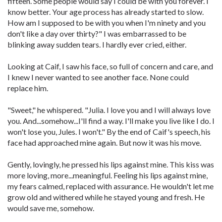
fifteen. Some people would say I could be with you forever. I
know better. Your age process has already started to slow.
How am I supposed to be with you when I'm ninety and you
don't like a day over thirty?" I was embarrassed to be
blinking away sudden tears. I hardly ever cried, either.
Looking at Caif, I saw his face, so full of concern and care, and
I knew I never wanted to see another face. None could
replace him.
"Sweet," he whispered. "Julia. I love you and I will always love
you. And...somehow...I'll find a way. I'll make you live like I do. I
won't lose you, Jules. I won't." By the end of Caif's speech, his
face had approached mine again. But now it was his move.
Gently, lovingly, he pressed his lips against mine. This kiss was
more loving, more...meaningful. Feeling his lips against mine,
my fears calmed, replaced with assurance. He wouldn't let me
grow old and withered while he stayed young and fresh. He
would save me, somehow.