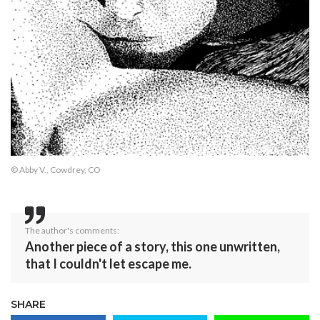
© Abby V., Cowdrey, CO
The author's comments:
Another piece of a story, this one unwritten,
that I couldn't let escape me.
SHARE