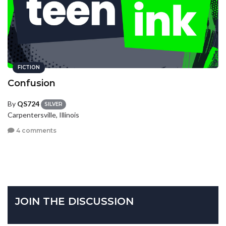
FICTION
Confusion
By
QS724
SILVER
Carpentersville, Illinois
4 comments
JOIN THE DISCUSSION