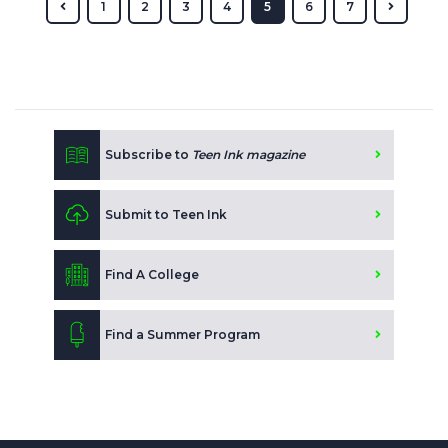
1
2
3
4
5
6
7
Subscribe to
Teen Ink magazine
Submit to Teen Ink
Find A College
Find a Summer Program