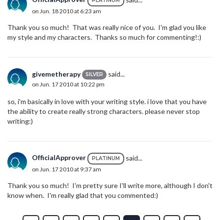
PLATINUM
on Jun. 18 2010 at 6:23 am
Thank you so much! That was really nice of you. I'm glad you like
my style and my characters. Thanks so much for commenting!:)
givemetherapy
said...
SILVER
on Jun. 17 2010 at 10:22 pm
so, i'm basically in love with your writing style. i love that you have
the ability to create really strong characters. please never stop
writing:)
OfficialApprover
said...
PLATINUM
on Jun. 17 2010 at 9:37 am
Thank you so much! I'm pretty sure I'll write more, although I don't
know when. I'm really glad that you commented:)