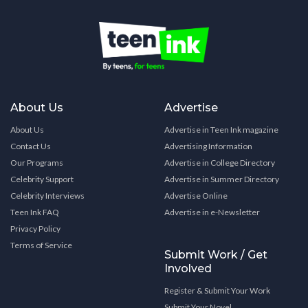
About Us
Advertise
About Us
Advertise in Teen Ink magazine
Contact Us
Advertising Information
Our Programs
Advertise in College Directory
Celebrity Support
Advertise in Summer Directory
Celebrity Interviews
Advertise Online
Teen Ink FAQ
Advertise in e-Newsletter
Privacy Policy
Terms of Service
Submit Work / Get
Involved
Register & Submit Your Work
Submit Your Novel