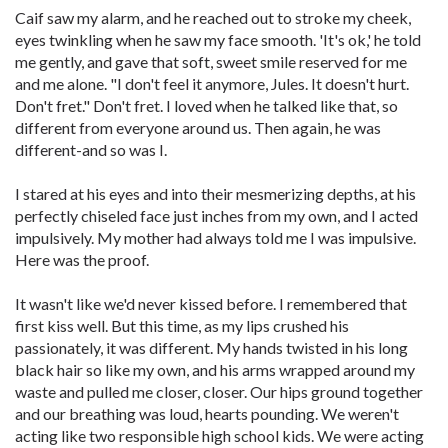
Caif saw my alarm, and he reached out to stroke my cheek,
eyes twinkling when he saw my face smooth. 'It's ok,' he told
me gently, and gave that soft, sweet smile reserved for me
and me alone. "I don't feel it anymore, Jules. It doesn't hurt.
Don't fret." Don't fret. I loved when he talked like that, so
different from everyone around us. Then again, he was
different-and so was I.
I stared at his eyes and into their mesmerizing depths, at his
perfectly chiseled face just inches from my own, and I acted
impulsively. My mother had always told me I was impulsive.
Here was the proof.
It wasn't like we'd never kissed before. I remembered that
first kiss well. But this time, as my lips crushed his
passionately, it was different. My hands twisted in his long
black hair so like my own, and his arms wrapped around my
waste and pulled me closer, closer. Our hips ground together
and our breathing was loud, hearts pounding. We weren't
acting like two responsible high school kids. We were acting