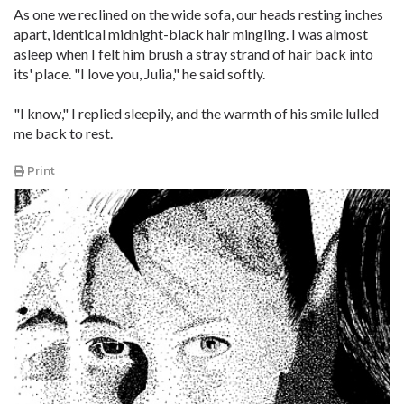
As one we reclined on the wide sofa, our heads resting inches
apart, identical midnight-black hair mingling. I was almost
asleep when I felt him brush a stray strand of hair back into
its' place. "I love you, Julia," he said softly.
"I know," I replied sleepily, and the warmth of his smile lulled
me back to rest.
Print