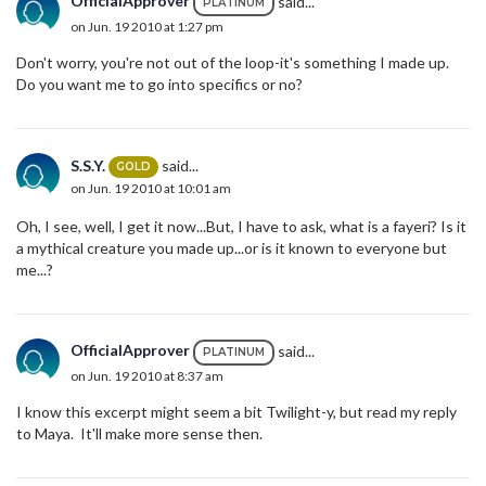
OfficialApprover
said...
PLATINUM
on Jun. 19 2010 at 1:27 pm
Don't worry, you're not out of the loop-it's something I made up.
Do you want me to go into specifics or no?
S.S.Y.
said...
GOLD
on Jun. 19 2010 at 10:01 am
Oh, I see, well, I get it now...But, I have to ask, what is a fayeri? Is it
a mythical creature you made up...or is it known to everyone but
me...?
OfficialApprover
said...
PLATINUM
on Jun. 19 2010 at 8:37 am
I know this excerpt might seem a bit Twilight-y, but read my reply
to Maya. It'll make more sense then.