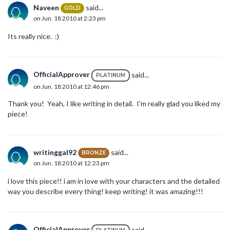
Naveen
said...
GOLD
on Jun. 18 2010 at 2:23 pm
Its really nice. :)
OfficialApprover
said...
PLATINUM
on Jun. 18 2010 at 12:46 pm
Thank you! Yeah, I like writing in detail. I'm really glad you liked my
piece!
writinggal92
said...
BRONZE
on Jun. 18 2010 at 12:23 pm
i love this piece!! i am in love with your characters and the detailed
way you describe every thing! keep writing! it was amazing!!!
OfficialApprover
said...