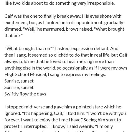
like two kids about to do something very irresponsible.
Caif was the one to finally break away. His eyes shone with
excitement, but, as I looked on in disappointment, gradually
dimmed. "Well," he murmured, brows raised. "What brought
that on?"
"What brought that on?" I asked, expression defiant. And
then I sang. It seemed so clichéd to do that in real life, but Caif
always told me that he loved to hear me sing more than
anything else in the world, so occasionally, as if I were my own
High School Musical, I sang to express my feelings.
Sunrise, sunset
Sunrise, sunset
Swiftly flow the days
I stopped mid-verse and gave him a pointed stare which he
ignored. "It's happening, Caif," I told him. "I won't be with you
forever. I want to enjoy the time I have." Seeing him start to
protest, I interrupted. "I know," I said wearily. "I'm only