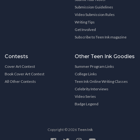
Submission Guidelines
Video Submission Rules
Writing Tips
Get Involved
Subscribe to Teen Ink magazine
Contests
Other Teen Ink Goodies
Cover Art Contest
Summer Program Links
Book Cover Art Contest
College Links
All Other Contests
Teen Ink Online Writing Classes
Celebrity Interviews
Video Series
Badge Legend
Copyright © 2026
Teen Ink