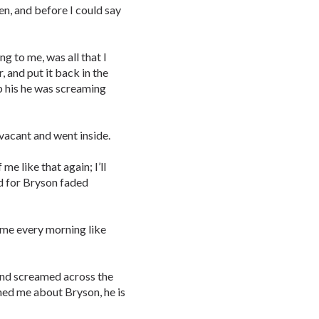
ten, and before I could say
to me, was all that I
, and put it back in the
b his he was screaming
 vacant and went inside.
e like that again; I’ll
ad for Bryson faded
d me every morning like
 and screamed across the
ed me about Bryson, he is