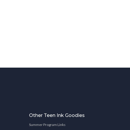
Other Teen Ink Goodies
Summer Program Links