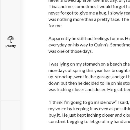
Tina and me; sometimes I would forget he
never forgot to give me a hug. I slowly r
was nothing more than a pretty face. The 
for me.
Apparently he still had feelings for me. 
everyday on his way to Quinn’s. Sometime
Poetry
was one of those days.
I was lying on my stomach on a beach chair
nice days of spring this year has brought an
up, stood up, went in the garage, and got 
down but then he decided to lie on his st
was inching closer and closer. He grabbe
“I think I’m going to go inside now” I said,
my voice by keeping it as even as possib
buy it. He just kept inching closer and clo
constant begging to let go of my hand and