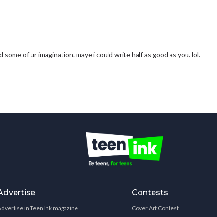
i had some of ur imagination. maye i could write half as good as you. lol.
Advertise
Contests
Advertise in Teen Ink magazine
Cover Art Contest