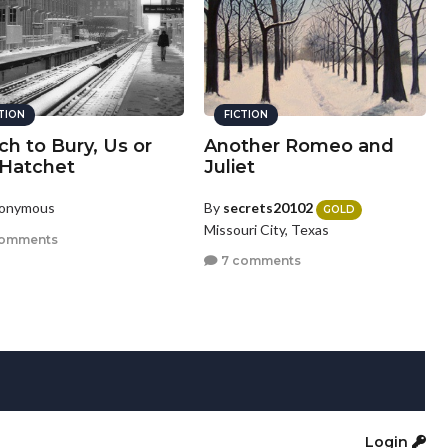
CTION
FICTION
h to Bury, Us or
Another Romeo and
 Hatchet
Juliet
nonymous
By
secrets20102
GOLD
Missouri City, Texas
comments
7 comments
Login