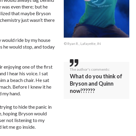
 was even there; but he
ealized that maybe Bryson
chemistry just wasn’t there
He would ride by my house
© Ryan R., Lafayette, IN
s he would stop, and today
 enjoying one of the first
The author's comments:
d I hear his voice. I sat
What do you think of
him a beach chair. He sat
Bryson and Quinn
omach. Before I knew it he
now??????
d my hand.
 trying to hide the panic in
le, hoping Bryson would
ser not listening to my
 let me go inside.