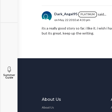
Dark_Angel95
said...
PLATINUM
on May. 22 2010 at 4:33 pm
its a really good story so far. i like it. i wish 
but its great. keep up the writing.
Summer
Guide
About Us
About Us