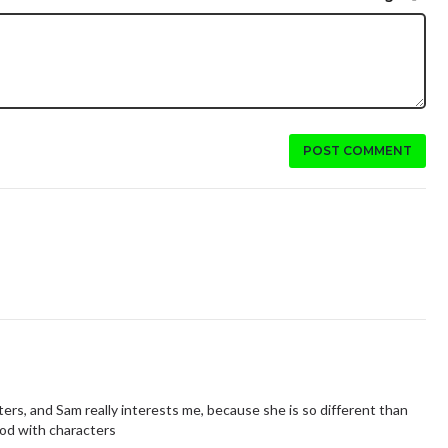
POST COMMENT
haracters, and Sam really interests me, because she is so different than
good with characters