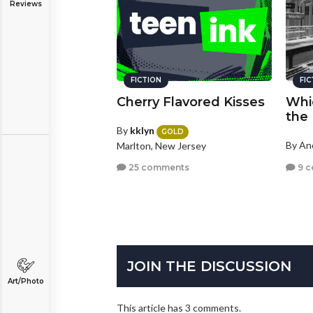
Reviews
FICTION
FI
Cherry Flavored Kisses
Whic
the
By
kklyn
GOLD
By A
Marlton, New Jersey
9 
25 comments
JOIN THE DISCUSSION
Art/Photo
This article has 3 comments.