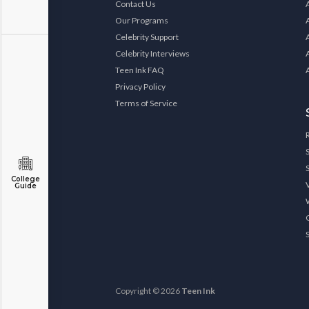
Contact Us
Our Programs
Celebrity Support
Celebrity Interviews
Teen Ink FAQ
Privacy Policy
Terms of Service
College
Guide
Copyright © 2026
Teen Ink