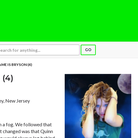
GO
AME IS BRYSON (4)
(4)
sey, New Jersey
in a fog. We followed that
at changed was that Quinn
on would always lag behind