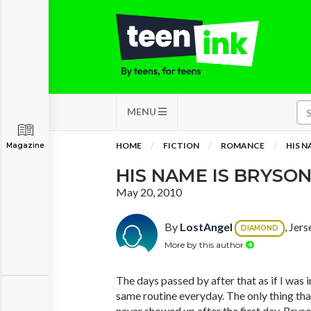
MENU
HOME
FICTION
ROMANCE
HIS N
Magazine
HIS NAME IS BRYSON 
May 20, 2010
By
LostAngel
, Jer
DIAMOND
More by this author
The days passed by after that as if I was 
same routine everyday. The only thing th
never showed up after the first day. Brys