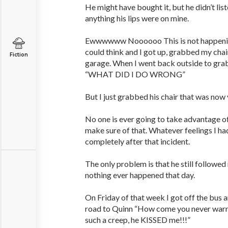
He might have bought it, but he didn’t lis
anything his lips were on mine.
Ewwwwww Noooooo This is not happening 
could think and I got up, grabbed my chair
Fiction
garage. When I went back outside to gra
“WHAT DID I DO WRONG”
But I just grabbed his chair that was now
No one is ever going to take advantage of m
make sure of that. Whatever feelings I h
completely after that incident.
The only problem is that he still followe
nothing ever happened that day.
On Friday of that week I got off the bus
road to Quinn “How come you never warn
such a creep, he KISSED me!!!”