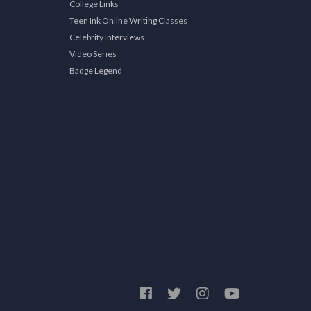
College Links
Teen Ink Online Writing Classes
Celebrity Interviews
Video Series
Badge Legend