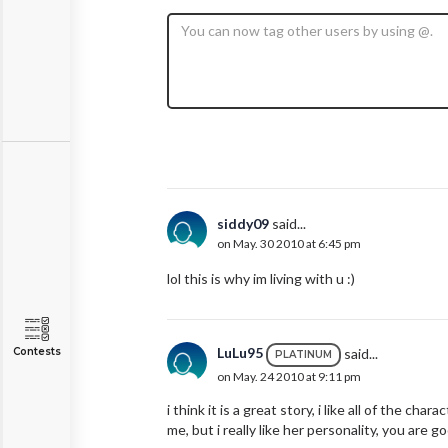
siddy09
said...
on May. 30 2010 at 6:45 pm
lol this is why im living with u :)
LuLu95
said...
Contests
PLATINUM
on May. 24 2010 at 9:11 pm
i think it is a great story, i like all of the c
me, but i really like her personality, you are 