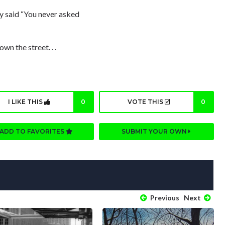
ly said “You never asked
wn the street. . .
I LIKE THIS
0
VOTE THIS
0
ADD TO FAVORITES
SUBMIT YOUR OWN
Previous
Next