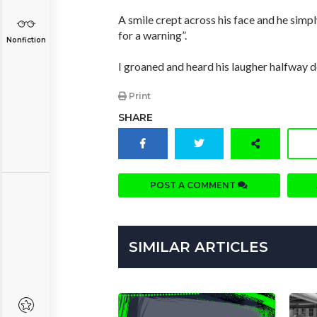
A smile crept across his face and he simp
for a warning”.
Nonfiction
I groaned and heard his laugher halfway do
Print
SHARE
POST A COMMENT
SIMILAR ARTICLES