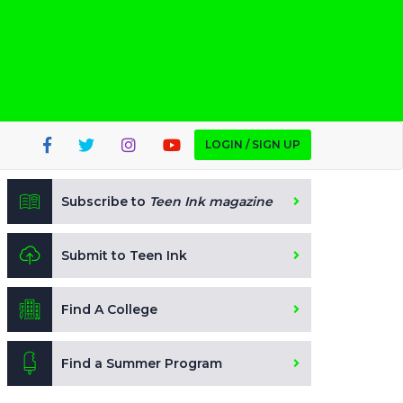
LOGIN / SIGN UP
Subscribe to
Teen Ink magazine
Submit to Teen Ink
Find A College
Find a Summer Program