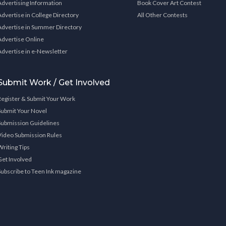
Advertising Information
Book Cover Art Contest
Advertise in College Directory
All Other Contests
Advertise in Summer Directory
Advertise Online
Advertise in e-Newsletter
Submit Work / Get Involved
Register & Submit Your Work
Submit Your Novel
Submission Guidelines
Video Submission Rules
Writing Tips
Get Involved
Subscribe to Teen Ink magazine