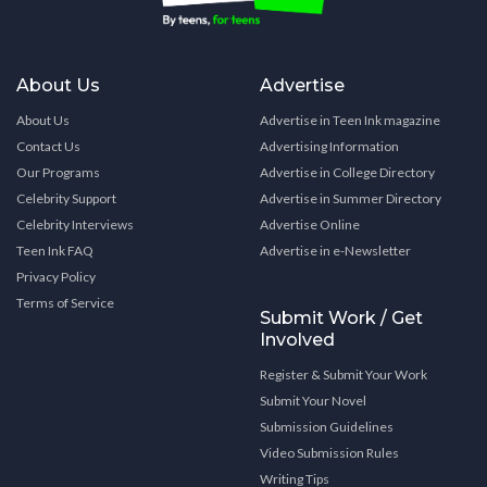
About Us
Advertise
About Us
Advertise in Teen Ink magazine
Contact Us
Advertising Information
Our Programs
Advertise in College Directory
Celebrity Support
Advertise in Summer Directory
Celebrity Interviews
Advertise Online
Teen Ink FAQ
Advertise in e-Newsletter
Privacy Policy
Terms of Service
Submit Work / Get
Involved
Register & Submit Your Work
Submit Your Novel
Submission Guidelines
Video Submission Rules
Writing Tips