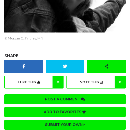
© Morgan C., Fridley, MN
SHARE
I LIKE THIS
0
VOTE THIS
0
POST A COMMENT
ADD TO FAVORITES
SUBMIT YOUR OWN