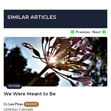
SIMILAR ARTICLES
Previous
Next
FICTION
We Were Meant to Be
By
Lee Phan
BRONZE
Littleton, Colorado