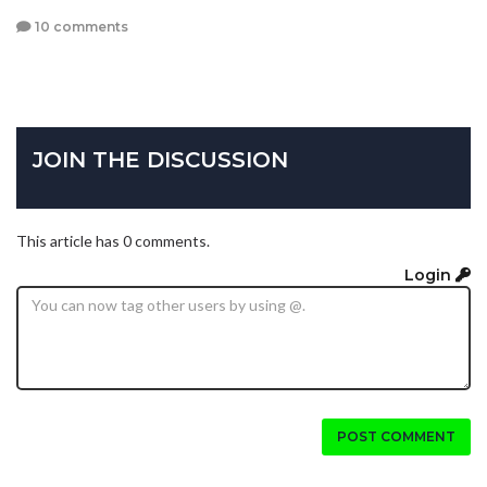
10 comments
JOIN THE DISCUSSION
This article has 0 comments.
Login
POST COMMENT