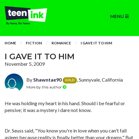
MENU
HOME
FICTION
ROMANCE
I GAVE IT TO HIM
I GAVE IT TO HIM
November 5, 2009
By
Shawntae90
, Sunnyvale, California
GOLD
More by this author
He was holding my heart in his hand. Should i be fearful or
pensive; it was a mystery i dare not know.
Dr. Seuss said, "You know you're in love when you can't fall
asleep because reality is finally better than your dreams." But