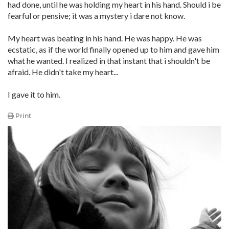
had done, until he was holding my heart in his hand. Should i be
fearful or pensive; it was a mystery i dare not know.
My heart was beating in his hand. He was happy. He was
ecstatic, as if the world finally opened up to him and gave him
what he wanted. I realized in that instant that i shouldn't be
afraid. He didn't take my heart...
I gave it to him.
Print