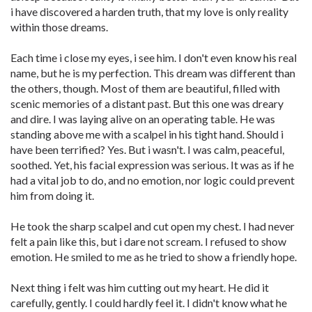
i have discovered a harden truth, that my love is only reality
within those dreams.
Each time i close my eyes, i see him. I don't even know his real
name, but he is my perfection. This dream was different than
the others, though. Most of them are beautiful, filled with
scenic memories of a distant past. But this one was dreary
and dire. I was laying alive on an operating table. He was
standing above me with a scalpel in his tight hand. Should i
have been terrified? Yes. But i wasn't. I was calm, peaceful,
soothed. Yet, his facial expression was serious. It was as if he
had a vital job to do, and no emotion, nor logic could prevent
him from doing it.
He took the sharp scalpel and cut open my chest. I had never
felt a pain like this, but i dare not scream. I refused to show
emotion. He smiled to me as he tried to show a friendly hope.
Next thing i felt was him cutting out my heart. He did it
carefully, gently. I could hardly feel it. I didn't know what he