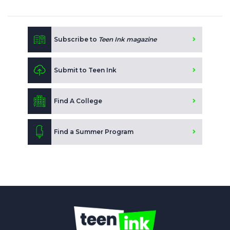
Subscribe to
Teen Ink magazine
Submit to Teen Ink
Find A College
Find a Summer Program