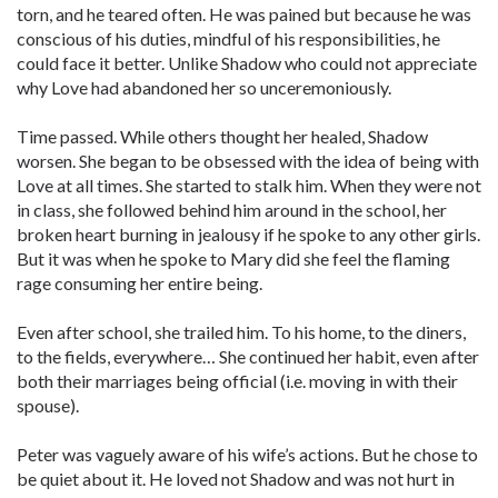
torn, and he teared often. He was pained but because he was
conscious of his duties, mindful of his responsibilities, he
could face it better. Unlike Shadow who could not appreciate
why Love had abandoned her so unceremoniously.
Time passed. While others thought her healed, Shadow
worsen. She began to be obsessed with the idea of being with
Love at all times. She started to stalk him. When they were not
in class, she followed behind him around in the school, her
broken heart burning in jealousy if he spoke to any other girls.
But it was when he spoke to Mary did she feel the flaming
rage consuming her entire being.
Even after school, she trailed him. To his home, to the diners,
to the fields, everywhere… She continued her habit, even after
both their marriages being official (i.e. moving in with their
spouse).
Peter was vaguely aware of his wife’s actions. But he chose to
be quiet about it. He loved not Shadow and was not hurt in