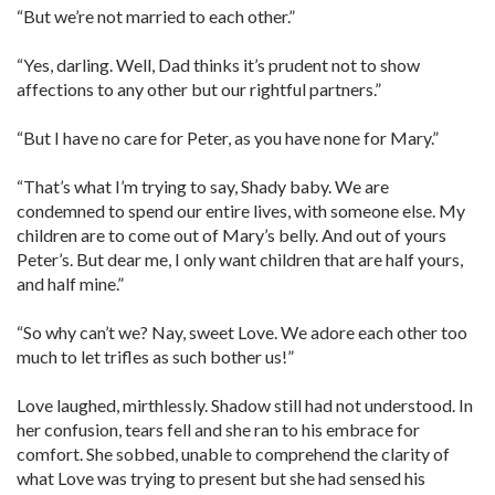
“But we’re not married to each other.”
“Yes, darling. Well, Dad thinks it’s prudent not to show
affections to any other but our rightful partners.”
“But I have no care for Peter, as you have none for Mary.”
“That’s what I’m trying to say, Shady baby. We are
condemned to spend our entire lives, with someone else. My
children are to come out of Mary’s belly. And out of yours
Peter’s. But dear me, I only want children that are half yours,
and half mine.”
“So why can’t we? Nay, sweet Love. We adore each other too
much to let trifles as such bother us!”
Love laughed, mirthlessly. Shadow still had not understood. In
her confusion, tears fell and she ran to his embrace for
comfort. She sobbed, unable to comprehend the clarity of
what Love was trying to present but she had sensed his