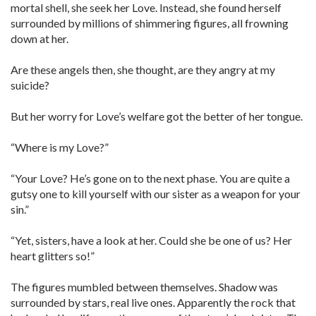
mortal shell, she seek her Love. Instead, she found herself
surrounded by millions of shimmering figures, all frowning
down at her.
Are these angels then, she thought, are they angry at my
suicide?
But her worry for Love’s welfare got the better of her tongue.
“Where is my Love?”
“Your Love? He’s gone on to the next phase. You are quite a
gutsy one to kill yourself with our sister as a weapon for your
sin.”
“Yet, sisters, have a look at her. Could she be one of us? Her
heart glitters so!”
The figures mumbled between themselves. Shadow was
surrounded by stars, real live ones. Apparently the rock that