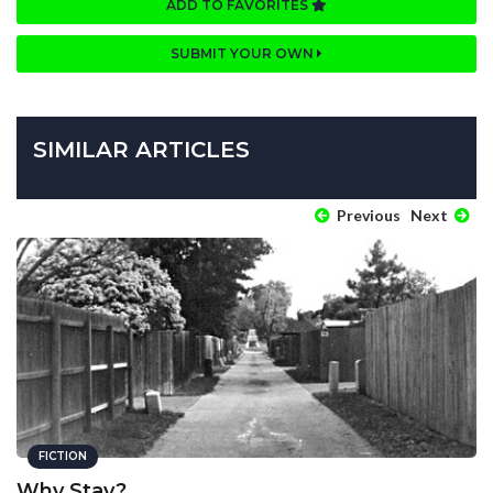
ADD TO FAVORITES
SUBMIT YOUR OWN
SIMILAR ARTICLES
Previous
Next
FICTION
Why Stay?