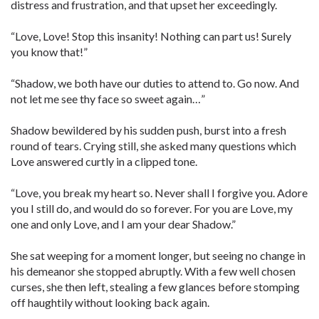
distress and frustration, and that upset her exceedingly.
“Love, Love! Stop this insanity! Nothing can part us! Surely
you know that!”
“Shadow, we both have our duties to attend to. Go now. And
not let me see thy face so sweet again…”
Shadow bewildered by his sudden push, burst into a fresh
round of tears. Crying still, she asked many questions which
Love answered curtly in a clipped tone.
“Love, you break my heart so. Never shall I forgive you. Adore
you I still do, and would do so forever. For you are Love, my
one and only Love, and I am your dear Shadow.”
She sat weeping for a moment longer, but seeing no change in
his demeanor she stopped abruptly. With a few well chosen
curses, she then left, stealing a few glances before stomping
off haughtily without looking back again.