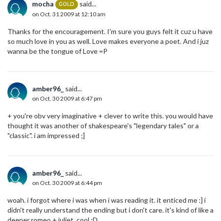
mocha
said...
GOLD
on Oct. 31 2009 at 12:10 am
Thanks for the encouragement. I'm sure you guys felt it cuz u have
so much love in you as well. Love makes everyone a poet. And i juz
wanna be the tongue of Love =P
amber96_
said...
on Oct. 30 2009 at 6:47 pm
+ you're obv very imaginative + clever to write this. you would have
thought it was another of shakespeare's "legendary tales" or a
"classic". i am impressed ;]
amber96_
said...
on Oct. 30 2009 at 6:44 pm
woah. i forgot where i was when i was reading it. it enticed me :] i
didn't really understand the ending but i don't care. it's kind of like a
deeper romeo + juliet. cool :D