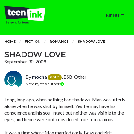
MENU
HOME
FICTION
ROMANCE
SHADOW LOVE
SHADOW LOVE
September 30, 2009
By
mocha
, BSB, Other
GOLD
More by this author
Long, long ago, when nothing had shadows, Man was utterly
alone when he was shut by himself. Yes, he may have his
conscience and his soul intact but neither was visible to the
eyes, and hence were not considered true companions.
It was a time where Man married early. Boys and girls,