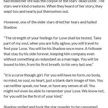
had ended her life was the corpse of the stars’ dead sister. The
stars were kind creatures. When they heard of her story, they
wept too and nearly put themselves out.
However, one of the elder stars dried her tears and hailed
Shadow.
“The strength of your feelings for Love shall be tested. Take
part of my soul, when you are fully aglow, you will travel to
find your Love. You will be his Shadow once more. A follower
that stay by his side forever, keeping him company even
without something as redundant as a marriage. You will be
bound to him, from his first breath, to his very last one.”
“It is a curse though, girl. For you will have no form, no body,
no mind, no soul, no heart, just a blank dark image of him. You
can neither speak, nor hear, or have any senses at all. You
might not even be able to remember your Love. We know not,
for you will be the first of your kind.”
Shadow smiled and took the star powder to be consumed.