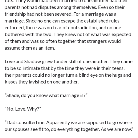
tots. They would had been married to one another had their
parents not had disputes among themselves. Even so their
friendship had not been severed. For a marriage was a
marriage. Since no one can escape the established rules
enforced, there was no fear of contradiction, and no one
bothered with the two. They knew not of what was expected
of them and was so often together that strangers would
assume them as an item.
Love and Shadow grew fonder still of one another. They came
to be so intimate that by the time they were in their teens,
their parents could no longer turn a blind eye on the hugs and
kisses they lavished on one another.
“Shade, do you know what marriage is?”
“No, Love. Why?”
“Dad consulted me. Apparently we are supposed to go where
our spouses see fit to, do everything together. As we are now.”