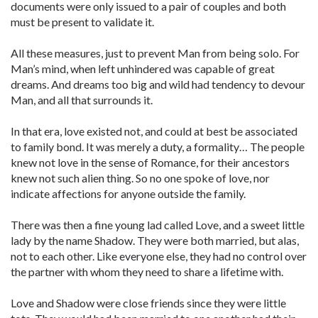
documents were only issued to a pair of couples and both
must be present to validate it.
All these measures, just to prevent Man from being solo. For
Man’s mind, when left unhindered was capable of great
dreams. And dreams too big and wild had tendency to devour
Man, and all that surrounds it.
In that era, love existed not, and could at best be associated
to family bond. It was merely a duty, a formality… The people
knew not love in the sense of Romance, for their ancestors
knew not such alien thing. So no one spoke of love, nor
indicate affections for anyone outside the family.
There was then a fine young lad called Love, and a sweet little
lady by the name Shadow. They were both married, but alas,
not to each other. Like everyone else, they had no control over
the partner with whom they need to share a lifetime with.
Love and Shadow were close friends since they were little