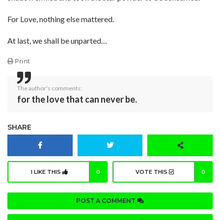
For Love, nothing else mattered.
At last, we shall be unparted…
Print
The author's comments:
for the love that can never be.
SHARE
I LIKE THIS
0
VOTE THIS
0
POST A COMMENT