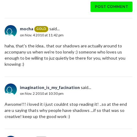
POST COMMENT
mocha
said...
GOLD
on Nov. 4 2010 at 11:42 pm
haha, that's the idea.. that our shadows are actually around to
accompany us when we're too lonely :) someone who loves us
enough to be willing to juz quietly be there for you, without you
knowing :)
imagination_is_my_facination
said...
on Nov. 2 2010 at 10:30 pm
Awsome!!! i loved it i just couldnt stop reading it! ..so at the end
are u saying thats why people have shadows ...if so that was so
creative! keep up the good work :)