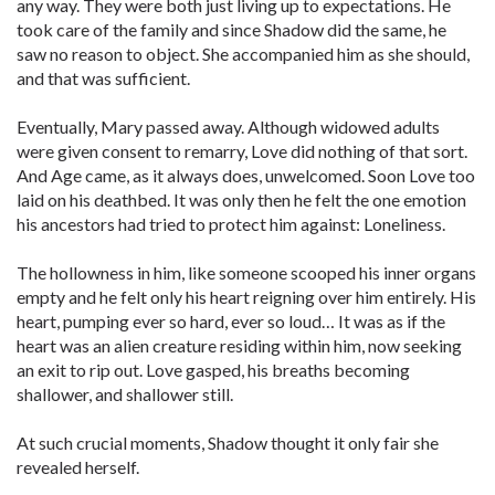
any way. They were both just living up to expectations. He
took care of the family and since Shadow did the same, he
saw no reason to object. She accompanied him as she should,
and that was sufficient.
Eventually, Mary passed away. Although widowed adults
were given consent to remarry, Love did nothing of that sort.
And Age came, as it always does, unwelcomed. Soon Love too
laid on his deathbed. It was only then he felt the one emotion
his ancestors had tried to protect him against: Loneliness.
The hollowness in him, like someone scooped his inner organs
empty and he felt only his heart reigning over him entirely. His
heart, pumping ever so hard, ever so loud… It was as if the
heart was an alien creature residing within him, now seeking
an exit to rip out. Love gasped, his breaths becoming
shallower, and shallower still.
At such crucial moments, Shadow thought it only fair she
revealed herself.