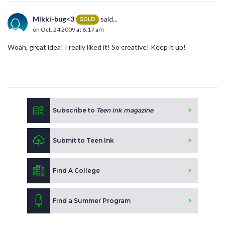
Mikki-bug<3
said...
GOLD
on Oct. 24 2009 at 6:17 am
Woah, great idea! I really liked it! So creative! Keep it up!
Subscribe to
Teen Ink magazine
Submit to Teen Ink
Find A College
Find a Summer Program