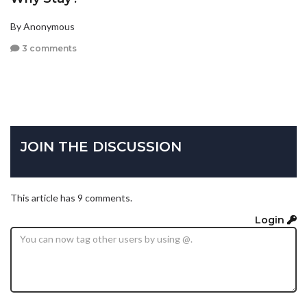
By Anonymous
3 comments
JOIN THE DISCUSSION
This article has 9 comments.
Login