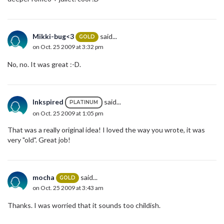
Mikki-bug<3
said...
GOLD
on Oct. 25 2009 at 3:32 pm
No, no. It was great :-D.
Inkspired
said...
PLATINUM
on Oct. 25 2009 at 1:05 pm
That was a really original idea! I loved the way you wrote, it was
very "old". Great job!
mocha
said...
GOLD
on Oct. 25 2009 at 3:43 am
Thanks. I was worried that it sounds too childish.