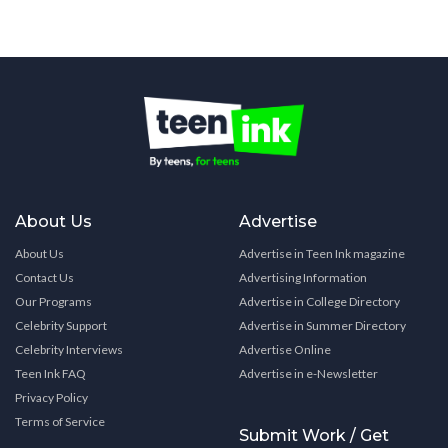
About Us
Advertise
About Us
Advertise in Teen Ink magazine
Contact Us
Advertising Information
Our Programs
Advertise in College Directory
Celebrity Support
Advertise in Summer Directory
Celebrity Interviews
Advertise Online
Teen Ink FAQ
Advertise in e-Newsletter
Privacy Policy
Terms of Service
Submit Work / Get