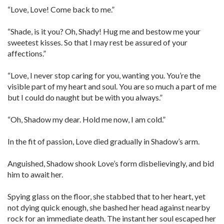
“Love, Love! Come back to me.”
“Shade, is it you? Oh, Shady! Hug me and bestow me your
sweetest kisses. So that I may rest be assured of your
affections.”
“Love, I never stop caring for you, wanting you. You’re the
visible part of my heart and soul. You are so much a part of me
but I could do naught but be with you always.”
“Oh, Shadow my dear. Hold me now, I am cold.”
In the fit of passion, Love died gradually in Shadow’s arm.
Anguished, Shadow shook Love’s form disbelievingly, and bid
him to await her.
Spying glass on the floor, she stabbed that to her heart, yet
not dying quick enough, she bashed her head against nearby
rock for an immediate death. The instant her soul escaped her