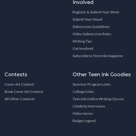
Involved
Register & Submit Your Work
Submit Your Novel
Submission Guidelines
Video Submission Rules
Writing Tips
Get Involved
Subscribe to Teen Ink magazine
Contests
Other Teen Ink Goodies
Cover Art Contest
Summer Program Links
Book Cover Art Contest
College Links
All Other Contests
Teen Ink Online Writing Classes
Celebrity Interviews
Video Series
Badge Legend