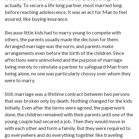
actually. To secure a life long partner, most married long
before reaching adolescence. It was an act for Man to feel
assured, like buying insurance.
Because little kids had to marry young to compete with
others, the parents usually made the decision for them.
Arranged marriage was the norm, and parents make
arrangements even before the birth of the children. Since
affections were uninvolved and the purpose of marriage
being merely to reinstate a partner to safeguard Man from
being alone, no one was particularly choosy over whom they
were to marry.
Still, marriage was a lifetime contract between two persons
that was broken only by death. Nothing changed for the kids
initially. Even after the terms were agreed, the paperwork
done, the children remained with their parents until one of the
young couple had secured a job. Then they would move in
with each other and form a family. But they were required to
go everywhere and do everything together like traveling