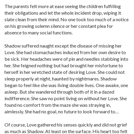
The parents felt more at ease seeing the children fulfilling
their obligations and let the whole incident drop, wiping it
slate clean from their mind. No one took too much of a notice
on his growing solemn silence or her constant plea for
absence to many social functions.
Shadow suffered naught except the disease of missing her
Love. She had stomachaches induced from her own desire to
be sick. Her headaches were of pin and needles stabbing into
her. She feigned nothing but had brought her misfortune to
herself in her wretched state of desiring Love. She could not
sleep properly at night, haunted by nightmares. Shadow
began to feel like she was living double lives. One awake, one
asleep. But she wandered through both of it in a dazed
indifference. She saw no point living on without her Love. She
found no comfort from the maze she was straying in,
aimlessly. She had no goal, no future to look forward to…
Of course, Love gathered his senses quickly and did not grief
as much as Shadow. At least on the surface. His heart too felt