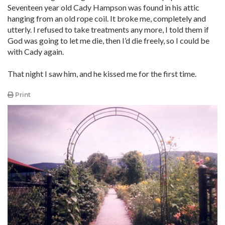
Seventeen year old Cady Hampson was found in his attic
hanging from an old rope coil. It broke me, completely and
utterly. I refused to take treatments any more, I told them if
God was going to let me die, then I’d die freely, so I could be
with Cady again.
That night I saw him, and he kissed me for the first time.
Print