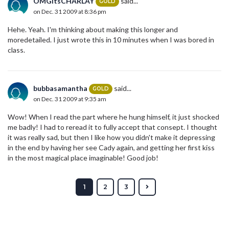
OMGitsCHARLAY
said...
GOLD
on Dec. 31 2009 at 8:36 pm
Hehe. Yeah. I'm thinking about making this longer and
moredetailed. I just wrote this in 10 minutes when I was bored in
class.
bubbasamantha
said...
GOLD
on Dec. 31 2009 at 9:35 am
Wow! When I read the part where he hung himself, it just shocked
me badly! I had to reread it to fully accept that consept. I thought
it was really sad, but then I like how you didn't make it depressing
in the end by having her see Cady again, and getting her first kiss
in the most magical place imaginable! Good job!
1
2
3