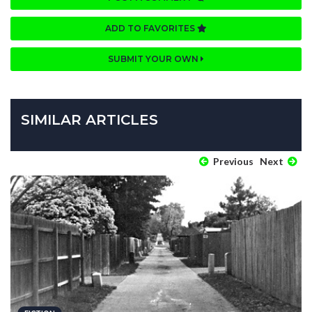
ADD TO FAVORITES
SUBMIT YOUR OWN
SIMILAR ARTICLES
Previous
Next