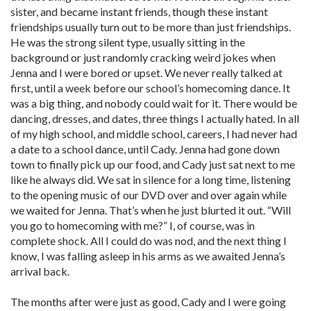
sister, and became instant friends, though these instant
friendships usually turn out to be more than just friendships.
He was the strong silent type, usually sitting in the
background or just randomly cracking weird jokes when
Jenna and I were bored or upset. We never really talked at
first, until a week before our school’s homecoming dance. It
was a big thing, and nobody could wait for it. There would be
dancing, dresses, and dates, three things I actually hated. In all
of my high school, and middle school, careers, I had never had
a date to a school dance, until Cady. Jenna had gone down
town to finally pick up our food, and Cady just sat next to me
like he always did. We sat in silence for a long time, listening
to the opening music of our DVD over and over again while
we waited for Jenna. That’s when he just blurted it out. “Will
you go to homecoming with me?” I, of course, was in
complete shock. All I could do was nod, and the next thing I
know, I was falling asleep in his arms as we awaited Jenna’s
arrival back.
The months after were just as good, Cady and I were going