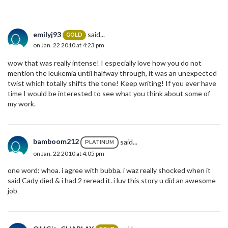
emilyj93
said...
GOLD
on Jan. 22 2010 at 4:23 pm
wow that was really intense! I especially love how you do not
mention the leukemia until halfway through, it was an unexpected
twist which totally shifts the tone! Keep writing! If you ever have
time I would be interested to see what you think about some of
my work.
bamboom212
said...
PLATINUM
on Jan. 22 2010 at 4:05 pm
one word: whoa. i agree with bubba. i waz really shocked when it
said Cady died & i had 2 reread it. i luv this story u did an awesome
job