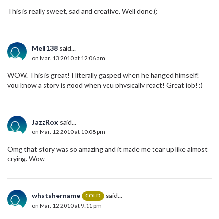
This is really sweet, sad and creative. Well done.(:
Meli138
said...
on Mar. 13 2010 at 12:06 am
WOW. This is great! I literally gasped when he hanged himself!
you know a story is good when you physically react! Great job! :)
JazzRox
said...
on Mar. 12 2010 at 10:08 pm
Omg that story was so amazing and it made me tear up like almost
crying. Wow
whatshername
said...
GOLD
on Mar. 12 2010 at 9:11 pm