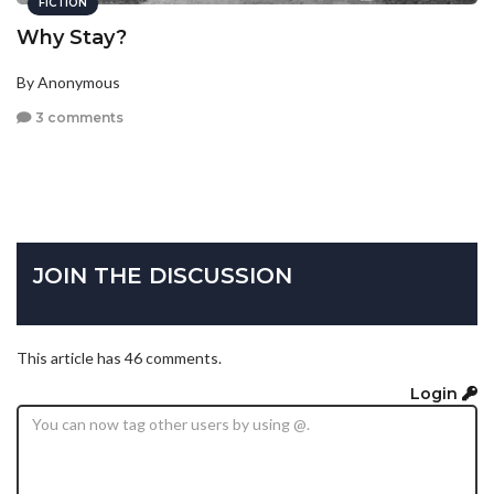
FICTION
Why Stay?
By Anonymous
3 comments
JOIN THE DISCUSSION
This article has 46 comments.
Login