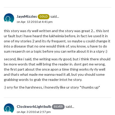
JayeMizzles
said...
GOLD
on Apr. 13 2010 at 4:41 pm
this story was rly well written and the story was great 2... this isnt
ur fault but i have heard the lukheimia before, in fact ive used it in
one of my stories 2 and its rly frequent, so maybe u could change it
into a disease that no one would think of. you know, u have to do
sum resaerch on a topic before you can write about it in a stpry :)
second, like i said, the writing was rly good, but i think there should
be more words that willl bring the reader in. dont get me wrong,
the first part about the once apon a time thing works rly rly well
and thats what made me wanna read it all, but you should some
grabbing words to grab the reader intot he story.
:) srry for the harshness, i honestly like ur story *thumbs up*
ClockworkLightbulb
said...
SILVER
on Apr. 3 2010 at 2:57 pm