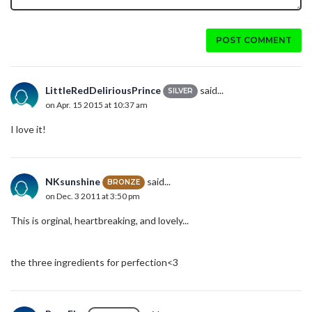
POST COMMENT
LittleRedDeliriousPrince
said...
SILVER
on Apr. 15 2015 at 10:37 am
I love it!
NKsunshine
said...
BRONZE
on Dec. 3 2011 at 3:50 pm
This is orginal, heartbreaking, and lovely...
the three ingredients for perfection<3