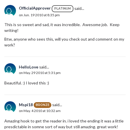
OfficialApprover
said...
PLATINUM
on Jun. 19 2010 at 8:35 pm
This is so sweet and sad, it was incredible. Awesome job. Keep
writing!
Btw, anyone who sees this, will you check out and comment on my
work?
HelloLove
said...
on May. 29 2010 at 5:31 pm
Beautiful. :) I loved this :)
Mspi18
said...
BRONZE
on May. 4 2010 at 10:32 am
Amazing hook to get the reader in. i loved the ending it was a little
presdictable in somne sort of way but still amazing. great work!