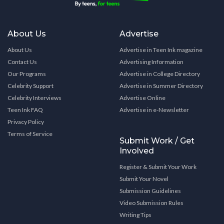
About Us
Advertise
About Us
Advertise in Teen Ink magazine
Contact Us
Advertising Information
Our Programs
Advertise in College Directory
Celebrity Support
Advertise in Summer Directory
Celebrity Interviews
Advertise Online
Teen Ink FAQ
Advertise in e-Newsletter
Privacy Policy
Terms of Service
Submit Work / Get
Involved
Register & Submit Your Work
Submit Your Novel
Submission Guidelines
Video Submission Rules
Writing Tips