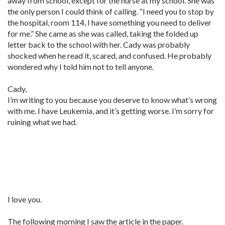
away from school, except for the nurse at my school. She was
the only person I could think of calling. “I need you to stop by
the hospital, room 114, I have something you need to deliver
for me.” She came as she was called, taking the folded up
letter back to the school with her. Cady was probably
shocked when he read it, scared, and confused. He probably
wondered why I told him not to tell anyone.
Cady,
I’m writing to you because you deserve to know what’s wrong
with me. I have Leukemia, and it’s getting worse. I’m sorry for
ruining what we had.
I love you.
The following morning I saw the article in the paper.