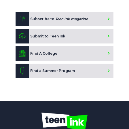
Subscribe to
Teen Ink magazine
Submit to Teen Ink
Find A College
Find a Summer Program