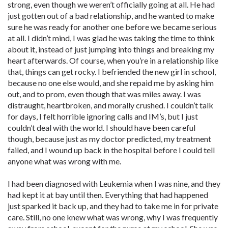
strong, even though we weren’t officially going at all. He had
just gotten out of a bad relationship, and he wanted to make
sure he was ready for another one before we became serious
at all. I didn’t mind, I was glad he was taking the time to think
about it, instead of just jumping into things and breaking my
heart afterwards. Of course, when you’re in a relationship like
that, things can get rocky. I befriended the new girl in school,
because no one else would, and she repaid me by asking him
out, and to prom, even though that was miles away. I was
distraught, heartbroken, and morally crushed. I couldn’t talk
for days, I felt horrible ignoring calls and IM’s, but I just
couldn’t deal with the world. I should have been careful
though, because just as my doctor predicted, my treatment
failed, and I wound up back in the hospital before I could tell
anyone what was wrong with me.
I had been diagnosed with Leukemia when I was nine, and they
had kept it at bay until then. Everything that had happened
just sparked it back up, and they had to take me in for private
care. Still, no one knew what was wrong, why I was frequently