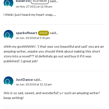
RaveFire
said...
PLATINUM
on Nov. 27 2011 at 12:58 am
i think i just heard my heart snap.....
sparkofheart
said...
GOLD
on Jun. 20 2010 at 5:41 pm
ohhh my goshhhhhh! :'( that was soo beautiful and sad! you are an
amazing writer...maybe you should think about making this short
story into a novel??? id definitely go out and buy it if it was
published! :) great job!
JustDance
said...
on Jun. 20 2010 at 12:12 pm
this is so sad, sweet, and wonderful! u r such an amazing writer!
keep writing!