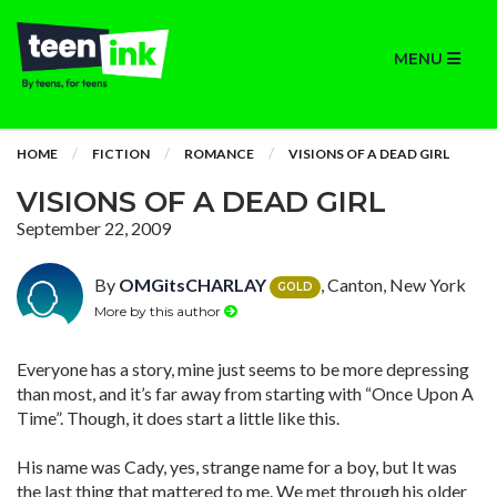
MENU
HOME
FICTION
ROMANCE
VISIONS OF A DEAD GIRL
VISIONS OF A DEAD GIRL
September 22, 2009
By
OMGitsCHARLAY
, Canton, New York
GOLD
More by this author
Everyone has a story, mine just seems to be more depressing
than most, and it’s far away from starting with “Once Upon A
Time”. Though, it does start a little like this.
His name was Cady, yes, strange name for a boy, but It was
the last thing that mattered to me. We met through his older