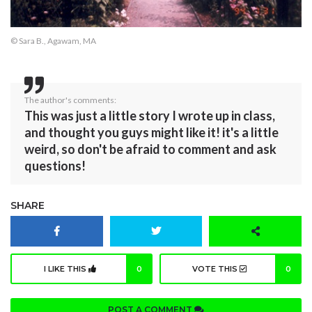
© Sara B., Agawam, MA
The author's comments:
This was just a little story I wrote up in class,
and thought you guys might like it! it's a little
weird, so don't be afraid to comment and ask
questions!
SHARE
I LIKE THIS
0
VOTE THIS
0
POST A COMMENT