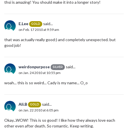
thsi is amazing! You should make it into a longer story!
E.Lee
said...
GOLD
on Feb. 17 2010 at 9:59 am
that was actually really good:) and completely unexpected. but
good job!
weirdonpurpose
said...
SILVER
on Jan. 24 2010 at 10:55 pm
woah... this is so weird... Cady is my name... O_o
Ali.B
said...
GOLD
on Jan. 22 2010 at 6:05 pm
Okay...WOW! This is so good! I like how they always love each
other even after death. So romantic. Keep writing.