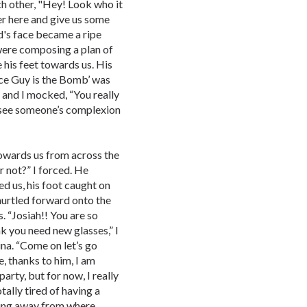
ch other, "Hey! Look who it
ver here and give us some
d's face became a ripe
 were composing a plan of
 his feet towards us. His
ence Guy is the Bomb’ was
, and I mocked, “You really
 see someone’s complexion
towards us from across the
 not?” I forced. He
ed us, his foot caught on
 hurtled forward onto the
 “Josiah!! You are so
nk you need new glasses,” I
ina. “Come on let’s go
, thanks to him, I am
arty, but for now, I really
tally tired of having a
ing away from where