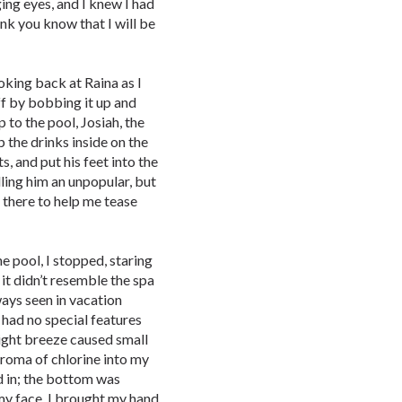
ing eyes, and I knew I had
hink you know that I will be
ooking back at Raina as I
ff by bobbing it up and
 to the pool, Josiah, the
 the drinks inside on the
ts, and put his feet into the
lling him an unpopular, but
 there to help me tease
e pool, I stopped, staring
 it didn’t resemble the spa
ways seen in vacation
 had no special features
light breeze caused small
aroma of chlorine into my
ed in; the bottom was
my face. I brought my hand