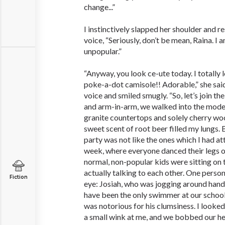
change...”
I instinctively slapped her shoulder and r
voice, “Seriously, don’t be mean, Raina. I 
unpopular.”
“Anyway, you look ce-ute today. I totally 
poke-a-dot camisole!! Adorable,” she said
voice and smiled smugly. “So, let’s join the
and arm-in-arm, we walked into the mode
granite countertops and solely cherry woo
sweet scent of root beer filled my lungs. B
party was not like the ones which I had a
week, where everyone danced their legs o
normal, non-popular kids were sitting on 
actually talking to each other. One person
Fiction
eye: Josiah, who was jogging around hand
have been the only swimmer at our school
was notorious for his clumsiness. I looke
a small wink at me, and we bobbed our he