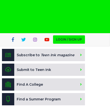
LOGIN / SIGN UP
Subscribe to
Teen Ink magazine
Submit to Teen Ink
Find A College
Find a Summer Program