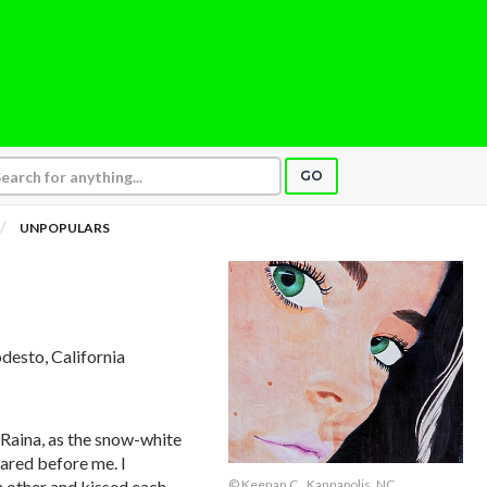
GO
UNPOPULARS
desto, California
, Raina, as the snow-white
ared before me. I
 other and kissed each
© Keenan C., Kannapolis, NC