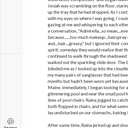
Josiah was scrambling on the floor, starin
up the tray that he had dropped. As I con
with my eyes on where I was going, I cou
gazing at me and whispering to each other
a conversation, "Admirella...so mean....ever
because.......too much makeup....hairspray o
and....hair....greasy," but I ignored their 
spirit; someday they would realize that t
continued to walk through the shadowed l
walked out the sparkling slide door. The b
blinded me as I looked up into the cloudles
my many pairs of sunglasses that had been
months but hadn’t been worn yet because
Maine. Immediately, I began looking for a 
glimmering pool and near the small pool h
lines of pool chairs. Raina jogged to cat
both flopped in chairs, and for what seem
lay undisturbed on our stomachs, baking i
After some time, Raina jerked up and sho
Reviews