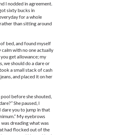
 and I nodded in agreement.
got sixty bucks in
everyday for a whole
rather than sitting around
ut of bed, and found myself
 calm with no one actually
y you get allowance; my
es, we should do a dare or
 took a small stack of cash
jeans, and placed it on her
 pool before she shouted,
 dare?” She paused, I
 dare you to jump in that
minimum.” My eyebrows
, I was dreading what was
at had flocked out of the