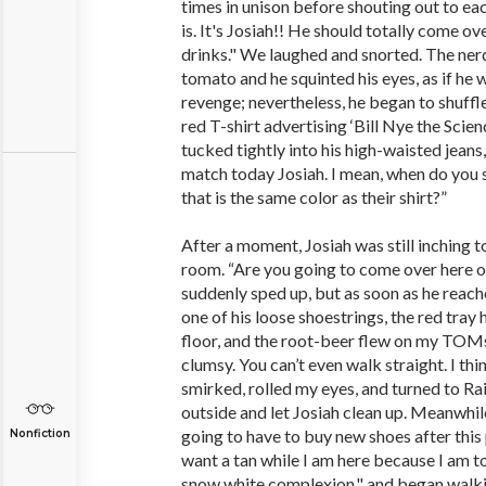
times in unison before shouting out to ea
is. It's Josiah!! He should totally come o
drinks." We laughed and snorted. The ner
tomato and he squinted his eyes, as if he
revenge; nevertheless, he began to shuffle
red T-shirt advertising ‘Bill Nye the Sci
tucked tightly into his high-waisted jeans
match today Josiah. I mean, when do you
that is the same color as their shirt?”
After a moment, Josiah was still inching 
room. “Are you going to come over here or
suddenly sped up, but as soon as he reach
one of his loose shoestrings, the red tray
floor, and the root-beer flew on my TOMs.
clumsy. You can’t even walk straight. I thi
smirked, rolled my eyes, and turned to Ra
outside and let Josiah clean up. Meanwhile
going to have to buy new shoes after this p
Nonfiction
want a tan while I am here because I am to
snow white complexion," and began walk