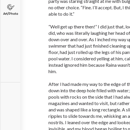
party was staring straight at me with bulg
no other choice. “Fine. I’ll accept. But, I t
able to do it.”
Art/Photo
“Well get up there then!” I did just that, l
did, who was literally laughing her head o
down over and over. As I inched my way up
swimmer that had just finished cleaning up
floor, had just rolled up the legs of his pan
pool water. I considered yelling at him, ca
instead ignored him because Raina wasn’t
him.
After I had made my way to the edge of th
down into the deep hole filled with water;
pools with rocks on the side that I had al
magazines and wanted to visit, but rather
and was shaped like a long rectangle. A s
ripples to slide towards me, whisking an 
nostrils. I leaned over the edge and look
invisible, and my blood began boiling to 