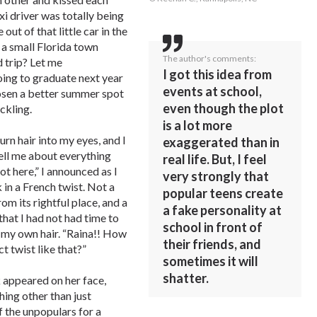
xi driver was totally being
out of that little car in the
n a small Florida town
The author's comments:
 trip? Let me
I got this idea from
going to graduate next year
events at school,
hosen a better summer spot
even though the plot
ckling.
is a lot more
rn hair into my eyes, and I
exaggerated than in
tell me about everything
real life. But, I feel
ot here,” I announced as I
very strongly that
in a French twist. Not a
popular teens create
om its rightful place, and a
a fake personality at
hat I had not had time to
school in front of
 my own hair. “Raina!! How
their friends, and
ct twist like that?”
sometimes it will
shatter.
 appeared on her face,
ing other than just
f the unpopulars for a