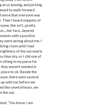
g at us leaving, and picking
tinued to walk forward
ld sense that everyone was
. Then I heard snippets of
yone. She isn't...pretty
n,....her face...layered
comments with a positive
hey were wrong about me. I
iving room until I had
rightness of the sun nearly
s blue sky, so I slid one of
 sitting in my purse for
 they weren’t needed in
place to sit. Beside the
ouse, there were several
ch up with me before we
ed like several hours, we
n the sun.
uted, “You know, I am