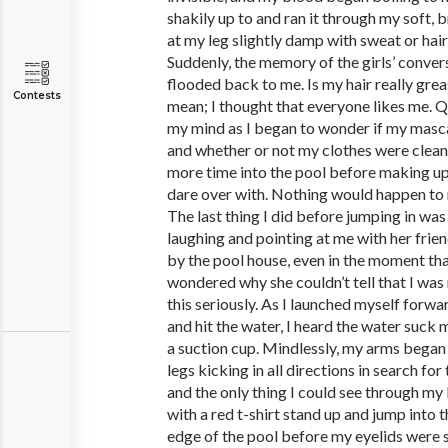
shakily up to and ran it through my soft, 
at my leg slightly damp with sweat or hairs
Suddenly, the memory of the girls’ conver
flooded back to me. Is my hair really grea
Contests
mean; I thought that everyone likes me. 
my mind as I began to wonder if my masc
and whether or not my clothes were clean 
more time into the pool before making up
dare over with. Nothing would happen to
The last thing I did before jumping in was
laughing and pointing at me with her frien
by the pool house, even in the moment that
wondered why she couldn’t tell that I was
this seriously. As I launched myself forwar
and hit the water, I heard the water suck 
a suction cup. Mindlessly, my arms began
legs kicking in all directions in search fo
and the only thing I could see through my
with a red t-shirt stand up and jump into 
edge of the pool before my eyelids were