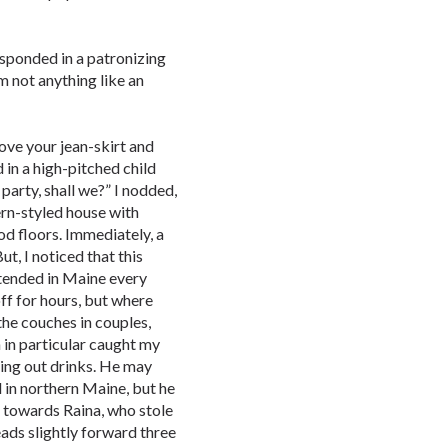
esponded in a patronizing
am not anything like an
love your jean-skirt and
 in a high-pitched child
 party, shall we?” I nodded,
rn-styled house with
d floors. Immediately, a
ut, I noticed that this
ttended in Maine every
ff for hours, but where
the couches in couples,
 in particular caught my
ing out drinks. He may
 in northern Maine, but he
d towards Raina, who stole
ads slightly forward three