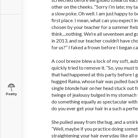
other on the cheeks. “Sorry I’m late; my ta
a slow poke. Oh well. I am just happy to be 
first place. I mean, what can you expect i
chosen by your teacher for a summer field
think....nothing. We’re all seventeen and 
in 2013, and our teacher couldn’t have c
for us?” I faked a frown before I began ca
A cool breeze blew a lock of my soft, aubu
quickly tried to remove it. “So, you must 
that had happened at this party before I g
hugged Raina, whose hair was pulled back 
single blonde hair on her head stuck out fr
twinge of jealousy bulged in my stomach t
Poetry
do something equally as spectacular with
do you ever get your hair in a such a perfe
She pulled away from the hug, and a smirk
“Well, maybe if you practice doing someth
straightening your hair everyday like all o