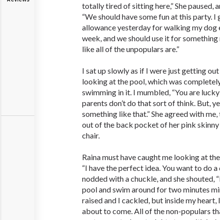
totally tired of sitting here,” She paused,
“We should have some fun at this party. I 
allowance yesterday for walking my dog 
week, and we should use it for something 
like all of the unpopulars are.”
I sat up slowly as if I were just getting o
looking at the pool, which was completely
swimming in it. I mumbled, “You are luck
parents don’t do that sort of think. But, y
something like that.” She agreed with me,
out of the back pocket of her pink skinny 
chair.
Raina must have caught me looking at the
“I have the perfect idea. You want to do a
nodded with a chuckle, and she shouted, “I
pool and swim around for two minutes 
raised and I cackled, but inside my heart
about to come. All of the non-populars th