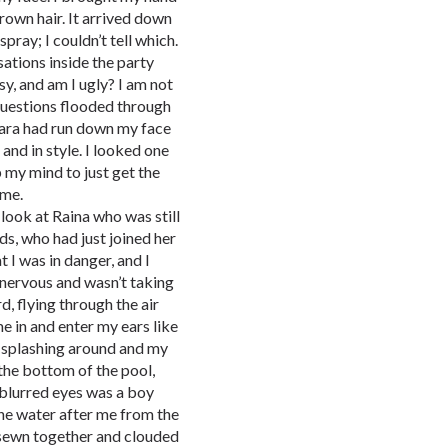
brown hair. It arrived down
pray; I couldn’t tell which.
sations inside the party
sy, and am I ugly? I am not
Questions flooded through
ara had run down my face
and in style. I looked one
 my mind to just get the
 me.
 look at Raina who was still
ds, who had just joined her
 I was in danger, and I
 nervous and wasn’t taking
d, flying through the air
me in and enter my ears like
 splashing around and my
r the bottom of the pool,
 blurred eyes was a boy
the water after me from the
 sewn together and clouded