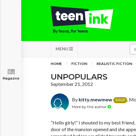
MENU
HOME
FICTION
REALISTIC FICTION
UNPOPULARS
Magazine
September 21, 2012
By
kitty.mewmew
, Mo
GOLD
More by this author
“Hello girly!” I shouted to my best friend
door of the mansion opened and she appe
screeched before we glided towards each