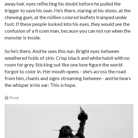
away hair, eyes reflecting his doubt before he pulled the
trigger to save his own. He’s there, staring at his shoes, at the
chewing gum, at the million colored leaflets tramped under
foot. If these people looked into his eyes, they would see the
confusion of a frozen man, because you can not run when the
monster is inside.
So he’s there. And he sees this nun. Bright eyes between
weathered folds of skin. Crisp black and white habit with no
room for grey. Sticking out like one lone figure the world
forgot to color in. Her mouth opens - she’s across the road
from him, chants and signs streaming between - and he hears
the whisper in his ear: This is hope.
Print