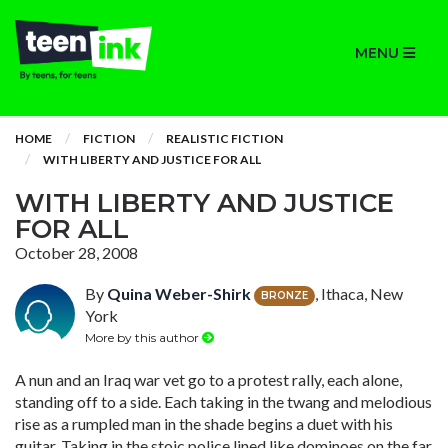
MENU
HOME
FICTION
REALISTIC FICTION
WITH LIBERTY AND JUSTICE FOR ALL
WITH LIBERTY AND JUSTICE
FOR ALL
October 28, 2008
By
Quina Weber-Shirk
, Ithaca, New
BRONZE
York
More by this author
A nun and an Iraq war vet go to a protest rally, each alone,
standing off to a side. Each taking in the twang and melodious
rise as a rumpled man in the shade begins a duet with his
guitar. Taking in the stoic police lined like dominoes on the far