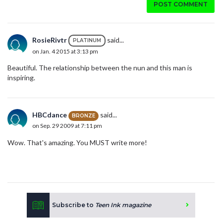
POST COMMENT
RosieRivtr
said...
PLATINUM
on Jan. 4 2015 at 3:13 pm
Beautiful. The relationship between the nun and this man is
inspiring.
HBCdance
said...
BRONZE
on Sep. 29 2009 at 7:11 pm
Wow. That's amazing. You MUST write more!
Subscribe to
Teen Ink magazine