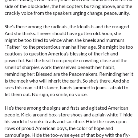
side of the blockades, the helicopters buzzing above, and the
crackly voice from the speakers urging change, peace, unity.
She’s there among the radicals, the idealists and the enraged.
And she thinks: I never should have gotten old. Soon, she
might be too tired to wince when she kneels and murmurs
“Father” to the pretentious man half her age. She might be too
cautious to question America’s blessing of the rich and
powerful. But the heat from people crowding close and the
smell of sharpies work themselves beneath her habit,
reminding her: Blessed are the Peacemakers. Reminding her it
is the meek who will inherit the earth. So she’s there. And she
sees this man: stiff stance, hands jammed in jeans - afraid to
let them out. No sign, no smile, no voice.
He’s there among the signs and fists and agitated American
people. Kick-around box-store shoes and a plain white T hide
his world of smoke trails and sacrifice. Hide the rows upon
rows of proud American boys, the color of hope and
camouflage. Hide the too-wise eyes of that boy with the fly-