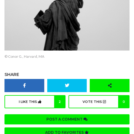
© Conor G., Harvard, MA
SHARE
I LIKE THIS
2
VOTE THIS
0
POST A COMMENT
ADD TO FAVORITES