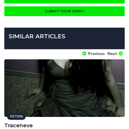
SUBMIT YOUR OWN
SIMILAR ARTICLES
Previous
Next
FICTION
Traceneve