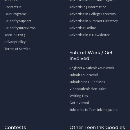
Contact Us
Advertising Information
Our Programs
Advertise in College Directory
Celebrity Support
Advertise in Summer Directory
Celebrity Interviews
Advertise Online
Teen Ink FAQ
Advertise in e-Newsletter
Privacy Policy
Terms of Service
Submit Work / Get
Involved
Register & Submit Your Work
Submit Your Novel
Submission Guidelines
Video Submission Rules
Writing Tips
Get Involved
Subscribe to Teen Ink magazine
Contests
Other Teen Ink Goodies