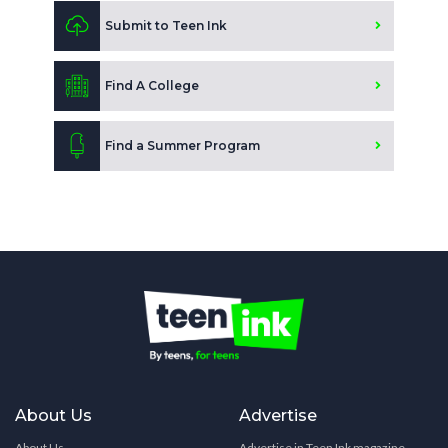
Submit to Teen Ink
Find A College
Find a Summer Program
About Us
Advertise
About Us
Advertise in Teen Ink magazine