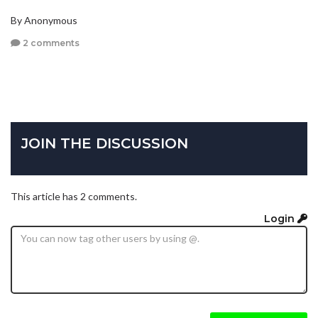
By Anonymous
2 comments
JOIN THE DISCUSSION
This article has 2 comments.
Login