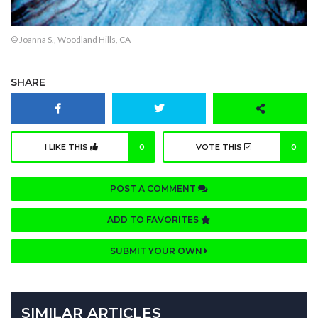
© Joanna S., Woodland Hills, CA
SHARE
I LIKE THIS
0
VOTE THIS
0
POST A COMMENT
ADD TO FAVORITES
SUBMIT YOUR OWN
SIMILAR ARTICLES