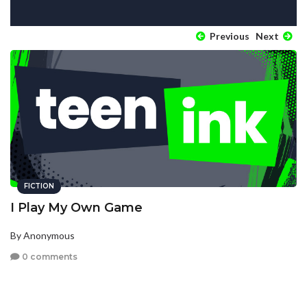
Previous
Next
FICTION
I Play My Own Game
By Anonymous
0 comments