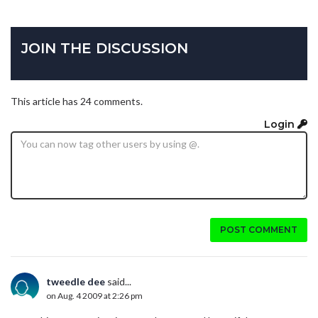
JOIN THE DISCUSSION
This article has 24 comments.
Login
POST COMMENT
tweedle dee
said...
on Aug. 4 2009 at 2:26 pm