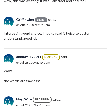
wow, this was amazing. it was... abstract and beautiful.
Griffinwing
said...
SILVER
on Aug. 4 2009 at 1:46 pm
Interesting word choice, I had to read it twice to better
understand...good job!
annkaykay2011
said...
DIAMOND
on Jul. 26 2009 at 4:40 am
Wow,
the words are flawless!
Hay_Wire
said...
PLATINUM
on Jul. 25 2009 at 6:38 am