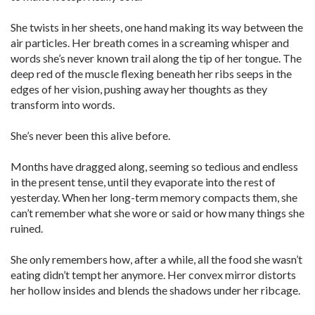
She twists in her sheets, one hand making its way between the
air particles. Her breath comes in a screaming whisper and
words she’s never known trail along the tip of her tongue. The
deep red of the muscle flexing beneath her ribs seeps in the
edges of her vision, pushing away her thoughts as they
transform into words.
She’s never been this alive before.
Months have dragged along, seeming so tedious and endless
in the present tense, until they evaporate into the rest of
yesterday. When her long-term memory compacts them, she
can’t remember what she wore or said or how many things she
ruined.
She only remembers how, after a while, all the food she wasn’t
eating didn’t tempt her anymore. Her convex mirror distorts
her hollow insides and blends the shadows under her ribcage.