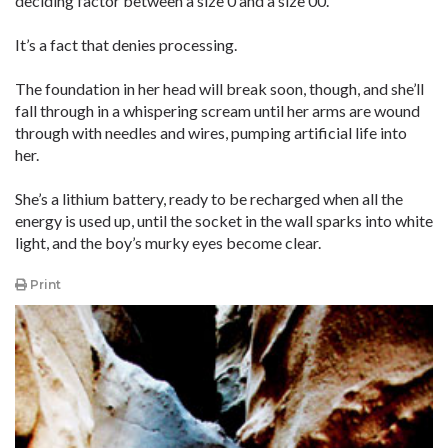
deciding factor between a size 0 and a size 00.
It’s a fact that denies processing.
The foundation in her head will break soon, though, and she’ll
fall through in a whispering scream until her arms are wound
through with needles and wires, pumping artificial life into
her.
She’s a lithium battery, ready to be recharged when all the
energy is used up, until the socket in the wall sparks into white
light, and the boy’s murky eyes become clear.
Print