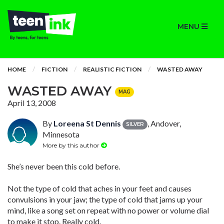
MENU
HOME
FICTION
REALISTIC FICTION
WASTED AWAY
WASTED AWAY
MAG
April 13, 2008
By
Loreena St Dennis
, Andover,
SILVER
Minnesota
More by this author
She’s never been this cold before.
Not the type of cold that aches in your feet and causes
convulsions in your jaw; the type of cold that jams up your
mind, like a song set on repeat with no power or volume dial
to make it stop. Really cold.