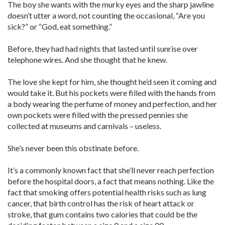
The boy she wants with the murky eyes and the sharp jawline
doesn’t utter a word, not counting the occasional, “Are you
sick?” or “God, eat something.”
Before, they had had nights that lasted until sunrise over
telephone wires. And she thought that he knew.
The love she kept for him, she thought he’d seen it coming and
would take it. But his pockets were filled with the hands from
a body wearing the perfume of money and perfection, and her
own pockets were filled with the pressed pennies she
collected at museums and carnivals – useless.
She’s never been this obstinate before.
It’s a commonly known fact that she’ll never reach perfection
before the hospital doors, a fact that means nothing. Like the
fact that smoking offers potential health risks such as lung
cancer, that birth control has the risk of heart attack or
stroke, that gum contains two calories that could be the