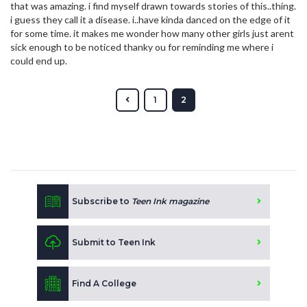
that was amazing. i find myself drawn towards stories of this..thing.
i guess they call it a disease. i..have kinda danced on the edge of it
for some time. it makes me wonder how many other girls just arent
sick enough to be noticed thanky ou for reminding me where i
could end up.
1
2
Subscribe to
Teen Ink magazine
Submit to Teen Ink
Find A College