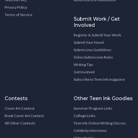
Privacy Policy
Terms of Service
Submit Work / Get
Involved
Register & Submit Your Work
Submit Your Novel
Submission Guidelines
Video Submission Rules
Writing Tips
Get Involved
Subscribe to Teen Ink magazine
Contests
Other Teen Ink Goodies
Cover Art Contest
Summer Program Links
Book Cover Art Contest
College Links
All Other Contests
Teen Ink Online Writing Classes
Celebrity Interviews
Video Series