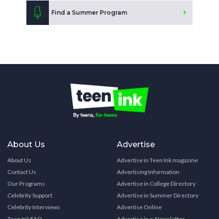
Find a Summer Program
About Us
Advertise
About Us
Advertise in Teen Ink magazine
Contact Us
Advertising Information
Our Programs
Advertise in College Directory
Celebrity Support
Advertise in Summer Directory
Celebrity Interviews
Advertise Online
Teen Ink FAQ
Advertise in e-Newsletter