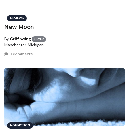
REVIEWS
New Moon
By
Griffinwing
SILVER
Manchester, Michigan
0 comments
NONFICTION