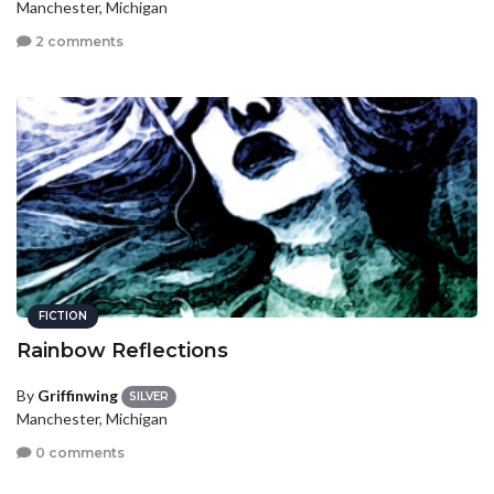
Manchester, Michigan
2 comments
FICTION
Rainbow Reflections
By
Griffinwing
SILVER
Manchester, Michigan
0 comments