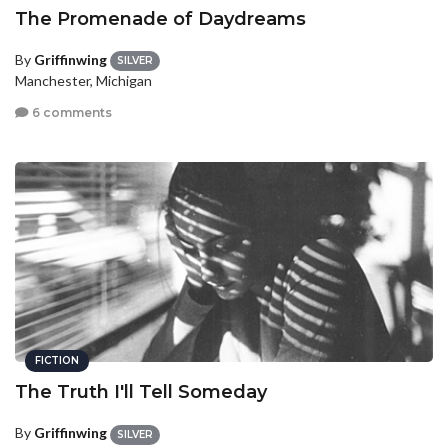
The Promenade of Daydreams
By
Griffinwing
SILVER
Manchester, Michigan
6 comments
FICTION
The Truth I'll Tell Someday
By
Griffinwing
SILVER