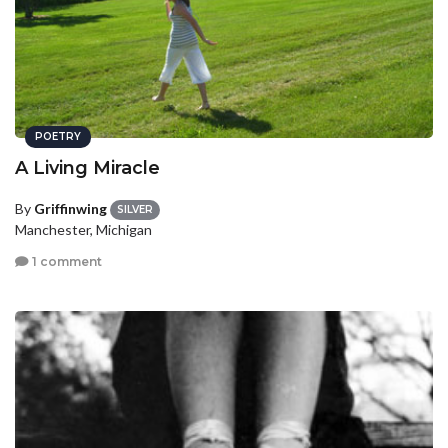
POETRY
A Living Miracle
By
Griffinwing
SILVER
Manchester, Michigan
1 comment