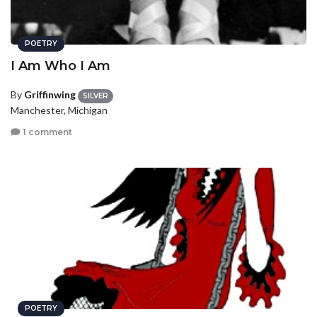
POETRY
I Am Who I Am
By
Griffinwing
SILVER
Manchester, Michigan
1 comment
POETRY