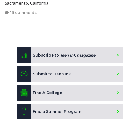
Sacramento, California
16 comments
Subscribe to
Teen Ink magazine
Submit to Teen Ink
Find A College
Find a Summer Program