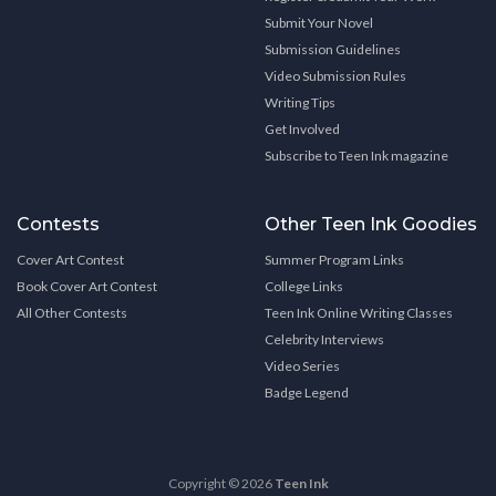
Submit Your Novel
Submission Guidelines
Video Submission Rules
Writing Tips
Get Involved
Subscribe to Teen Ink magazine
Contests
Other Teen Ink Goodies
Cover Art Contest
Summer Program Links
Book Cover Art Contest
College Links
All Other Contests
Teen Ink Online Writing Classes
Celebrity Interviews
Video Series
Badge Legend
Copyright © 2026
Teen Ink