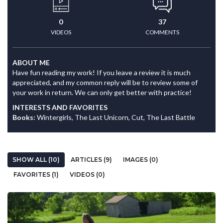
0
37
VIDEOS
COMMENTS
ABOUT ME
Have fun reading my work! If you leave a review it is much
appreciated, and my common reply will be to review some of
your work in return. We can only get better with practice!
INTERESTS AND FAVORITES
Books:
Wintergirls, The Last Unicorn, Cut, The Last Battle
SHOW ALL (10)
ARTICLES (9)
IMAGES (0)
FAVORITES (1)
VIDEOS (0)