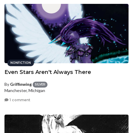
NONFICTION
Even Stars Aren't Always There
By
Griffinwing
SILVER
Manchester, Michigan
1 comment