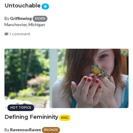
Untouchable
By
Griffinwing
SILVER
Manchester, Michigan
1 comment
HOT TOPICS
Defining Femininity
MAG
By
RavenousRaven
BRONZE