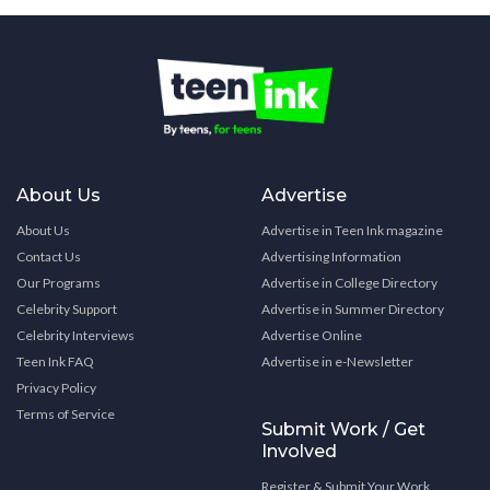
About Us
Advertise
About Us
Advertise in Teen Ink magazine
Contact Us
Advertising Information
Our Programs
Advertise in College Directory
Celebrity Support
Advertise in Summer Directory
Celebrity Interviews
Advertise Online
Teen Ink FAQ
Advertise in e-Newsletter
Privacy Policy
Terms of Service
Submit Work / Get
Involved
Register & Submit Your Work