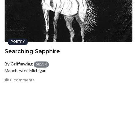
POETRY
Searching Sapphire
By
Griffinwing
SILVER
Manchester, Michigan
0 comments