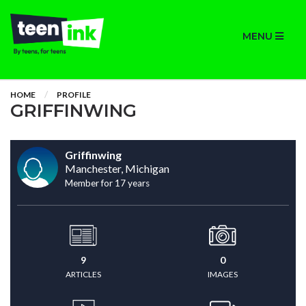
MENU
HOME
PROFILE
GRIFFINWING
Griffinwing
Manchester, Michigan
Member for 17 years
9
0
ARTICLES
IMAGES