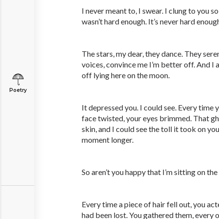
I never meant to, I swear. I clung to you so
wasn’t hard enough. It’s never hard enough
The stars, my dear, they dance. They sere
voices, convince me I’m better off. And I a
off lying here on the moon.
Poetry
It depressed you. I could see. Every time y
face twisted, your eyes brimmed. That gh
skin, and I could see the toll it took on y
moment longer.
So aren’t you happy that I’m sitting on th
Every time a piece of hair fell out, you ac
had been lost. You gathered them, every o