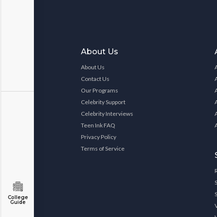
About Us
About Us
Contact Us
Our Programs
Celebrity Support
Celebrity Interviews
Teen Ink FAQ
Privacy Policy
Terms of Service
College
Guide