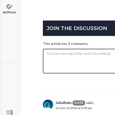
Art/Photo
JOIN THE DISCUSSION
This article has 3 comments.
JuliaRuby
said...
SILVER
on Oct. 23 2012 at 3:09 am