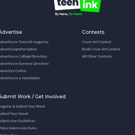
Advertise
Contests
Advertise in Teen Ink magazine
Cover Art Contest
Advertising Information
Book Cover Art Contest
Advertise in College Directory
All Other Contests
Advertise in Summer Directory
Advertise Online
Advertise in e-Newsletter
Submit Work / Get Involved
Register & Submit Your Work
Submit Your Novel
Submission Guidelines
Video Submission Rules