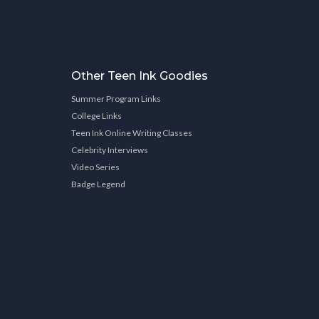
Other Teen Ink Goodies
Summer Program Links
College Links
Teen Ink Online Writing Classes
Celebrity Interviews
Video Series
Badge Legend