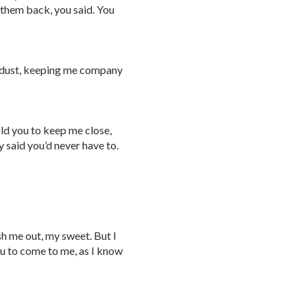
 them back, you said. You
he dust, keeping me company
old you to keep me close,
y said you’d never have to.
fish me out, my sweet. But I
you to come to me, as I know