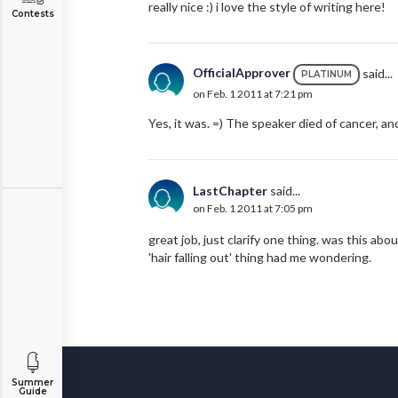
really nice :) i love the style of writing here!
Contests
OfficialApprover
said...
PLATINUM
on Feb. 1 2011 at 7:21 pm
Yes, it was. =) The speaker died of cancer, an
LastChapter
said...
on Feb. 1 2011 at 7:05 pm
great job, just clarify one thing. was this a
'hair falling out' thing had me wondering.
Summer
Guide