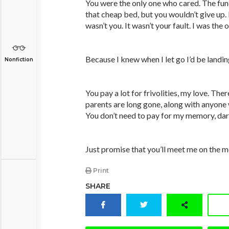
You were the only one who cared. The fun
that cheap bed, but you wouldn’t give up. I
wasn’t you. It wasn’t your fault. I was the
Because I knew when I let go I’d be landi
Nonfiction
You pay a lot for frivolities, my love. The
parents are long gone, along with anyone 
You don’t need to pay for my memory, dar
Just promise that you’ll meet me on the 
Print
SHARE