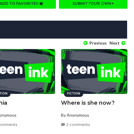
ADD TO FAVORITES
SUBMIT YOUR OWN
Previous
Next
CTION
FICTION
hia
Where is she now?
nonymous
By Anonymous
comments
2 comments