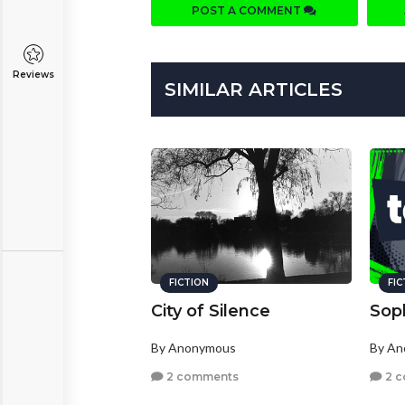
POST A COMMENT
Reviews
SIMILAR ARTICLES
FICTION
FI
City of Silence
Sop
By Anonymous
By A
2 comments
2 