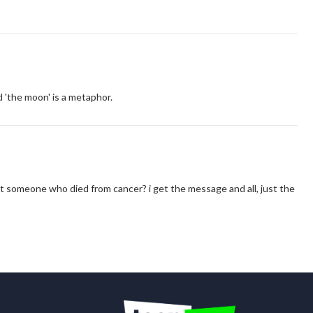
d 'the moon' is a metaphor.
bout someone who died from cancer? i get the message and all, just the