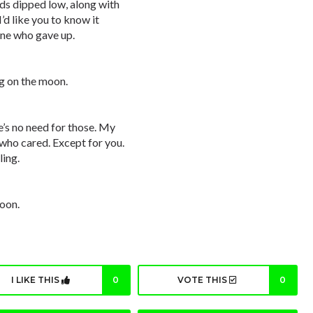
ds dipped low, along with
’d like you to know it
 one who gave up.
ng on the moon.
re’s no need for those. My
who cared. Except for you.
ling.
moon.
I LIKE THIS
0
VOTE THIS
0