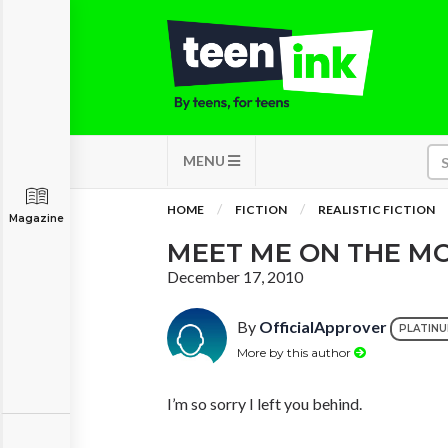
MENU
HOME
FICTION
REALISTIC FICTION
Magazine
MEET ME ON THE M
December 17, 2010
By
OfficialApprover
PLATIN
More by this author
I’m so sorry I left you behind.