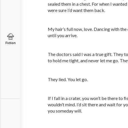
sealed them in a chest. For when I wanted
were sure I’d want them back.
My hair’s full now, love. Dancing with t
until you arrive.
Fiction
The doctors said I was a true gift. They t
to hold me tight, and never let me go. The
They lied. You let go.
If I fall in a crater, you won’t be there to 
wouldn’t mind. I’d sit there and wait for 
you someday will.