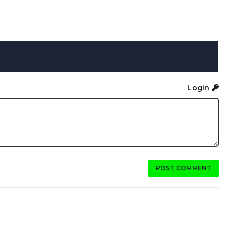
Login
POST COMMENT