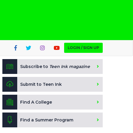
LOGIN / SIGN UP
Subscribe to
Teen Ink magazine
Submit to Teen Ink
Find A College
Find a Summer Program