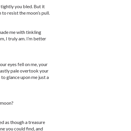
 tightly you bled. But it
 to resist the moon’s pull.
nade me with tinkling
m, I truly am. I’m better
our eyes fell on me, your
astly pale overtook your
ou to glance upon me just a
e moon?
ted as though a treasure
ne you could find, and