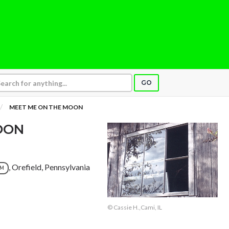
GO
MEET ME ON THE MOON
OON
, Orefield, Pennsylvania
UM
© Cassie H.,Cami, IL