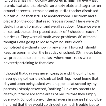
it. It was amazing! I quickly devoured it, finishing every last
crumb. I sat at the table with an empty plate and eager to run
around at recess. I remained antsy until a teacher dismissed
our table. She then led us to another room. The room had a
placard on the door that read, “recess room.” There were 24
desks in a grid formation and we all sat down. Once we were
all seated, the teacher placed a stack of 5 sheets on each of
our desks. They were all math word problems. 60 of them! I
thought I was going to loose my mind, but I didn’t. I
completed it without showing any anger. I figured I should
keep an open mind on the first day of school. 30 minutes later,
we proceeded to our next class where more rules were
covered pertaining to that class.
I thought that day was never going to end. I thought I was
never going to hear the dismissal bell ring. I went home that
day and upon being asked what happened at school by my
parents, I simply answered, “nothing.” I love my parents to
death, but there are some areas of my life that they simply
overwork. School is one of them. I guess in a sense I should be
honored that they would go through so much trouble just to