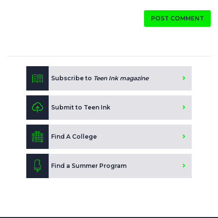
POST COMMENT
Subscribe to
Teen Ink magazine
Submit to Teen Ink
Find A College
Find a Summer Program