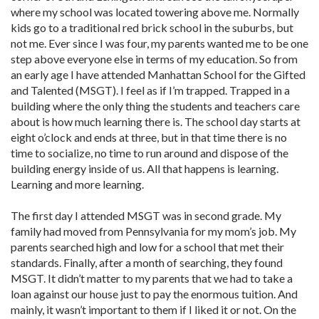
where my school was located towering above me. Normally
kids go to a traditional red brick school in the suburbs, but
not me. Ever since I was four, my parents wanted me to be one
step above everyone else in terms of my education. So from
an early age I have attended Manhattan School for the Gifted
and Talented (MSGT). I feel as if I’m trapped. Trapped in a
building where the only thing the students and teachers care
about is how much learning there is. The school day starts at
eight o’clock and ends at three, but in that time there is no
time to socialize, no time to run around and dispose of the
building energy inside of us. All that happens is learning.
Learning and more learning.
The first day I attended MSGT was in second grade. My
family had moved from Pennsylvania for my mom’s job. My
parents searched high and low for a school that met their
standards. Finally, after a month of searching, they found
MSGT. It didn’t matter to my parents that we had to take a
loan against our house just to pay the enormous tuition. And
mainly, it wasn’t important to them if I liked it or not. On the