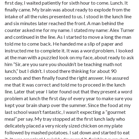
first day, I waited patiently for sixth hour to come. Lunch. It
finally came. My brain was about ready to explode from the
intake of all the rules presented to us. I stood in the lunch line
and six minutes later reached the front. A man behind the
counter asked me for my name. I stated my name: Alex Turner
and continued in the line. As I started to move a long the man
told me to come back. He handed me a slip of paper and
instructed me to complete it. It was a word problem. I looked
at the man with a puzzled look on my face, about ready to ask
him “Sir, are you sure you shouldn’t be teaching math not
lunch,” but I didn’t. I stood there thinking for about 90
seconds and then finally found the right answer. He assured
me that it was correct and told me to proceed in the lunch
line. Later that year I later found out that they present a word
problem at lunch the first day of every year to make sure you
kept your brain sharp over the summer. Since the food at my
last school wasn’t fantastic, I wasn’t expecting a “gourmet
meal” per say. My tray stopped at the first lunch lady who
delicately placed a very nicely sized chicken on my plate
followed by mashed potatoes. I sat down and started to eat