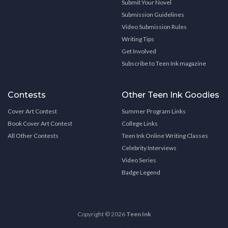
Submit Your Novel
Submission Guidelines
Video Submission Rules
Writing Tips
Get Involved
Subscribe to Teen Ink magazine
Contests
Other Teen Ink Goodies
Cover Art Contest
Summer Program Links
Book Cover Art Contest
College Links
All Other Contests
Teen Ink Online Writing Classes
Celebrity Interviews
Video Series
Badge Legend
Copyright © 2026
Teen Ink