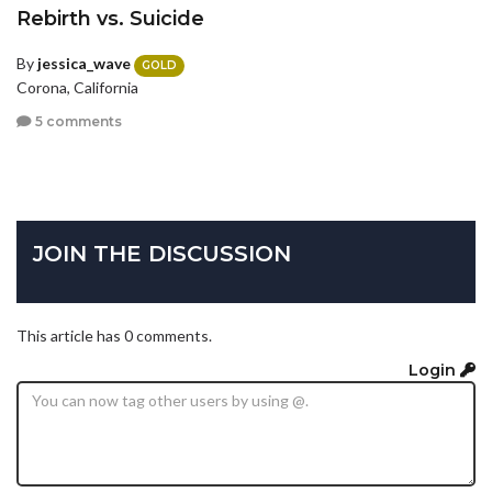
Rebirth vs. Suicide
By
jessica_wave
GOLD
Corona, California
5 comments
JOIN THE DISCUSSION
This article has 0 comments.
Login