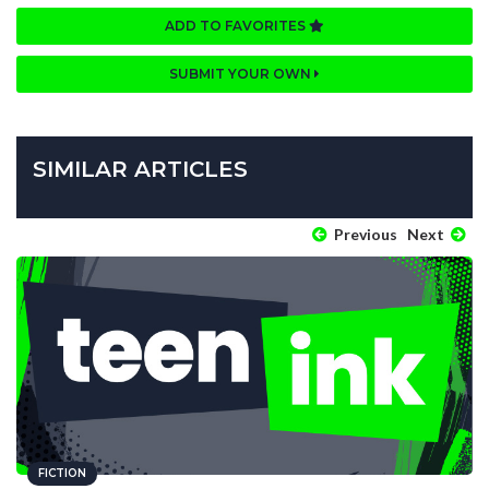
ADD TO FAVORITES
SUBMIT YOUR OWN
SIMILAR ARTICLES
Previous
Next
FICTION