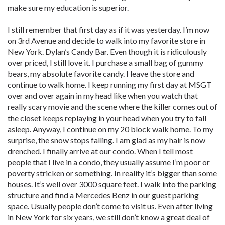
make sure my education is superior.
I still remember that first day as if it was yesterday. I’m now
on 3rd Avenue and decide to walk into my favorite store in
New York. Dylan’s Candy Bar. Even though it is ridiculously
over priced, I still love it. I purchase a small bag of gummy
bears, my absolute favorite candy. I leave the store and
continue to walk home. I keep running my first day at MSGT
over and over again in my head like when you watch that
really scary movie and the scene where the killer comes out of
the closet keeps replaying in your head when you try to fall
asleep. Anyway, I continue on my 20 block walk home. To my
surprise, the snow stops falling. I am glad as my hair is now
drenched. I finally arrive at our condo. When I tell most
people that I live in a condo, they usually assume I’m poor or
poverty stricken or something. In reality it’s bigger than some
houses. It’s well over 3000 square feet. I walk into the parking
structure and find a Mercedes Benz in our guest parking
space. Usually people don’t come to visit us. Even after living
in New York for six years, we still don’t know a great deal of