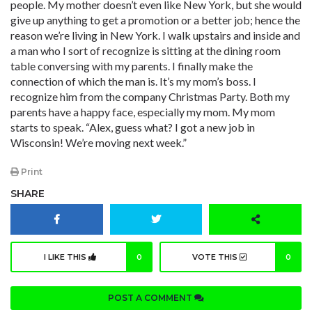
people. My mother doesn’t even like New York, but she would
give up anything to get a promotion or a better job; hence the
reason we’re living in New York. I walk upstairs and inside and
a man who I sort of recognize is sitting at the dining room
table conversing with my parents. I finally make the
connection of which the man is. It’s my mom’s boss. I
recognize him from the company Christmas Party. Both my
parents have a happy face, especially my mom. My mom
starts to speak. “Alex, guess what? I got a new job in
Wisconsin! We’re moving next week.”
Print
SHARE
I LIKE THIS
0
VOTE THIS
0
POST A COMMENT