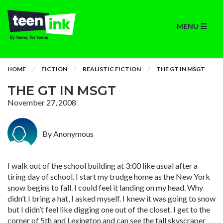
MENU
HOME
FICTION
REALISTIC FICTION
THE GT IN MSGT
THE GT IN MSGT
November 27, 2008
By Anonymous
I walk out of the school building at 3:00 like usual after a
tiring day of school. I start my trudge home as the New York
snow begins to fall. I could feel it landing on my head. Why
didn’t I bring a hat, I asked myself. I knew it was going to snow
but I didn’t feel like digging one out of the closet. I get to the
corner of 5th and Lexington and can see the tall skyscraper