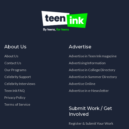
About Us
Advertise
About Us
Advertise in Teen Ink magazine
Contact Us
Advertising Information
Our Programs
Advertise in College Directory
Celebrity Support
Advertise in Summer Directory
Celebrity Interviews
Advertise Online
Teen Ink FAQ
Advertise in e-Newsletter
Privacy Policy
Terms of Service
Submit Work / Get
Involved
Register & Submit Your Work