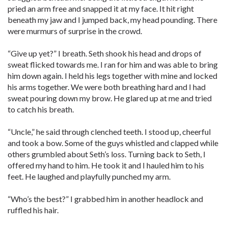
pried an arm free and snapped it at my face. It hit right
beneath my jaw and I jumped back, my head pounding. There
were murmurs of surprise in the crowd.
“Give up yet?” I breath. Seth shook his head and drops of
sweat flicked towards me. I ran for him and was able to bring
him down again. I held his legs together with mine and locked
his arms together. We were both breathing hard and I had
sweat pouring down my brow. He glared up at me and tried
to catch his breath.
“Uncle,” he said through clenched teeth. I stood up, cheerful
and took a bow. Some of the guys whistled and clapped while
others grumbled about Seth’s loss. Turning back to Seth, I
offered my hand to him. He took it and I hauled him to his
feet. He laughed and playfully punched my arm.
“Who’s the best?” I grabbed him in another headlock and
ruffled his hair.