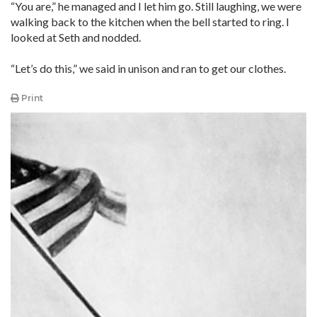
“You are,” he managed and I let him go. Still laughing, we were
walking back to the kitchen when the bell started to ring. I
looked at Seth and nodded.
“Let’s do this,” we said in unison and ran to get our clothes.
Print