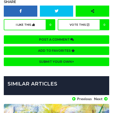
SHARE
I LIKE THIS
0
VOTE THIS
0
POST A COMMENT
ADD TO FAVORITES
SUBMIT YOUR OWN
SIMILAR ARTICLES
Previous
Next