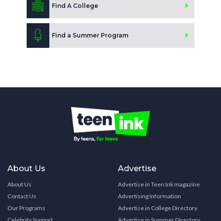
Find A College
Find a Summer Program
About Us
Advertise
About Us
Advertise in Teen Ink magazine
Contact Us
Advertising Information
Our Programs
Advertise in College Directory
Celebrity Support
Advertise in Summer Directory