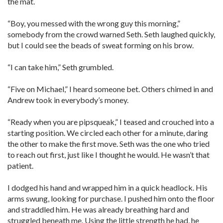
the mat.
“Boy, you messed with the wrong guy this morning,”
somebody from the crowd warned Seth. Seth laughed quickly,
but I could see the beads of sweat forming on his brow.
“I can take him,” Seth grumbled.
“Five on Michael,” I heard someone bet. Others chimed in and
Andrew took in everybody’s money.
“Ready when you are pipsqueak,” I teased and crouched into a
starting position. We circled each other for a minute, daring
the other to make the first move. Seth was the one who tried
to reach out first, just like I thought he would. He wasn’t that
patient.
I dodged his hand and wrapped him in a quick headlock. His
arms swung, looking for purchase. I pushed him onto the floor
and straddled him. He was already breathing hard and
struggled beneath me. Using the little strength he had, he