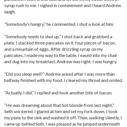
syrup rush to me. I sighed in contentment and I heard Andrew
laugh.
“Somebody’s hungry,” he commented. I shot a look at him.
“Somebody needs to shut up,” I shot back and grabbed a
plate. I stacked three pancakes on it, four pieces of bacon,
and a mountain of eggs. After drizzling syrup on my
pancakes, I made my way to the table. I eased into my chair
and dug into my breakfast. Andrew was right. I was hungry.
“Did you sleep well?” Andrew asked after I was more than
halfway finished with my food. I cleared my throat and smiled.
“Actually, I did,” I replied and took another bite of bacon.
“He was dreaming about that hot blonde from last night,”
Seth snickered. I glared at him and set my fork down. I took
my plate to the sink and washed it off. Then, walking silently, I
came up behind Seth. I was pleased as he jumped underneath