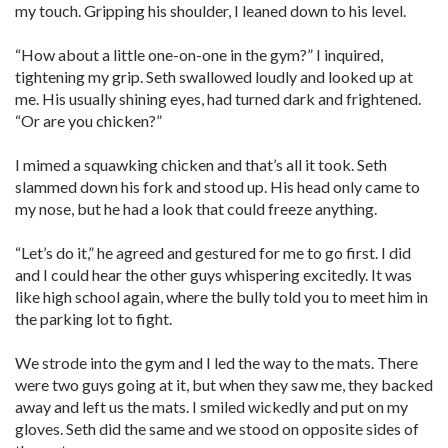
my touch. Gripping his shoulder, I leaned down to his level.
“How about a little one-on-one in the gym?” I inquired,
tightening my grip. Seth swallowed loudly and looked up at
me. His usually shining eyes, had turned dark and frightened.
“Or are you chicken?”
I mimed a squawking chicken and that’s all it took. Seth
slammed down his fork and stood up. His head only came to
my nose, but he had a look that could freeze anything.
“Let’s do it,” he agreed and gestured for me to go first. I did
and I could hear the other guys whispering excitedly. It was
like high school again, where the bully told you to meet him in
the parking lot to fight.
We strode into the gym and I led the way to the mats. There
were two guys going at it, but when they saw me, they backed
away and left us the mats. I smiled wickedly and put on my
gloves. Seth did the same and we stood on opposite sides of