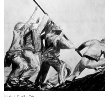
© Katie J., Puyallup, WA