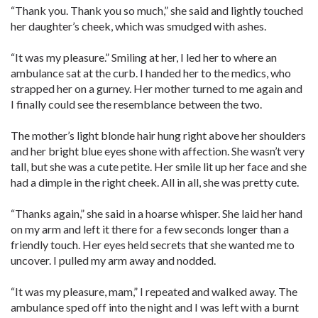
“Thank you. Thank you so much,” she said and lightly touched
her daughter’s cheek, which was smudged with ashes.
“It was my pleasure.” Smiling at her, I led her to where an
ambulance sat at the curb. I handed her to the medics, who
strapped her on a gurney. Her mother turned to me again and
I finally could see the resemblance between the two.
The mother’s light blonde hair hung right above her shoulders
and her bright blue eyes shone with affection. She wasn’t very
tall, but she was a cute petite. Her smile lit up her face and she
had a dimple in the right cheek. All in all, she was pretty cute.
“Thanks again,” she said in a hoarse whisper. She laid her hand
on my arm and left it there for a few seconds longer than a
friendly touch. Her eyes held secrets that she wanted me to
uncover. I pulled my arm away and nodded.
“It was my pleasure, mam,” I repeated and walked away. The
ambulance sped off into the night and I was left with a burnt