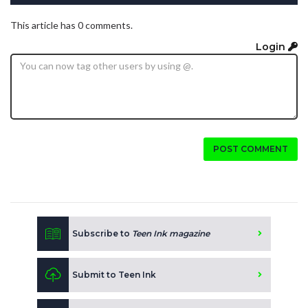
This article has 0 comments.
Login
POST COMMENT
Subscribe to
Teen Ink magazine
Submit to Teen Ink