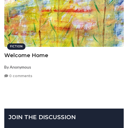
FICTION
Welcome Home
By Anonymous
0 comments
JOIN THE DISCUSSION