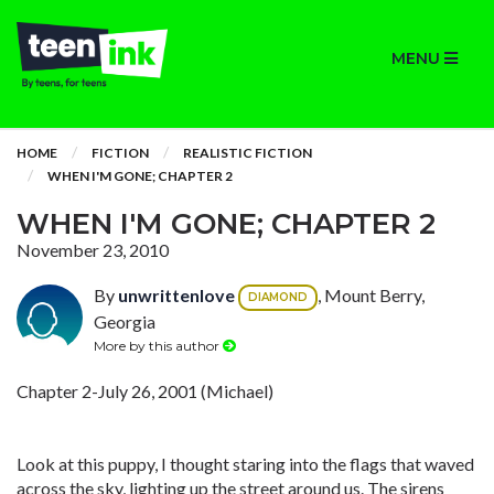
MENU
HOME
FICTION
REALISTIC FICTION
WHEN I'M GONE; CHAPTER 2
WHEN I'M GONE; CHAPTER 2
November 23, 2010
By
unwrittenlove
, Mount Berry,
DIAMOND
Georgia
More by this author
Chapter 2-July 26, 2001 (Michael)
Look at this puppy, I thought staring into the flags that waved
across the sky, lighting up the street around us. The sirens