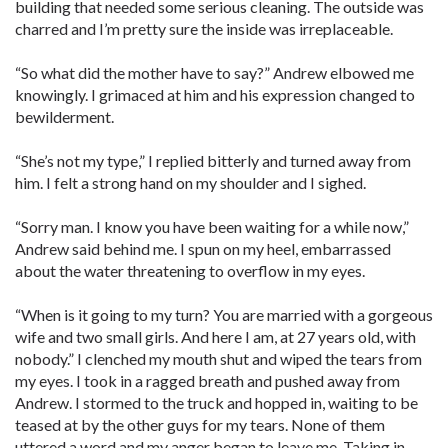
building that needed some serious cleaning. The outside was
charred and I’m pretty sure the inside was irreplaceable.
“So what did the mother have to say?” Andrew elbowed me
knowingly. I grimaced at him and his expression changed to
bewilderment.
“She’s not my type,” I replied bitterly and turned away from
him. I felt a strong hand on my shoulder and I sighed.
“Sorry man. I know you have been waiting for a while now,”
Andrew said behind me. I spun on my heel, embarrassed
about the water threatening to overflow in my eyes.
“When is it going to my turn? You are married with a gorgeous
wife and two small girls. And here I am, at 27 years old, with
nobody.” I clenched my mouth shut and wiped the tears from
my eyes. I took in a ragged breath and pushed away from
Andrew. I stormed to the truck and hopped in, waiting to be
teased at by the other guys for my tears. None of them
uttered a word and my anger began to leave me. Taking in