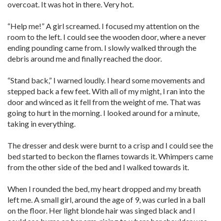
overcoat. It was hot in there. Very hot.
“Help me!” A girl screamed. I focused my attention on the
room to the left. I could see the wooden door, where a never
ending pounding came from. I slowly walked through the
debris around me and finally reached the door.
“Stand back,” I warned loudly. I heard some movements and
stepped back a few feet. With all of my might, I ran into the
door and winced as it fell from the weight of me. That was
going to hurt in the morning. I looked around for a minute,
taking in everything.
The dresser and desk were burnt to a crisp and I could see the
bed started to beckon the flames towards it. Whimpers came
from the other side of the bed and I walked towards it.
When I rounded the bed, my heart dropped and my breath
left me. A small girl, around the age of 9, was curled in a ball
on the floor. Her light blonde hair was singed black and I