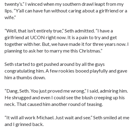
twenty’s.” I winced when my southern drawl leapt from my
lips. “Y’all can have fun without caring about a girlfriend or a
wife.”
“Well, that isn’t entirely true,” Seth admitted. “I have a
girlfriend at UCON right now. It is a pain to try and get
together with her. But, we have made it for three years now. I
planning to ask her to marry me this Christmas.”
Seth started to get pushed around by all the guys
congratulating him. A few rookies booed playfully and gave
him a thumbs down.
“Dang, Seth. You just proved me wrong,” I said, admiring him.
He shrugged and even I could see the blush creeping up his
neck. That caused him another round of teasing.
“It will all work Michael. Just wait and see.” Seth smiled at me
and I grinned back.