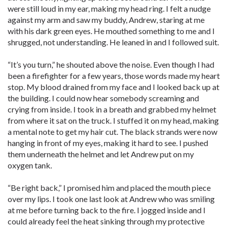
were still loud in my ear, making my head ring. I felt a nudge
against my arm and saw my buddy, Andrew, staring at me
with his dark green eyes. He mouthed something to me and I
shrugged, not understanding. He leaned in and I followed suit.
“It’s you turn,” he shouted above the noise. Even though I had
been a firefighter for a few years, those words made my heart
stop. My blood drained from my face and I looked back up at
the building. I could now hear somebody screaming and
crying from inside. I took in a breath and grabbed my helmet
from where it sat on the truck. I stuffed it on my head, making
a mental note to get my hair cut. The black strands were now
hanging in front of my eyes, making it hard to see. I pushed
them underneath the helmet and let Andrew put on my
oxygen tank.
“Be right back,” I promised him and placed the mouth piece
over my lips. I took one last look at Andrew who was smiling
at me before turning back to the fire. I jogged inside and I
could already feel the heat sinking through my protective