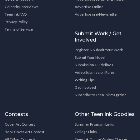
Celebrity Interviews
Advertise Online
Teen Ink FAQ
Advertise in e-Newsletter
Privacy Policy
Terms of Service
Submit Work / Get
Involved
Register & Submit Your Work
Submit Your Novel
Submission Guidelines
Video Submission Rules
Writing Tips
Get Involved
Subscribe to Teen Ink magazine
Contests
Other Teen Ink Goodies
Cover Art Contest
Summer Program Links
Book Cover Art Contest
College Links
All Other Contests
Teen Ink Online Writing Classes