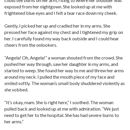
could see burns on her arm, rising to where her shoulder was
exposed from her nightgown. She looked up at me with
frightened blue eyes and I felt a tear race down my cheek.
Gently, I picked her up and cradled her in my arms. She
pressed her face against my chest and I tightened my grip on
her. I carefully found my way back outside and I could hear
cheers from the onlookers.
“Angela! Oh, Angela!” a woman shouted from the crowd. She
pushed her way through, saw her daughter in my arms, and
started to weep. She found her way to me and threw her arms
around my neck. I pulled the mouth piece of my face and
smiled softly. The woman’s small body shuddered violently as
she sobbed.
“It’s okay, mam. She is right here,” I soothed. The woman
pulled back and looked up at me with admiration. “We just
need to get her to the hospital. She has had severe burns to
her arms.”