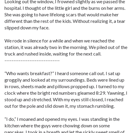
Looking out the window, I frowned slightly as we passed the
hospital. I thought of the little girl and the burns on her arms.
She was going to have lifelong scars that would make her
different than the rest of the kids. Without realizing it, a tear
slipped down my face.
We rode in silence for a while and when we reached the
station, it was already two in the morning. We piled out of the
truck and rushed inside, waiting for the next call.
-------------------------------
“Who wants breakfast?” I heard someone call out. I sat up
groggily and looked at my surroundings. Beds were lined up
in rows, sheets made and pillows propped up. I turned to my
clock where the bright red numbers gleamed 8:29. Yawning, I
stood up and stretched. With my eyes still closed, I reached
out for the pole and slid down it, my stomach rumbling.
“I do,” I moaned and opened my eyes. I was standing in the
kitchen where the guys were chowing down on some
pancakes. I took in a breath and let the sickly sweet smell of