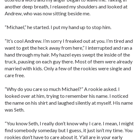
another deep breath, I relaxed my shoulders and looked at
Andrew, who was now sitting beside me.
“Michael,” he started. I put my hand up to stop him.
“It’s cool Andrew. I’m sorry I freaked out at you. I’m tired and
want to get the heck away from here,” I interrupted and ran a
hand through my hair. My hazel eyes swept the inside of the
truck, pausing on each guy there. Most of them were already
married with kids. Only a few of the rookies were single and
care free.
“Why do you care so much Michael?” A rookie asked. I
looked over at him, trying to remember his name. I noticed
the name on his shirt and laughed silently at myself. His name
was Seth.
“You know Seth, I really don’t know why I care. I mean, I might
find somebody someday but I guess, it just isn’t my time. You
rookies don’t have to care about it. Y’all are in your early