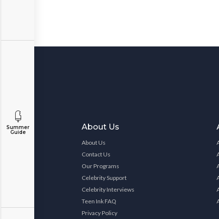
About Us
Summer
Guide
About Us
Contact Us
Our Programs
Celebrity Support
Celebrity Interviews
Teen Ink FAQ
Privacy Policy