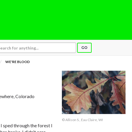
GO
WE'RE BLOOD
ewhere, Colorado
© Allison S., Eau Claire, WI
I sped through the forest I
s broke. I didn't care.