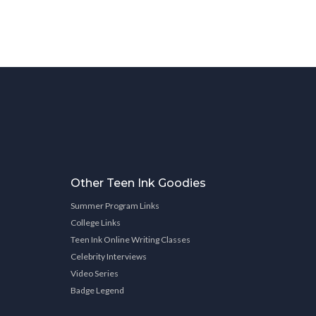
Other Teen Ink Goodies
Summer Program Links
College Links
Teen Ink Online Writing Classes
Celebrity Interviews
Video Series
Badge Legend