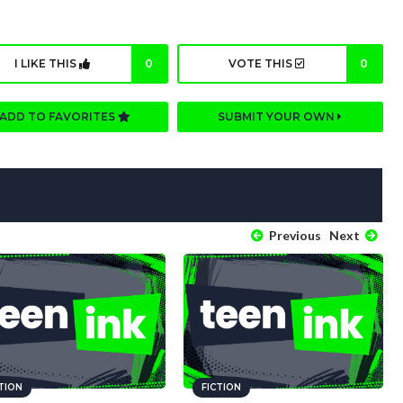
I LIKE THIS
0
VOTE THIS
0
ADD TO FAVORITES
SUBMIT YOUR OWN
Previous
Next
CTION
FICTION