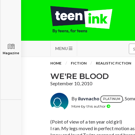
MENU
Magazine
HOME
FICTION
REALISTIC FICTION
WE'RE BLOOD
September 10, 2010
By
iluvnacho
, Som
PLATINUM
More by this author
(Point of view of a ten year old girl)
I ran. My legs moved in perfect motion as 
knew and loved.Twigs snapped and branche