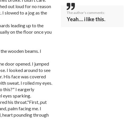
hed out loud for no reason
 I slowed to a jog as the
The author's comments:
Yeah.... i like this.
ards leading up to the
ually on the floor once you
 the wooden beams. I
The door opened. I jumped
ose. I looked around to see
er. His face was covered
ith sweat. I rolled my eyes.
 this?" I eargerly
l eyes sparking.
red his throat."First, put
hand, palm facing me. I
, heart pounding through