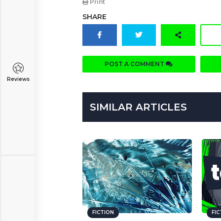
Print
SHARE
POST A COMMENT
Reviews
SIMILAR ARTICLES
FICTION
FI