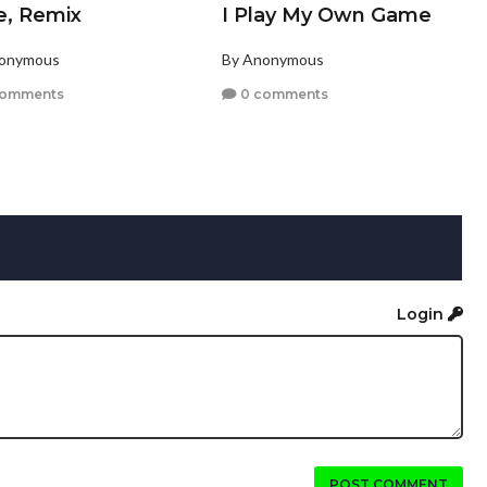
e, Remix
I Play My Own Game
nonymous
By Anonymous
comments
0 comments
Login
POST COMMENT