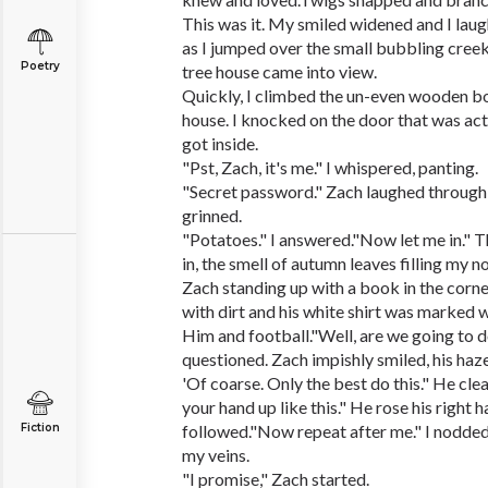
This was it. My smiled widened and I laug
as I jumped over the small bubbling creek.
Poetry
tree house came into view.
Quickly, I climbed the un-even wooden bo
house. I knocked on the door that was act
got inside.
"Pst, Zach, it's me." I whispered, panting.
"Secret password." Zach laughed through
grinned.
"Potatoes." I answered."Now let me in." 
in, the smell of autumn leaves filling my n
Zach standing up with a book in the corn
with dirt and his white shirt was marked w
Him and football."Well, are we going to do
questioned. Zach impishly smiled, his haze
'Of coarse. Only the best do this." He clea
your hand up like this." He rose his right 
Fiction
followed."Now repeat after me." I nodded
my veins.
"I promise," Zach started.