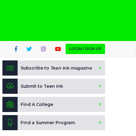
LOGIN / SIGN UP
Subscribe to
Teen Ink magazine
Submit to Teen Ink
Find A College
Find a Summer Program