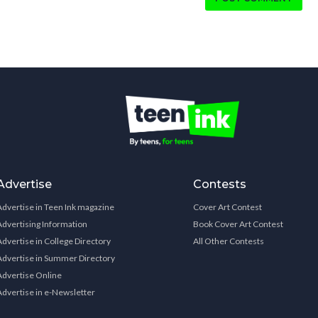
Advertise
Contests
Advertise in Teen Ink magazine
Cover Art Contest
Advertising Information
Book Cover Art Contest
Advertise in College Directory
All Other Contests
Advertise in Summer Directory
Advertise Online
Advertise in e-Newsletter