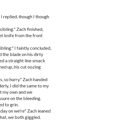
 I replied, though I though
sibling." Zach finished,
t knife from the front
ibling." I faintly concluded,
d the blade on his dirty
ed a straight line smack
hed up, his cut oozing
ts, so hurry." Zach handed
rly, I did the same to my
st my own and we
ssure on the bleeding.
d to grin.
s day on we're" Zach leaned
that, we both giggled.