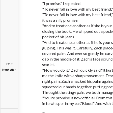
"I promise." I repeated.
"To never fall in love with my best friend,"
"To never fall in love with my best friend,"
it was a silly promise.
"And to treat one another as if she is your 
closing the book. He whipped out a pocke
pocket of his jeans.
"And to treat one another as if he is your s
gulping. This was it. Carefully, Zach place
covered palm. And ever so gently, he carv
dab in the middle of it. Zach's face scrunc
scarlet.
"Now you do it," Zach quickly said."It hur
Nonfiction
me the knife with a sharp movement. Tende
right palm. Zach smacked his palm again
squeezed our hands together, putting pre
Throught the stingy pain, we both manage
"You're promise is now official. From thi
in to whisper in my ear."Blood." And with 