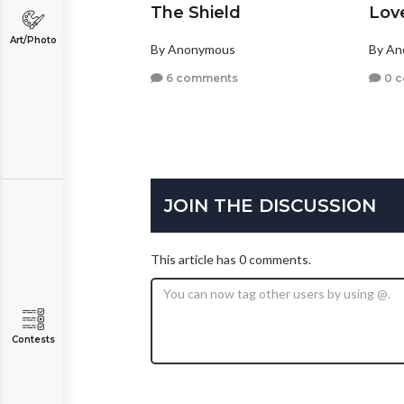
The Shield
Lov
Art/Photo
By Anonymous
By A
6 comments
0 
JOIN THE DISCUSSION
This article has 0 comments.
Contests