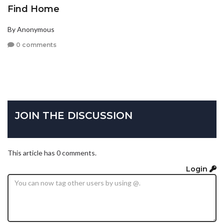
Find Home
By Anonymous
0 comments
JOIN THE DISCUSSION
This article has 0 comments.
Login