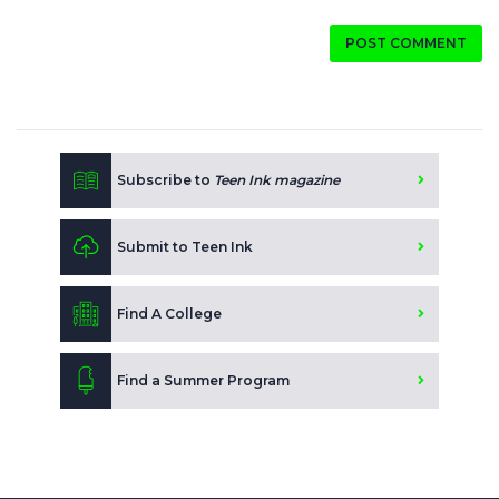
POST COMMENT
Subscribe to
Teen Ink magazine
Submit to Teen Ink
Find A College
Find a Summer Program