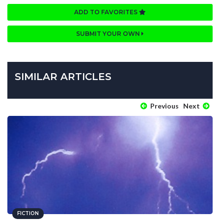
ADD TO FAVORITES
SUBMIT YOUR OWN
SIMILAR ARTICLES
Previous
Next
FICTION