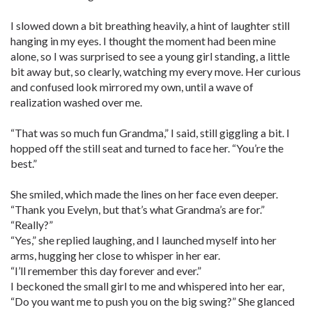
I slowed down a bit breathing heavily, a hint of laughter still
hanging in my eyes. I thought the moment had been mine
alone, so I was surprised to see a young girl standing, a little
bit away but, so clearly, watching my every move. Her curious
and confused look mirrored my own, until a wave of
realization washed over me.
“That was so much fun Grandma,” I said, still giggling a bit. I
hopped off the still seat and turned to face her. “You’re the
best.”
She smiled, which made the lines on her face even deeper.
“Thank you Evelyn, but that’s what Grandma’s are for.”
“Really?”
“Yes,” she replied laughing, and I launched myself into her
arms, hugging her close to whisper in her ear.
“I’ll remember this day forever and ever.”
I beckoned the small girl to me and whispered into her ear,
“Do you want me to push you on the big swing?” She glanced