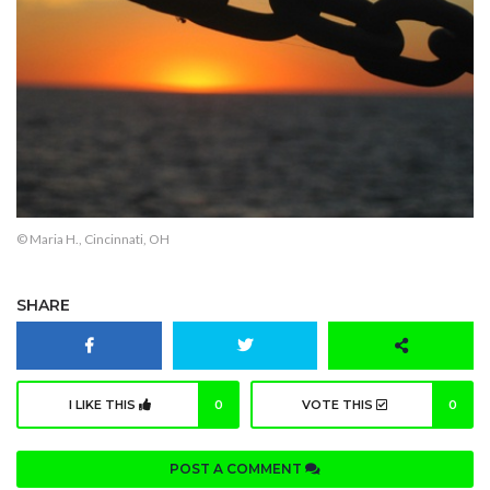
© Maria H., Cincinnati, OH
SHARE
I LIKE THIS
0
VOTE THIS
0
POST A COMMENT