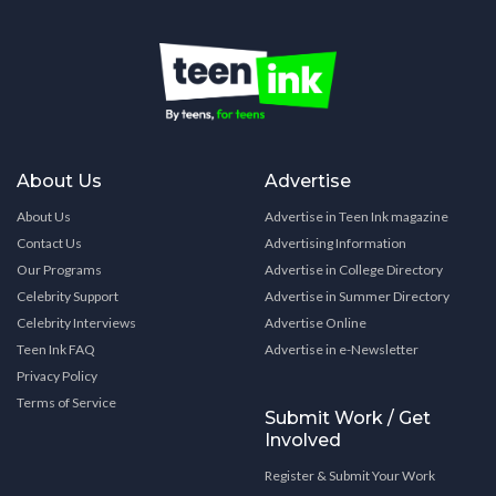
About Us
Advertise
About Us
Advertise in Teen Ink magazine
Contact Us
Advertising Information
Our Programs
Advertise in College Directory
Celebrity Support
Advertise in Summer Directory
Celebrity Interviews
Advertise Online
Teen Ink FAQ
Advertise in e-Newsletter
Privacy Policy
Terms of Service
Submit Work / Get
Involved
Register & Submit Your Work