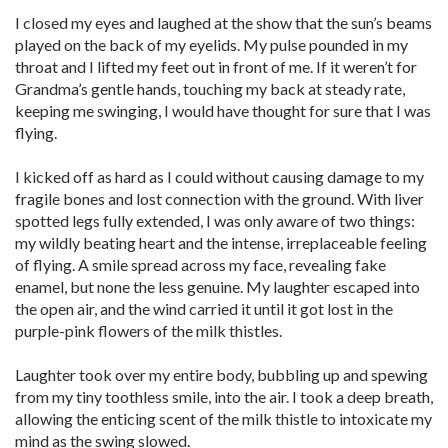
I closed my eyes and laughed at the show that the sun’s beams
played on the back of my eyelids. My pulse pounded in my
throat and I lifted my feet out in front of me. If it weren’t for
Grandma’s gentle hands, touching my back at steady rate,
keeping me swinging, I would have thought for sure that I was
flying.
I kicked off as hard as I could without causing damage to my
fragile bones and lost connection with the ground. With liver
spotted legs fully extended, I was only aware of two things:
my wildly beating heart and the intense, irreplaceable feeling
of flying. A smile spread across my face, revealing fake
enamel, but none the less genuine. My laughter escaped into
the open air, and the wind carried it until it got lost in the
purple-pink flowers of the milk thistles.
Laughter took over my entire body, bubbling up and spewing
from my tiny toothless smile, into the air. I took a deep breath,
allowing the enticing scent of the milk thistle to intoxicate my
mind as the swing slowed.