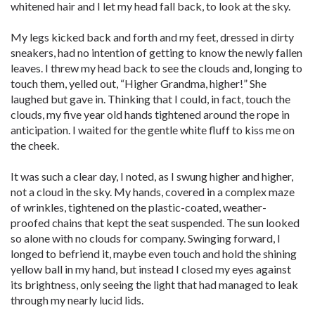
whitened hair and I let my head fall back, to look at the sky.
My legs kicked back and forth and my feet, dressed in dirty
sneakers, had no intention of getting to know the newly fallen
leaves. I threw my head back to see the clouds and, longing to
touch them, yelled out, “Higher Grandma, higher!” She
laughed but gave in. Thinking that I could, in fact, touch the
clouds, my five year old hands tightened around the rope in
anticipation. I waited for the gentle white fluff to kiss me on
the cheek.
It was such a clear day, I noted, as I swung higher and higher,
not a cloud in the sky. My hands, covered in a complex maze
of wrinkles, tightened on the plastic-coated, weather-
proofed chains that kept the seat suspended. The sun looked
so alone with no clouds for company. Swinging forward, I
longed to befriend it, maybe even touch and hold the shining
yellow ball in my hand, but instead I closed my eyes against
its brightness, only seeing the light that had managed to leak
through my nearly lucid lids.