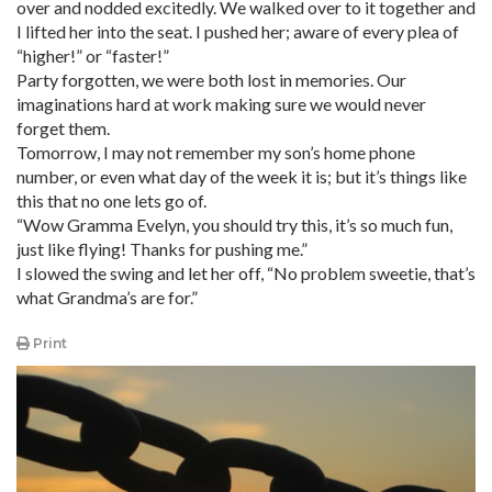
over and nodded excitedly. We walked over to it together and
I lifted her into the seat. I pushed her; aware of every plea of
“higher!” or “faster!”
Party forgotten, we were both lost in memories. Our
imaginations hard at work making sure we would never
forget them.
Tomorrow, I may not remember my son’s home phone
number, or even what day of the week it is; but it’s things like
this that no one lets go of.
“Wow Gramma Evelyn, you should try this, it’s so much fun,
just like flying! Thanks for pushing me.”
I slowed the swing and let her off, “No problem sweetie, that’s
what Grandma’s are for.”
Print