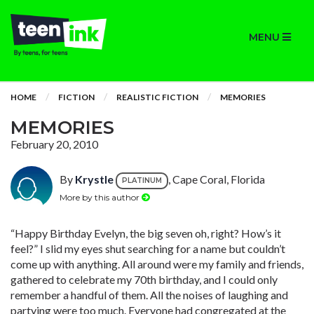
MENU
HOME
FICTION
REALISTIC FICTION
MEMORIES
MEMORIES
February 20, 2010
By
Krystle
, Cape Coral, Florida
PLATINUM
More by this author
“Happy Birthday Evelyn, the big seven oh, right? How’s it
feel?” I slid my eyes shut searching for a name but couldn’t
come up with anything. All around were my family and friends,
gathered to celebrate my 70th birthday, and I could only
remember a handful of them. All the noises of laughing and
partying were too much. Everyone had congregated at the