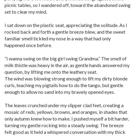
picnic tables, so I wandered off, toward the abandoned swing
set to clear my mind.
I sat down on the plastic seat, appreciating the solitude. As I
rocked back and forth a gentle breeze blew, and the sweet
familiar smell tickled my nose in a way that had only
happened once before.
“I wanna swing on the big girl swing Grandma.” The smell of
milk thistle was heavy in the air, as gentle hands answered my
question, by lifting me onto the leathery seat.
The wind was blowing strong enough to lift my dirty blonde
curls, teaching my pigtails how to do the tango, but gentle
enough to allow no sand into my bravely opened eyes.
The leaves crunched under my slipper clad feet, creating a
mosaic of reds, yellows, browns, and oranges, in shades that
only autumn knew how to make. I pushed myself a bit harder,
turning my gentle rocking into a steady swing. The breeze
felt good as it held a whispered conversation with my thick