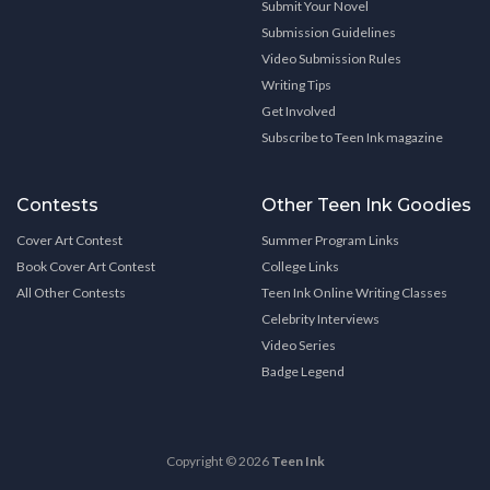
Submit Your Novel
Submission Guidelines
Video Submission Rules
Writing Tips
Get Involved
Subscribe to Teen Ink magazine
Contests
Other Teen Ink Goodies
Cover Art Contest
Summer Program Links
Book Cover Art Contest
College Links
All Other Contests
Teen Ink Online Writing Classes
Celebrity Interviews
Video Series
Badge Legend
Copyright © 2026
Teen Ink