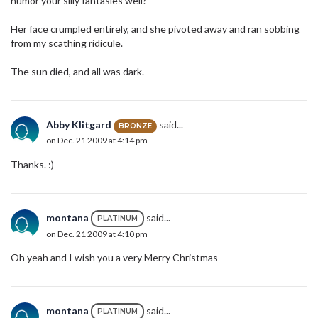
humor your silly fantasies well?”
Her face crumpled entirely, and she pivoted away and ran sobbing
from my scathing ridicule.
The sun died, and all was dark.
Abby Klitgard
said...
BRONZE
on Dec. 21 2009 at 4:14 pm
Thanks. :)
montana
said...
PLATINUM
on Dec. 21 2009 at 4:10 pm
Oh yeah and I wish you a very Merry Christmas
montana
said...
PLATINUM