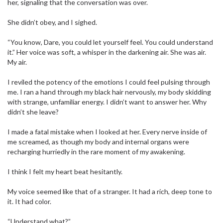
her, signaling that the conversation was over.
She didn’t obey, and I sighed.
“You know, Dare, you could let yourself feel. You could understand
it.” Her voice was soft, a whisper in the darkening air. She was air.
My air.
I reviled the potency of the emotions I could feel pulsing through
me. I ran a hand through my black hair nervously, my body skidding
with strange, unfamiliar energy. I didn’t want to answer her. Why
didn’t she leave?
I made a fatal mistake when I looked at her. Every nerve inside of
me screamed, as though my body and internal organs were
recharging hurriedly in the rare moment of my awakening.
I think I felt my heart beat hesitantly.
My voice seemed like that of a stranger. It had a rich, deep tone to
it. It had color.
“Understand what?”