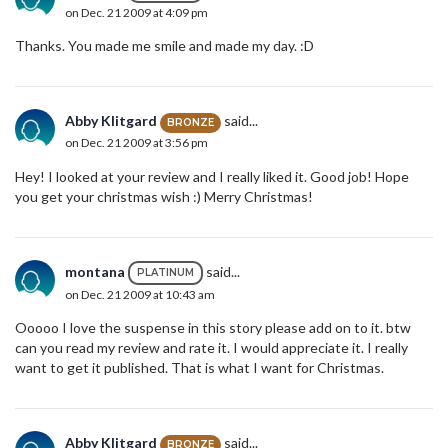
on Dec. 21 2009 at 4:09 pm
Thanks. You made me smile and made my day. :D
Abby Klitgard
said...
BRONZE
on Dec. 21 2009 at 3:56 pm
Hey! I looked at your review and I really liked it. Good job! Hope
you get your christmas wish :) Merry Christmas!
montana
said...
PLATINUM
on Dec. 21 2009 at 10:43 am
Ooooo I love the suspense in this story please add on to it. btw
can you read my review and rate it. I would appreciate it. I really
want to get it published. That is what I want for Christmas.
Abby Klitgard
said...
BRONZE