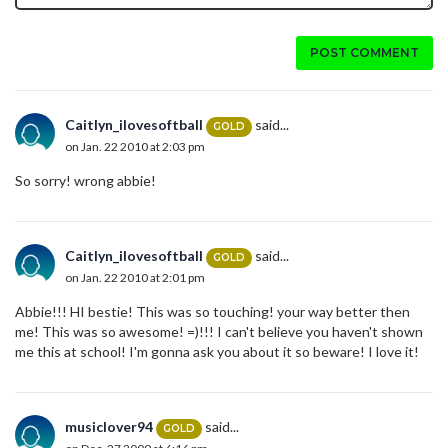
POST COMMENT
Caitlyn_ilovesoftball
said...
GOLD
on Jan. 22 2010 at 2:03 pm
So sorry! wrong abbie!
Caitlyn_ilovesoftball
said...
GOLD
on Jan. 22 2010 at 2:01 pm
Abbie!!! HI bestie! This was so touching! your way better then
me! This was so awesome! =)!!! I can't believe you haven't shown
me this at school! I'm gonna ask you about it so beware! I love it!
musiclover94
said...
GOLD