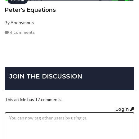
FICTION
Peter's Equations
By Anonymous
4 comments
JOIN THE DISCUSSION
This article has 17 comments.
Login