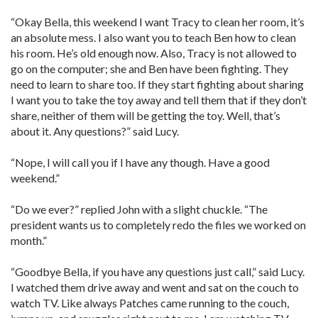
“Okay Bella, this weekend I want Tracy to clean her room, it’s
an absolute mess. I also want you to teach Ben how to clean
his room. He’s old enough now. Also, Tracy is not allowed to
go on the computer; she and Ben have been fighting. They
need to learn to share too. If they start fighting about sharing
I want you to take the toy away and tell them that if they don’t
share, neither of them will be getting the toy. Well, that’s
about it. Any questions?” said Lucy.
“Nope, I will call you if I have any though. Have a good
weekend.”
“Do we ever?” replied John with a slight chuckle. “The
president wants us to completely redo the files we worked on
month.”
“Goodbye Bella, if you have any questions just call,” said Lucy.
I watched them drive away and went and sat on the couch to
watch TV. Like always Patches came running to the couch,