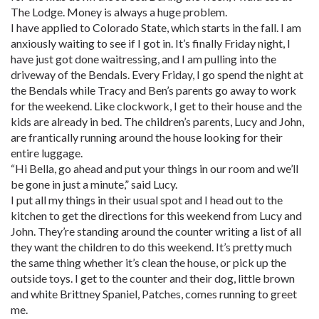
The Lodge. Money is always a huge problem.
I have applied to Colorado State, which starts in the fall. I am
anxiously waiting to see if I got in. It’s finally Friday night, I
have just got done waitressing, and I am pulling into the
driveway of the Bendals. Every Friday, I go spend the night at
the Bendals while Tracy and Ben’s parents go away to work
for the weekend. Like clockwork, I get to their house and the
kids are already in bed. The children’s parents, Lucy and John,
are frantically running around the house looking for their
entire luggage.
“Hi Bella, go ahead and put your things in our room and we’ll
be gone in just a minute,” said Lucy.
I put all my things in their usual spot and I head out to the
kitchen to get the directions for this weekend from Lucy and
John. They’re standing around the counter writing a list of all
they want the children to do this weekend. It’s pretty much
the same thing whether it’s clean the house, or pick up the
outside toys. I get to the counter and their dog, little brown
and white Brittney Spaniel, Patches, comes running to greet
me.