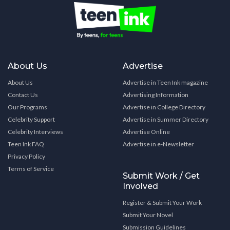
About Us
Advertise
About Us
Advertise in Teen Ink magazine
Contact Us
Advertising Information
Our Programs
Advertise in College Directory
Celebrity Support
Advertise in Summer Directory
Celebrity Interviews
Advertise Online
Teen Ink FAQ
Advertise in e-Newsletter
Privacy Policy
Terms of Service
Submit Work / Get
Involved
Register & Submit Your Work
Submit Your Novel
Submission Guidelines