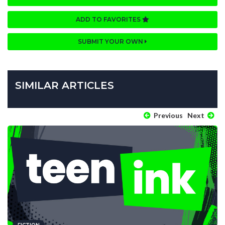
ADD TO FAVORITES
SUBMIT YOUR OWN
SIMILAR ARTICLES
Previous
Next