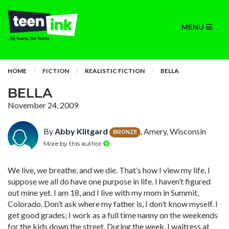
MENU
HOME
FICTION
REALISTIC FICTION
BELLA
BELLA
November 24, 2009
By
Abby Klitgard
, Amery, Wisconsin
BRONZE
More by this author
We live, we breathe, and we die. That’s how I view my life. I
suppose we all do have one purpose in life. I haven’t figured
out mine yet. I am 18, and I live with my mom in Summit,
Colorado. Don’t ask where my father is, I don’t know myself. I
get good grades; I work as a full time nanny on the weekends
for the kids down the street. During the week, I waitress at