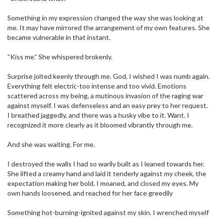
Something in my expression changed the way she was looking at
me. It may have mirrored the arrangement of my own features. She
became vulnerable in that instant.
“Kiss me.” She whispered brokenly.
Surprise jolted keenly through me. God, I wished I was numb again.
Everything felt electric-too intense and too vivid. Emotions
scattered across my being, a mutinous invasion of the raging war
against myself. I was defenseless and an easy prey to her request.
I breathed jaggedly, and there was a husky vibe to it. Want. I
recognized it more clearly as it bloomed vibrantly through me.
And she was waiting. For me.
I destroyed the walls I had so warily built as I leaned towards her.
She lifted a creamy hand and laid it tenderly against my cheek, the
expectation making her bold. I moaned, and closed my eyes. My
own hands loosened, and reached for her face greedily
Something hot-burning-ignited against my skin. I wrenched myself