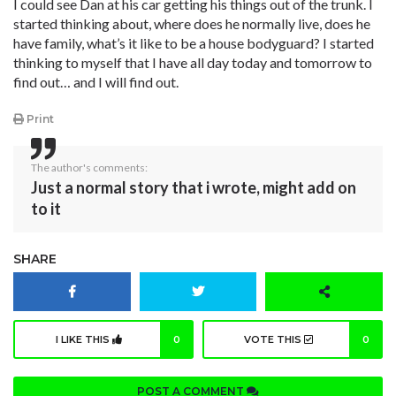
I could see Dan at his car getting his things out of the trunk. I
started thinking about, where does he normally live, does he
have family, what’s it like to be a house bodyguard? I started
thinking to myself that I have all day today and tomorrow to
find out… and I will find out.
Print
The author's comments:
Just a normal story that i wrote, might add on
to it
SHARE
I LIKE THIS
0
VOTE THIS
0
POST A COMMENT