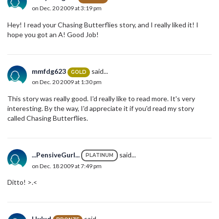
on Dec. 20 2009 at 3:19 pm
Hey! I read your Chasing Butterflies story, and I really liked it! I
hope you got an A! Good Job!
mmfdg623
said...
GOLD
on Dec. 20 2009 at 1:30 pm
This story was really good. I'd really like to read more. It's very
interesting. By the way, I'd appreciate it if you'd read my story
called Chasing Butterflies.
...PensiveGurl...
said...
PLATINUM
on Dec. 18 2009 at 7:49 pm
Ditto! >.<
Hulud
said...