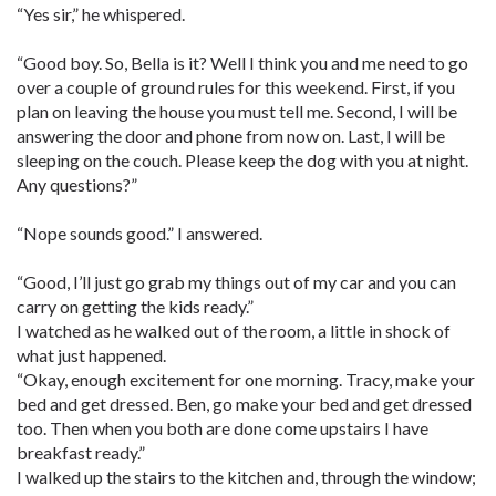
“Yes sir,” he whispered.
“Good boy. So, Bella is it? Well I think you and me need to go
over a couple of ground rules for this weekend. First, if you
plan on leaving the house you must tell me. Second, I will be
answering the door and phone from now on. Last, I will be
sleeping on the couch. Please keep the dog with you at night.
Any questions?”
“Nope sounds good.” I answered.
“Good, I’ll just go grab my things out of my car and you can
carry on getting the kids ready.”
I watched as he walked out of the room, a little in shock of
what just happened.
“Okay, enough excitement for one morning. Tracy, make your
bed and get dressed. Ben, go make your bed and get dressed
too. Then when you both are done come upstairs I have
breakfast ready.”
I walked up the stairs to the kitchen and, through the window;