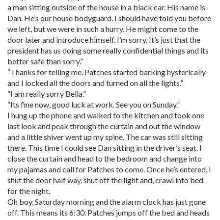
a man sitting outside of the house in a black car. His name is
Dan. He’s our house bodyguard. I should have told you before
we left, but we were in such a hurry. He might come to the
door later and introduce himself. I’m sorry. It’s just that the
president has us doing some really confidential things and its
better safe than sorry.”
“Thanks for telling me. Patches started barking hysterically
and I locked all the doors and turned on all the lights.”
“I am really sorry Bella.”
“Its fine now, good luck at work. See you on Sunday.”
I hung up the phone and walked to the kitchen and took one
last look and peak through the curtain and out the window
and a little shiver went up my spine. The car was still sitting
there. This time I could see Dan sitting in the driver’s seat. I
close the curtain and head to the bedroom and change into
my pajamas and call for Patches to come. Once he’s entered, I
shut the door half way, shut off the light and, crawl into bed
for the night.
Oh boy, Saturday morning and the alarm clock has just gone
off. This means its 6:30. Patches jumps off the bed and heads