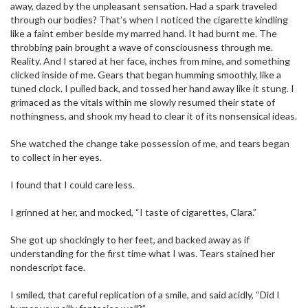
away, dazed by the unpleasant sensation. Had a spark traveled
through our bodies? That’s when I noticed the cigarette kindling
like a faint ember beside my marred hand. It had burnt me. The
throbbing pain brought a wave of consciousness through me.
Reality. And I stared at her face, inches from mine, and something
clicked inside of me. Gears that began humming smoothly, like a
tuned clock. I pulled back, and tossed her hand away like it stung. I
grimaced as the vitals within me slowly resumed their state of
nothingness, and shook my head to clear it of its nonsensical ideas.
She watched the change take possession of me, and tears began
to collect in her eyes.
I found that I could care less.
I grinned at her, and mocked, “I taste of cigarettes, Clara.”
She got up shockingly to her feet, and backed away as if
understanding for the first time what I was. Tears stained her
nondescript face.
I smiled, that careful replication of a smile, and said acidly, “Did I