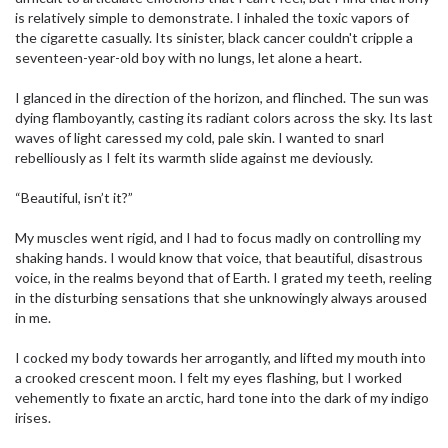
is relatively simple to demonstrate. I inhaled the toxic vapors of
the cigarette casually. Its sinister, black cancer couldn't cripple a
seventeen-year-old boy with no lungs, let alone a heart.
I glanced in the direction of the horizon, and flinched. The sun was
dying flamboyantly, casting its radiant colors across the sky. Its last
waves of light caressed my cold, pale skin. I wanted to snarl
rebelliously as I felt its warmth slide against me deviously.
“Beautiful, isn’t it?”
My muscles went rigid, and I had to focus madly on controlling my
shaking hands. I would know that voice, that beautiful, disastrous
voice, in the realms beyond that of Earth. I grated my teeth, reeling
in the disturbing sensations that she unknowingly always aroused
in me.
I cocked my body towards her arrogantly, and lifted my mouth into
a crooked crescent moon. I felt my eyes flashing, but I worked
vehemently to fixate an arctic, hard tone into the dark of my indigo
irises.