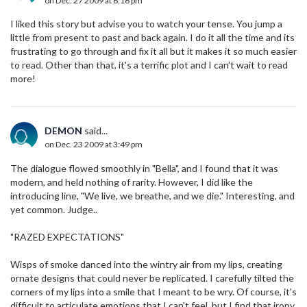
on Dec. 27 2009 at 6:16 pm
I liked this story but advise you to watch your tense. You jump a
little from present to past and back again. I do it all the time and its
frustrating to go through and fix it all but it makes it so much easier
to read. Other than that, it's a terrific plot and I can't wait to read
more!
DEMON
said...
on Dec. 23 2009 at 3:49 pm
The dialogue flowed smoothly in "Bella", and I found that it was
modern, and held nothing of rarity. However, I did like the
introducing line, "We live, we breathe, and we die." Interesting, and
yet common. Judge..
"RAZED EXPECTATIONS"
Wisps of smoke danced into the wintry air from my lips, creating
ornate designs that could never be replicated. I carefully tilted the
corners of my lips into a smile that I meant to be wry. Of course, it's
difficult to articulate emotions that I can't feel, but I find that irony