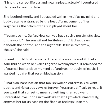
“I find the sunset lifeless and meaningless, actually,” I countered
flatly, and a beat too late.
She laughed merrily, and I struggled within myself as my mind and
body became entranced by the beautiful movement of her
laughter as the colors of the sun played about her.
“You amuse me, Darian. How can you have such a pessimistic view
of the world? The sun will not be lifeless until it disappears
beneath the horizon, and the night falls. It’ll rise tomorrow,
though,” she said.
I dared not think of her name. I hated the way my soul-if I had a
soul-thrilled when her voice lingered over my name. It reminded me
of music. I had to close my mind defiantly as I thought of music. I
wanted nothing that resembled passion.
“That’s an inane notion that foolish women entertain. You want
poetry, and ridiculous vows of forever. You aren’t difficult to read. If
you want that sunset to mean something, then you want
unrequited love. It doesn’t work like that,” I growled unmercifully,
angry at her for unleashing the flood of feelings upon me.