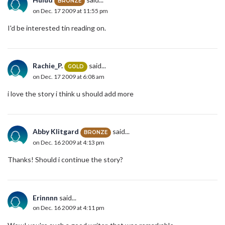
BRONZE
on Dec. 17 2009 at 11:55 pm
I'd be interested tin reading on.
Rachie_P.
said...
GOLD
on Dec. 17 2009 at 6:08 am
i love the story i think u should add more
Abby Klitgard
said...
BRONZE
on Dec. 16 2009 at 4:13 pm
Thanks! Should i continue the story?
Erinnnn
said...
on Dec. 16 2009 at 4:11 pm