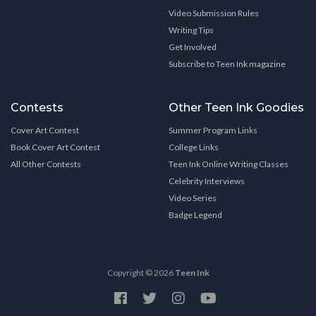
Video Submission Rules
Writing Tips
Get Involved
Subscribe to Teen Ink magazine
Contests
Other Teen Ink Goodies
Cover Art Contest
Summer Program Links
Book Cover Art Contest
College Links
All Other Contests
Teen Ink Online Writing Classes
Celebrity Interviews
Video Series
Badge Legend
Copyright © 2026
Teen Ink