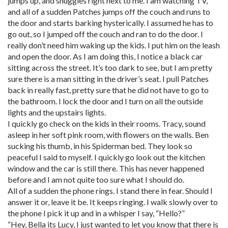
jumps up, and snuggles right next to me. I am watching TV,
and all of a sudden Patches jumps off the couch and runs to
the door and starts barking hysterically. I assumed he has to
go out, so I jumped off the couch and ran to do the door. I
really don’t need him waking up the kids. I put him on the leash
and open the door. As I am doing this, I notice a black car
sitting across the street. It’s too dark to see, but I am pretty
sure there is a man sitting in the driver’s seat. I pull Patches
back in really fast, pretty sure that he did not have to go to
the bathroom. I lock the door and I turn on all the outside
lights and the upstairs lights.
I quickly go check on the kids in their rooms. Tracy, sound
asleep in her soft pink room, with flowers on the walls. Ben
sucking his thumb, in his Spiderman bed. They look so
peaceful I said to myself. I quickly go look out the kitchen
window and the car is still there. This has never happened
before and I am not quite too sure what I should do.
All of a sudden the phone rings. I stand there in fear. Should I
answer it or, leave it be. It keeps ringing. I walk slowly over to
the phone I pick it up and in a whisper I say, “Hello?”
“Hey, Bella its Lucy, I just wanted to let you know that there is