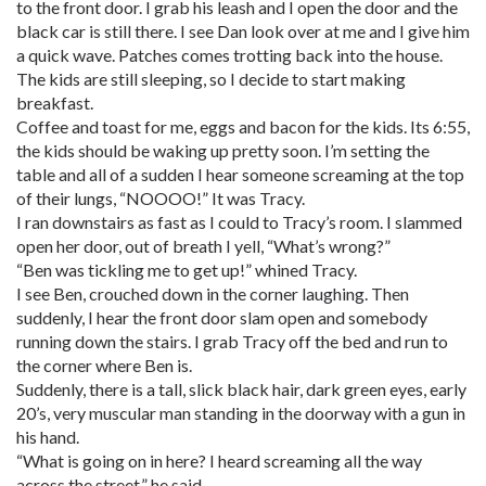
to the front door. I grab his leash and I open the door and the
black car is still there. I see Dan look over at me and I give him
a quick wave. Patches comes trotting back into the house.
The kids are still sleeping, so I decide to start making
breakfast.
Coffee and toast for me, eggs and bacon for the kids. Its 6:55,
the kids should be waking up pretty soon. I’m setting the
table and all of a sudden I hear someone screaming at the top
of their lungs, “NOOOO!” It was Tracy.
I ran downstairs as fast as I could to Tracy’s room. I slammed
open her door, out of breath I yell, “What’s wrong?”
“Ben was tickling me to get up!” whined Tracy.
I see Ben, crouched down in the corner laughing. Then
suddenly, I hear the front door slam open and somebody
running down the stairs. I grab Tracy off the bed and run to
the corner where Ben is.
Suddenly, there is a tall, slick black hair, dark green eyes, early
20’s, very muscular man standing in the doorway with a gun in
his hand.
“What is going on in here? I heard screaming all the way
across the street,” he said.