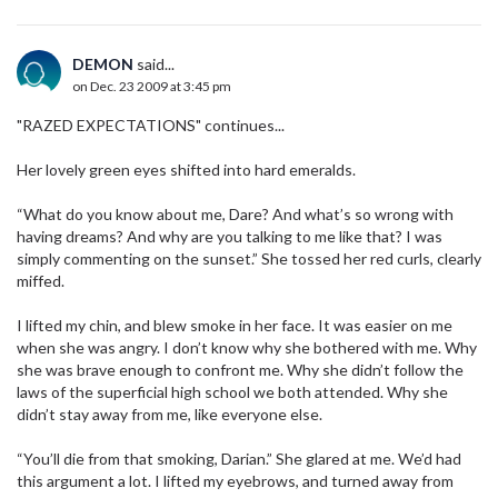
DEMON
said...
on Dec. 23 2009 at 3:45 pm
"RAZED EXPECTATIONS" continues...
Her lovely green eyes shifted into hard emeralds.
“What do you know about me, Dare? And what’s so wrong with
having dreams? And why are you talking to me like that? I was
simply commenting on the sunset.” She tossed her red curls, clearly
miffed.
I lifted my chin, and blew smoke in her face. It was easier on me
when she was angry. I don’t know why she bothered with me. Why
she was brave enough to confront me. Why she didn’t follow the
laws of the superficial high school we both attended. Why she
didn’t stay away from me, like everyone else.
“You’ll die from that smoking, Darian.” She glared at me. We’d had
this argument a lot. I lifted my eyebrows, and turned away from