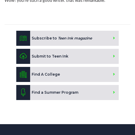
Wow! you're such a good writer. that was remarkable.
Subscribe to
Teen Ink magazine
Submit to Teen Ink
Find A College
Find a Summer Program