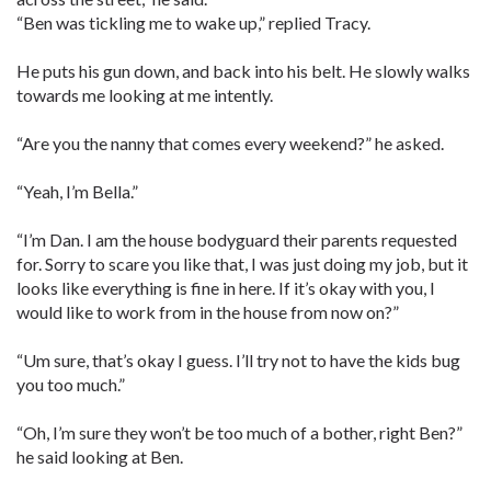
“Ben was tickling me to wake up,” replied Tracy.
He puts his gun down, and back into his belt. He slowly walks
towards me looking at me intently.
“Are you the nanny that comes every weekend?” he asked.
“Yeah, I’m Bella.”
“I’m Dan. I am the house bodyguard their parents requested
for. Sorry to scare you like that, I was just doing my job, but it
looks like everything is fine in here. If it’s okay with you, I
would like to work from in the house from now on?”
“Um sure, that’s okay I guess. I’ll try not to have the kids bug
you too much.”
“Oh, I’m sure they won’t be too much of a bother, right Ben?”
he said looking at Ben.