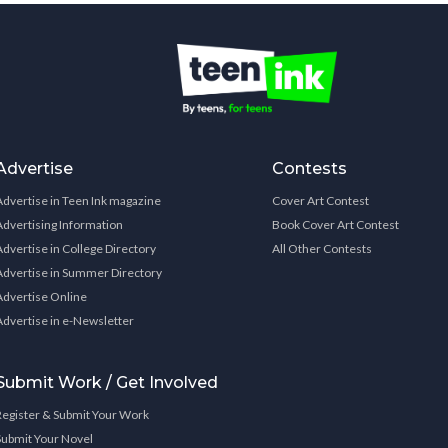
Advertise
Contests
Advertise in Teen Ink magazine
Cover Art Contest
Advertising Information
Book Cover Art Contest
Advertise in College Directory
All Other Contests
Advertise in Summer Directory
Advertise Online
Advertise in e-Newsletter
Submit Work / Get Involved
Register & Submit Your Work
Submit Your Novel