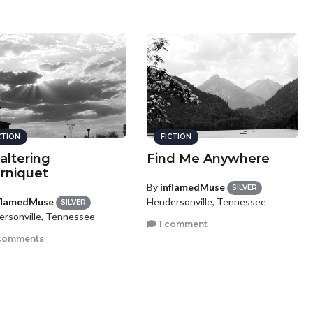
CTION
FICTION
altering
Find Me Anywhere
rniquet
By
inflamedMuse
SILVER
flamedMuse
Hendersonville, Tennessee
SILVER
rsonville, Tennessee
1 comment
comments