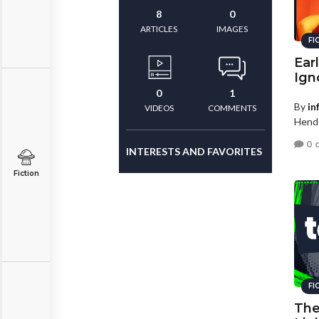
8
0
ARTICLES
IMAGES
FI
Ear
Ign
0
1
By
in
VIDEOS
COMMENTS
Hende
0 
INTERESTS AND FAVORITES
Fiction
FI
The