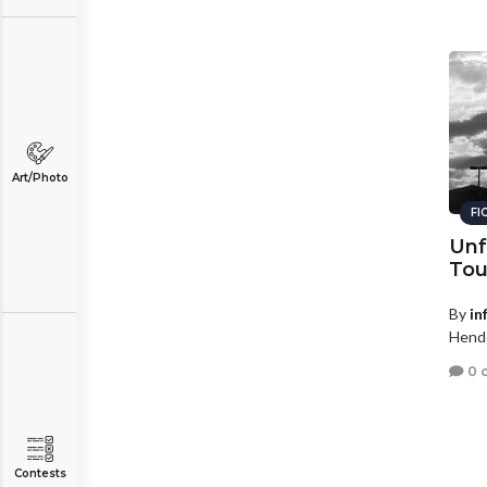
Art/Photo
FI
Unf
Tou
By
in
Hende
0 
Contests