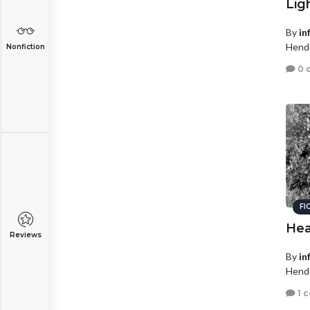
Lig
By
in
Hende
Nonfiction
0 
FI
Hea
Reviews
By
in
Hende
1 