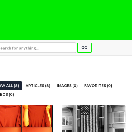
GO
W ALL (8)
ARTICLES (8)
IMAGES (0)
FAVORITES (0)
EOS (0)