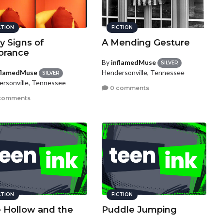
CTION
FICTION
ly Signs of
A Mending Gesture
orance
By
inflamedMuse
SILVER
flamedMuse
Hendersonville, Tennessee
SILVER
rsonville, Tennessee
0 comments
comments
CTION
FICTION
 Hollow and the
Puddle Jumping