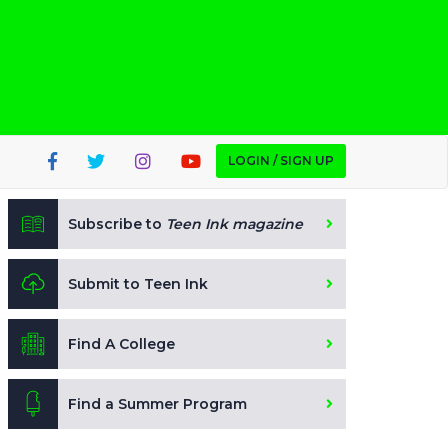
LOGIN / SIGN UP
Subscribe to
Teen Ink magazine
Submit to Teen Ink
Find A College
Find a Summer Program