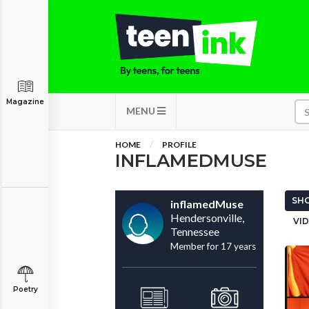
Magazine
MENU
HOME
PROFILE
INFLAMEDMUSE
SHO
inflamedMuse
Hendersonville,
VID
Tennessee
Member for 17 years
Poetry