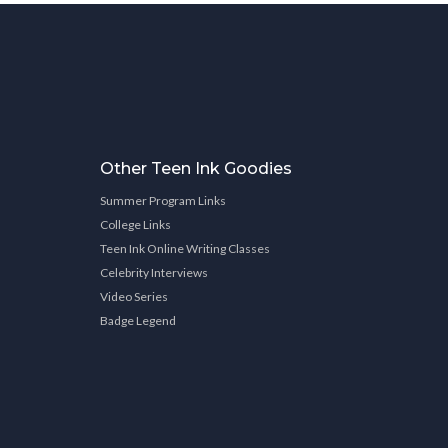
Other Teen Ink Goodies
Summer Program Links
College Links
Teen Ink Online Writing Classes
Celebrity Interviews
Video Series
Badge Legend