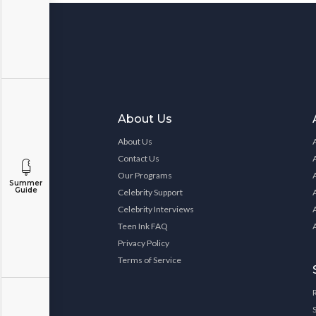
About Us
About Us
Contact Us
Our Programs
Summer
Guide
Celebrity Support
Celebrity Interviews
Teen Ink FAQ
Privacy Policy
Terms of Service