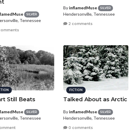
ht
By
inflamedMuse
SILVER
flamedMuse
Hendersonville, Tennessee
SILVER
rsonville, Tennessee
2 comments
comments
CTION
FICTION
rt Still Beats
Talked About as Arctic
flamedMuse
By
inflamedMuse
SILVER
SILVER
rsonville, Tennessee
Hendersonville, Tennessee
comment
0 comments