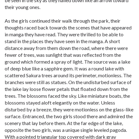
be seen in the sky as they hailed down like an arrow toward
their young ones.
As the girls continued their walk through the park, their
thoughts raced back towards the scenes that have appeared
in manga they have read. They were thrilled to be able to
stand in the places they have seen in the manga. A short
distance away from them down the road, where there were
fewer of trees, was sunlight that was reflected from the
ground which formed a spray of light. The source was a lake
of deep blue like a sapphire gem. It was a round lake with
scattered Sakura trees around its perimeter, motionless. The
branches were still as statues. On the undisturbed surface of
the lake lay loose flower petals that floated down from the
trees. The blossoms faced the sky. Like miniature boats, the
blossoms stayed aloft elegantly on the water. Unless
disturbed by a breeze, they were motionless on the glass-like
surface. Entranced, the two girls stood there and admired the
scenery that lay before them. At the far edge of the lake,
opposite the two girls, was a unique single leveled pagoda.
With a pointed triangular top covered with dark gray