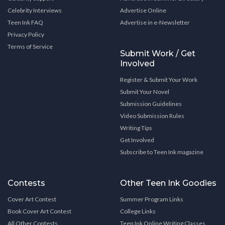
Celebrity Interviews
Advertise Online
Teen Ink FAQ
Advertise in e-Newsletter
Privacy Policy
Terms of Service
Submit Work / Get
Involved
Register & Submit Your Work
Submit Your Novel
Submission Guidelines
Video Submission Rules
Writing Tips
Get Involved
Subscribe to Teen Ink magazine
Contests
Other Teen Ink Goodies
Cover Art Contest
Summer Program Links
Book Cover Art Contest
College Links
All Other Contests
Teen Ink Online Writing Classes