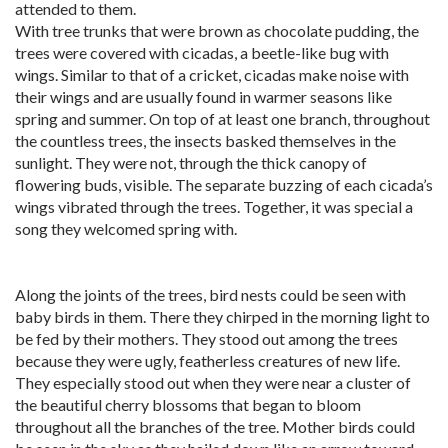
attended to them.
With tree trunks that were brown as chocolate pudding, the
trees were covered with cicadas, a beetle-like bug with
wings. Similar to that of a cricket, cicadas make noise with
their wings and are usually found in warmer seasons like
spring and summer. On top of at least one branch, throughout
the countless trees, the insects basked themselves in the
sunlight. They were not, through the thick canopy of
flowering buds, visible. The separate buzzing of each cicada’s
wings vibrated through the trees. Together, it was special a
song they welcomed spring with.
Along the joints of the trees, bird nests could be seen with
baby birds in them. There they chirped in the morning light to
be fed by their mothers. They stood out among the trees
because they were ugly, featherless creatures of new life.
They especially stood out when they were near a cluster of
the beautiful cherry blossoms that began to bloom
throughout all the branches of the tree. Mother birds could