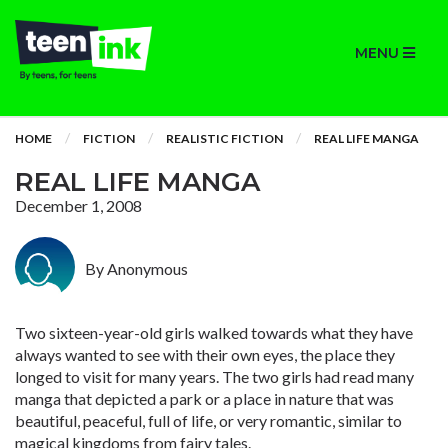
MENU
HOME
FICTION
REALISTIC FICTION
REAL LIFE MANGA
REAL LIFE MANGA
December 1, 2008
By Anonymous
Two sixteen-year-old girls walked towards what they have
always wanted to see with their own eyes, the place they
longed to visit for many years. The two girls had read many
manga that depicted a park or a place in nature that was
beautiful, peaceful, full of life, or very romantic, similar to
magical kingdoms from fairy tales.