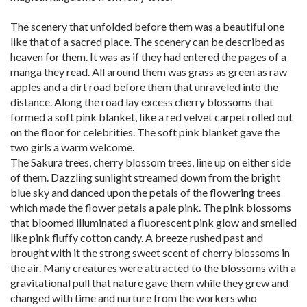
The scenery that unfolded before them was a beautiful one
like that of a sacred place. The scenery can be described as
heaven for them. It was as if they had entered the pages of a
manga they read. All around them was grass as green as raw
apples and a dirt road before them that unraveled into the
distance. Along the road lay excess cherry blossoms that
formed a soft pink blanket, like a red velvet carpet rolled out
on the floor for celebrities. The soft pink blanket gave the
two girls a warm welcome.
The Sakura trees, cherry blossom trees, line up on either side
of them. Dazzling sunlight streamed down from the bright
blue sky and danced upon the petals of the flowering trees
which made the flower petals a pale pink. The pink blossoms
that bloomed illuminated a fluorescent pink glow and smelled
like pink fluffy cotton candy. A breeze rushed past and
brought with it the strong sweet scent of cherry blossoms in
the air. Many creatures were attracted to the blossoms with a
gravitational pull that nature gave them while they grew and
changed with time and nurture from the workers who