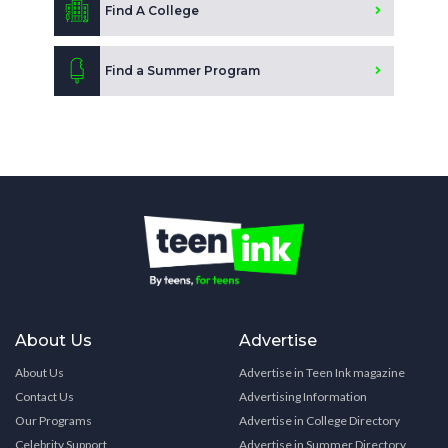
Find A College
Find a Summer Program
About Us
Advertise
About Us
Advertise in Teen Ink magazine
Contact Us
Advertising Information
Our Programs
Advertise in College Directory
Celebrity Support
Advertise in Summer Directory