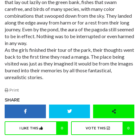
that lay out lazily on the green bank, fishes that swam
carefree, and birds of many species, with many color
combinations that swooped down from the sky. They landed
along the edge away from harm or for a rest from their long
journey. Even by the pond, the aura of the pagoda still seemed
to be in effect. Nothing was to be interrupted or even harmed
in any way.
As the girls finished their tour of the park, their thoughts went
back to the first time they read a manga. The place being
visited was just as they imagined it would be from the images
burned into their memories by all those fantastical,
unrealistic stories.
Print
SHARE
I LIKE THIS
0
VOTE THIS
0