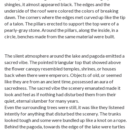
shingles, it almost appeared black. The edges and the
underside of the roof were colored the colors of breaking
dawn. The corners where the edges met curved up like the tip
of a talon. The pillars erected to support the top were of a
pearly-gray stone. Around the pillars, along the inside, in a
circle, benches made from the same material were built.
The silent atmosphere around the lake and pagoda emitted a
sacred vibe. The pointed triangular top that showed above
the flower canopy resembled temples, shrines, or houses
back when there were emperors. Objects of old, or seemed
like they are from an ancient time, possessed an aura of
sacredness. The sacred vibe the scenery emanated made it
look and feel as if nothing had disturbed them from their
quiet, eternal slumber for many years.
Even the surrounding trees were still, it was like they listened
intently for anything that disturbed the scenery. The trunks
looked tough and some were bundled up like a knot on a rope.
Behind the pagoda, towards the edge of the lake were turtles