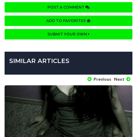
POST A COMMENT
ADD TO FAVORITES
SUBMIT YOUR OWN
SIMILAR ARTICLES
Previous
Next