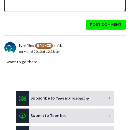
POST COMMENT
fyreflies
said...
BRONZE
on Mar. 6 2010 at 12:38 pm
I want to go there!
Subscribe to
Teen Ink magazine
Submit to Teen Ink