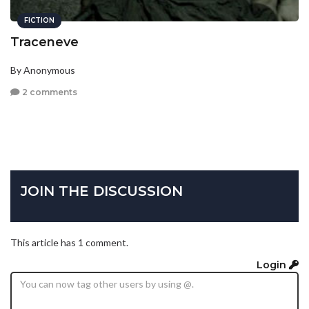
FICTION
Traceneve
By Anonymous
2 comments
JOIN THE DISCUSSION
This article has 1 comment.
Login