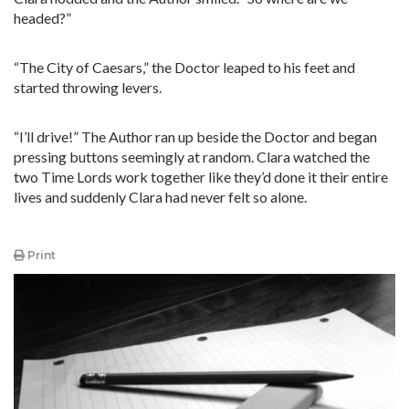
headed?”
“The City of Caesars,” the Doctor leaped to his feet and
started throwing levers.
“I’ll drive!” The Author ran up beside the Doctor and began
pressing buttons seemingly at random. Clara watched the
two Time Lords work together like they’d done it their entire
lives and suddenly Clara had never felt so alone.
Print