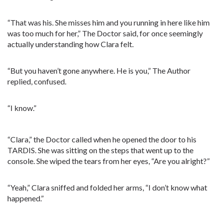
“That was his. She misses him and you running in here like him
was too much for her,” The Doctor said, for once seemingly
actually understanding how Clara felt.
“But you haven’t gone anywhere. He is you,” The Author
replied, confused.
“I know.”
“Clara,” the Doctor called when he opened the door to his
TARDIS. She was sitting on the steps that went up to the
console. She wiped the tears from her eyes, “Are you alright?”
“Yeah,” Clara sniffed and folded her arms, “I don’t know what
happened.”