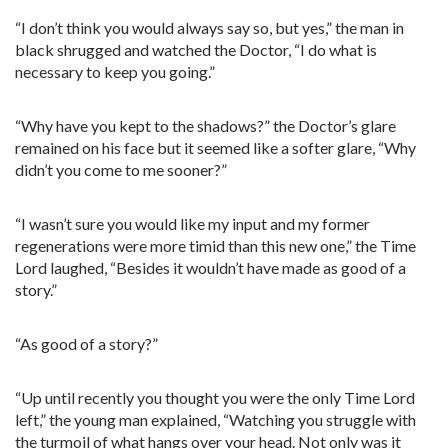
“I don’t think you would always say so, but yes,” the man in
black shrugged and watched the Doctor, “I do what is
necessary to keep you going.”
“Why have you kept to the shadows?” the Doctor’s glare
remained on his face but it seemed like a softer glare, “Why
didn’t you come to me sooner?”
“I wasn’t sure you would like my input and my former
regenerations were more timid than this new one,” the Time
Lord laughed, “Besides it wouldn’t have made as good of a
story.”
“As good of a story?”
“Up until recently you thought you were the only Time Lord
left,” the young man explained, “Watching you struggle with
the turmoil of what hangs over your head. Not only was it