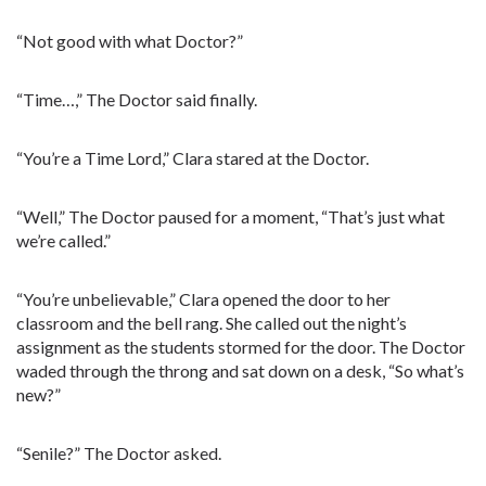
“Not good with what Doctor?”
“Time…,” The Doctor said finally.
“You’re a Time Lord,” Clara stared at the Doctor.
“Well,” The Doctor paused for a moment, “That’s just what
we’re called.”
“You’re unbelievable,” Clara opened the door to her
classroom and the bell rang. She called out the night’s
assignment as the students stormed for the door. The Doctor
waded through the throng and sat down on a desk, “So what’s
new?”
“Senile?” The Doctor asked.