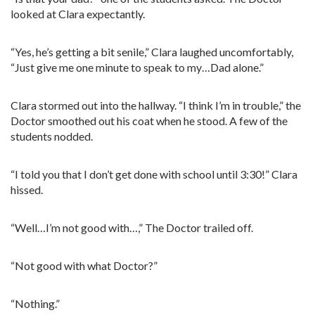
looked at Clara expectantly.
“Yes, he’s getting a bit senile,” Clara laughed uncomfortably,
“Just give me one minute to speak to my…Dad alone.”
Clara stormed out into the hallway. “I think I’m in trouble,” the
Doctor smoothed out his coat when he stood. A few of the
students nodded.
“I told you that I don’t get done with school until 3:30!” Clara
hissed.
“Well…I’m not good with…,” The Doctor trailed off.
“Not good with what Doctor?”
“Nothing.”