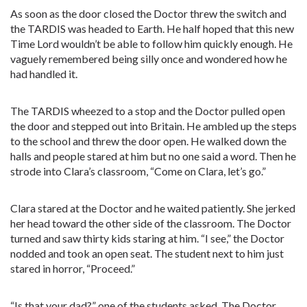
As soon as the door closed the Doctor threw the switch and
the TARDIS was headed to Earth. He half hoped that this new
Time Lord wouldn’t be able to follow him quickly enough. He
vaguely remembered being silly once and wondered how he
had handled it.
The TARDIS wheezed to a stop and the Doctor pulled open
the door and stepped out into Britain. He ambled up the steps
to the school and threw the door open. He walked down the
halls and people stared at him but no one said a word. Then he
strode into Clara’s classroom, “Come on Clara, let’s go.”
Clara stared at the Doctor and he waited patiently. She jerked
her head toward the other side of the classroom. The Doctor
turned and saw thirty kids staring at him. “I see,” the Doctor
nodded and took an open seat. The student next to him just
stared in horror, “Proceed.”
“Is that your dad?” one of the students asked. The Doctor