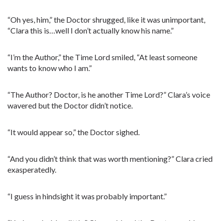
“Oh yes, him,” the Doctor shrugged, like it was unimportant,
“Clara this is…well I don’t actually know his name.”
“I’m the Author,” the Time Lord smiled, “At least someone
wants to know who I am.”
“The Author? Doctor, is he another Time Lord?” Clara’s voice
wavered but the Doctor didn’t notice.
“It would appear so,” the Doctor sighed.
“And you didn’t think that was worth mentioning?” Clara cried
exasperatedly.
“I guess in hindsight it was probably important.”