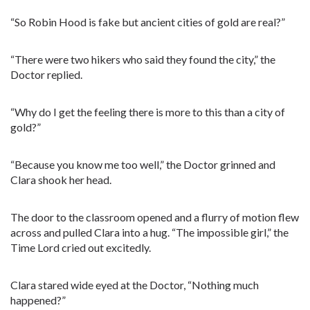
“So Robin Hood is fake but ancient cities of gold are real?”
“There were two hikers who said they found the city,” the
Doctor replied.
“Why do I get the feeling there is more to this than a city of
gold?”
“Because you know me too well,” the Doctor grinned and
Clara shook her head.
The door to the classroom opened and a flurry of motion flew
across and pulled Clara into a hug. “The impossible girl,” the
Time Lord cried out excitedly.
Clara stared wide eyed at the Doctor, “Nothing much
happened?”