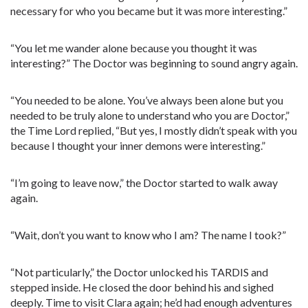
necessary for who you became but it was more interesting.”
“You let me wander alone because you thought it was
interesting?” The Doctor was beginning to sound angry again.
“You needed to be alone. You’ve always been alone but you
needed to be truly alone to understand who you are Doctor,”
the Time Lord replied, “But yes, I mostly didn’t speak with you
because I thought your inner demons were interesting.”
“I’m going to leave now,” the Doctor started to walk away
again.
“Wait, don’t you want to know who I am? The name I took?”
“Not particularly,” the Doctor unlocked his TARDIS and
stepped inside. He closed the door behind his and sighed
deeply. Time to visit Clara again; he’d had enough adventures