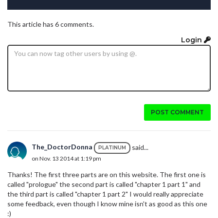
This article has 6 comments.
Login
POST COMMENT
The_DoctorDonna
said...
PLATINUM
on Nov. 13 2014 at 1:19 pm
Thanks! The first three parts are on this website. The first one is
called "prologue" the second part is called "chapter 1 part 1" and
the third part is called "chapter 1 part 2" I would really appreciate
some feedback, even though I know mine isn't as good as this one
:)