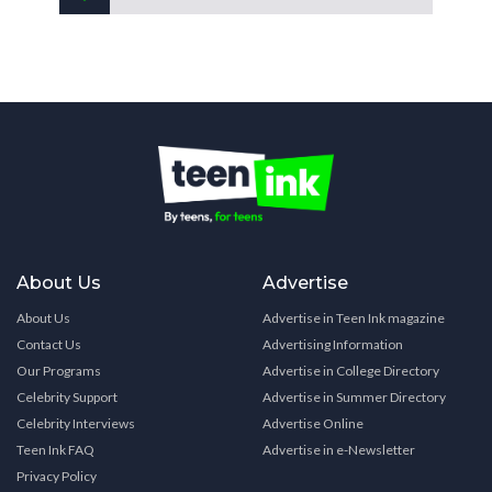
About Us
Advertise
About Us
Advertise in Teen Ink magazine
Contact Us
Advertising Information
Our Programs
Advertise in College Directory
Celebrity Support
Advertise in Summer Directory
Celebrity Interviews
Advertise Online
Teen Ink FAQ
Advertise in e-Newsletter
Privacy Policy