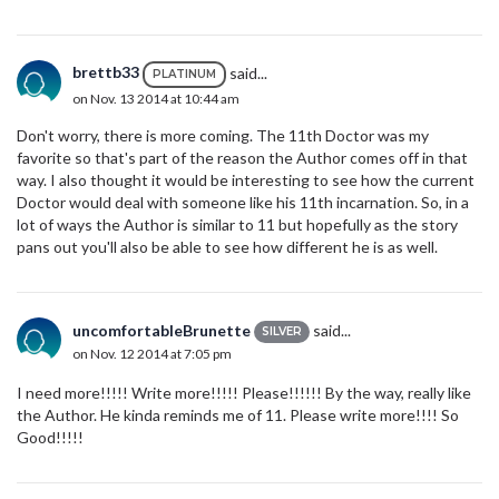
brettb33
said...
PLATINUM
on Nov. 13 2014 at 10:44 am
Don't worry, there is more coming. The 11th Doctor was my
favorite so that's part of the reason the Author comes off in that
way. I also thought it would be interesting to see how the current
Doctor would deal with someone like his 11th incarnation. So, in a
lot of ways the Author is similar to 11 but hopefully as the story
pans out you'll also be able to see how different he is as well.
uncomfortableBrunette
said...
SILVER
on Nov. 12 2014 at 7:05 pm
I need more!!!!! Write more!!!!! Please!!!!!! By the way, really like
the Author. He kinda reminds me of 11. Please write more!!!! So
Good!!!!!