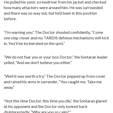
He pulled his sonic screwdriver from his jacket and checked
how many attackers were around him. He was surrounded
and there was no way out, but he’d been in this position
before.
“I’m warning you,” The Doctor shouted confidently, “Come
one step closer and my TARDIS defense mechanisms will kick
in. You’ll be incinerated on the spot.”
“We do not fear you or your box Doctor,” the Sontaran leader
yelled, “And we don’t believe you either.”
“Well it was worth a try,” The Doctor popped up from cover
and raised his arms in surrender, “You caught me. Take me
away.”
“Not this time Doctor, this time you die,” the Sontaran glared
at his opponent and the Doctor only looked back
disinterestedly, “Why are you so calm?”