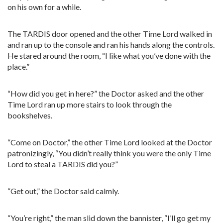
on his own for a while.
The TARDIS door opened and the other Time Lord walked in
and ran up to the console and ran his hands along the controls.
He stared around the room, “I like what you’ve done with the
place.”
“How did you get in here?” the Doctor asked and the other
Time Lord ran up more stairs to look through the
bookshelves.
“Come on Doctor,” the other Time Lord looked at the Doctor
patronizingly, “You didn’t really think you were the only Time
Lord to steal a TARDIS did you?”
“Get out,” the Doctor said calmly.
“You’re right,” the man slid down the bannister, “I’ll go get my