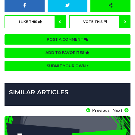
I LIKE THIS
0
VOTE THIS
0
POST A COMMENT
ADD TO FAVORITES
SUBMIT YOUR OWN
SIMILAR ARTICLES
Previous
Next