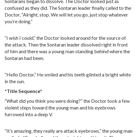
Sontarans began to dissolve. The Doctor looked just as
confused as they did. The Sontaran leader finally called to the
Doctor, “Alright, stop. We will let you go, just stop whatever
you’re doing.”
“I wish I could,” the Doctor looked around for the source of
the attack. Then the Sontaran leader dissolved right in front
of him and there was a young man standing behind where the
Sontaran had been.
“Hello Doctor,” He smiled and his teeth glinted a bright white
in the sun.
*Title Sequence*
“What did you think you were doing?” the Doctor took a few
violent steps toward the young man and his eyebrows
furrowed into a deep V.
“It’s amazing, they really are attack eyebrows,” the young man