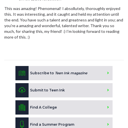
This was amazing! Phenomenal! I absollutely, thoroughly enjoyed
this. It was interesting, and it caught and held my attention until
the end. You have such a talent and greatness and light in you; and
you're a amazing and wonderful, talented writer. Thank you so
much, for sharing this, my friend! :) I'm looking forward to reading
more of this. :)
Subscribe to
Teen Ink magazine
Submit to Teen Ink
Find A College
Find a Summer Program