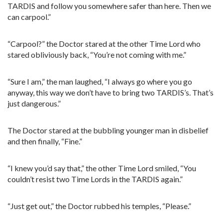
TARDIS and follow you somewhere safer than here. Then we
can carpool.”
“Carpool?” the Doctor stared at the other Time Lord who
stared obliviously back, “You’re not coming with me.”
“Sure I am,” the man laughed, “I always go where you go
anyway, this way we don’t have to bring two TARDIS’s. That’s
just dangerous.”
The Doctor stared at the bubbling younger man in disbelief
and then finally, “Fine.”
“I knew you’d say that,” the other Time Lord smiled, “You
couldn’t resist two Time Lords in the TARDIS again.”
“Just get out,” the Doctor rubbed his temples, “Please.”