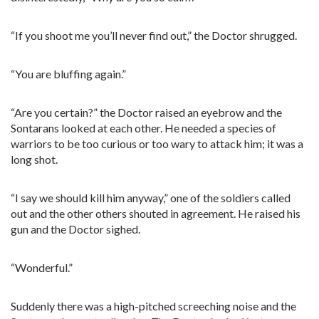
“If you shoot me you’ll never find out,” the Doctor shrugged.
“You are bluffing again.”
“Are you certain?” the Doctor raised an eyebrow and the
Sontarans looked at each other. He needed a species of
warriors to be too curious or too wary to attack him; it was a
long shot.
“I say we should kill him anyway,” one of the soldiers called
out and the other others shouted in agreement. He raised his
gun and the Doctor sighed.
“Wonderful.”
Suddenly there was a high-pitched screeching noise and the