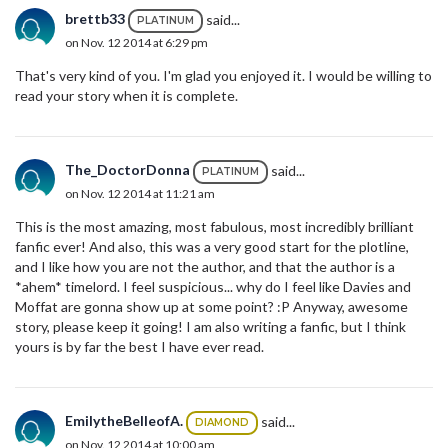
brettb33
said...
PLATINUM
on Nov. 12 2014 at 6:29 pm
That's very kind of you. I'm glad you enjoyed it. I would be willing to
read your story when it is complete.
The_DoctorDonna
said...
PLATINUM
on Nov. 12 2014 at 11:21 am
This is the most amazing, most fabulous, most incredibly brilliant
fanfic ever! And also, this was a very good start for the plotline,
and I like how you are not the author, and that the author is a
*ahem* timelord. I feel suspicious... why do I feel like Davies and
Moffat are gonna show up at some point? :P Anyway, awesome
story, please keep it going! I am also writing a fanfic, but I think
yours is by far the best I have ever read.
EmilytheBelleofA.
said...
DIAMOND
on Nov. 12 2014 at 10:00 am