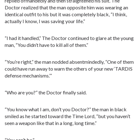
replied offhandedly and then straightened his suit. The
Doctor realized that the man opposite him was wearing an
identical outfit to his but it was completely black, “I think,
actually I know, I was saving your life.”
“I had it handled,” The Doctor continued to glare at the young
man, “You didn’t have to kill all of them.”
“You’re right,” the man nodded absentmindedly, “One of them
could have run away to warn the others of your new ‘TARDIS
defense mechanisms.’”
“Who are you?” the Doctor finally said.
“You know what I am, don’t you Doctor?” the man in black
smiled as he started toward the Time Lord, “but you haven’t
seen a weapon like that in a long, long time.”
“You can’t be.”