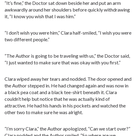
“It’s fine,” the Doctor sat down beside her and put an arm
awkwardly around her shoulders before quickly withdrawing
it, “I know you wish that I was him.”
“I don’t wish you were him,” Clara half-smiled, “I wish you were
two different people.”
“The Author is going to be traveling with us,” the Doctor said,
“I just wanted to make sure that was okay with you first.”
Clara wiped away her tears and nodded. The door opened and
the Author stepped in. He had changed again and was now in
a black pea coat and a black tee-shirt beneath it. Clara
couldn’t help but notice that he was actually kind of
attractive. He had his hands in his pockets and watched the
other two to make sure he was alright.
“I’m sorry Clara,” the Author apologized, “Can we start over?”
Clara nodded and the Author smiled. “So where are we