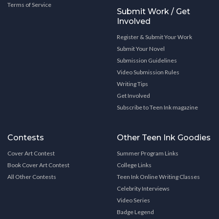
Terms of Service
Submit Work / Get
Involved
Register & Submit Your Work
Submit Your Novel
Submission Guidelines
Video Submission Rules
Writing Tips
Get Involved
Subscribe to Teen Ink magazine
Contests
Other Teen Ink Goodies
Cover Art Contest
Summer Program Links
Book Cover Art Contest
College Links
All Other Contests
Teen Ink Online Writing Classes
Celebrity Interviews
Video Series
Badge Legend