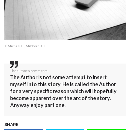
© Michael H., Mildford, CT
The author's comments:
The Author is not some attempt to insert
myself into this story. He is called the Author
for a very specific reason which will hopefully
become apparent over the arc of the story.
Anyway enjoy part one.
SHARE