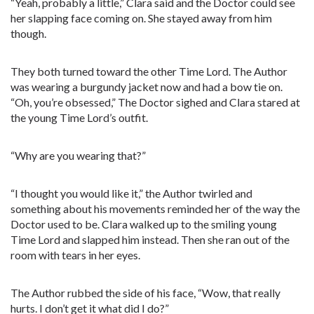
“Yeah, probably a little,” Clara said and the Doctor could see
her slapping face coming on. She stayed away from him
though.
They both turned toward the other Time Lord. The Author
was wearing a burgundy jacket now and had a bow tie on.
“Oh, you’re obsessed,” The Doctor sighed and Clara stared at
the young Time Lord’s outfit.
“Why are you wearing that?”
“I thought you would like it,” the Author twirled and
something about his movements reminded her of the way the
Doctor used to be. Clara walked up to the smiling young
Time Lord and slapped him instead. Then she ran out of the
room with tears in her eyes.
The Author rubbed the side of his face, “Wow, that really
hurts. I don’t get it what did I do?”