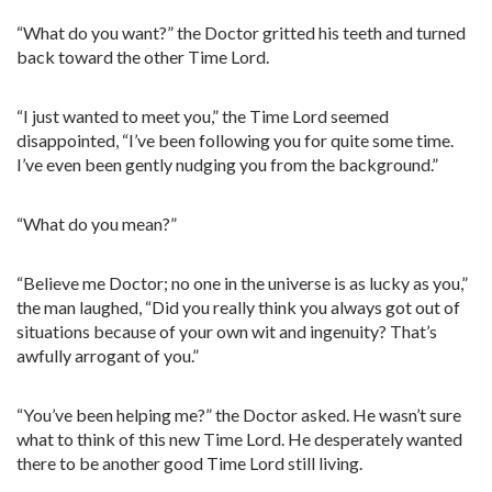
“What do you want?” the Doctor gritted his teeth and turned
back toward the other Time Lord.
“I just wanted to meet you,” the Time Lord seemed
disappointed, “I’ve been following you for quite some time.
I’ve even been gently nudging you from the background.”
“What do you mean?”
“Believe me Doctor; no one in the universe is as lucky as you,”
the man laughed, “Did you really think you always got out of
situations because of your own wit and ingenuity? That’s
awfully arrogant of you.”
“You’ve been helping me?” the Doctor asked. He wasn’t sure
what to think of this new Time Lord. He desperately wanted
there to be another good Time Lord still living.