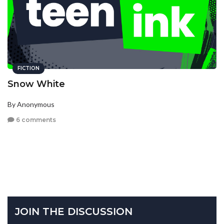
FICTION
Snow White
By Anonymous
6 comments
JOIN THE DISCUSSION