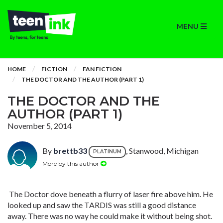
MENU
HOME
FICTION
FAN FICTION
THE DOCTOR AND THE AUTHOR (PART 1)
THE DOCTOR AND THE
AUTHOR (PART 1)
November 5, 2014
By
brettb33
, Stanwood, Michigan
PLATINUM
More by this author
The Doctor dove beneath a flurry of laser fire above him. He
looked up and saw the TARDIS was still a good distance
away. There was no way he could make it without being shot.