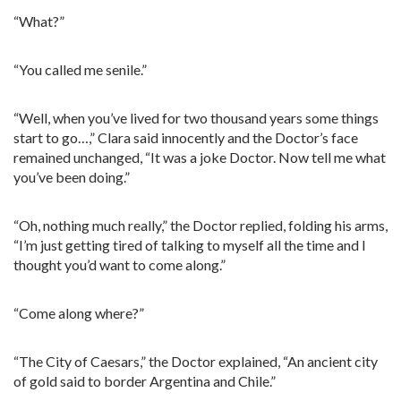
“What?”
“You called me senile.”
“Well, when you’ve lived for two thousand years some things
start to go…,” Clara said innocently and the Doctor’s face
remained unchanged, “It was a joke Doctor. Now tell me what
you’ve been doing.”
“Oh, nothing much really,” the Doctor replied, folding his arms,
“I’m just getting tired of talking to myself all the time and I
thought you’d want to come along.”
“Come along where?”
“The City of Caesars,” the Doctor explained, “An ancient city
of gold said to border Argentina and Chile.”