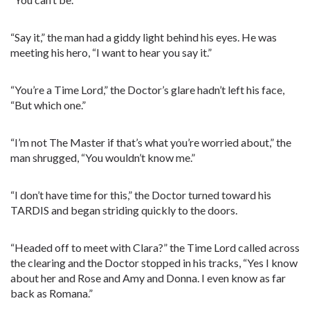
“Say it,” the man had a giddy light behind his eyes. He was
meeting his hero, “I want to hear you say it.”
“You’re a Time Lord,” the Doctor’s glare hadn’t left his face,
“But which one.”
“I’m not The Master if that’s what you’re worried about,” the
man shrugged, “You wouldn’t know me.”
“I don’t have time for this,” the Doctor turned toward his
TARDIS and began striding quickly to the doors.
“Headed off to meet with Clara?” the Time Lord called across
the clearing and the Doctor stopped in his tracks, “Yes I know
about her and Rose and Amy and Donna. I even know as far
back as Romana.”