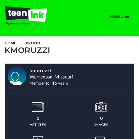
MENU
HOME
PROFILE
KMORUZZI
kmoruzzi
Warrenton, Missouri
Member for 16 years
1
0
ARTICLES
IMAGES