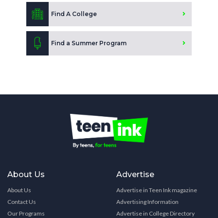
Find A College
Find a Summer Program
About Us
Advertise
About Us
Advertise in Teen Ink magazine
Contact Us
Advertising Information
Our Programs
Advertise in College Directory