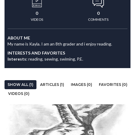
0
0
VIDEOS
COMMENTS
ABOUT ME
My name is Kayla. I am an 8th grader and i enjoy reading.
INTERESTS AND FAVORITES
Interests:
reading, sewing, swiming, P.E.
SHOW ALL (1)
ARTICLES (1)
IMAGES (0)
FAVORITES (0)
VIDEOS (0)