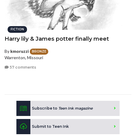
FICTION
Harry lily & James potter finally meet
By
kmoruzzi
BRONZE
Warrenton, Missouri
57 comments
Subscribe to
Teen Ink magazine
Submit to Teen Ink