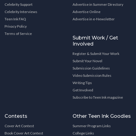
Celebrity Support
Advertise in Summer Directory
Celebrity Interviews
Advertise Online
Teen Ink FAQ
Advertise in e-Newsletter
Privacy Policy
Terms of Service
Submit Work / Get
Involved
Register & Submit Your Work
Submit Your Novel
Submission Guidelines
Video Submission Rules
Writing Tips
Get Involved
Subscribe to Teen Ink magazine
Contests
Other Teen Ink Goodies
Cover Art Contest
Summer Program Links
Book Cover Art Contest
College Links