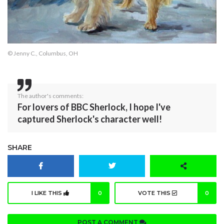
© Jenny C., Columbus, OH
The author's comments:
For lovers of BBC Sherlock, I hope I've
captured Sherlock's character well!
SHARE
I LIKE THIS
0
VOTE THIS
0
POST A COMMENT