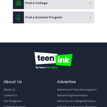
Find A College
Find a Summer Program
About Us
Advertise
About Us
Advertise in Teen Ink magazine
Contact Us
Advertising Information
Our Programs
Advertise in College Directory
Celebrity Support
Advertise in Summer Directory