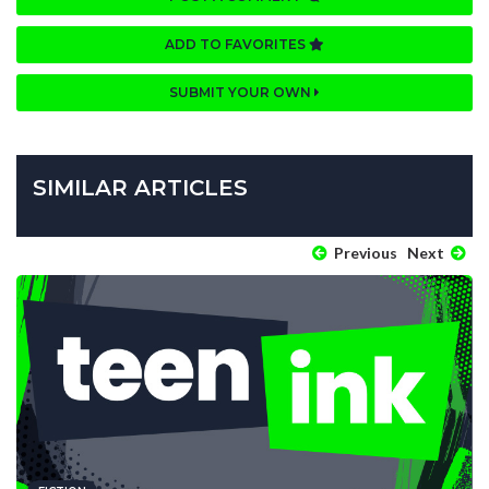
ADD TO FAVORITES
SUBMIT YOUR OWN
SIMILAR ARTICLES
Previous
Next