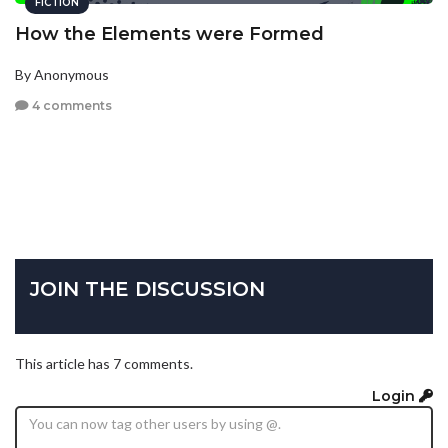
FICTION
How the Elements were Formed
By Anonymous
4 comments
JOIN THE DISCUSSION
This article has 7 comments.
Login