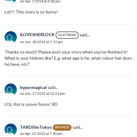
on Apr. 7 2014 at 2:02 pm
Lol!!! This story is so funny!
ILOVESHERLOCK
said...
PLATINUM
on Jun. 18 2012 at 7:15 pm
Thanks so much! Please post your story when you've finished it!
What is your Holmes like? E.g. what age is he, what colour hair does
he have, etc?
hypermagical
said...
on Jun. 17 2012 at 12:21 pm
LOL this is soooo funny! XD
TARDISinTokyo
said...
BRONZE
on Apr. 22 2012 at 7:43 pm