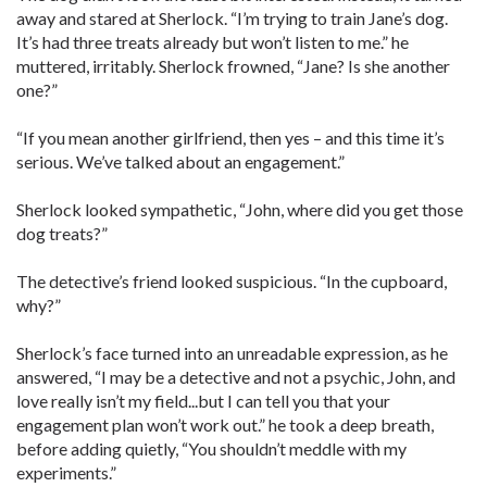
away and stared at Sherlock. “I’m trying to train Jane’s dog.
It’s had three treats already but won’t listen to me.” he
muttered, irritably. Sherlock frowned, “Jane? Is she another
one?”
“If you mean another girlfriend, then yes – and this time it’s
serious. We’ve talked about an engagement.”
Sherlock looked sympathetic, “John, where did you get those
dog treats?”
The detective’s friend looked suspicious. “In the cupboard,
why?”
Sherlock’s face turned into an unreadable expression, as he
answered, “I may be a detective and not a psychic, John, and
love really isn’t my field...but I can tell you that your
engagement plan won’t work out.” he took a deep breath,
before adding quietly, “You shouldn’t meddle with my
experiments.”