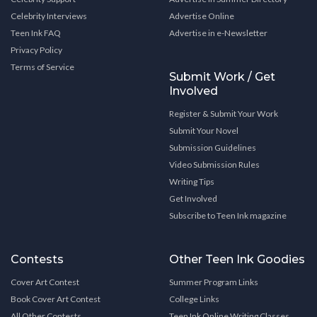
Celebrity Interviews
Advertise Online
Teen Ink FAQ
Advertise in e-Newsletter
Privacy Policy
Terms of Service
Submit Work / Get
Involved
Register & Submit Your Work
Submit Your Novel
Submission Guidelines
Video Submission Rules
Writing Tips
Get Involved
Subscribe to Teen Ink magazine
Contests
Other Teen Ink Goodies
Cover Art Contest
Summer Program Links
Book Cover Art Contest
College Links
All Other Contests
Teen Ink Online Writing Classes