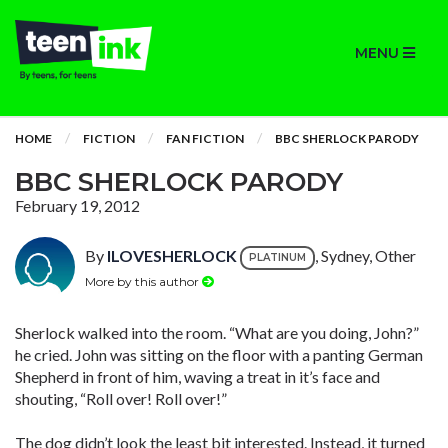
MENU
HOME
FICTION
FAN FICTION
BBC SHERLOCK PARODY
BBC SHERLOCK PARODY
February 19, 2012
By
ILOVESHERLOCK
, Sydney, Other
PLATINUM
More by this author
Sherlock walked into the room. “What are you doing, John?”
he cried. John was sitting on the floor with a panting German
Shepherd in front of him, waving a treat in it’s face and
shouting, “Roll over! Roll over!”
The dog didn’t look the least bit interested. Instead, it turned