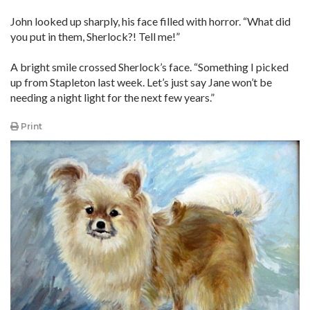
John looked up sharply, his face filled with horror. “What did
you put in them, Sherlock?! Tell me!”
A bright smile crossed Sherlock’s face. “Something I picked
up from Stapleton last week. Let’s just say Jane won’t be
needing a night light for the next few years.”
Print