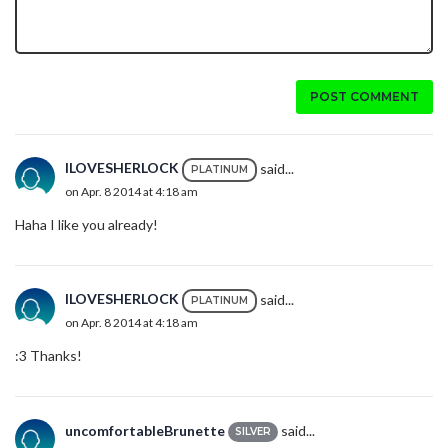
POST COMMENT
ILOVESHERLOCK
said...
PLATINUM
on Apr. 8 2014 at 4:18 am
Haha I like you already!
ILOVESHERLOCK
said...
PLATINUM
on Apr. 8 2014 at 4:18 am
:3 Thanks!
uncomfortableBrunette
said...
SILVER