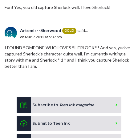
Fun! Yes, you did capture Sherlock well. I love Sherlock!
Artemis--Sherwood
said...
GOLD
on Mar. 7 2012 at 5:37 pm
I FOUND SOMEONE WHO LOVES SHERLOCK!!! And yes, yuo've
captured Sherlock's character quite well. I'm currently writing a
story with me and Sherlock * ;) * and I think you capture Sherlock
better than I am.
Subscribe to
Teen Ink magazine
Submit to Teen Ink